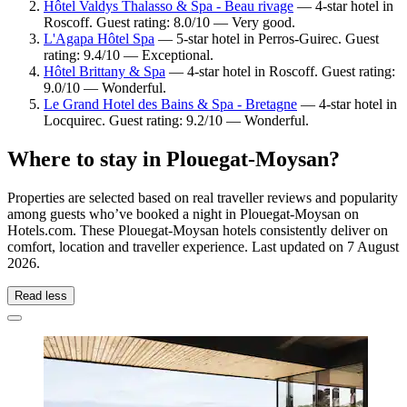
Hôtel Valdys Thalasso & Spa - Beau rivage
— 4-star hotel in
Roscoff. Guest rating: 8.0/10 — Very good.
L'Agapa Hôtel Spa
— 5-star hotel in Perros-Guirec. Guest
rating: 9.4/10 — Exceptional.
Hôtel Brittany & Spa
— 4-star hotel in Roscoff. Guest rating:
9.0/10 — Wonderful.
Le Grand Hotel des Bains & Spa - Bretagne
— 4-star hotel in
Locquirec. Guest rating: 9.2/10 — Wonderful.
Where to stay in Plouegat-Moysan?
Properties are selected based on real traveller reviews and popularity
among guests who’ve booked a night in Plouegat-Moysan on
Hotels.com. These Plouegat-Moysan hotels consistently deliver on
comfort, location and traveller experience. Last updated on
7 August
2026
.
Read less