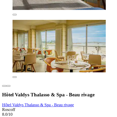
Hôtel Valdys Thalasso & Spa - Beau rivage
Hôtel Valdys Thalasso & Spa - Beau rivage
Roscoff
8.0/10