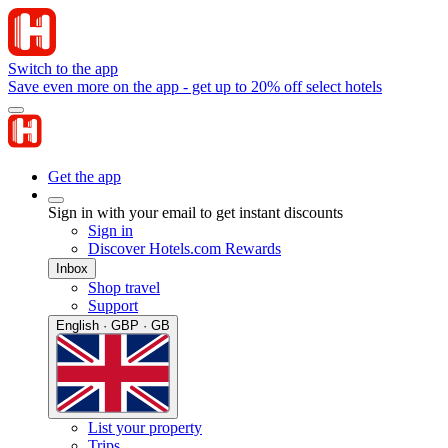
Switch to the app
Save even more on the app - get up to 20% off select hotels
Get the app
Sign in with your email to get instant discounts
Sign in
Discover Hotels.com Rewards
Inbox
Shop travel
Support
English · GBP · GB
List your property
Trips