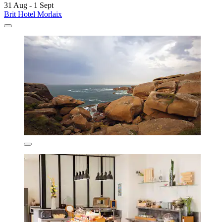
31 Aug - 1 Sept
Brit Hotel Morlaix