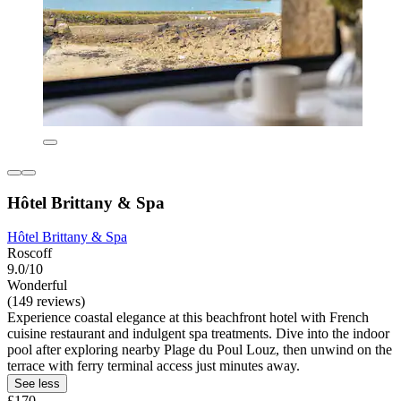
Hôtel Brittany & Spa
Hôtel Brittany & Spa
Roscoff
9.0/10
Wonderful
(149 reviews)
Experience coastal elegance at this beachfront hotel with French
cuisine restaurant and indulgent spa treatments. Dive into the indoor
pool after exploring nearby Plage du Poul Louz, then unwind on the
terrace with ferry terminal access just minutes away.
See less
£170