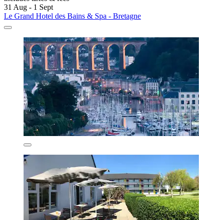
31 Aug - 1 Sept
Le Grand Hotel des Bains & Spa - Bretagne