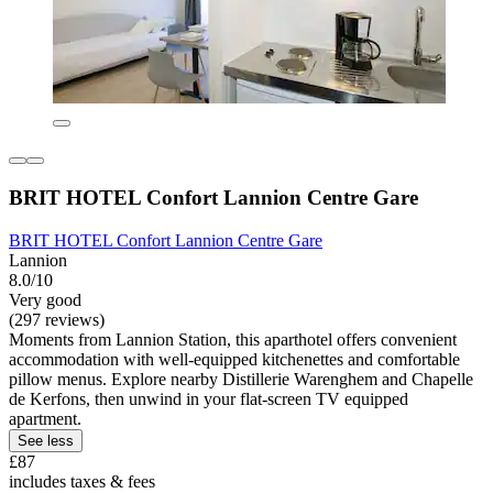
BRIT HOTEL Confort Lannion Centre Gare
BRIT HOTEL Confort Lannion Centre Gare
Lannion
8.0/10
Very good
(297 reviews)
Moments from Lannion Station, this aparthotel offers convenient
accommodation with well-equipped kitchenettes and comfortable
pillow menus. Explore nearby Distillerie Warenghem and Chapelle
de Kerfons, then unwind in your flat-screen TV equipped
apartment.
See less
£87
includes taxes & fees