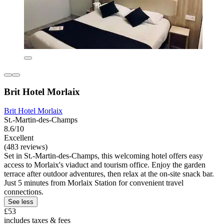
Brit Hotel Morlaix
Brit Hotel Morlaix
St.-Martin-des-Champs
8.6/10
Excellent
(483 reviews)
Set in St.-Martin-des-Champs, this welcoming hotel offers easy
access to Morlaix's viaduct and tourism office. Enjoy the garden
terrace after outdoor adventures, then relax at the on-site snack bar.
Just 5 minutes from Morlaix Station for convenient travel
connections.
See less
£53
includes taxes & fees