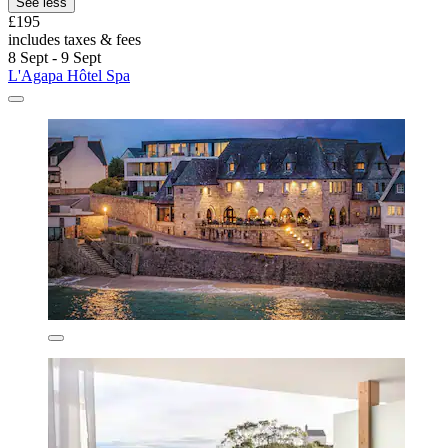
See less
£195
includes taxes & fees
8 Sept - 9 Sept
L'Agapa Hôtel Spa