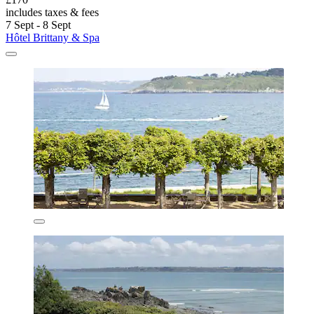
includes taxes & fees
7 Sept - 8 Sept
Hôtel Brittany & Spa