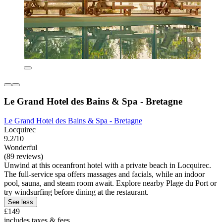
Le Grand Hotel des Bains & Spa - Bretagne
Le Grand Hotel des Bains & Spa - Bretagne
Locquirec
9.2/10
Wonderful
(89 reviews)
Unwind at this oceanfront hotel with a private beach in Locquirec.
The full-service spa offers massages and facials, while an indoor
pool, sauna, and steam room await. Explore nearby Plage du Port or
try windsurfing before dining at the restaurant.
See less
£149
includes taxes & fees