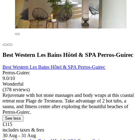
Best Western Les Bains Hôtel & SPA Perros-Guirec
Best Western Les Bains Hôtel & SPA Perros-Guirec
Perros-Guirec
9.0/10
Wonderful
(378 reviews)
Rejuvenate with hot stone massages and body wraps at this coastal
retreat near Plage de Trestraou. Take advantage of 2 hot tubs, a
sauna, and fitness centre after exploring the beautiful beaches of
Perros-Guirec.
See less
£115
includes taxes & fees
30 Aug - 31 Aug