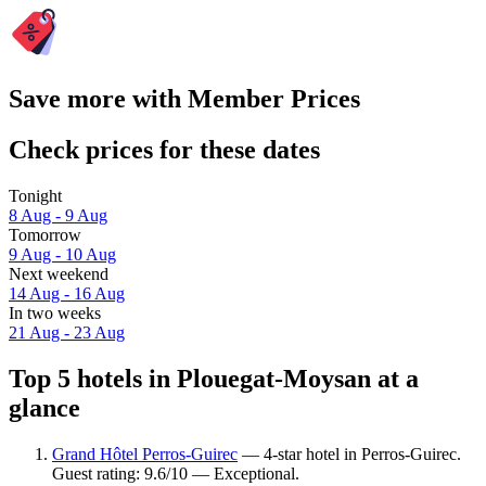
Save more with Member Prices
Check prices for these dates
Tonight
8 Aug - 9 Aug
Tomorrow
9 Aug - 10 Aug
Next weekend
14 Aug - 16 Aug
In two weeks
21 Aug - 23 Aug
Top 5 hotels in Plouegat-Moysan at a
glance
Grand Hôtel Perros-Guirec
— 4-star hotel in Perros-Guirec.
Guest rating: 9.6/10 — Exceptional.