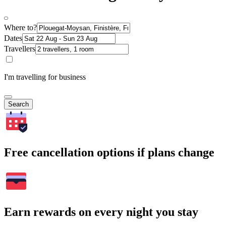
Where to?
Dates
Travellers
I'm travelling for business
Search
Free cancellation options if plans change
Earn rewards on every night you stay