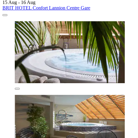
15 Aug - 16 Aug
BRIT HOTEL Confort Lannion Centre Gare