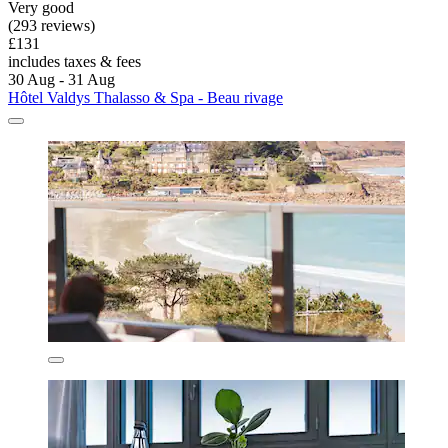
Very good
(293 reviews)
£131
includes taxes & fees
30 Aug - 31 Aug
Hôtel Valdys Thalasso & Spa - Beau rivage