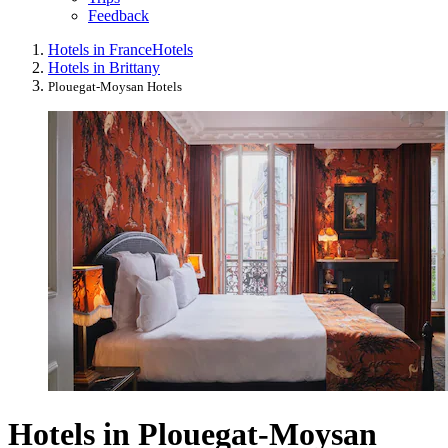
Feedback
Hotels in France
Hotels
Hotels in Brittany
Plouegat-Moysan Hotels
Hotels in Plouegat-Moysan