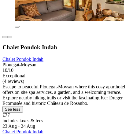
Chalet Pondok Indah
Chalet Pondok Indah
Plouegat-Moysan
10/10
Exceptional
(4 reviews)
Escape to peaceful Plouegat-Moysan where this cosy aparthotel
offers on-site spa services, a garden, and a welcoming terrace.
Explore nearby hiking trails or visit the fascinating Ker Dreger
Ecomusée and historic Château de Rosanbo.
See less
£77
includes taxes & fees
23 Aug - 24 Aug
Chalet Pondok Indah