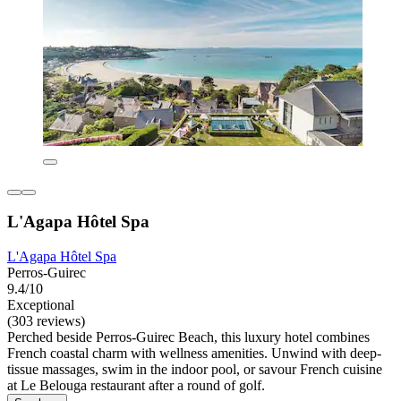
L'Agapa Hôtel Spa
L'Agapa Hôtel Spa
Perros-Guirec
9.4/10
Exceptional
(303 reviews)
Perched beside Perros-Guirec Beach, this luxury hotel combines
French coastal charm with wellness amenities. Unwind with deep-
tissue massages, swim in the indoor pool, or savour French cuisine
at Le Belouga restaurant after a round of golf.