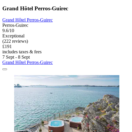
Grand Hôtel Perros-Guirec
Grand Hôtel Perros-Guirec
Perros-Guirec
9.6/10
Exceptional
(222 reviews)
£191
includes taxes & fees
7 Sept - 8 Sept
Grand Hôtel Perros-Guirec