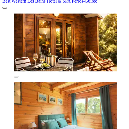
Best Western Les Bains Hôtel & SPA Perros-Guirec