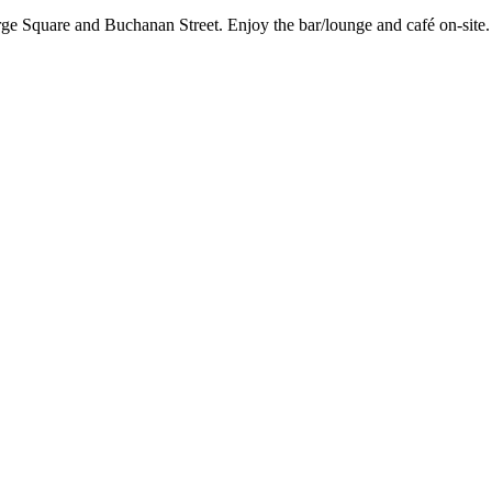
ge Square and Buchanan Street. Enjoy the bar/lounge and café on-site. 