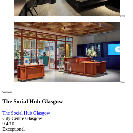
The Social Hub Glasgow
The Social Hub Glasgow
City Centre Glasgow
9.4/10
Exceptional