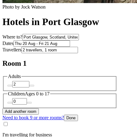
Photo by Jock Watson
Hotels in Port Glasgow
Where to?
Dates
Travellers
Room 1
Adults
Children
Ages 0 to 17
Add another room
Need to book 9 or more rooms?
Done
I'm travelling for business