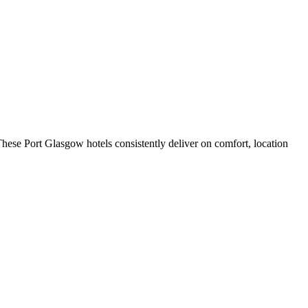
hese Port Glasgow hotels consistently deliver on comfort, location