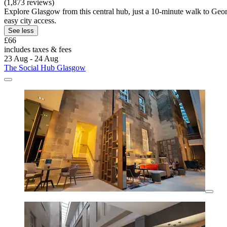
(1,873 reviews)
Explore Glasgow from this central hub, just a 10-minute walk to Geor
easy city access.
See less
£66
includes taxes & fees
23 Aug - 24 Aug
The Social Hub Glasgow