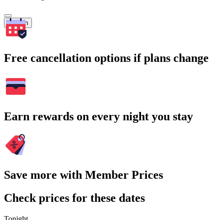
Search
Free cancellation options if plans change
Earn rewards on every night you stay
Save more with Member Prices
Check prices for these dates
Tonight