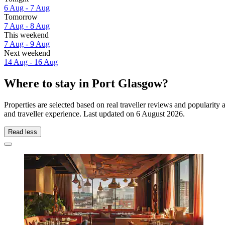
6 Aug - 7 Aug
Tomorrow
7 Aug - 8 Aug
This weekend
7 Aug - 9 Aug
Next weekend
14 Aug - 16 Aug
Where to stay in Port Glasgow?
Properties are selected based on real traveller reviews and populari
and traveller experience. Last updated on
6 August 2026
.
Read less