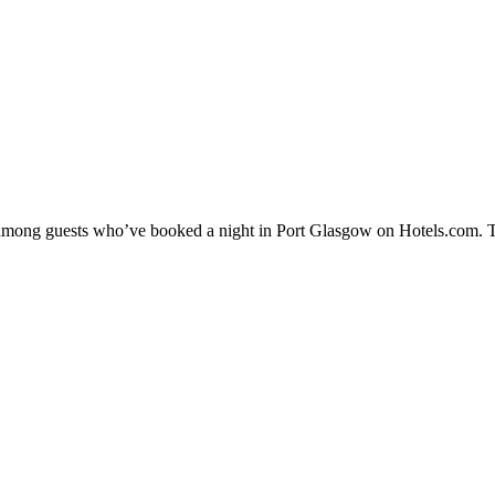
ty among guests who’ve booked a night in Port Glasgow on Hotels.com. T