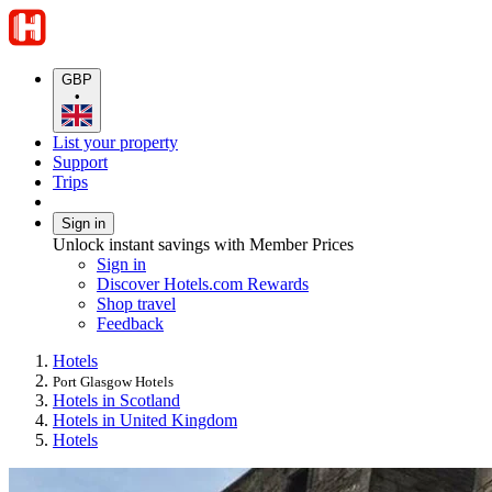
GBP
•
List your property
Support
Trips
Sign in
Unlock instant savings with Member Prices
Sign in
Discover Hotels.com Rewards
Shop travel
Feedback
Hotels
Port Glasgow Hotels
Hotels in Scotland
Hotels in United Kingdom
Hotels