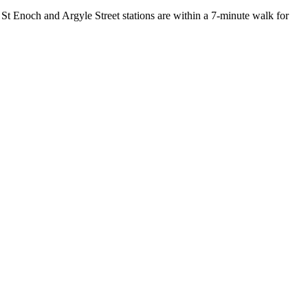
St Enoch and Argyle Street stations are within a 7-minute walk for