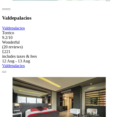
Valdepalacios
Valdepalacios
Torrico
9.2/10
Wonderful
(20 reviews)
£221
includes taxes & fees
12 Aug - 13 Aug
Valdepalacios