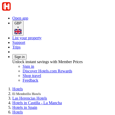
Open app
GBP
•
List your property
Support
Trips
Sign in
Unlock instant savings with Member Prices
Sign in
Discover Hotels.com Rewards
Shop travel
Feedback
Hotels
El Membrillo Hotels
Las Herencias Hotels
Hotels in Castilla - La Mancha
Hotels in Spain
Hotels