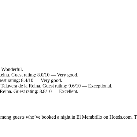
— Wonderful.
Reina. Guest rating: 8.0/10 — Very good.
uest rating: 8.4/10 — Very good.
 Talavera de la Reina. Guest rating: 9.6/10 — Exceptional.
 Reina. Guest rating: 8.8/10 — Excellent.
ty among guests who’ve booked a night in El Membrillo on Hotels.com. Th