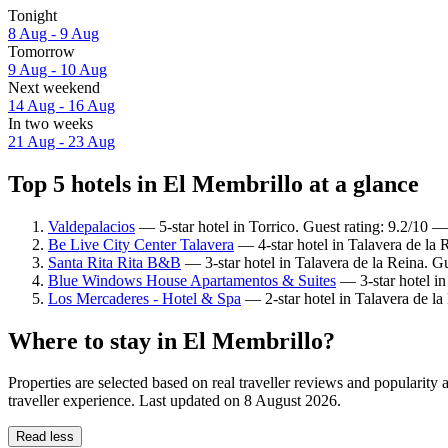
Tonight
8 Aug - 9 Aug
Tomorrow
9 Aug - 10 Aug
Next weekend
14 Aug - 16 Aug
In two weeks
21 Aug - 23 Aug
Top 5 hotels in El Membrillo at a glance
Valdepalacios
— 5-star hotel in Torrico. Guest rating: 9.2/10 
Be Live City Center Talavera
— 4-star hotel in Talavera de la 
Santa Rita Rita B&B
— 3-star hotel in Talavera de la Reina. G
Blue Windows House Apartamentos & Suites
— 3-star hotel in
Los Mercaderes - Hotel & Spa
— 2-star hotel in Talavera de la
Where to stay in El Membrillo?
Properties are selected based on real traveller reviews and populari
traveller experience. Last updated on
8 August 2026
.
Read less