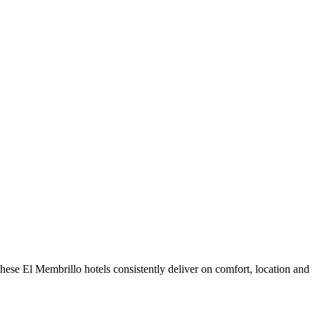
ese El Membrillo hotels consistently deliver on comfort, location and