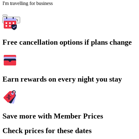
I'm travelling for business
Search
Free cancellation options if plans change
Earn rewards on every night you stay
Save more with Member Prices
Check prices for these dates