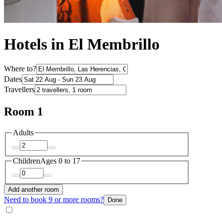
Hotels in El Membrillo
Where to?
Dates
Travellers
Room 1
Adults
Children
Ages 0 to 17
Add another room
Need to book 9 or more rooms?
Done