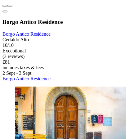
Borgo Antico Residence
Borgo Antico Residence
Certaldo Alto
10/10
Exceptional
(3 reviews)
£81
includes taxes & fees
2 Sept - 3 Sept
Borgo Antico Residence