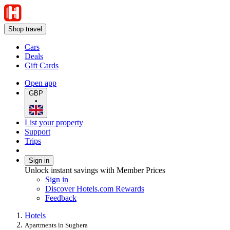
Shop travel
Cars
Deals
Gift Cards
Open app
GBP
•
List your property
Support
Trips
Sign in
Unlock instant savings with Member Prices
Sign in
Discover Hotels.com Rewards
Feedback
Hotels
Apartments in Sughera