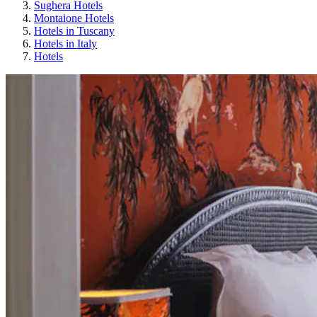
Sughera Hotels
Montaione Hotels
Hotels in Tuscany
Hotels in Italy
Hotels