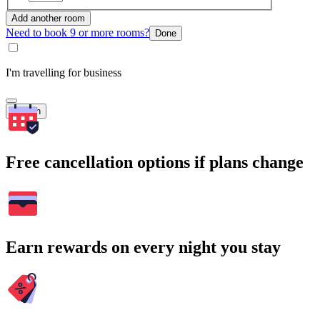
Add another room
Need to book 9 or more rooms?
Done
I'm travelling for business
Search
Free cancellation options if plans change
Earn rewards on every night you stay