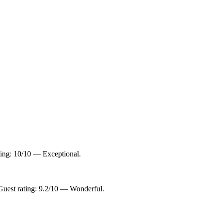
ting: 10/10 — Exceptional.
uest rating: 9.2/10 — Wonderful.