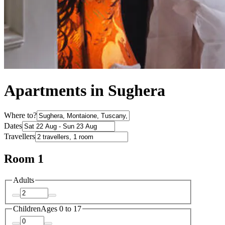
Apartments in Sughera
Where to?
Dates
Travellers
Room 1
Adults
Children
Ages 0 to 17