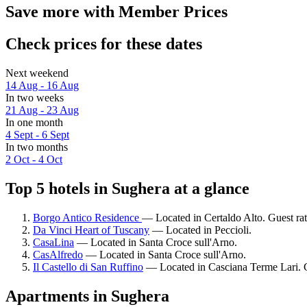
Save more with Member Prices
Check prices for these dates
Next weekend
14 Aug - 16 Aug
In two weeks
21 Aug - 23 Aug
In one month
4 Sept - 6 Sept
In two months
2 Oct - 4 Oct
Top 5 hotels in Sughera at a glance
Borgo Antico Residence
— Located in Certaldo Alto. Guest ra
Da Vinci Heart of Tuscany
— Located in Peccioli.
CasaLina
— Located in Santa Croce sull'Arno.
CasAlfredo
— Located in Santa Croce sull'Arno.
Il Castello di San Ruffino
— Located in Casciana Terme Lari. G
Apartments in Sughera