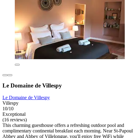
Le Domaine de Villespy
Le Domaine de Villespy
Villespy
10/10
Exceptional
(16 reviews)
This charming guesthouse offers a refreshing outdoor pool and
complimentary continental breakfast each morning. Near St-Papoul
Abbey and Abbey of Villelongue, you'll enjoy free WiFi while