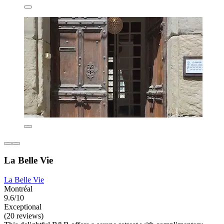
La Belle Vie
La Belle Vie
Montréal
9.6/10
Exceptional
(20 reviews)