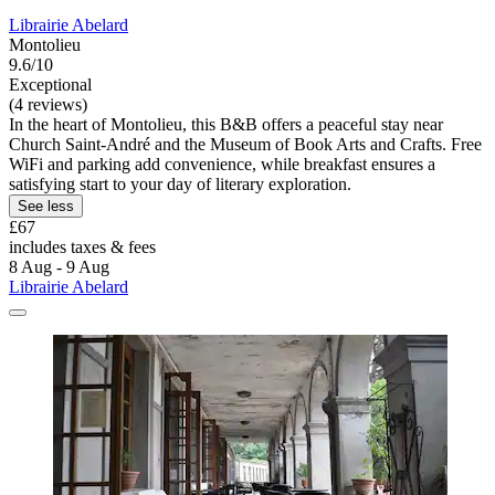
Librairie Abelard
Montolieu
9.6/10
Exceptional
(4 reviews)
In the heart of Montolieu, this B&B offers a peaceful stay near
Church Saint-André and the Museum of Book Arts and Crafts. Free
WiFi and parking add convenience, while breakfast ensures a
satisfying start to your day of literary exploration.
See less
£67
includes taxes & fees
8 Aug - 9 Aug
Librairie Abelard