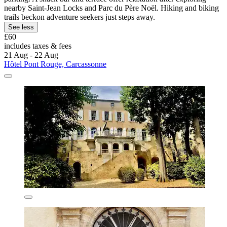
nearby Saint-Jean Locks and Parc du Père Noël. Hiking and biking
trails beckon adventure seekers just steps away.
See less
£60
includes taxes & fees
21 Aug - 22 Aug
Hôtel Pont Rouge, Carcassonne