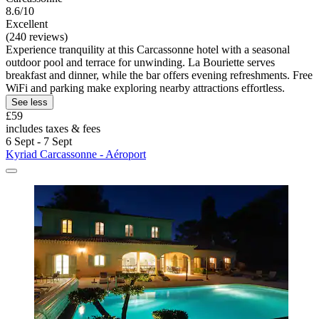
8.6/10
Excellent
(240 reviews)
Experience tranquility at this Carcassonne hotel with a seasonal
outdoor pool and terrace for unwinding. La Bouriette serves
breakfast and dinner, while the bar offers evening refreshments. Free
WiFi and parking make exploring nearby attractions effortless.
See less
£59
includes taxes & fees
6 Sept - 7 Sept
Kyriad Carcassonne - Aéroport