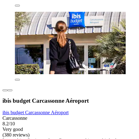
ibis budget Carcassonne Aéroport
ibis budget Carcassonne Aéroport
Carcassonne
8.2/10
Very good
(380 reviews)