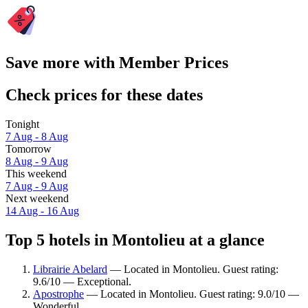
Save more with Member Prices
Check prices for these dates
Tonight
7 Aug - 8 Aug
Tomorrow
8 Aug - 9 Aug
This weekend
7 Aug - 9 Aug
Next weekend
14 Aug - 16 Aug
Top 5 hotels in Montolieu at a glance
Librairie Abelard
— Located in Montolieu. Guest rating:
9.6/10 — Exceptional.
Apostrophe
— Located in Montolieu. Guest rating: 9.0/10 —
Wonderful.