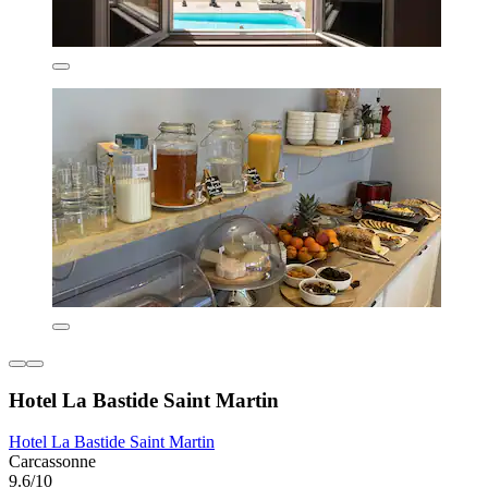
Hotel La Bastide Saint Martin
Hotel La Bastide Saint Martin
Carcassonne
9.6/10