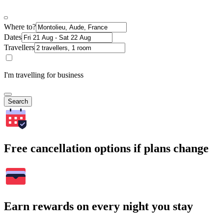
Where to?
Dates
Travellers
I'm travelling for business
Search
Free cancellation options if plans change
Earn rewards on every night you stay