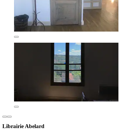
Librairie Abelard