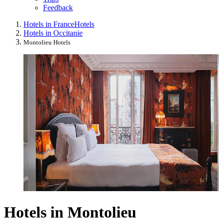
Feedback
Hotels in France
Hotels
Hotels in Occitanie
Montolieu Hotels
Hotels in Montolieu