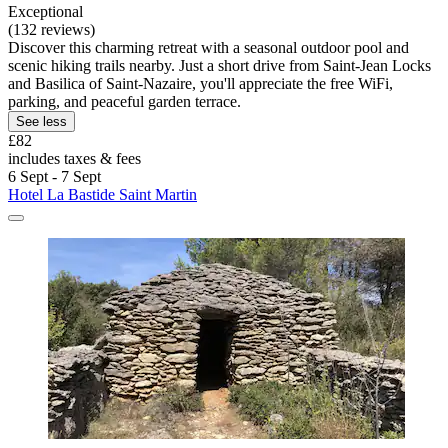
Exceptional
(132 reviews)
Discover this charming retreat with a seasonal outdoor pool and
scenic hiking trails nearby. Just a short drive from Saint-Jean Locks
and Basilica of Saint-Nazaire, you'll appreciate the free WiFi,
parking, and peaceful garden terrace.
See less
£82
includes taxes & fees
6 Sept - 7 Sept
Hotel La Bastide Saint Martin