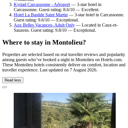
Kyriad Carcassonne - Aéroport
— 3-star hotel in
Carcassonne. Guest rating: 8.6/10 — Excellent.
Hotel La Bastide Saint Martin
— 3-star hotel in Carcassonne.
Guest rating: 9.6/10 — Exceptional.
Aux Belles Vacances- Adult Only
— Located in Caux-et-
Sauzens. Guest rating: 9.8/10 — Exceptional.
Where to stay in Montolieu?
Properties are selected based on real traveller reviews and popularity
among guests who’ve booked a night in Montolieu on Hotels.com.
These Montolieu hotels consistently deliver on comfort, location and
traveller experience. Last updated on
7 August 2026
.
Read less