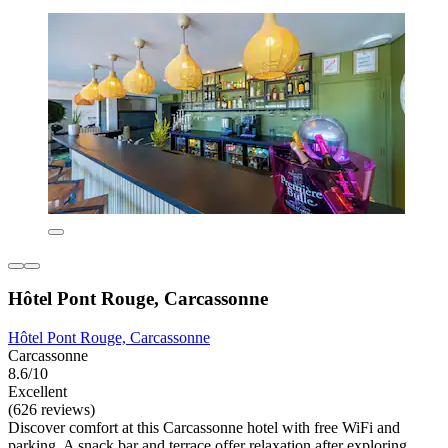
Hôtel Pont Rouge, Carcassonne
Hôtel Pont Rouge, Carcassonne
Carcassonne
8.6/10
Excellent
(626 reviews)
Discover comfort at this Carcassonne hotel with free WiFi and
parking. A snack bar and terrace offer relaxation after exploring