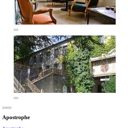
Apostrophe