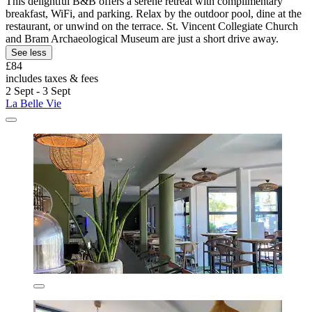
This delightful B&B offers a serene retreat with complimentary
breakfast, WiFi, and parking. Relax by the outdoor pool, dine at the
restaurant, or unwind on the terrace. St. Vincent Collegiate Church
and Bram Archaeological Museum are just a short drive away.
See less
£84
includes taxes & fees
2 Sept - 3 Sept
La Belle Vie