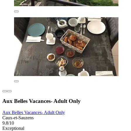
Aux Belles Vacances- Adult Only
Aux Belles Vacances- Adult Only
Caux-et-Sauzens
9.8/10
Exceptional