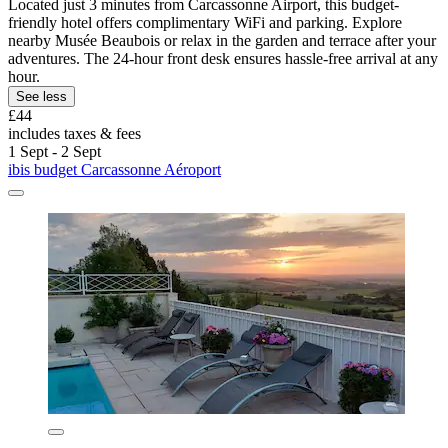
Located just 3 minutes from Carcassonne Airport, this budget-
friendly hotel offers complimentary WiFi and parking. Explore
nearby Musée Beaubois or relax in the garden and terrace after your
adventures. The 24-hour front desk ensures hassle-free arrival at any
hour.
See less
£44
includes taxes & fees
1 Sept - 2 Sept
ibis budget Carcassonne Aéroport