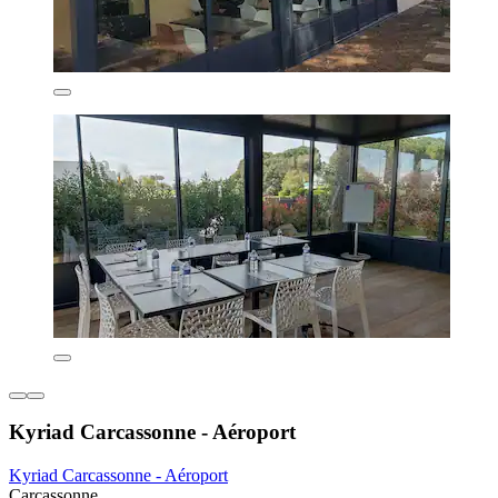
Kyriad Carcassonne - Aéroport
Kyriad Carcassonne - Aéroport
Carcassonne