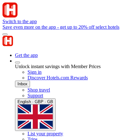
Switch to the app
Save even more on the app - get up to 20% off select hotels
Get the app
Unlock instant savings with Member Prices
Sign in
Discover Hotels.com Rewards
Inbox
Shop travel
Support
English · GBP · GB
List your property
Trips