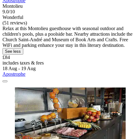
Apostrophe
Montolieu
9.0/10
Wonderful
(51 reviews)
Relax at this Montolieu guesthouse with seasonal outdoor and
children's pools, plus a poolside bar. Nearby attractions include the
Church Saint-André and Museum of Book Arts and Crafts. Free
WiFi and parking enhance your stay in this literary destination.
See less
£84
includes taxes & fees
18 Aug - 19 Aug
Apostrophe