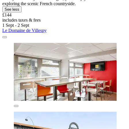
exploring the scenic French countryside.
See less
£144
includes taxes & fees
1 Sept - 2 Sept
Le Domaine de Villespy