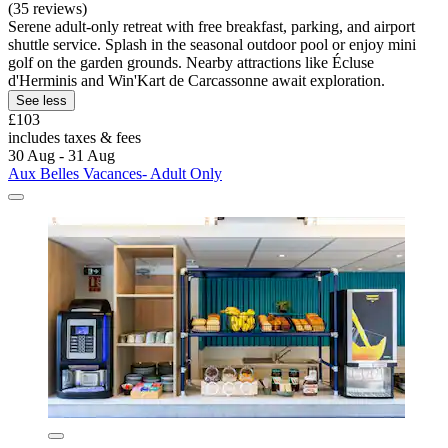
(35 reviews)
Serene adult-only retreat with free breakfast, parking, and airport
shuttle service. Splash in the seasonal outdoor pool or enjoy mini
golf on the garden grounds. Nearby attractions like Écluse
d'Herminis and Win'Kart de Carcassonne await exploration.
See less
£103
includes taxes & fees
30 Aug - 31 Aug
Aux Belles Vacances- Adult Only