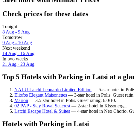
Check prices for these dates
Tonight
8 Aug - 9 Aug
Tomorrow
9 Aug - 10 Aug
Next weekend
14 Aug - 16 Aug
In two weeks
21 Aug - 23 Aug
Top 5 Hotels with Parking in Latsi at a gla
NALU Latchi Leonardo Limited Edition
— 5-star hotel in Poli
Eliofos Elegant Maisonettes
— 3-star hotel in Polis. Guest rat
Marion
— 3.5-star hotel in Polis. Guest rating: 6.0/10.
02 PAP - Stay Royal Seacrest
— 2-star hotel in Kissonerga.
Latchi Escape Hotel & Suites
— 4-star hotel in Neo Chorio. Gu
Hotels with Parking in Latsi