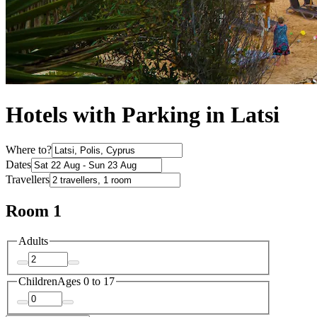
Hotels with Parking in Latsi
Where to?
Dates
Travellers
Room 1
Adults
Children
Ages 0 to 17