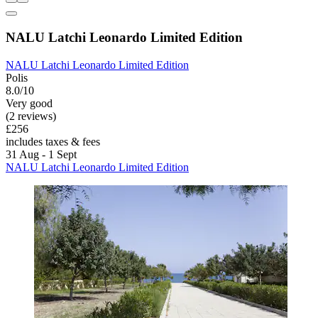
NALU Latchi Leonardo Limited Edition
NALU Latchi Leonardo Limited Edition
Polis
8.0/10
Very good
(2 reviews)
£256
includes taxes & fees
31 Aug - 1 Sept
NALU Latchi Leonardo Limited Edition