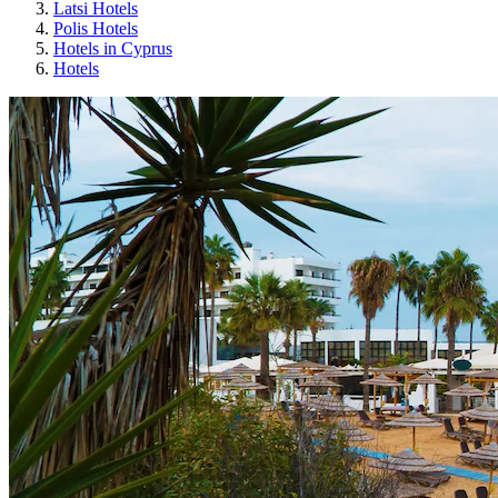
Latsi Hotels
Polis Hotels
Hotels in Cyprus
Hotels