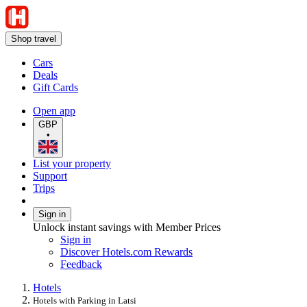
Shop travel
Cars
Deals
Gift Cards
Open app
GBP
•
List your property
Support
Trips
Sign in
Unlock instant savings with Member Prices
Sign in
Discover Hotels.com Rewards
Feedback
Hotels
Hotels with Parking in Latsi