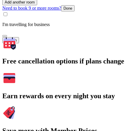
Add another room
Need to book 9 or more rooms?
Done
I'm travelling for business
Search
Free cancellation options if plans change
Earn rewards on every night you stay
Save more with Member Prices