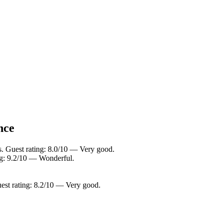
nce
s. Guest rating: 8.0/10 — Very good.
ing: 9.2/10 — Wonderful.
est rating: 8.2/10 — Very good.