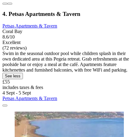
4. Petsas Apartments & Tavern
Petsas Apartments & Tavern
Coral Bay
8.6/10
Excellent
(72 reviews)
Swim in the seasonal outdoor pool while children splash in their
own dedicated area at this Pegeia retreat. Grab refreshments at the
poolside bar or enjoy a meal at the café. Apartments feature
kitchenettes and furnished balconies, with free WiFi and parking.
See less
£55
includes taxes & fees
4 Sept - 5 Sept
Petsas Apartments & Tavern