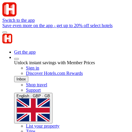
Switch to the app
Save even more on the app - get up to 20% off select hotels
Get the app
Unlock instant savings with Member Prices
Sign in
Discover Hotels.com Rewards
Inbox
Shop travel
Support
English · GBP · GB
List your property
Trips