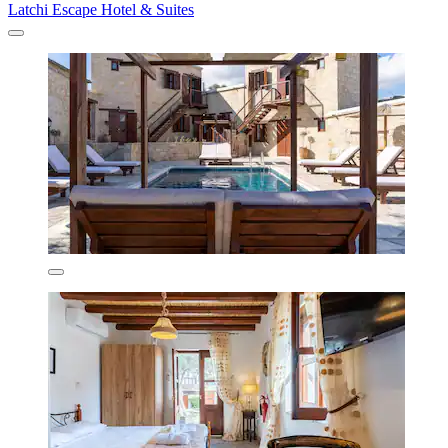
Latchi Escape Hotel & Suites