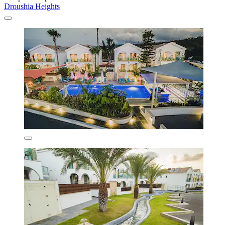
Droushia Heights