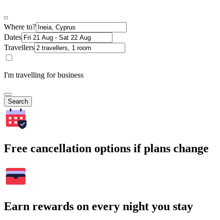
Where to?
Dates
Travellers
I'm travelling for business
Search
Free cancellation options if plans change
Earn rewards on every night you stay