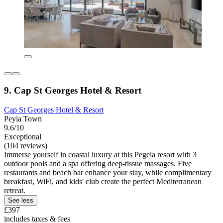
9. Cap St Georges Hotel & Resort
Cap St Georges Hotel & Resort
Peyia Town
9.6/10
Exceptional
(104 reviews)
Immerse yourself in coastal luxury at this Pegeia resort with 3
outdoor pools and a spa offering deep-tissue massages. Five
restaurants and beach bar enhance your stay, while complimentary
breakfast, WiFi, and kids' club create the perfect Mediterranean
retreat.
See less
£397
includes taxes & fees