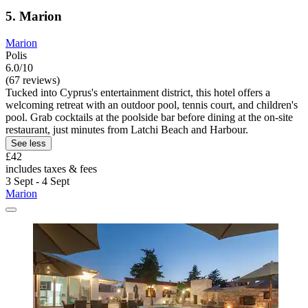
5. Marion
Marion
Polis
6.0/10
(67 reviews)
Tucked into Cyprus's entertainment district, this hotel offers a
welcoming retreat with an outdoor pool, tennis court, and children's
pool. Grab cocktails at the poolside bar before dining at the on-site
restaurant, just minutes from Latchi Beach and Harbour.
See less
£42
includes taxes & fees
3 Sept - 4 Sept
Marion