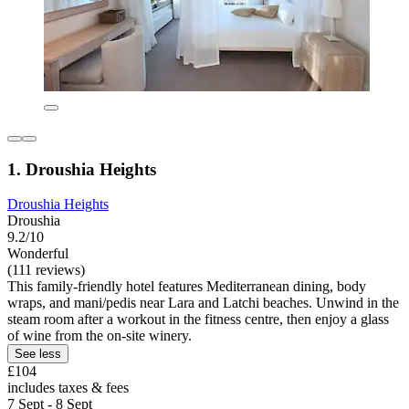
1. Droushia Heights
Droushia Heights
Droushia
9.2/10
Wonderful
(111 reviews)
This family-friendly hotel features Mediterranean dining, body
wraps, and mani/pedis near Lara and Latchi beaches. Unwind in the
steam room after a workout in the fitness centre, then enjoy a glass
of wine from the on-site winery.
See less
£104
includes taxes & fees
7 Sept - 8 Sept