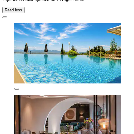
Read less