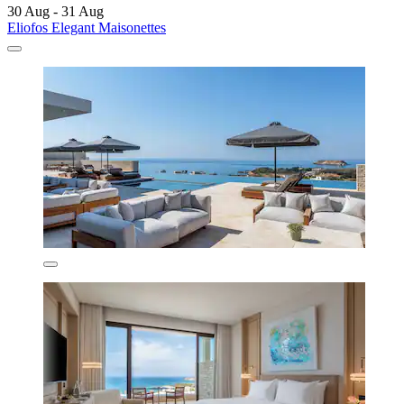
30 Aug - 31 Aug
Eliofos Elegant Maisonettes