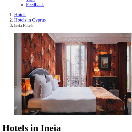
Feedback
Hotels
Hotels in Cyprus
Ineia Hotels
Hotels in Ineia