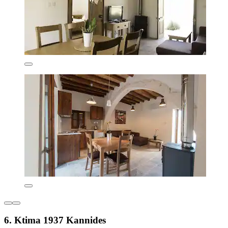
6. Ktima 1937 Kannides