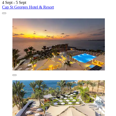
4 Sept - 5 Sept
Cap St Georges Hotel & Resort