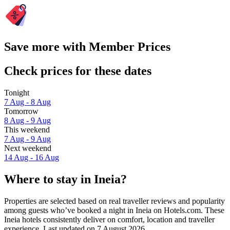
Save more with Member Prices
Check prices for these dates
Tonight
7 Aug - 8 Aug
Tomorrow
8 Aug - 9 Aug
This weekend
7 Aug - 9 Aug
Next weekend
14 Aug - 16 Aug
Where to stay in Ineia?
Properties are selected based on real traveller reviews and popularity
among guests who’ve booked a night in Ineia on Hotels.com. These
Ineia hotels consistently deliver on comfort, location and traveller
experience. Last updated on
7 August 2026
.