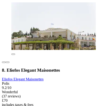
8. Eliofos Elegant Maisonettes
Eliofos Elegant Maisonettes
Polis
9.2/10
Wonderful
(37 reviews)
£70
includes taxes & fees