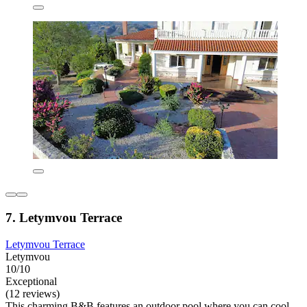
7. Letymvou Terrace
Letymvou Terrace
Letymvou
10/10
Exceptional
(12 reviews)
This charming B&B features an outdoor pool where you can cool