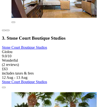
3. Stone Court Boutique Studios
Stone Court Boutique Studios
Giolou
9.0/10
Wonderful
(2 reviews)
£63
includes taxes & fees
12 Aug - 13 Aug
Stone Court Boutique Studios