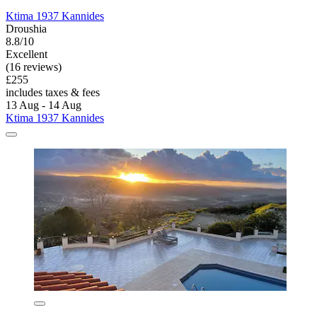
Ktima 1937 Kannides
Droushia
8.8/10
Excellent
(16 reviews)
£255
includes taxes & fees
13 Aug - 14 Aug
Ktima 1937 Kannides