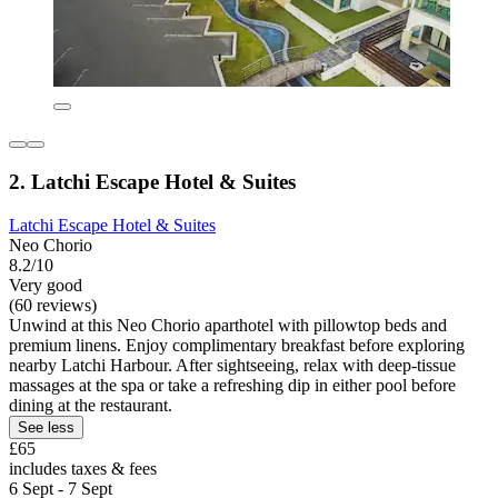
2. Latchi Escape Hotel & Suites
Latchi Escape Hotel & Suites
Neo Chorio
8.2/10
Very good
(60 reviews)
Unwind at this Neo Chorio aparthotel with pillowtop beds and
premium linens. Enjoy complimentary breakfast before exploring
nearby Latchi Harbour. After sightseeing, relax with deep-tissue
massages at the spa or take a refreshing dip in either pool before
dining at the restaurant.
See less
£65
includes taxes & fees
6 Sept - 7 Sept