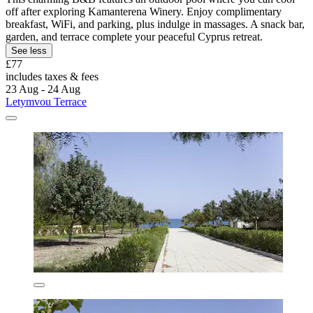
off after exploring Kamanterena Winery. Enjoy complimentary
breakfast, WiFi, and parking, plus indulge in massages. A snack bar,
garden, and terrace complete your peaceful Cyprus retreat.
See less
£77
includes taxes & fees
23 Aug - 24 Aug
Letymvou Terrace