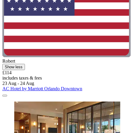
Robert
Show less
£114
includes taxes & fees
23 Aug - 24 Aug
AC Hotel by Marriott Orlando Downtown