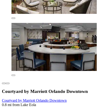
Courtyard by Marriott Orlando Downtown
Courtyard by Marriott Orlando Downtown
0.8 mi from Lake Eola