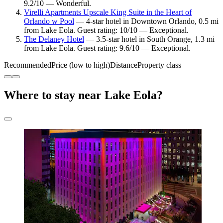
9.2/10 — Wonderful.
Virelli Apartments Upscale King Suite in the Heart of
Orlando w Pool
— 4-star hotel in Downtown Orlando, 0.5 mi
from Lake Eola. Guest rating: 10/10 — Exceptional.
The Delaney Hotel
— 3.5-star hotel in South Orange, 1.3 mi
from Lake Eola. Guest rating: 9.6/10 — Exceptional.
Recommended
Price (low to high)
Distance
Property class
Where to stay near Lake Eola?