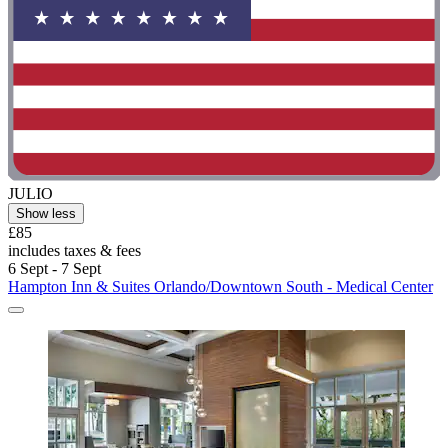
JULIO
Show less
£85
includes taxes & fees
6 Sept - 7 Sept
Hampton Inn & Suites Orlando/Downtown South - Medical Center