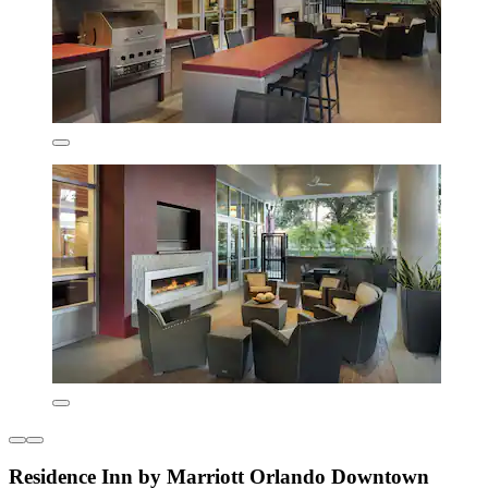
Residence Inn by Marriott Orlando Downtown