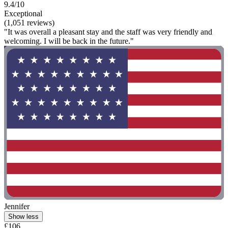
9.4/10
Exceptional
(1,051 reviews)
"It was overall a pleasant stay and the staff was very friendly and
welcoming. I will be back in the future."
Jennifer
Show less
£106