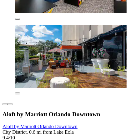
Aloft by Marriott Orlando Downtown
Aloft by Marriott Orlando Downtown
City District, 0.6 mi from Lake Eola
9.4/10