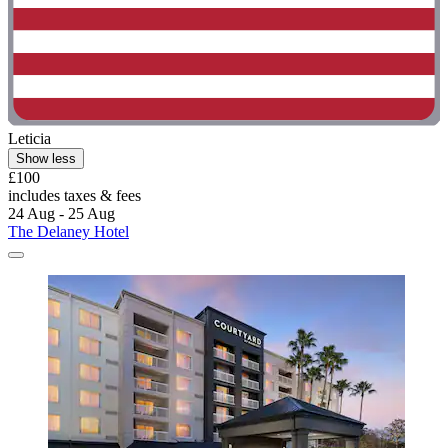
Leticia
Show less
£100
includes taxes & fees
24 Aug - 25 Aug
The Delaney Hotel