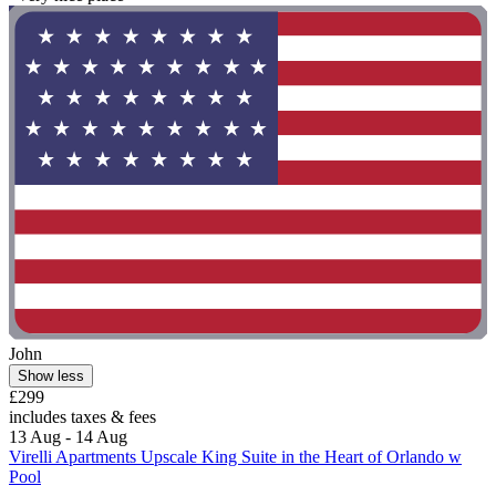
John
Show less
£299
includes taxes & fees
13 Aug - 14 Aug
Virelli Apartments Upscale King Suite in the Heart of Orlando w
Pool