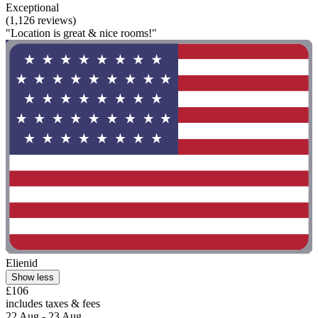
Exceptional
(1,126 reviews)
"Location is great & nice rooms!"
Elienid
Show less
£106
includes taxes & fees
22 Aug - 23 Aug