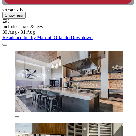
Gregory K
Show less
£98
includes taxes & fees
30 Aug - 31 Aug
Residence Inn by Marriott Orlando Downtown