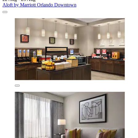
Aloft by Marriott Orlando Downtown