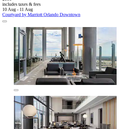
includes taxes & fees
10 Aug - 11 Aug
Courtyard by Marriott Orlando Downtown