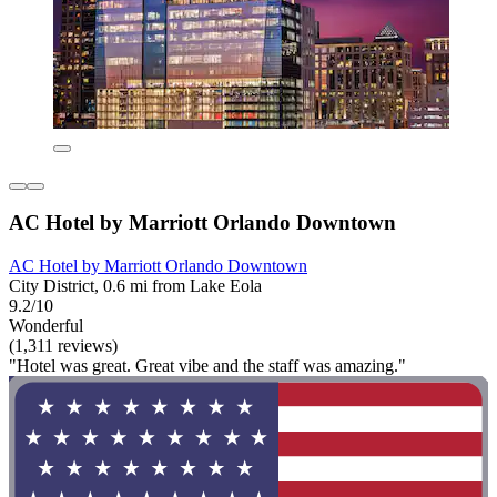
AC Hotel by Marriott Orlando Downtown
AC Hotel by Marriott Orlando Downtown
City District, 0.6 mi from Lake Eola
9.2/10
Wonderful
(1,311 reviews)
"Hotel was great. Great vibe and the staff was amazing."