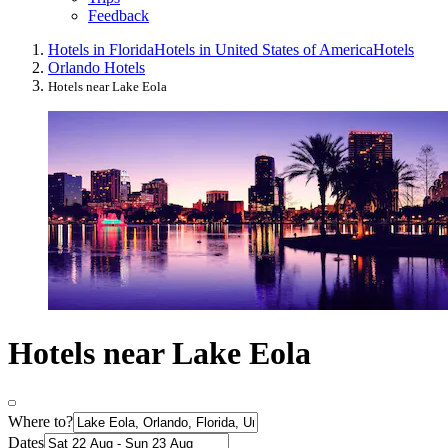
Feedback
Hotels in Florida
Hotels in United States of America
Hotels
Orlando Hotels
Hotels near Lake Eola
Hotels near Lake Eola
Where to?
Dates