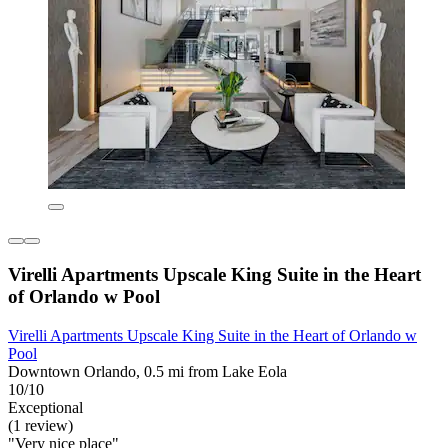
Virelli Apartments Upscale King Suite in the Heart
of Orlando w Pool
Virelli Apartments Upscale King Suite in the Heart of Orlando w
Pool
Downtown Orlando, 0.5 mi from Lake Eola
10/10
Exceptional
(1 review)
"Very nice place"