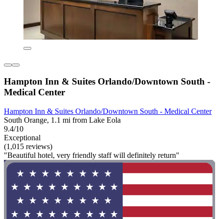
Hampton Inn & Suites Orlando/Downtown South -
Medical Center
Hampton Inn & Suites Orlando/Downtown South - Medical Center
South Orange, 1.1 mi from Lake Eola
9.4/10
Exceptional
(1,015 reviews)
"Beautiful hotel, very friendly staff will definitely return"