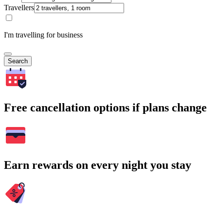
Travellers
I'm travelling for business
Search
Free cancellation options if plans change
Earn rewards on every night you stay