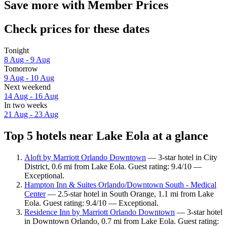
Save more with Member Prices
Check prices for these dates
Tonight
8 Aug - 9 Aug
Tomorrow
9 Aug - 10 Aug
Next weekend
14 Aug - 16 Aug
In two weeks
21 Aug - 23 Aug
Top 5 hotels near Lake Eola at a glance
Aloft by Marriott Orlando Downtown
— 3-star hotel in City
District, 0.6 mi from Lake Eola. Guest rating: 9.4/10 —
Exceptional.
Hampton Inn & Suites Orlando/Downtown South - Medical
Center
— 2.5-star hotel in South Orange, 1.1 mi from Lake
Eola. Guest rating: 9.4/10 — Exceptional.
Residence Inn by Marriott Orlando Downtown
— 3-star hotel
in Downtown Orlando, 0.7 mi from Lake Eola. Guest rating: