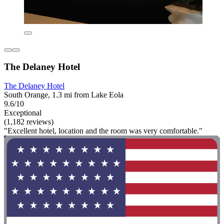
The Delaney Hotel
The Delaney Hotel
South Orange, 1.3 mi from Lake Eola
9.6/10
Exceptional
(1,182 reviews)
"Excellent hotel, location and the room was very comfortable."