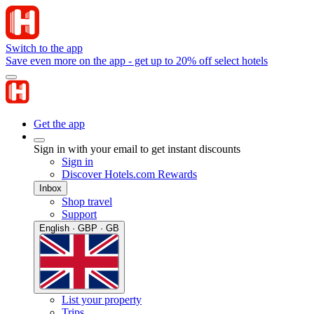
Switch to the app
Save even more on the app - get up to 20% off select hotels
Get the app
Sign in with your email to get instant discounts
Sign in
Discover Hotels.com Rewards
Inbox
Shop travel
Support
English · GBP · GB
List your property
Trips