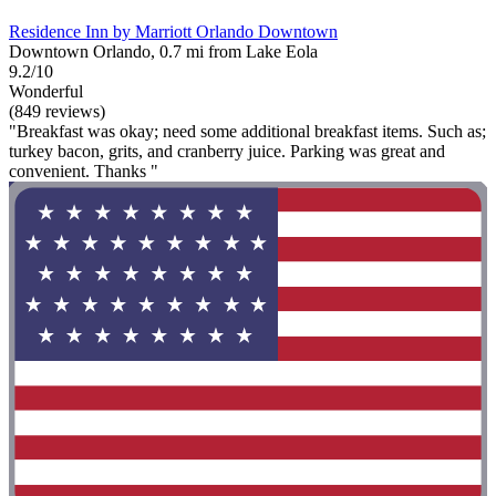
Residence Inn by Marriott Orlando Downtown
Downtown Orlando, 0.7 mi from Lake Eola
9.2/10
Wonderful
(849 reviews)
"Breakfast was okay; need some additional breakfast items. Such as;
turkey bacon, grits, and cranberry juice. Parking was great and
convenient. Thanks "