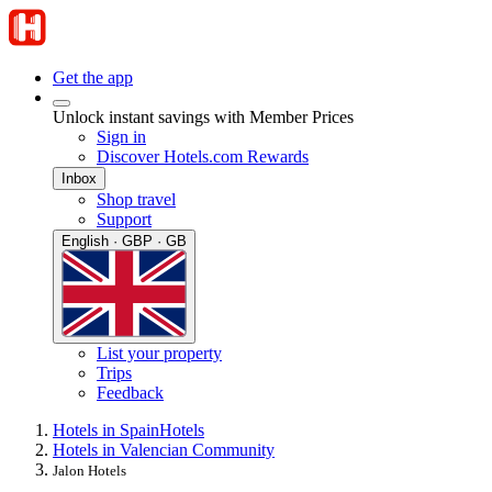
Get the app
Unlock instant savings with Member Prices
Sign in
Discover Hotels.com Rewards
Inbox
Shop travel
Support
English · GBP · GB
List your property
Trips
Feedback
Hotels in Spain
Hotels
Hotels in Valencian Community
Jalon Hotels