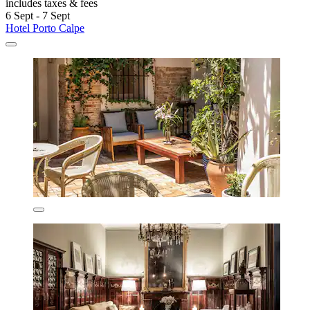
includes taxes & fees
6 Sept - 7 Sept
Hotel Porto Calpe