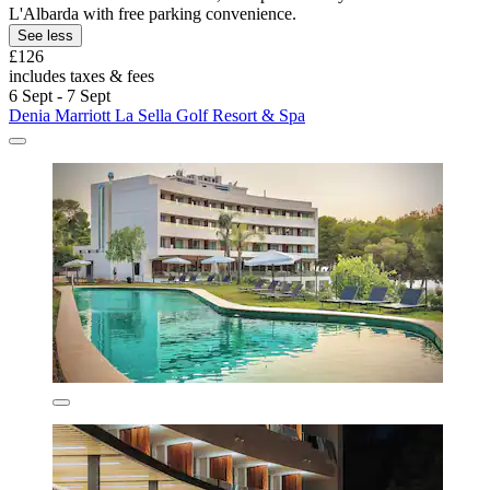
L'Albarda with free parking convenience.
See less
£126
includes taxes & fees
6 Sept - 7 Sept
Denia Marriott La Sella Golf Resort & Spa