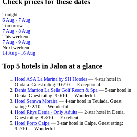
Check prices for these dates
Tonight
6 Aug - 7 Aug
Tomorrow
7 Aug - 8 Aug
This weekend
7 Aug - 9 Aug
Next weekend
14 Aug - 16 Aug
Top 5 hotels in Jalon at a glance
Hotel ASA La Marina by SH Hoteles
— 4-star hotel in
Ondara. Guest rating: 9.6/10 — Exceptional.
Denia Marriott La Sella Golf Resort & Spa
— 5-star hotel in
Denia. Guest rating: 9.0/10 — Wonderful.
Hotel Serawa Moraira
— 4-star hotel in Teulada. Guest
rating: 9.2/10 — Wonderful.
Hotel Rhys Denia - Only Adults
— 2-star hotel in Denia.
Guest rating: 8.8/10 — Excellent.
Hotel Porto Calpe
— 3-star hotel in Calpe. Guest rating:
9.2/10 — Wonderful.