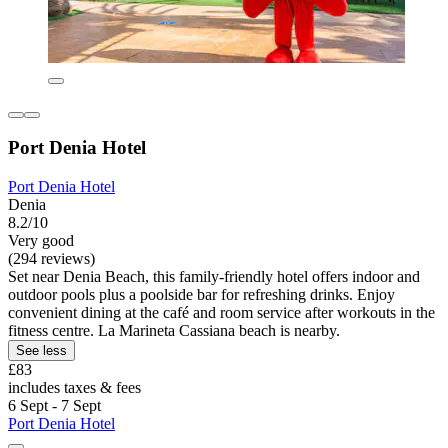
Port Denia Hotel
Port Denia Hotel
Denia
8.2/10
Very good
(294 reviews)
Set near Denia Beach, this family-friendly hotel offers indoor and
outdoor pools plus a poolside bar for refreshing drinks. Enjoy
convenient dining at the café and room service after workouts in the
fitness centre. La Marineta Cassiana beach is nearby.
See less
£83
includes taxes & fees
6 Sept - 7 Sept
Port Denia Hotel