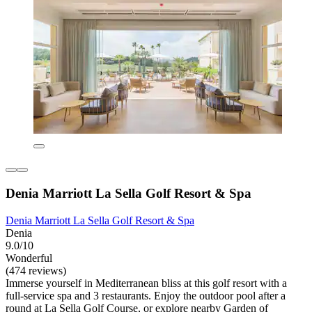
Denia Marriott La Sella Golf Resort & Spa
Denia Marriott La Sella Golf Resort & Spa
Denia
9.0/10
Wonderful
(474 reviews)
Immerse yourself in Mediterranean bliss at this golf resort with a
full-service spa and 3 restaurants. Enjoy the outdoor pool after a
round at La Sella Golf Course, or explore nearby Garden of