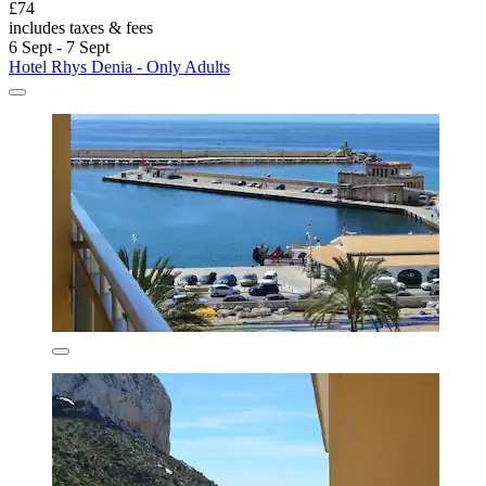
£74
includes taxes & fees
6 Sept - 7 Sept
Hotel Rhys Denia - Only Adults