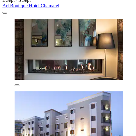
2 Sept - 3 Sept
Art Boutique Hotel Chamarel