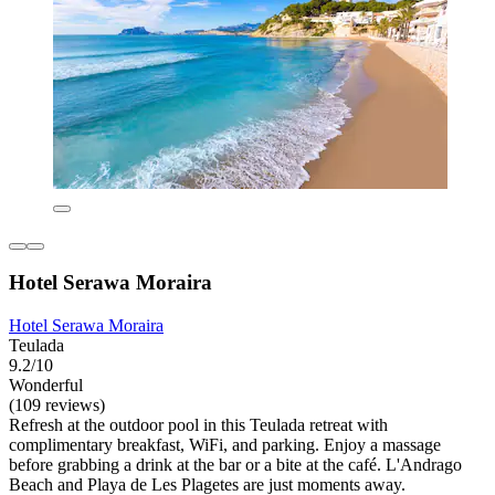
Hotel Serawa Moraira
Hotel Serawa Moraira
Teulada
9.2/10
Wonderful
(109 reviews)
Refresh at the outdoor pool in this Teulada retreat with
complimentary breakfast, WiFi, and parking. Enjoy a massage
before grabbing a drink at the bar or a bite at the café. L'Andrago
Beach and Playa de Les Plagetes are just moments away.