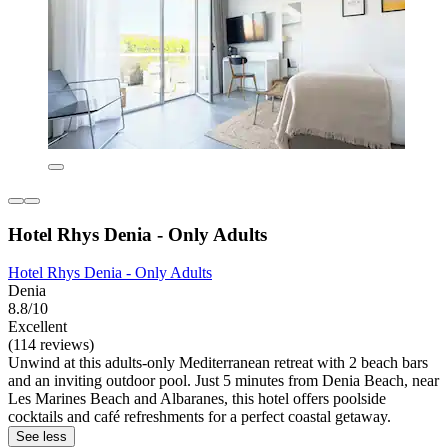
Hotel Rhys Denia - Only Adults
Hotel Rhys Denia - Only Adults
Denia
8.8/10
Excellent
(114 reviews)
Unwind at this adults-only Mediterranean retreat with 2 beach bars
and an inviting outdoor pool. Just 5 minutes from Denia Beach, near
Les Marines Beach and Albaranes, this hotel offers poolside
cocktails and café refreshments for a perfect coastal getaway.
See less