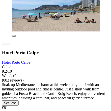
Hotel Porto Calpe
Hotel Porto Calpe
Calpe
9.2/10
Wonderful
(882 reviews)
Soak up Mediterranean charm at this welcoming hotel with an
inviting outdoor pool and fitness centre. Just a short walk from
golden La Fossa Beach and Cantal Roig Beach, enjoy convenient
amenities including a café, bar, and peaceful garden terrace.
See less
£81