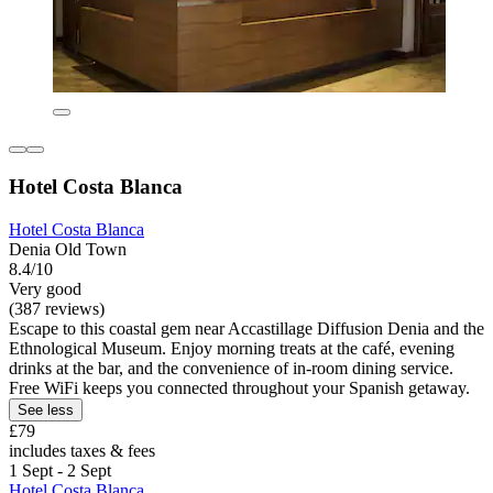
Hotel Costa Blanca
Hotel Costa Blanca
Denia Old Town
8.4/10
Very good
(387 reviews)
Escape to this coastal gem near Accastillage Diffusion Denia and the
Ethnological Museum. Enjoy morning treats at the café, evening
drinks at the bar, and the convenience of in-room dining service.
Free WiFi keeps you connected throughout your Spanish getaway.
See less
£79
includes taxes & fees
1 Sept - 2 Sept
Hotel Costa Blanca