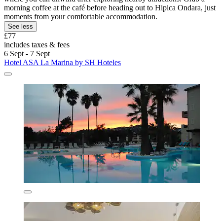
morning coffee at the café before heading out to Hipica Ondara, just
moments from your comfortable accommodation.
See less
£77
includes taxes & fees
6 Sept - 7 Sept
Hotel ASA La Marina by SH Hoteles