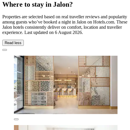
Where to stay in Jalon?
Properties are selected based on real traveller reviews and popularity
among guests who’ve booked a night in Jalon on Hotels.com. These
Jalon hotels consistently deliver on comfort, location and traveller
experience. Last updated on
6 August 2026
.
Read less