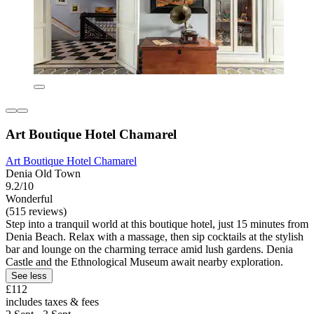
Art Boutique Hotel Chamarel
Art Boutique Hotel Chamarel
Denia Old Town
9.2/10
Wonderful
(515 reviews)
Step into a tranquil world at this boutique hotel, just 15 minutes from
Denia Beach. Relax with a massage, then sip cocktails at the stylish
bar and lounge on the charming terrace amid lush gardens. Denia
Castle and the Ethnological Museum await nearby exploration.
See less
£112
includes taxes & fees