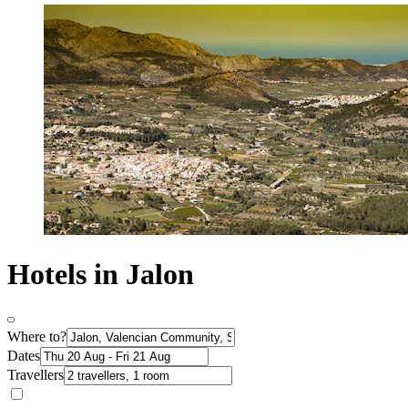
Hotels in Jalon
Where to?
Dates
Travellers