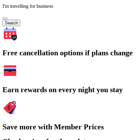
I'm travelling for business
Search
Free cancellation options if plans change
Earn rewards on every night you stay
Save more with Member Prices