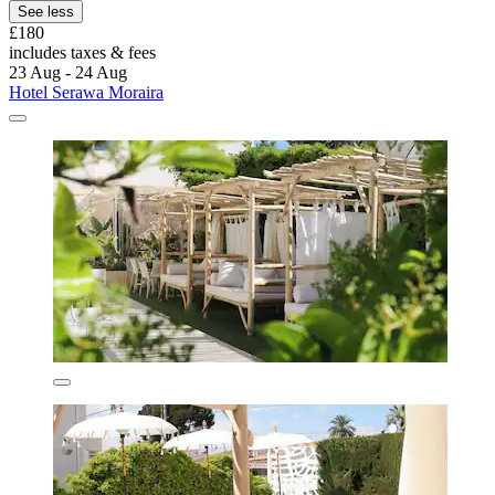
See less
£180
includes taxes & fees
23 Aug - 24 Aug
Hotel Serawa Moraira