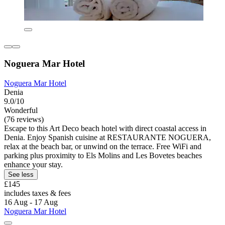
Noguera Mar Hotel
Noguera Mar Hotel
Denia
9.0/10
Wonderful
(76 reviews)
Escape to this Art Deco beach hotel with direct coastal access in
Denia. Enjoy Spanish cuisine at RESTAURANTE NOGUERA,
relax at the beach bar, or unwind on the terrace. Free WiFi and
parking plus proximity to Els Molins and Les Bovetes beaches
enhance your stay.
See less
£145
includes taxes & fees
16 Aug - 17 Aug
Noguera Mar Hotel