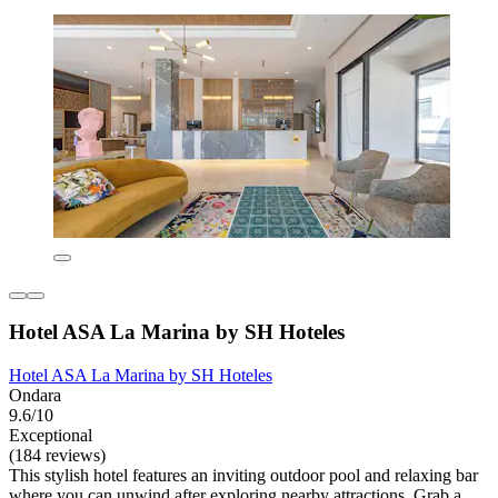
Hotel ASA La Marina by SH Hoteles
Hotel ASA La Marina by SH Hoteles
Ondara
9.6/10
Exceptional
(184 reviews)
This stylish hotel features an inviting outdoor pool and relaxing bar
where you can unwind after exploring nearby attractions. Grab a