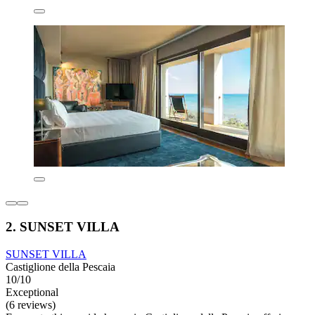
2. SUNSET VILLA
SUNSET VILLA
Castiglione della Pescaia
10/10
Exceptional
(6 reviews)