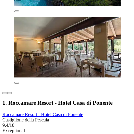
1. Roccamare Resort - Hotel Casa di Ponente
Roccamare Resort - Hotel Casa di Ponente
Castiglione della Pescaia
9.4/10
Exceptional