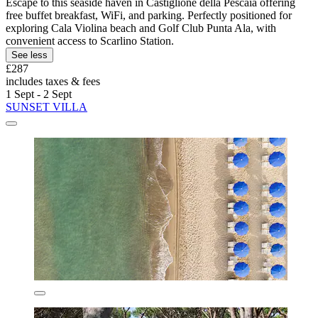
Escape to this seaside haven in Castiglione della Pescaia offering
free buffet breakfast, WiFi, and parking. Perfectly positioned for
exploring Cala Violina beach and Golf Club Punta Ala, with
convenient access to Scarlino Station.
See less
£287
includes taxes & fees
1 Sept - 2 Sept
SUNSET VILLA