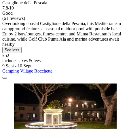
Castiglione della Pescaia
7.8/10
Good
(61 reviews)
Overlooking coastal Castiglione della Pescaia, this Mediterranean
campground features a seasonal outdoor pool with poolside bar.
Enjoy 2 bars/lounges, fitness centre, and Mama Restaurant's local
cuisine, while Golf Club Punta Ala and marina adventures await
nearby.
See less
£52
includes taxes & fees
9 Sept - 10 Sept
Camping Village Rocchette