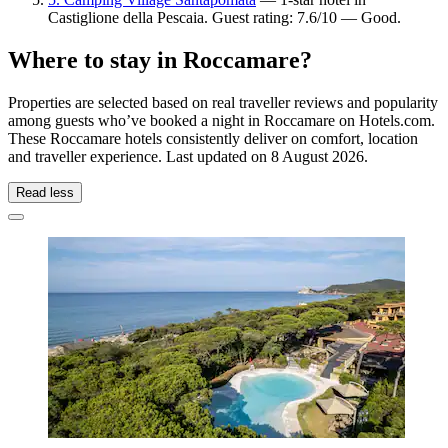
Castiglione della Pescaia. Guest rating: 7.6/10 — Good.
Where to stay in Roccamare?
Properties are selected based on real traveller reviews and popularity
among guests who’ve booked a night in Roccamare on Hotels.com.
These Roccamare hotels consistently deliver on comfort, location
and traveller experience. Last updated on
8 August 2026
.
Read less