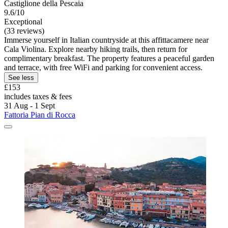
Castiglione della Pescaia
9.6/10
Exceptional
(33 reviews)
Immerse yourself in Italian countryside at this affittacamere near
Cala Violina. Explore nearby hiking trails, then return for
complimentary breakfast. The property features a peaceful garden
and terrace, with free WiFi and parking for convenient access.
See less
£153
includes taxes & fees
31 Aug - 1 Sept
Fattoria Pian di Rocca