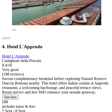
4. Hotel L'Approdo
Hotel L'Approdo
Castiglione della Pescaia
8.4/10
Very good
(198 reviews)
Savour complimentary breakfast before exploring Natural Reserve
Diaccia Botrona nearby. This hotel offers Italian cuisine at Approdo
restaurant, a welcoming bar/lounge, and peaceful terrace views.
Room service and free WiFi enhance your seaside getaway.
See less
£88
includes taxes & fees
7 Sept - 8 Sept