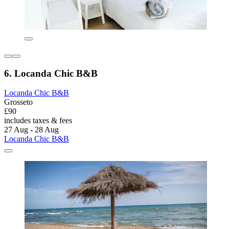
6. Locanda Chic B&B
Locanda Chic B&B
Grosseto
£90
includes taxes & fees
27 Aug - 28 Aug
Locanda Chic B&B