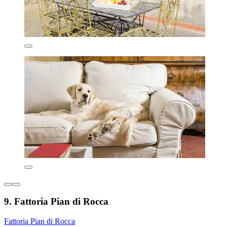
9. Fattoria Pian di Rocca
Fattoria Pian di Rocca