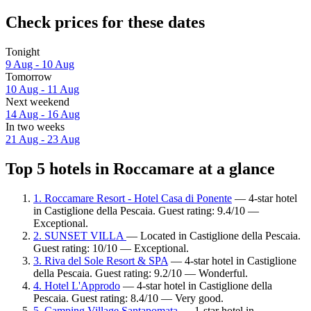
Check prices for these dates
Tonight
9 Aug - 10 Aug
Tomorrow
10 Aug - 11 Aug
Next weekend
14 Aug - 16 Aug
In two weeks
21 Aug - 23 Aug
Top 5 hotels in Roccamare at a glance
1. Roccamare Resort - Hotel Casa di Ponente
— 4-star hotel
in Castiglione della Pescaia. Guest rating: 9.4/10 —
Exceptional.
2. SUNSET VILLA
— Located in Castiglione della Pescaia.
Guest rating: 10/10 — Exceptional.
3. Riva del Sole Resort & SPA
— 4-star hotel in Castiglione
della Pescaia. Guest rating: 9.2/10 — Wonderful.
4. Hotel L'Approdo
— 4-star hotel in Castiglione della
Pescaia. Guest rating: 8.4/10 — Very good.
5. Camping Village Santapomata
— 1-star hotel in