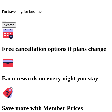
I'm travelling for business
Search
Free cancellation options if plans change
Earn rewards on every night you stay
Save more with Member Prices