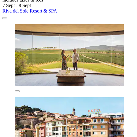
7 Sept - 8 Sept
Riva del Sole Resort & SPA