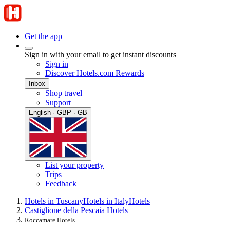
Get the app
Sign in with your email to get instant discounts
Sign in
Discover Hotels.com Rewards
Inbox
Shop travel
Support
English · GBP · GB
List your property
Trips
Feedback
Hotels in Tuscany
Hotels in Italy
Hotels
Castiglione della Pescaia Hotels
Roccamare Hotels