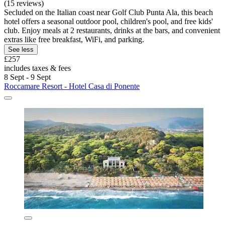
(15 reviews)
Secluded on the Italian coast near Golf Club Punta Ala, this beach
hotel offers a seasonal outdoor pool, children's pool, and free kids'
club. Enjoy meals at 2 restaurants, drinks at the bars, and convenient
extras like free breakfast, WiFi, and parking.
See less
£257
includes taxes & fees
8 Sept - 9 Sept
Roccamare Resort - Hotel Casa di Ponente