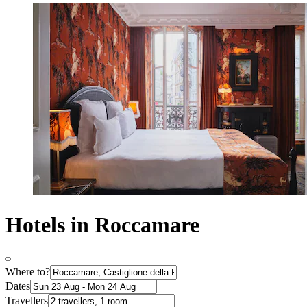
Hotels in Roccamare
Where to?
Dates
Travellers