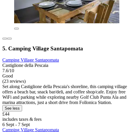
5. Camping Village Santapomata
Camping Village Santapomata
Castiglione della Pescaia
7.6/10
Good
(23 reviews)
Set along Castiglione della Pescaia's shoreline, this camping village
offers a beach bar, snack bar/deli, and coffee shop/cafe. Enjoy free
WiFi and parking while exploring nearby Golf Club Punta Ala and
marina attractions, just a short drive from Follonica Station.
See less
£44
includes taxes & fees
6 Sept - 7 Sept
Camping Village Santapomata