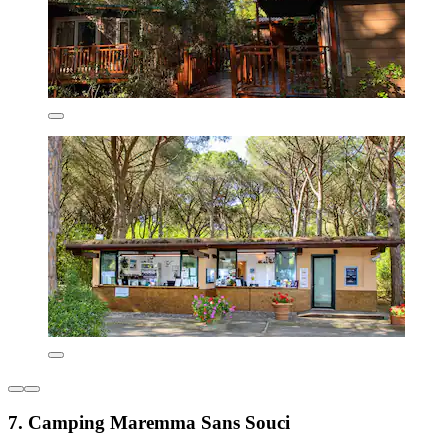
7. Camping Maremma Sans Souci