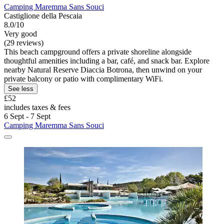
Camping Maremma Sans Souci
Castiglione della Pescaia
8.0/10
Very good
(29 reviews)
This beach campground offers a private shoreline alongside
thoughtful amenities including a bar, café, and snack bar. Explore
nearby Natural Reserve Diaccia Botrona, then unwind on your
private balcony or patio with complimentary WiFi.
See less
£52
includes taxes & fees
6 Sept - 7 Sept
Camping Maremma Sans Souci