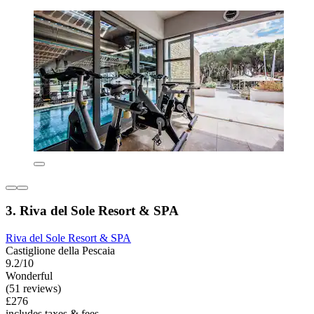
3. Riva del Sole Resort & SPA
Riva del Sole Resort & SPA
Castiglione della Pescaia
9.2/10
Wonderful
(51 reviews)
£276
includes taxes & fees