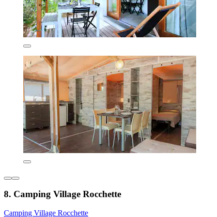
8. Camping Village Rocchette
Camping Village Rocchette