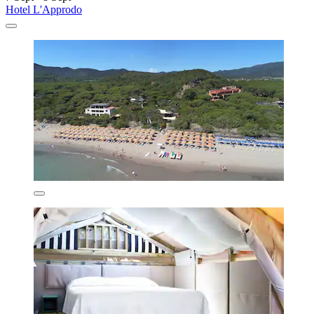
Hotel L'Approdo