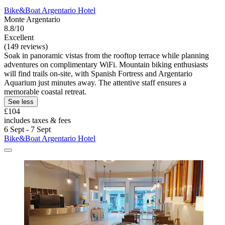
Bike&Boat Argentario Hotel
Monte Argentario
8.8/10
Excellent
(149 reviews)
Soak in panoramic vistas from the rooftop terrace while planning
adventures on complimentary WiFi. Mountain biking enthusiasts
will find trails on-site, with Spanish Fortress and Argentario
Aquarium just minutes away. The attentive staff ensures a
memorable coastal retreat.
See less
£104
includes taxes & fees
6 Sept - 7 Sept
Bike&Boat Argentario Hotel