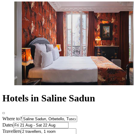
Hotels in Saline Sadun
Where to?
Dates
Travellers