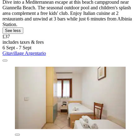
Dive into a Mediterranean escape at this beach campground near
Giannella Beach. The seasonal outdoor pool and children's splash
area complement a free kids' club. Enjoy Italian cuisine at 2
restaurants and unwind at 3 bars while just 6 minutes from Albinia
Station.
See less
£37
includes taxes & fees
6 Sept - 7 Sept
Gitavillage Argentario