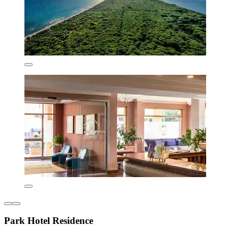
Park Hotel Residence