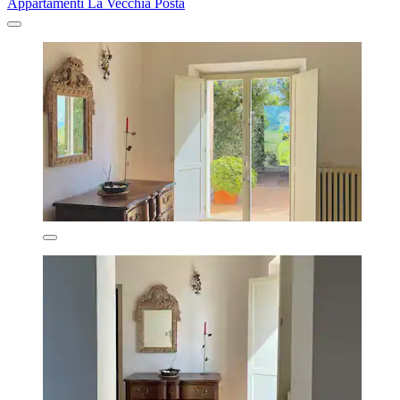
Appartamenti La Vecchia Posta