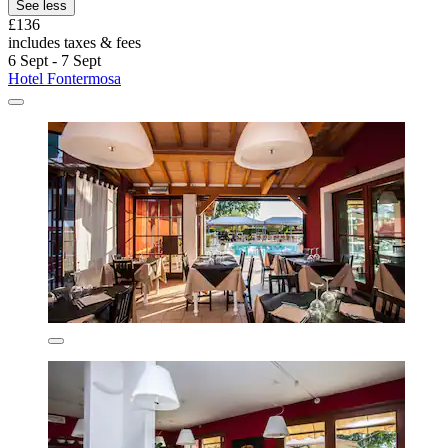
See less
£136
includes taxes & fees
6 Sept - 7 Sept
Hotel Fontermosa