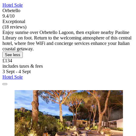
Hotel Sole
Orbetello
9.4/10
Exceptional
(18 reviews)
Enjoy sunrise over Orbetello Lagoon, then explore nearby Paoline
Library on foot. Return to the welcoming atmosphere of this central
hotel, where free WiFi and concierge services enhance your Italian
coastal getaway.
See less
£134
includes taxes & fees
3 Sept - 4 Sept
Hotel Sole