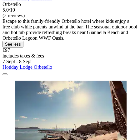
Orbetello
5.0/10
(2 reviews)
Escape to this family-friendly Orbetello hotel where kids enjoy a
free club while parents unwind at the bar. The seasonal outdoor pool
and hot tub provide refreshing breaks near Giannella Beach and
Orbetello Lagoon WWF Oasis.
See less
£97
includes taxes & fees
7 Sept - 8 Sept
Hotiday Lodge Orbetello