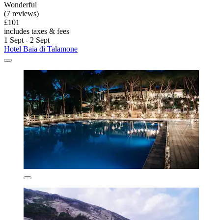
Wonderful
(7 reviews)
£101
includes taxes & fees
1 Sept - 2 Sept
Hotel Baia di Talamone