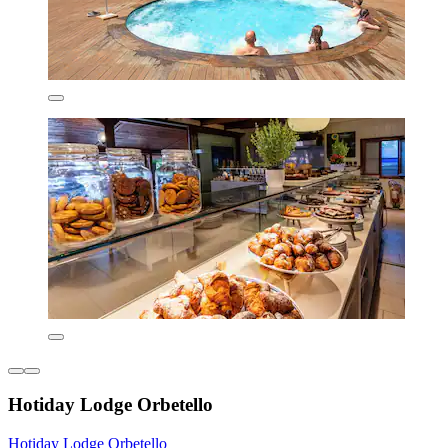
Hotiday Lodge Orbetello
Hotiday Lodge Orbetello