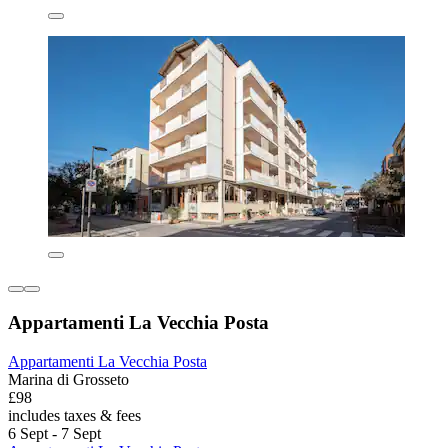
Appartamenti La Vecchia Posta
Appartamenti La Vecchia Posta
Marina di Grosseto
£98
includes taxes & fees
6 Sept - 7 Sept