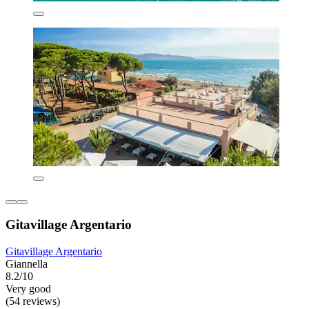
Gitavillage Argentario
Gitavillage Argentario
Giannella
8.2/10
Very good
(54 reviews)