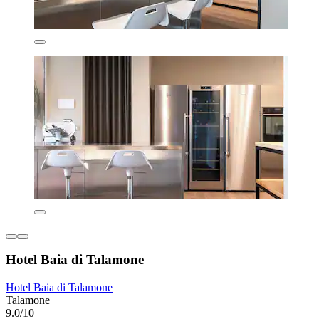
Hotel Baia di Talamone
Hotel Baia di Talamone
Talamone
9.0/10