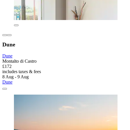
Dune
Dune
Montalto di Castro
£172
includes taxes & fees
8 Aug - 9 Aug
Dune