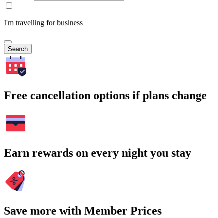
I'm travelling for business
Search
Free cancellation options if plans change
Earn rewards on every night you stay
Save more with Member Prices