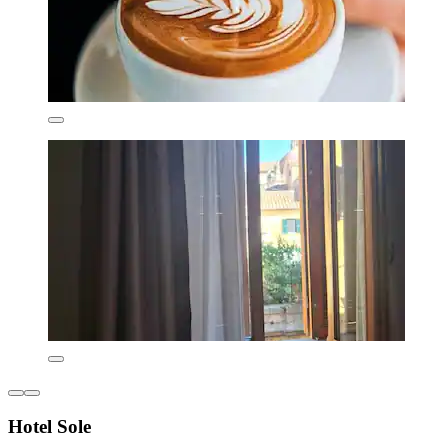
Hotel Sole