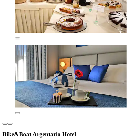
Bike&Boat Argentario Hotel