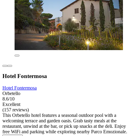
Hotel Fontermosa
Hotel Fontermosa
Orbetello
8.6/10
Excellent
(157 reviews)
This Orbetello hotel features a seasonal outdoor pool with a
welcoming terrace and garden oasis. Grab tasty meals at the
restaurant, unwind at the bar, or pick up snacks at the deli. Enjoy
free WiFi and parking while exploring nearby Parco Emozionale.