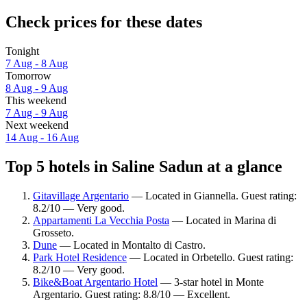
Check prices for these dates
Tonight
7 Aug - 8 Aug
Tomorrow
8 Aug - 9 Aug
This weekend
7 Aug - 9 Aug
Next weekend
14 Aug - 16 Aug
Top 5 hotels in Saline Sadun at a glance
Gitavillage Argentario
— Located in Giannella. Guest rating:
8.2/10 — Very good.
Appartamenti La Vecchia Posta
— Located in Marina di
Grosseto.
Dune
— Located in Montalto di Castro.
Park Hotel Residence
— Located in Orbetello. Guest rating:
8.2/10 — Very good.
Bike&Boat Argentario Hotel
— 3-star hotel in Monte
Argentario. Guest rating: 8.8/10 — Excellent.