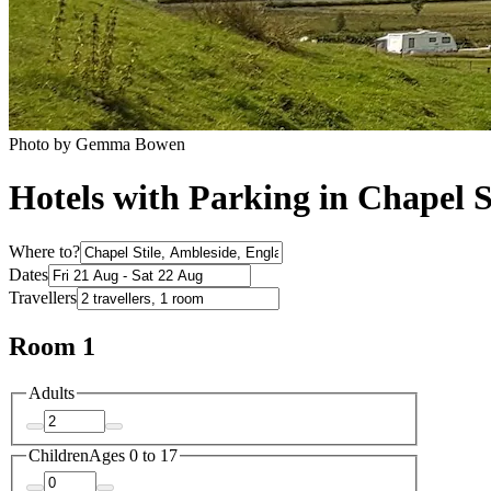
Photo by Gemma Bowen
Hotels with Parking in Chapel S
Where to?
Dates
Travellers
Room 1
Adults
Children
Ages 0 to 17