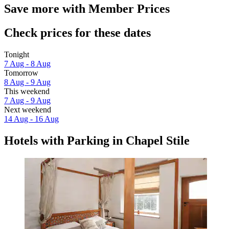
Save more with Member Prices
Check prices for these dates
Tonight
7 Aug - 8 Aug
Tomorrow
8 Aug - 9 Aug
This weekend
7 Aug - 9 Aug
Next weekend
14 Aug - 16 Aug
Hotels with Parking in Chapel Stile