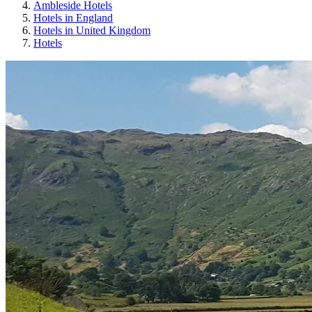
Ambleside Hotels
Hotels in England
Hotels in United Kingdom
Hotels