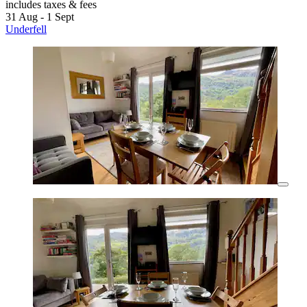
includes taxes & fees
31 Aug - 1 Sept
Underfell