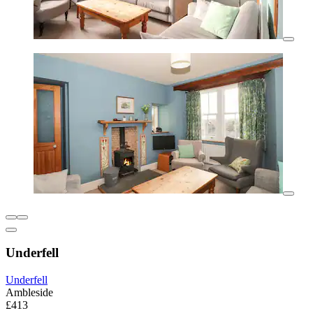
Underfell
Underfell
Ambleside
£413