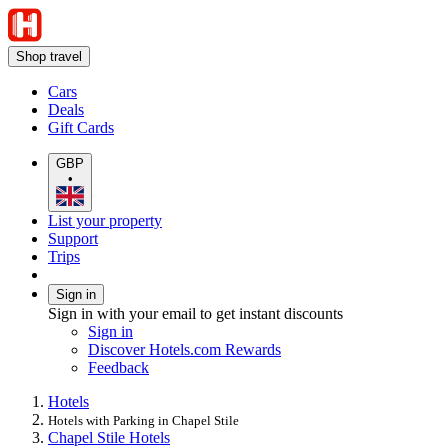
Shop travel
Cars
Deals
Gift Cards
GBP
•
List your property
Support
Trips
Sign in
Sign in with your email to get instant discounts
Sign in
Discover Hotels.com Rewards
Feedback
Hotels
Hotels with Parking in Chapel Stile
Chapel Stile Hotels