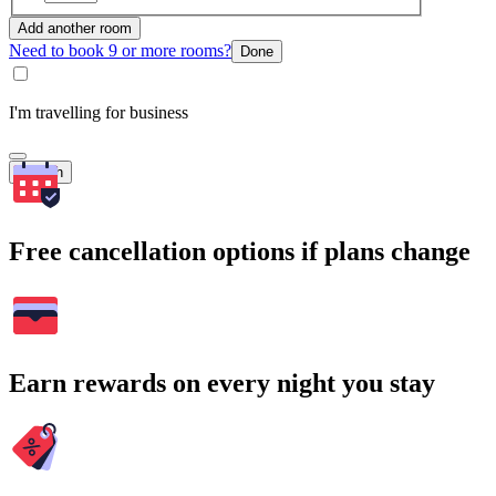
Add another room
Need to book 9 or more rooms?
Done
I'm travelling for business
Search
Free cancellation options if plans change
Earn rewards on every night you stay