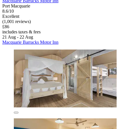
Macquarie Barracks Motor Inn
Port Macquarie
8.6/10
Excellent
(1,001 reviews)
£86
includes taxes & fees
21 Aug - 22 Aug
Macquarie Barracks Motor Inn