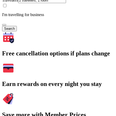
Travellers
I'm travelling for business
Search
Free cancellation options if plans change
Earn rewards on every night you stay
Save more with Member Prices