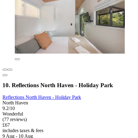
10. Reflections North Haven - Holiday Park
Reflections North Haven - Holiday Park
North Haven
9.2/10
Wonderful
(77 reviews)
£67
includes taxes & fees
9 Aug - 10 Aug