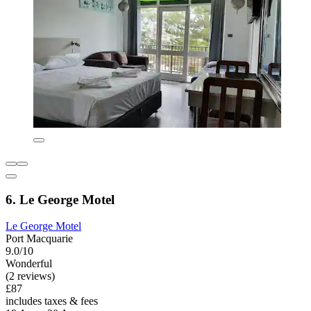
6. Le George Motel
Le George Motel
Port Macquarie
9.0/10
Wonderful
(2 reviews)
£87
includes taxes & fees