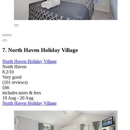
7. North Haven Holiday Village
North Haven Holiday Village
North Haven
8.2/10
Very good
(101 reviews)
£66
includes taxes & fees
19 Aug - 20 Aug
North Haven Holiday Village