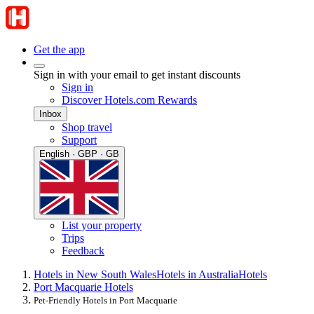
Get the app
Sign in with your email to get instant discounts
Sign in
Discover Hotels.com Rewards
Inbox
Shop travel
Support
English · GBP · GB
List your property
Trips
Feedback
Hotels in New South Wales
Hotels in Australia
Hotels
Port Macquarie Hotels
Pet-Friendly Hotels in Port Macquarie