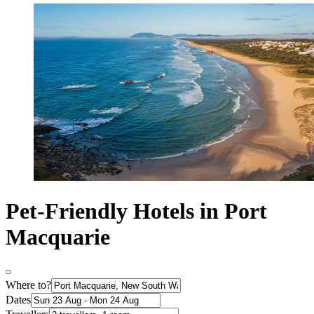
Pet-Friendly Hotels in Port
Macquarie
Where to?
Dates