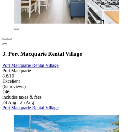
3. Port Macquarie Rental Village
Port Macquarie Rental Village
Port Macquarie
8.6/10
Excellent
(62 reviews)
£46
includes taxes & fees
24 Aug - 25 Aug
Port Macquarie Rental Village