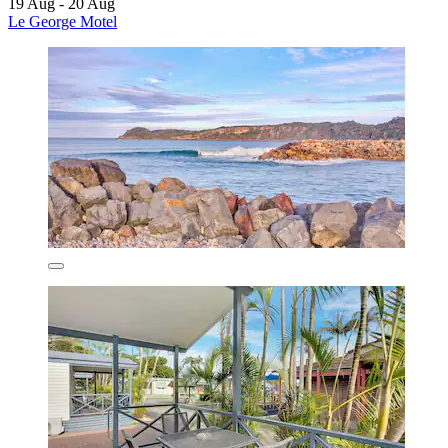
19 Aug - 20 Aug
Le George Motel