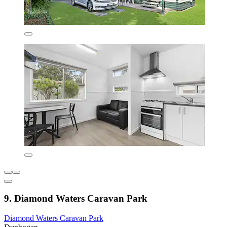
9. Diamond Waters Caravan Park
Diamond Waters Caravan Park