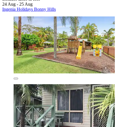
24 Aug - 25 Aug
Ingenia Holidays Bonny Hills