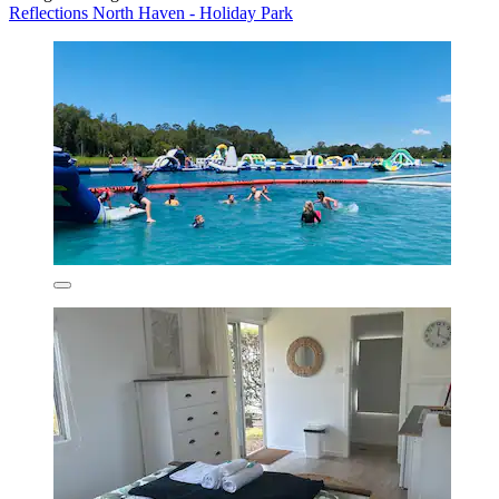
Reflections North Haven - Holiday Park