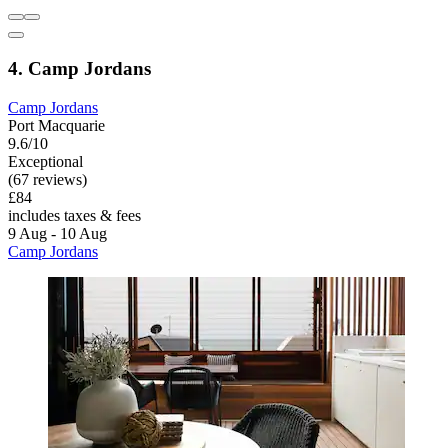
4. Camp Jordans
Camp Jordans
Port Macquarie
9.6/10
Exceptional
(67 reviews)
£84
includes taxes & fees
9 Aug - 10 Aug
Camp Jordans