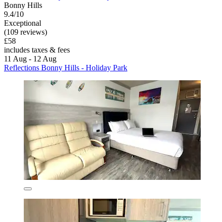
Bonny Hills
9.4/10
Exceptional
(109 reviews)
£58
includes taxes & fees
11 Aug - 12 Aug
Reflections Bonny Hills - Holiday Park