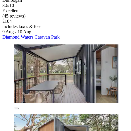
Dunbogan
8.6/10
Excellent
(45 reviews)
£104
includes taxes & fees
9 Aug - 10 Aug
Diamond Waters Caravan Park