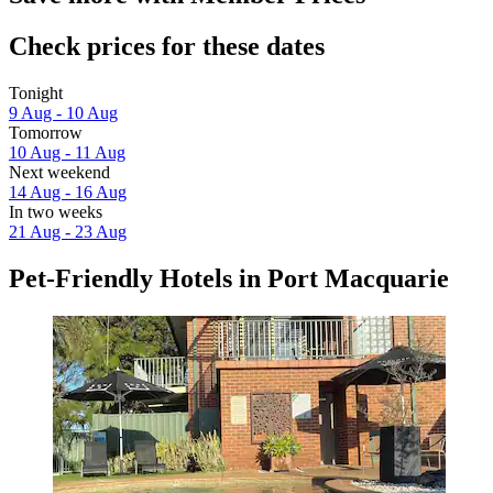
Check prices for these dates
Tonight
9 Aug - 10 Aug
Tomorrow
10 Aug - 11 Aug
Next weekend
14 Aug - 16 Aug
In two weeks
21 Aug - 23 Aug
Pet-Friendly Hotels in Port Macquarie