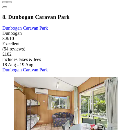
8. Dunbogan Caravan Park
Dunbogan Caravan Park
Dunbogan
8.8/10
Excellent
(54 reviews)
£102
includes taxes & fees
18 Aug - 19 Aug
Dunbogan Caravan Park