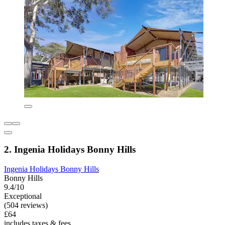
2. Ingenia Holidays Bonny Hills
Ingenia Holidays Bonny Hills
Bonny Hills
9.4/10
Exceptional
(504 reviews)
£64
includes taxes & fees