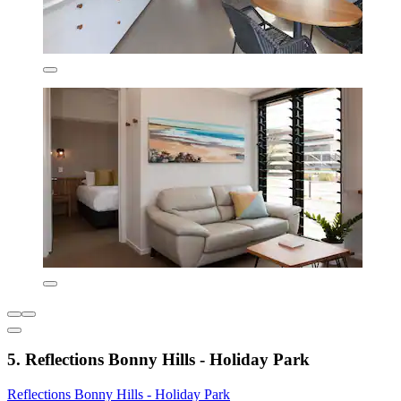
5. Reflections Bonny Hills - Holiday Park
Reflections Bonny Hills - Holiday Park