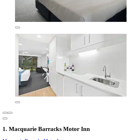
1. Macquarie Barracks Motor Inn