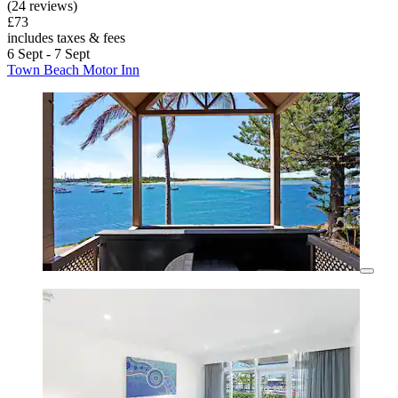
(24 reviews)
£73
includes taxes & fees
6 Sept - 7 Sept
Town Beach Motor Inn