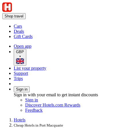
Shop travel
Cars
Deals
Gift Cards
Open app
GBP
•
List your property
Support
Trips
Sign in
Sign in with your email to get instant discounts
Sign in
Discover Hotels.com Rewards
Feedback
Hotels
Cheap Hotels in Port Macquarie