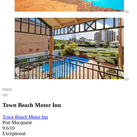
Town Beach Motor Inn
Town Beach Motor Inn
Port Macquarie
9.6/10
Exceptional