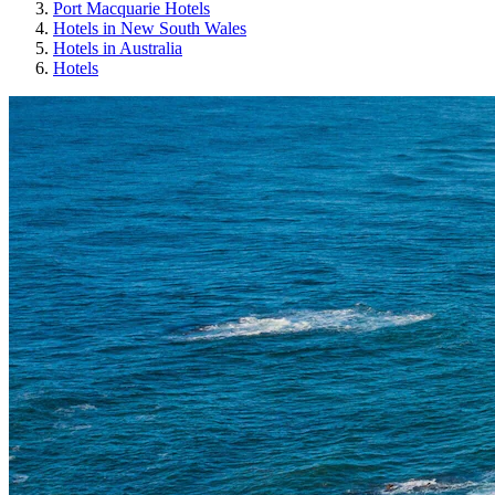
Port Macquarie Hotels
Hotels in New South Wales
Hotels in Australia
Hotels