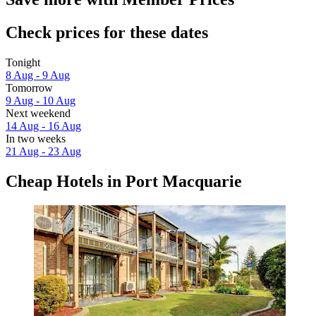
Check prices for these dates
Tonight
8 Aug - 9 Aug
Tomorrow
9 Aug - 10 Aug
Next weekend
14 Aug - 16 Aug
In two weeks
21 Aug - 23 Aug
Cheap Hotels in Port Macquarie