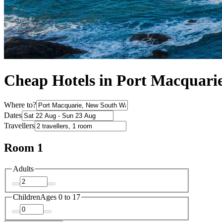
Cheap Hotels in Port Macquari
Where to?
Dates
Travellers
Room 1
Adults
Children
Ages 0 to 17