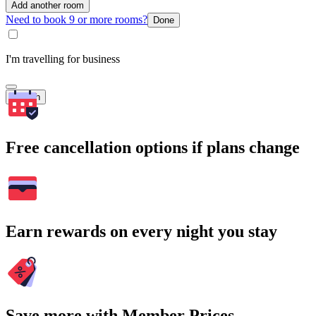
Add another room
Need to book 9 or more rooms?
Done
I'm travelling for business
Search
Free cancellation options if plans change
Earn rewards on every night you stay
Save more with Member Prices