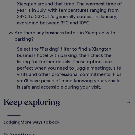
Xiangtan around that time. The warmest time of
year is in July, with temperatures ranging from
24ºC to 33ºC. It's generally coolest in January,
averaging between 3ºC and 10ºC.
Are there any business hotels in Xiangtan with
parking?
Select the "Parking" filter to find a Xiangtan
business hotel with parking, then check the
listing for further details. These options are
perfect when you need to juggle meetings, site
visits and other professional commitments. Plus,
you'll have peace of mind knowing your vehicle
is safe and accessible during your visit.
Keep exploring
Lodging
More ways to book
Fu Rong Hotels