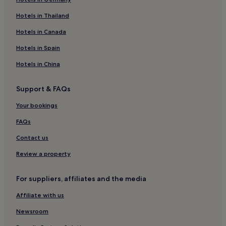
Hotels near Changsha Railway Station
Hotels near Hunan Forest Botanical Garden
Hotels in Thailand
Hotels near Biquan Lake
Hotels in Canada
Anhua County Hotels
Hotels in Spain
Hotels near Changsha Window of the World
Hotels in China
Hotels near Hunan Normal University
Support & FAQs
Hotels near Shitan Birdge
Your bookings
Hotels near Gaohua Temple
Hotels near Liuyang Lake
FAQs
Shaoshan Hotels
Contact us
Hotels near Mao's Ancestors Ancestral Hall
Review a property
Hotels near Dajiangkou Reservoir
For suppliers, affiliates and the media
Kaifu District Hotels
Affiliate with us
Miluo Hotels
Newsroom
Hotels near Hunan Institute of Humanities and Science