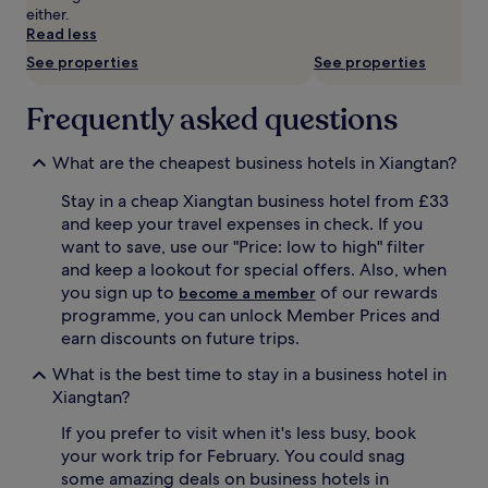
availability
either.
subject
Read less
to
See properties
See properties
change.
Additional
terms
Frequently asked questions
may
apply.
What are the cheapest business hotels in Xiangtan?
Stay in a cheap Xiangtan business hotel from £33
and keep your travel expenses in check. If you
want to save, use our "Price: low to high" filter
and keep a lookout for special offers. Also, when
you sign up to
of our rewards
become a member
programme, you can unlock Member Prices and
earn discounts on future trips.
What is the best time to stay in a business hotel in
Xiangtan?
If you prefer to visit when it's less busy, book
your work trip for February. You could snag
some amazing deals on business hotels in