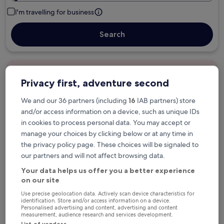
I'm travelling for business
Search
Free cancellation options if plans change
Privacy first, adventure second
We and our 36 partners (including
16
IAB partners) store
Earn rewards on every night you stay
and/or access information on a device, such as unique IDs
in cookies to process personal data. You may accept or
manage your choices by clicking below or at any time in
Save more with Member Prices
the privacy policy page. These choices will be signaled to
our partners and will not affect browsing data.
Your data helps us offer you a better experience
Check prices for these dates
on our site
Use precise geolocation data. Actively scan device characteristics for
Tonight
Tomorrow
identification. Store and/or access information on a device.
Personalised advertising and content, advertising and content
6 Aug - 7 Aug
7 Aug - 8 Aug
measurement, audience research and services development.