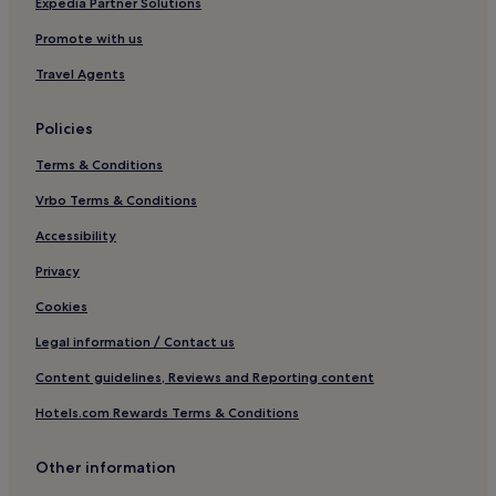
Hotels near Huilongshan Baiyun Temple
Expedia Partner Solutions
Shuangqing District Hotels
Promote with us
Hotels near Central South University
Travel Agents
Hengshan County Hotels
Policies
Hotels near Suhu Lake
Terms & Conditions
Gushan Hotels
Vrbo Terms & Conditions
Liuyang Hotels
Hotels near Changsha Copper Kiln
Accessibility
Hotels near Changsha International Convention and
Privacy
Exhibition Center
Cookies
Hotels near Héng Shān
Legal information / Contact us
Hotels near Changsha South Station
Content guidelines, Reviews and Reporting content
Hotels near Fuhu Ancient Well
Hotels.com Rewards Terms & Conditions
Hotels near Northern Song Dynasty Tomb
Ningxiang County Hotels
Other information
Hotels with Free Breakfast in Hengyang