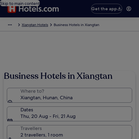
Skip to main content
Get the app
Xiangtan Hotels
Business Hotels in Xiangtan
Business Hotels in Xiangtan
Where to?
Xiangtan, Hunan, China
Dates
Thu, 20 Aug - Fri, 21 Aug
Travellers
2 travellers, 1 room