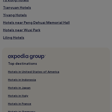
Tianyuan Hotels
Yiyang Hotels
Hotels near Peng Dehuai Memorial Hall
Hotels near Wuxi Park
Liling Hotels
Xiangyin County Hotels
Hotels near Wenxian Mountain
Hotels near Daxiong Mountain National Forest Park
Top destinations
Hotels near Duoshou Peak
Hotels in United States of America
Hotels near Sun Watching Platform
Hotels in Indonesia
Hotels near Shaoyang Chengnan Park
Hotels in Japan
Hotels near Leize Cave
Hotels in Italy
Hotels near Dripping Water Cave
Hotels in France
Hotels near Hengshan Ancient City
Hotels in Germany