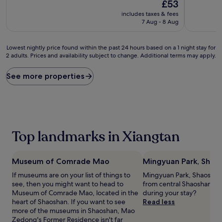
10,
The
10,
£53
Exceptional,
price
Wonderful
includes taxes & fees
(39
is
(38
7 Aug - 8 Aug
reviews)
£53
reviews)
Lowest
Lowest nightly price found within the past 24 hours based on a 1 night stay for
2 adults. Prices and availability subject to change. Additional terms may apply.
nightly
price
found
See more properties
within
the
past
24
hours
based
Top landmarks in Xiangtan
on
a
1
Museum of Comrade Mao
Mingyuan Park, Shao
night
stay
If museums are on your list of things to
Mingyuan Park, Shaoshan is
for
see, then you might want to head to
from central Shaoshan, w
2
Museum of Comrade Mao, located in the
during your stay?
adults.
heart of Shaoshan. If you want to see
Read less
Prices
more of the museums in Shaoshan, Mao
and
Zedong's Former Residence isn't far