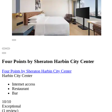
Four Points by Sheraton Harbin City Center
Four Points by Sheraton Harbin City Center
Harbin City Center
Internet access
Restaurant
Bar
10/10
Exceptional
(1 review)