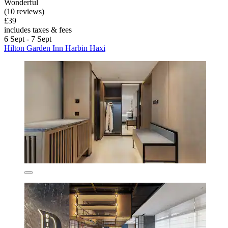
Wonderful
(10 reviews)
£39
includes taxes & fees
6 Sept - 7 Sept
Hilton Garden Inn Harbin Haxi