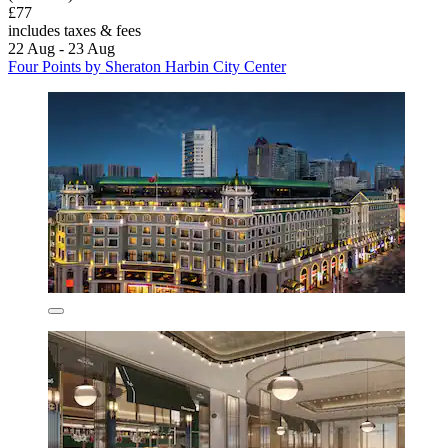
£77
includes taxes & fees
22 Aug - 23 Aug
Four Points by Sheraton Harbin City Center