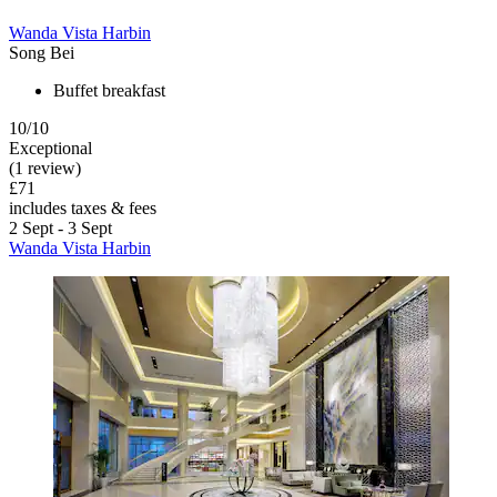
Wanda Vista Harbin
Song Bei
Buffet breakfast
10/10
Exceptional
(1 review)
£71
includes taxes & fees
2 Sept - 3 Sept
Wanda Vista Harbin