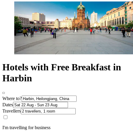
Hotels with Free Breakfast in
Harbin
Where to?
Dates
Travellers
I'm travelling for business