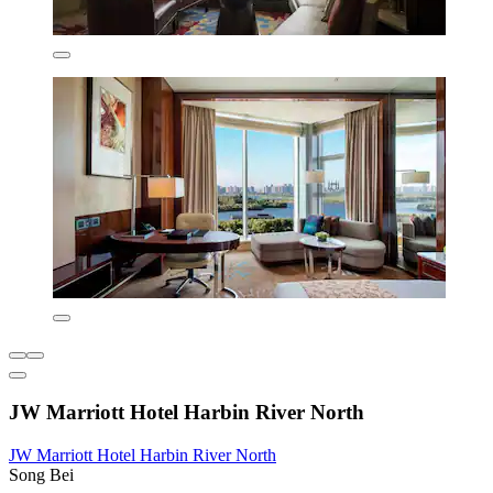
JW Marriott Hotel Harbin River North
JW Marriott Hotel Harbin River North
Song Bei