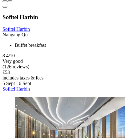
Sofitel Harbin
Sofitel Harbin
Nangang Qu
Buffet breakfast
8.4/10
Very good
(126 reviews)
£53
includes taxes & fees
5 Sept - 6 Sept
Sofitel Harbin