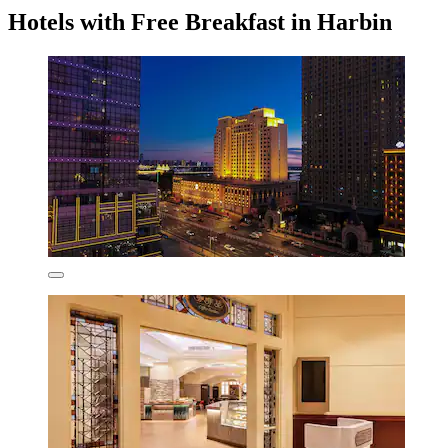
Hotels with Free Breakfast in Harbin