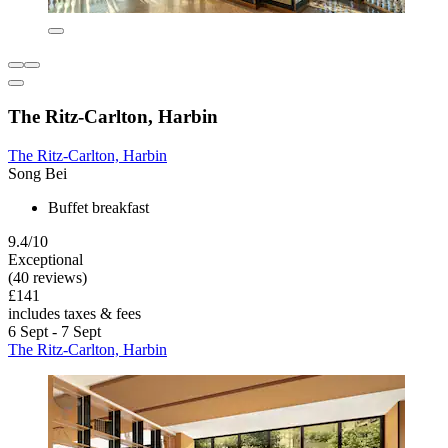
The Ritz-Carlton, Harbin
The Ritz-Carlton, Harbin
Song Bei
Buffet breakfast
9.4/10
Exceptional
(40 reviews)
£141
includes taxes & fees
6 Sept - 7 Sept
The Ritz-Carlton, Harbin