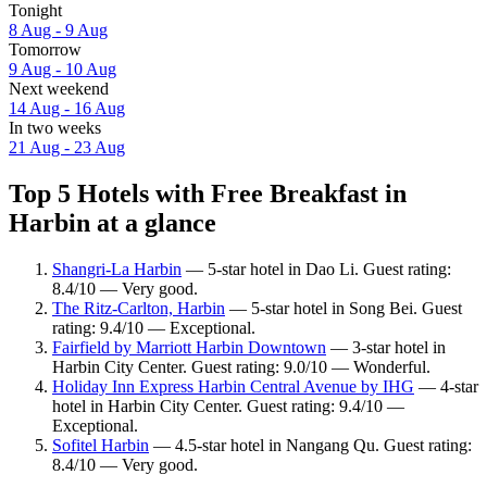
Tonight
8 Aug - 9 Aug
Tomorrow
9 Aug - 10 Aug
Next weekend
14 Aug - 16 Aug
In two weeks
21 Aug - 23 Aug
Top 5 Hotels with Free Breakfast in
Harbin at a glance
Shangri-La Harbin
— 5-star hotel in Dao Li. Guest rating:
8.4/10 — Very good.
The Ritz-Carlton, Harbin
— 5-star hotel in Song Bei. Guest
rating: 9.4/10 — Exceptional.
Fairfield by Marriott Harbin Downtown
— 3-star hotel in
Harbin City Center. Guest rating: 9.0/10 — Wonderful.
Holiday Inn Express Harbin Central Avenue by IHG
— 4-star
hotel in Harbin City Center. Guest rating: 9.4/10 —
Exceptional.
Sofitel Harbin
— 4.5-star hotel in Nangang Qu. Guest rating:
8.4/10 — Very good.