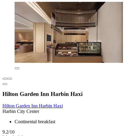
Hilton Garden Inn Harbin Haxi
Hilton Garden Inn Harbin Haxi
Harbin City Center
Continental breakfast
9.2/10