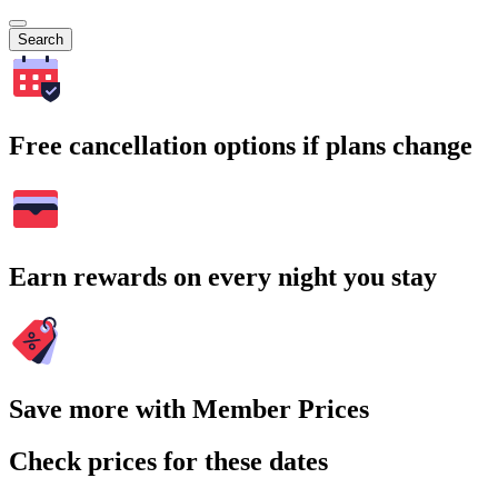
Search
Free cancellation options if plans change
Earn rewards on every night you stay
Save more with Member Prices
Check prices for these dates