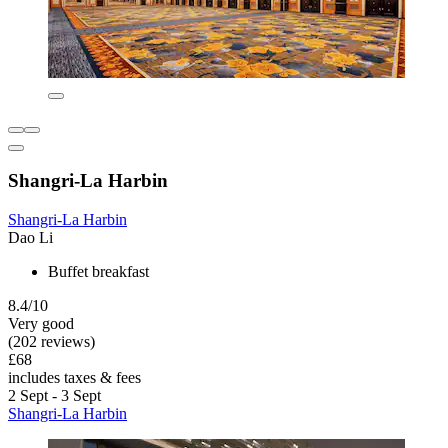
Shangri-La Harbin
Shangri-La Harbin
Dao Li
Buffet breakfast
8.4/10
Very good
(202 reviews)
£68
includes taxes & fees
2 Sept - 3 Sept
Shangri-La Harbin