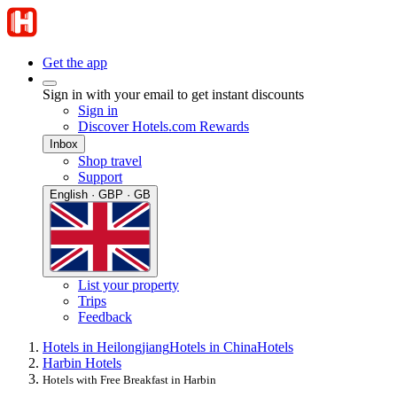
Get the app
Sign in with your email to get instant discounts
Sign in
Discover Hotels.com Rewards
Inbox
Shop travel
Support
English · GBP · GB
List your property
Trips
Feedback
Hotels in Heilongjiang
Hotels in China
Hotels
Harbin Hotels
Hotels with Free Breakfast in Harbin