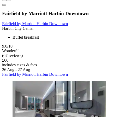
Fairfield by Marriott Harbin Downtown
Fairfield by Marriott Harbin Downtown
Harbin City Center
Buffet breakfast
9.0/10
Wonderful
(67 reviews)
£66
includes taxes & fees
26 Aug - 27 Aug
Fairfield by Marriott Harbin Downtown