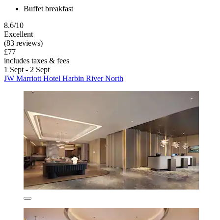
Buffet breakfast
8.6/10
Excellent
(83 reviews)
£77
includes taxes & fees
1 Sept - 2 Sept
JW Marriott Hotel Harbin River North