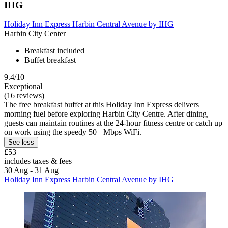
IHG
Holiday Inn Express Harbin Central Avenue by IHG
Harbin City Center
Breakfast included
Buffet breakfast
9.4/10
Exceptional
(16 reviews)
The free breakfast buffet at this Holiday Inn Express delivers
morning fuel before exploring Harbin City Centre. After dining,
guests can maintain routines at the 24-hour fitness centre or catch up
on work using the speedy 50+ Mbps WiFi.
See less
£53
includes taxes & fees
30 Aug - 31 Aug
Holiday Inn Express Harbin Central Avenue by IHG