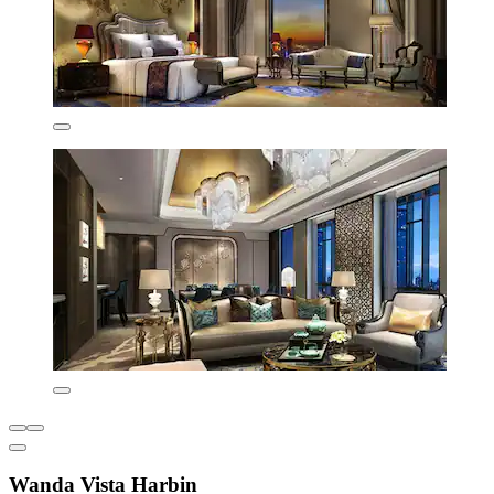
Wanda Vista Harbin