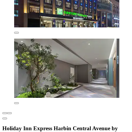
Holiday Inn Express Harbin Central Avenue by