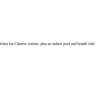
itchen for Chinese cuisine, plus an indoor pool and health club.