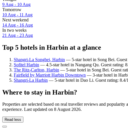
9 Aug - 10 Aug
Tomorrow
10 Aug - 11 Aug
Next weekend
14 Aug - 16 Aug
In two weeks
21 Aug - 23 Aug
Top 5 hotels in Harbin at a glance
Shangri-La Songbei, Harbin
— 5-star hotel in Song Bei. Guest 
Sofitel Harbin
— 4.5-star hotel in Nangang Qu. Guest rating: 
The Ritz-Carlton, Harbin
— 5-star hotel in Song Bei. Guest rat
Fairfield by Marriott Harbin Downtown
— 3-star hotel in Harb
Shangri-La Harbin
— 5-star hotel in Dao Li. Guest rating: 8.
Where to stay in Harbin?
Properties are selected based on real traveller reviews and popularit
experience. Last updated on
8 August 2026
.
Read less