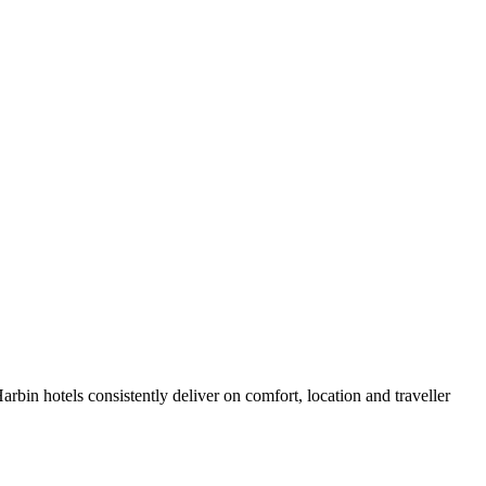
bin hotels consistently deliver on comfort, location and traveller