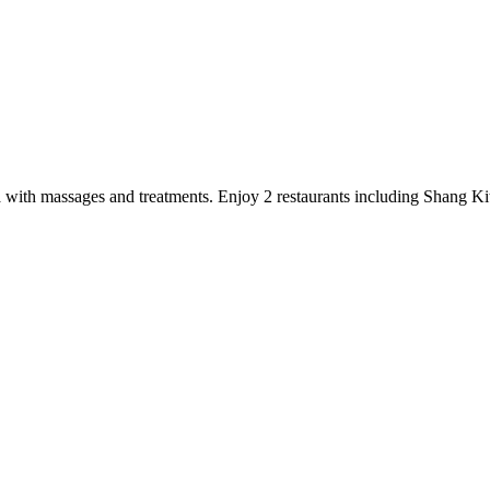
 spa with massages and treatments. Enjoy 2 restaurants including Shang K