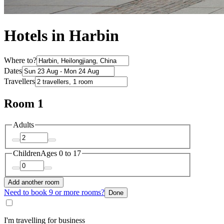
Hotels in Harbin
Where to?
Dates
Travellers
Room 1
Adults
Children
Ages 0 to 17
Add another room
Need to book 9 or more rooms?
Done
I'm travelling for business