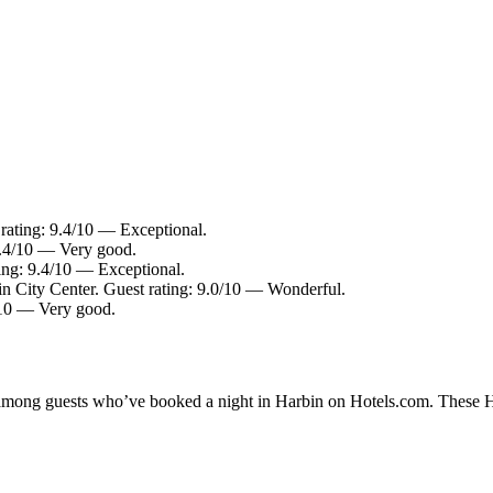
rating: 9.4/10 — Exceptional.
8.4/10 — Very good.
ing: 9.4/10 — Exceptional.
in City Center. Guest rating: 9.0/10 — Wonderful.
4/10 — Very good.
y among guests who’ve booked a night in Harbin on Hotels.com. These Har