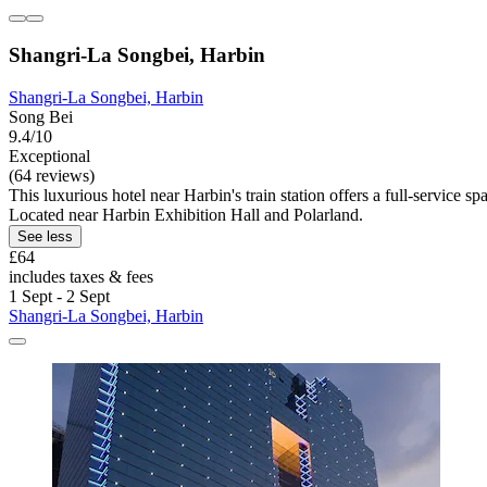
Shangri-La Songbei, Harbin
Shangri-La Songbei, Harbin
Song Bei
9.4/10
Exceptional
(64 reviews)
This luxurious hotel near Harbin's train station offers a full-service
Located near Harbin Exhibition Hall and Polarland.
See less
£64
includes taxes & fees
1 Sept - 2 Sept
Shangri-La Songbei, Harbin