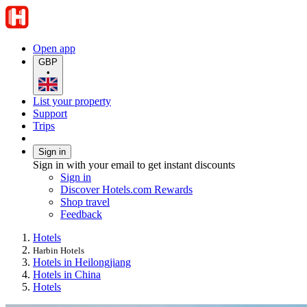
Open app
GBP
•
List your property
Support
Trips
Sign in
Sign in with your email to get instant discounts
Sign in
Discover Hotels.com Rewards
Shop travel
Feedback
Hotels
Harbin Hotels
Hotels in Heilongjiang
Hotels in China
Hotels