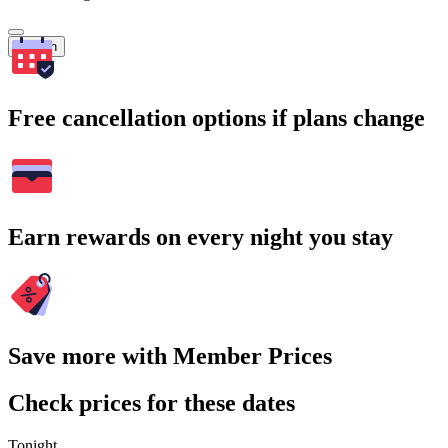
Search
Free cancellation options if plans change
Earn rewards on every night you stay
Save more with Member Prices
Check prices for these dates
Tonight