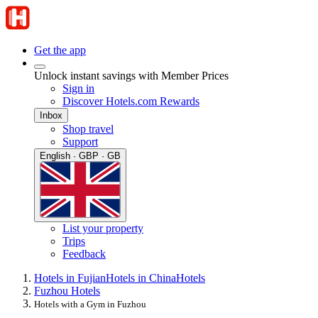
Get the app
Unlock instant savings with Member Prices
Sign in
Discover Hotels.com Rewards
Inbox
Shop travel
Support
English · GBP · GB
List your property
Trips
Feedback
Hotels in Fujian
Hotels in China
Hotels
Fuzhou Hotels
Hotels with a Gym in Fuzhou