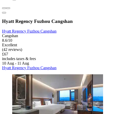
Hyatt Regency Fuzhou Cangshan
Hyatt Regency Fuzhou Cangshan
Cangshan
8.6/10
Excellent
(42 reviews)
£67
includes taxes & fees
10 Aug - 11 Aug
Hyatt Regency Fuzhou Cangshan