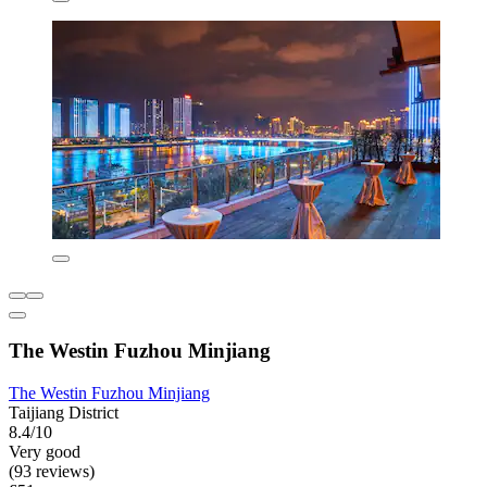
The Westin Fuzhou Minjiang
The Westin Fuzhou Minjiang
Taijiang District
8.4/10
Very good
(93 reviews)