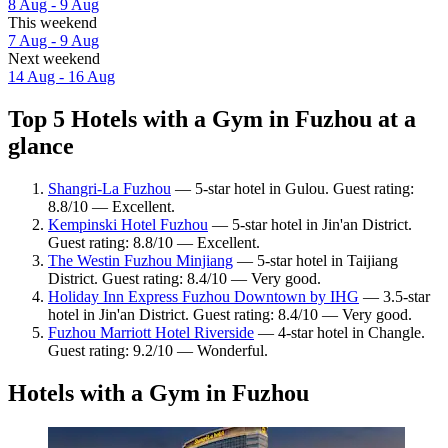
8 Aug - 9 Aug
This weekend
7 Aug - 9 Aug
Next weekend
14 Aug - 16 Aug
Top 5 Hotels with a Gym in Fuzhou at a
glance
Shangri-La Fuzhou
— 5-star hotel in Gulou. Guest rating:
8.8/10 — Excellent.
Kempinski Hotel Fuzhou
— 5-star hotel in Jin'an District.
Guest rating: 8.8/10 — Excellent.
The Westin Fuzhou Minjiang
— 5-star hotel in Taijiang
District. Guest rating: 8.4/10 — Very good.
Holiday Inn Express Fuzhou Downtown by IHG
— 3.5-star
hotel in Jin'an District. Guest rating: 8.4/10 — Very good.
Fuzhou Marriott Hotel Riverside
— 4-star hotel in Changle.
Guest rating: 9.2/10 — Wonderful.
Hotels with a Gym in Fuzhou