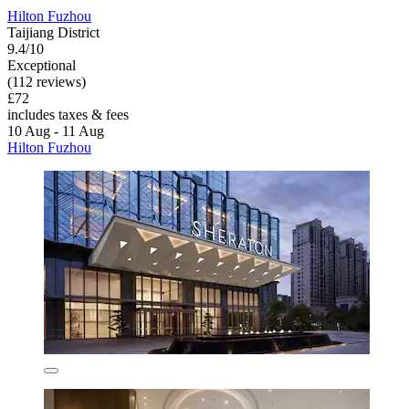
Hilton Fuzhou
Taijiang District
9.4/10
Exceptional
(112 reviews)
£72
includes taxes & fees
10 Aug - 11 Aug
Hilton Fuzhou