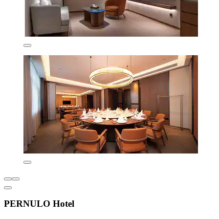
PERNULO Hotel