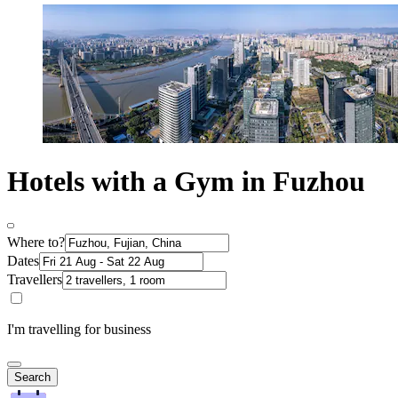
Hotels with a Gym in Fuzhou
Where to?
Dates
Travellers
I'm travelling for business
Search