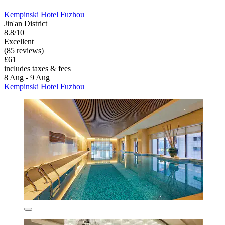
Kempinski Hotel Fuzhou
Jin'an District
8.8/10
Excellent
(85 reviews)
£61
includes taxes & fees
8 Aug - 9 Aug
Kempinski Hotel Fuzhou