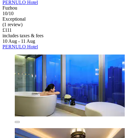
PERNULO Hotel
Fuzhou
10/10
Exceptional
(1 review)
£111
includes taxes & fees
10 Aug - 11 Aug
PERNULO Hotel