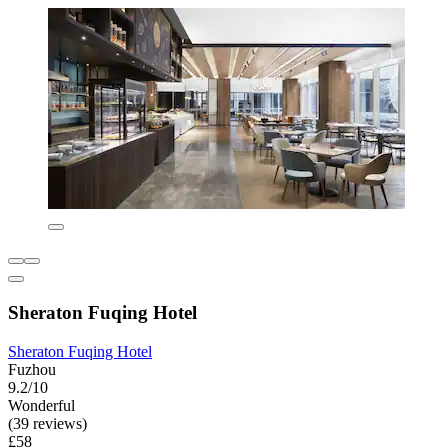
Sheraton Fuqing Hotel
Sheraton Fuqing Hotel
Fuzhou
9.2/10
Wonderful
(39 reviews)
£58