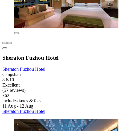
Sheraton Fuzhou Hotel
Sheraton Fuzhou Hotel
Cangshan
8.6/10
Excellent
(57 reviews)
£62
includes taxes & fees
11 Aug - 12 Aug
Sheraton Fuzhou Hotel