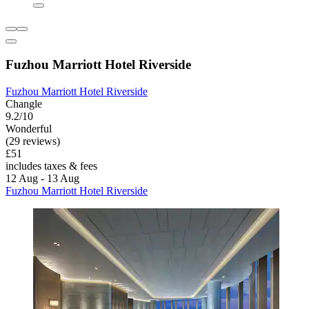
Fuzhou Marriott Hotel Riverside
Fuzhou Marriott Hotel Riverside
Changle
9.2/10
Wonderful
(29 reviews)
£51
includes taxes & fees
12 Aug - 13 Aug
Fuzhou Marriott Hotel Riverside