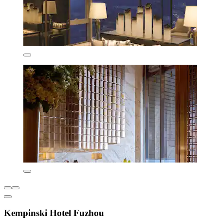
Kempinski Hotel Fuzhou