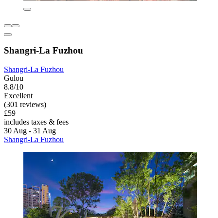
Shangri-La Fuzhou
Shangri-La Fuzhou
Gulou
8.8/10
Excellent
(301 reviews)
£59
includes taxes & fees
30 Aug - 31 Aug
Shangri-La Fuzhou