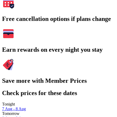
Free cancellation options if plans change
Earn rewards on every night you stay
Save more with Member Prices
Check prices for these dates
Tonight
7 Aug - 8 Aug
Tomorrow