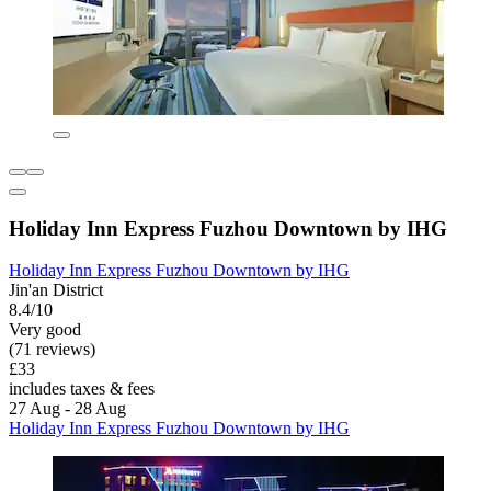
Holiday Inn Express Fuzhou Downtown by IHG
Holiday Inn Express Fuzhou Downtown by IHG
Jin'an District
8.4/10
Very good
(71 reviews)
£33
includes taxes & fees
27 Aug - 28 Aug
Holiday Inn Express Fuzhou Downtown by IHG