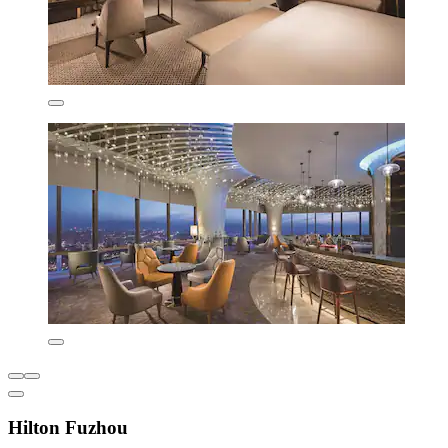
Hilton Fuzhou