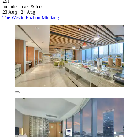
£51
includes taxes & fees
23 Aug - 24 Aug
The Westin Fuzhou Minjiang