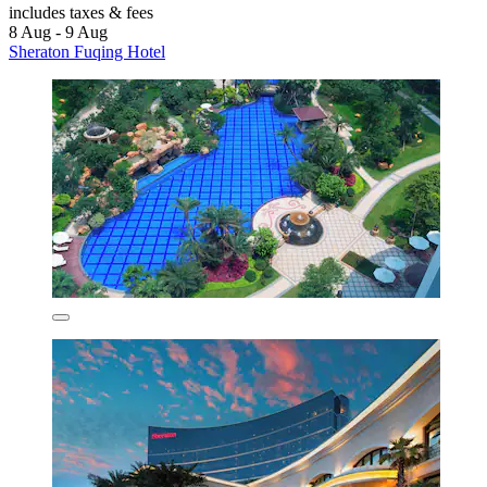
includes taxes & fees
8 Aug - 9 Aug
Sheraton Fuqing Hotel