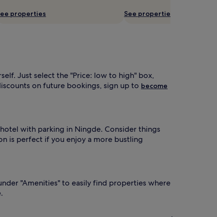
ee properties
See properties
f. Just select the "Price: low to high" box,
iscounts on future bookings, sign up to
become
a hotel with parking in Ningde. Consider things
on is perfect if you enjoy a more bustling
 under "Amenities" to easily find properties where
.