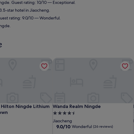
gde. Guest rating: 10/10 — Exceptional.
.5-star hotel in Jiaocheng.
uest rating: 9.0/10 — Wonderful.
ingde.
e
ilton Ningde Lithium Electricity Town
Wanda Realm Ningde
ilton Ningde Lithium Electricity Town
Wanda Realm Ningde
Hilton Ningde Lithium
Wanda Realm Ningde
Town
4.5
star
Jiaocheng
property
9.0
9.0/10
Wonderful
(26 reviews)
out