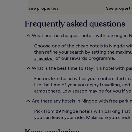
availability
See properties
See propert
subject
to
change.
Frequently asked questions
Additional
terms
may
What are the cheapest hotels with parking in 
apply.
Choose one of the cheap hotels in Ningde with
then refine your search by setting the maxim
of our rewards programme.
a member
What is the best time to stay in a hotel with p
Factors like the activities you're interested 
like the time of year you enjoy travelling, an
atmosphere. Low season may be for you if you
Are there any hotels in Ningde with free parki
Pick from 89 Ningde hotels with parking that i
you can leave your ride. Make sure you check t