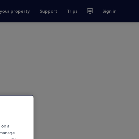
 your property
Support
Trips
Sign in
 on a
r manage