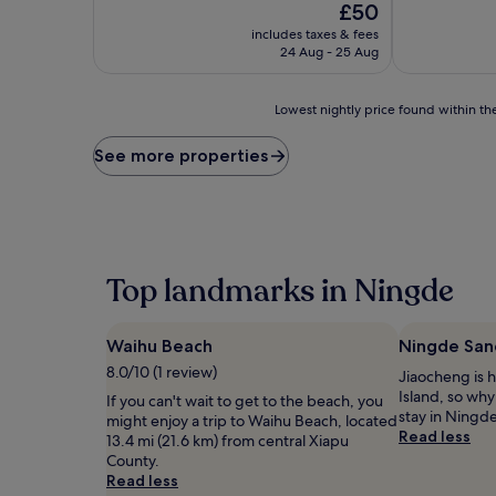
of
The
£50
10,
price
includes taxes & fees
Exceptional,
is
24 Aug - 25 Aug
(1
£50
review)
Lowest
Lowest nightly price found within the
nightly
price
See more properties
found
within
the
past
24
hours
Top landmarks in Ningde
based
on
a
Waihu Beach
Ningde San
1
night
8.0/10 (1 review)
Jiaocheng is
stay
Island, so why
If you can't wait to get to the beach, you
for
stay in Ningd
might enjoy a trip to Waihu Beach, located
2
Read less
13.4 mi (21.6 km) from central Xiapu
adults.
County.
Prices
Read less
and