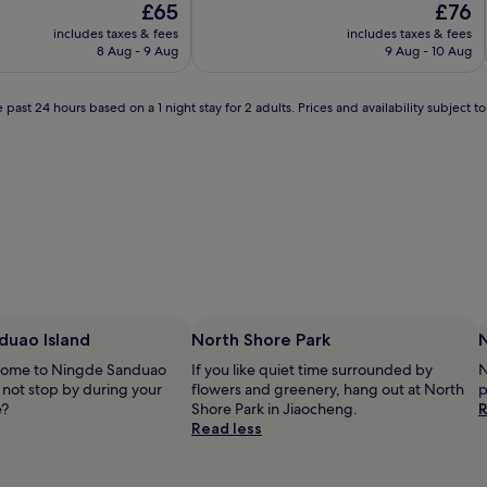
The
The
£65
£76
of
price
price
10,
includes taxes & fees
includes taxes & fees
is
is
Wonderful,
8 Aug - 9 Aug
9 Aug - 10 Aug
£65
£76
(26
reviews)
 past 24 hours based on a 1 night stay for 2 adults. Prices and availability subject 
duao Island
North Shore Park
 home to Ningde Sanduao
If you like quiet time surrounded by
N
 not stop by during your
flowers and greenery, hang out at North
p
e?
Shore Park in Jiaocheng.
R
Read less