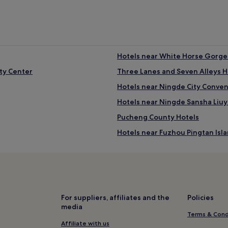
Hotels near White Horse Gorges
ity Center
Three Lanes and Seven Alleys H
Hotels near Ningde City Conve
Hotels near Ningde Sansha Liu
Pucheng County Hotels
Hotels near Fuzhou Pingtan Isl
Hotels near Haitan Island of Pi
Hotels near Fuzhou Wuhu Moun
Minqing County Hotels
Hotels near Ancient Village of 
For suppliers, affiliates and the
Policies
media
Hotels near Shifo Mountain For
Terms & Cond
Hotels near Nanping City Mus
Affiliate with us