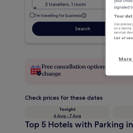
your choic
2 travellers, 1 room
signaled t
I'm travelling for business
Your dat
Use precise 
Search
on a device.
services de
List of ve
More 
Free cancellation options if plans
change
Check prices for these dates
Tonight
6 Aug - 7 Aug
Top 5 Hotels with Parking i