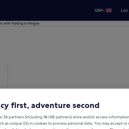
•
GBP
List
ls with Parking in Ningde
acy first, adventure second
r 36 partners (including
16
IAB partners) store and/or access information
ch as unique IDs in cookies to process personal data. You may accept o