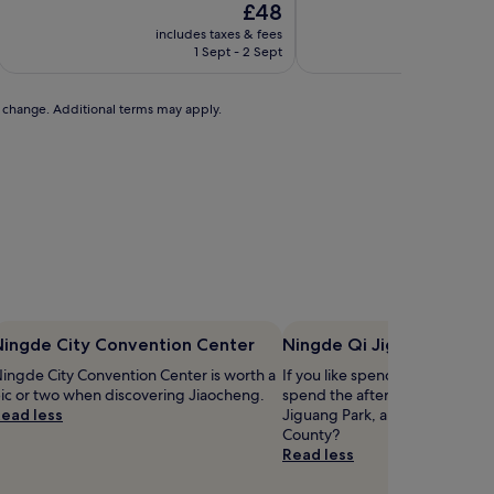
The
£48
price
includes taxes & fees
includ
is
1 Sept - 2 Sept
£48
to change. Additional terms may apply.
Ningde City Convention Center
Ningde Qi Jiguang Park
ingde City Convention Center is worth a
If you like spending time outsi
ic or two when discovering Jiaocheng.
spend the afternoon at Ningd
ead less
Jiguang Park, a park in the hea
County?
Read less