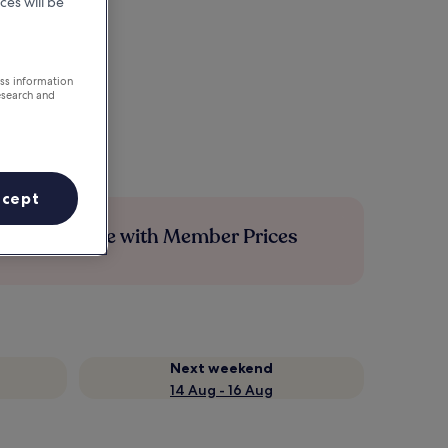
ces will be
ess information
esearch and
ccept
Save more with Member Prices
Next weekend
14 Aug - 16 Aug