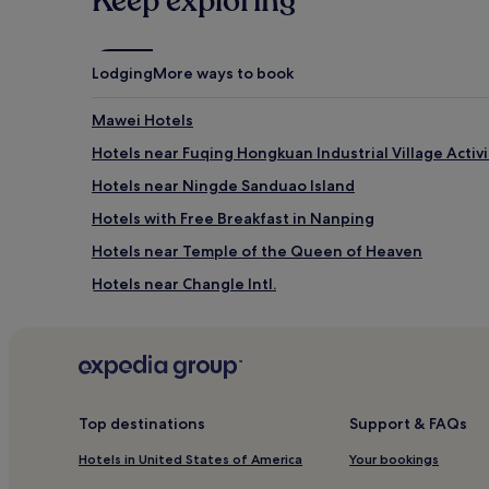
Keep exploring
Lodging
More ways to book
Mawei Hotels
Hotels near Fuqing Hongkuan Industrial Village Activ
Hotels near Ningde Sanduao Island
Hotels with Free Breakfast in Nanping
Hotels near Temple of the Queen of Heaven
Hotels near Changle Intl.
Hotels near Pingtan Longfengtou Bathing Beach
Hotels near Wanfu Temple
Hotels near Xiamei Ancient City
Hotels near Fuzhou South Railway Station
Top destinations
Support & FAQs
Hotels near Waihu Beach
Hotels in United States of America
Your bookings
Gutian County Hotels