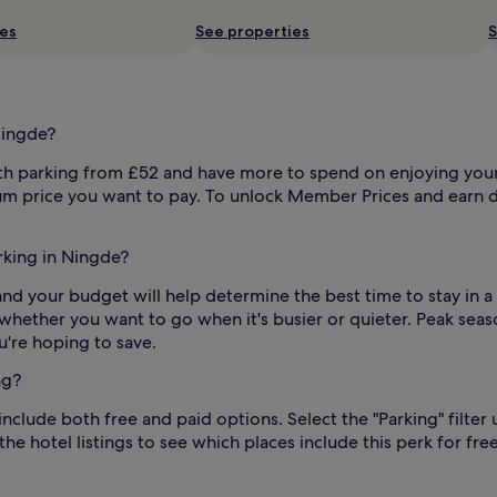
ies
See properties
S
Ningde?
 parking from £52 and have more to spend on enjoying yoursel
um price you want to pay. To unlock Member Prices and earn d
arking in Ningde?
in and your budget will help determine the best time to stay in 
d whether you want to go when it's busier or quieter. Peak seas
're hoping to save.
ng?
nclude both free and paid options. Select the "Parking" filter
he hotel listings to see which places include this perk for free