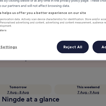
es by clicking below or at any time in the privacy policy page. These choi
o our partners and will not affect browsing data.
a helps us offer you a better experience on our site
geolocation data. Actively scan device characteristics for identification. Store and/or acc
 Personalised advertising and content, advertising and content measurement, audience r
velopment.
ndors
Settings
Reject All
A
Earn rewards on every night you
stay
Tomorrow
This weekend
7 Aug - 8 Aug
7 Aug - 9 Aug
n Ningde at a glance