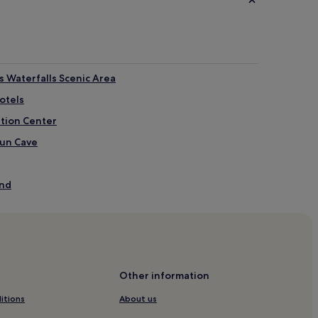
 Waterfalls Scenic Area
otels
ntion Center
yun Cave
and
ngtan
tain
Han Dynasty
Other information
est Park
itions
About us
eum