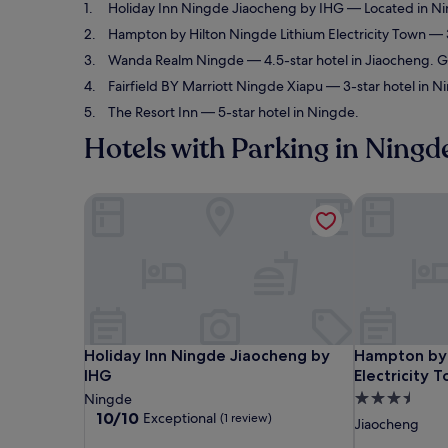
Holiday Inn Ningde Jiaocheng by IHG
— Located in Nin
Hampton by Hilton Ningde Lithium Electricity Town
— 3
Wanda Realm Ningde
— 4.5-star hotel in Jiaocheng. G
Fairfield BY Marriott Ningde Xiapu
— 3-star hotel in N
The Resort Inn
— 5-star hotel in Ningde.
Hotels with Parking in Ningd
Holiday Inn Ningde Jiaocheng by IHG
Hampton by H
Holiday Inn Ningde Jiaocheng by IHG
Hampton by H
Holiday Inn Ningde Jiaocheng by
Hampton by 
IHG
Electricity 
3.5
Ningde
10.0
10/10
Exceptional
(1 review)
star
Jiaocheng
out
property