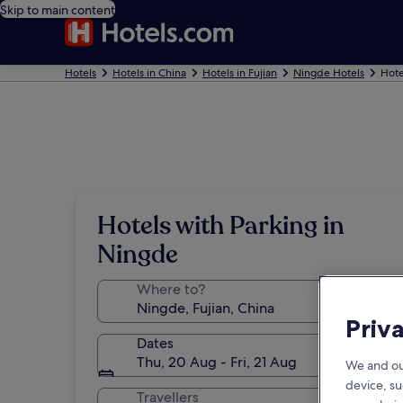
Skip to main content
Hotels
Hotels in China
Hotels in Fujian
Ningde Hotels
Hote
Hotels with Parking in
Ningde
Where to?
Priv
Dates
Thu, 20 Aug - Fri, 21 Aug
We and ou
device, su
Travellers