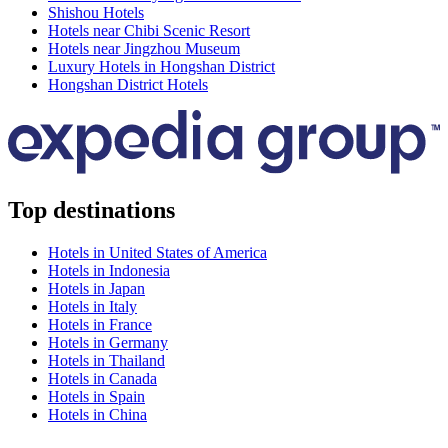
Shishou Hotels
Hotels near Chibi Scenic Resort
Hotels near Jingzhou Museum
Luxury Hotels in Hongshan District
Hongshan District Hotels
Top destinations
Hotels in United States of America
Hotels in Indonesia
Hotels in Japan
Hotels in Italy
Hotels in France
Hotels in Germany
Hotels in Thailand
Hotels in Canada
Hotels in Spain
Hotels in China