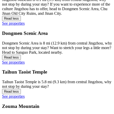
not stop by during your stay? If you want to experience more of the
culture Jingzhou has to offer, head to Dongmen Scenic Area, Chu
Jinan Old City Ruins, and Jinan City.
Read less
See properties
Dongmen Scenic Area
Dongmen Scenic Area is 8 mi (12.9 km) from central Jingzhou, why
not stop by during your stay? Want to stretch your legs a little more?
Head to Sanguo Park, located nearby.
Read less
See properties
Taihun Taoist Temple
Taihun Taoist Temple is 5.8 mi (9.3 km) from central Jingzhou, why
not stop by during your stay?
Read less
See properties
Zouma Mountain