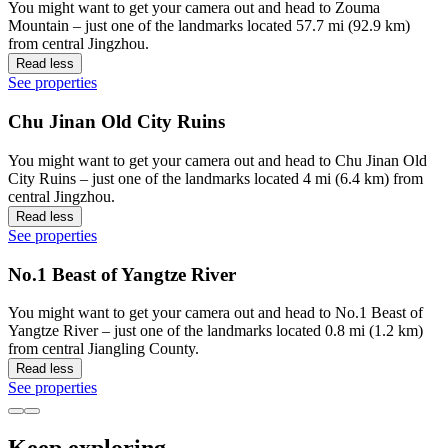
You might want to get your camera out and head to Zouma
Mountain – just one of the landmarks located 57.7 mi (92.9 km)
from central Jingzhou.
Read less
See properties
Chu Jinan Old City Ruins
You might want to get your camera out and head to Chu Jinan Old
City Ruins – just one of the landmarks located 4 mi (6.4 km) from
central Jingzhou.
Read less
See properties
No.1 Beast of Yangtze River
You might want to get your camera out and head to No.1 Beast of
Yangtze River – just one of the landmarks located 0.8 mi (1.2 km)
from central Jiangling County.
Read less
See properties