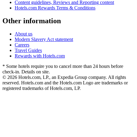
Content guidelines, Reviews and Reporting content
Hotels.com Rewards Terms & Conditions
Other information
About us
Modern Slavery Act statement
Careers
Travel Guides
Rewards with Hotels.com
* Some hotels require you to cancel more than 24 hours before
check-in. Details on site.
© 2026 Hotels.com, LP., an Expedia Group company. All rights
reserved. Hotels.com and the Hotels.com Logo are trademarks or
registered trademarks of Hotels.com, LP.