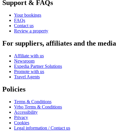
Support & FAQs
Your bookings
FAQs
Contact us
Review a property
For suppliers, affiliates and the media
Affiliate with us
Newsroom
Expedia Partner Solutions
Promote with us
Travel Agents
Policies
Terms & Conditions
Vrbo Terms & Conditions
Accessibility
Privacy
Cookies
Legal information / Contact us