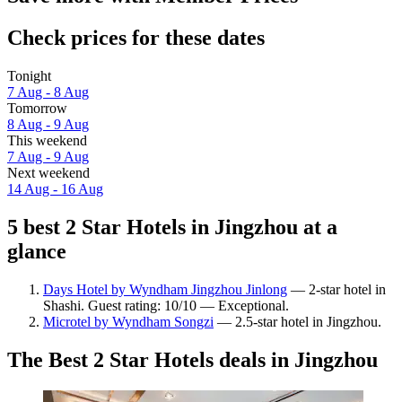
Check prices for these dates
Tonight
7 Aug - 8 Aug
Tomorrow
8 Aug - 9 Aug
This weekend
7 Aug - 9 Aug
Next weekend
14 Aug - 16 Aug
5 best 2 Star Hotels in Jingzhou at a
glance
Days Hotel by Wyndham Jingzhou Jinlong
— 2-star hotel in
Shashi. Guest rating: 10/10 — Exceptional.
Microtel by Wyndham Songzi
— 2.5-star hotel in Jingzhou.
The Best 2 Star Hotels deals in Jingzhou