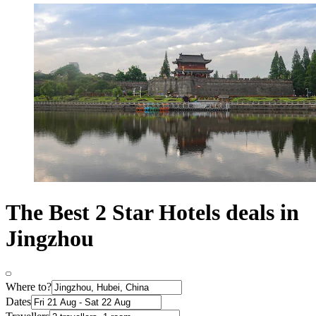
The Best 2 Star Hotels deals in
Jingzhou
Where to?
Dates