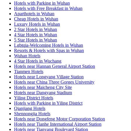
Hotels with Parking in Wuhan
Hotels with Free Breakfast in Wuhan
Aparthotels in Wuhan
Cheap Hotels in Wuhan
Luxury Hotels in Wuhan
2 Star Hotels in Wuhan
4 Star Hotels in Wuhan
5 Star Hotels in Wuhan
Lgbtqia-Welcoming Hotels in Wuhan
Resorts & Hotels with Spas in Wuhan
Wuhan Hotels
4 Star Hotels in Wuchang
Hotels near Hannan General Airport Station
Tianmen Hotels
Hotels near Longyang Village Station
Hotels near China Three Gorges University
Hotels near Maicheng City Site
Hotels near Dangyang Stadium
Yiling District Hotels
Hotels with Parking in Yiling District
Qianjiang Hotels
Shennongjia Hotels
Hotels near Dongfeng Motor Corporation Station
Hotels near Tianhe International Airport Station
Hotels near Tianyang Boulevard Station