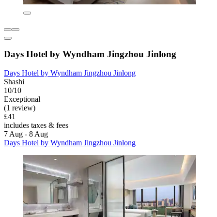
Days Hotel by Wyndham Jingzhou Jinlong
Days Hotel by Wyndham Jingzhou Jinlong
Shashi
10/10
Exceptional
(1 review)
£41
includes taxes & fees
7 Aug - 8 Aug
Days Hotel by Wyndham Jingzhou Jinlong