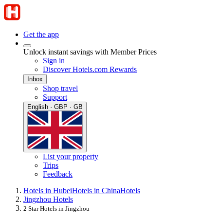
Get the app
Unlock instant savings with Member Prices
Sign in
Discover Hotels.com Rewards
Inbox
Shop travel
Support
English · GBP · GB
List your property
Trips
Feedback
Hotels in Hubei
Hotels in China
Hotels
Jingzhou Hotels
2 Star Hotels in Jingzhou