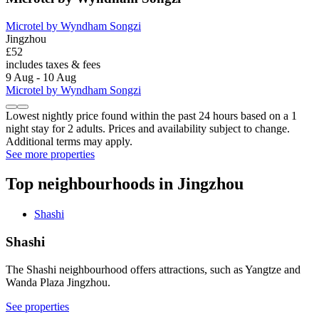
Microtel by Wyndham Songzi
Jingzhou
£52
includes taxes & fees
9 Aug - 10 Aug
Microtel by Wyndham Songzi
Lowest nightly price found within the past 24 hours based on a 1
night stay for 2 adults. Prices and availability subject to change.
Additional terms may apply.
See more properties
Top neighbourhoods in Jingzhou
Shashi
Shashi
The Shashi neighbourhood offers attractions, such as Yangtze and
Wanda Plaza Jingzhou.
See properties