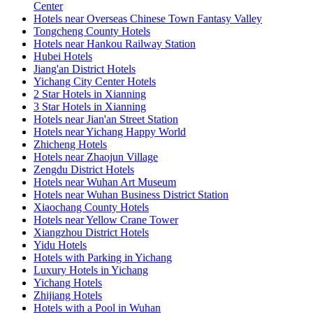
Center
Hotels near Overseas Chinese Town Fantasy Valley
Tongcheng County Hotels
Hotels near Hankou Railway Station
Hubei Hotels
Jiang'an District Hotels
Yichang City Center Hotels
2 Star Hotels in Xianning
3 Star Hotels in Xianning
Hotels near Jian'an Street Station
Hotels near Yichang Happy World
Zhicheng Hotels
Hotels near Zhaojun Village
Zengdu District Hotels
Hotels near Wuhan Art Museum
Hotels near Wuhan Business District Station
Xiaochang County Hotels
Hotels near Yellow Crane Tower
Xiangzhou District Hotels
Yidu Hotels
Hotels with Parking in Yichang
Luxury Hotels in Yichang
Yichang Hotels
Zhijiang Hotels
Hotels with a Pool in Wuhan