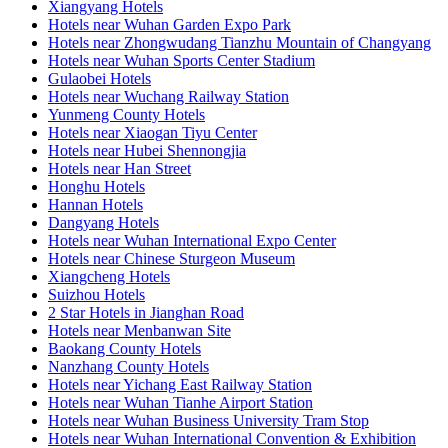
Xiangyang Hotels
Hotels near Wuhan Garden Expo Park
Hotels near Zhongwudang Tianzhu Mountain of Changyang
Hotels near Wuhan Sports Center Stadium
Gulaobei Hotels
Hotels near Wuchang Railway Station
Yunmeng County Hotels
Hotels near Xiaogan Tiyu Center
Hotels near Hubei Shennongjia
Hotels near Han Street
Honghu Hotels
Hannan Hotels
Dangyang Hotels
Hotels near Wuhan International Expo Center
Hotels near Chinese Sturgeon Museum
Xiangcheng Hotels
Suizhou Hotels
2 Star Hotels in Jianghan Road
Hotels near Menbanwan Site
Baokang County Hotels
Nanzhang County Hotels
Hotels near Yichang East Railway Station
Hotels near Wuhan Tianhe Airport Station
Hotels near Wuhan Business University Tram Stop
Hotels near Wuhan International Convention & Exhibition