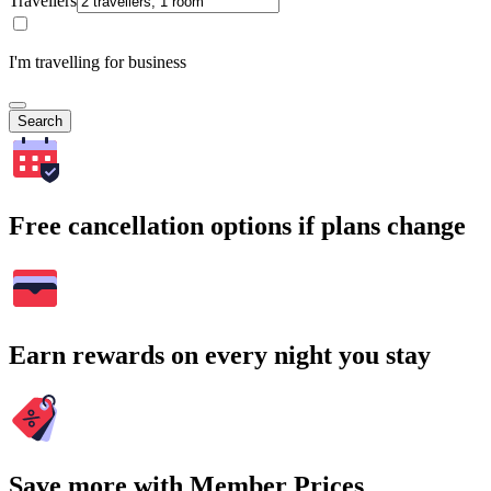
Travellers
I'm travelling for business
Search
Free cancellation options if plans change
Earn rewards on every night you stay
Save more with Member Prices