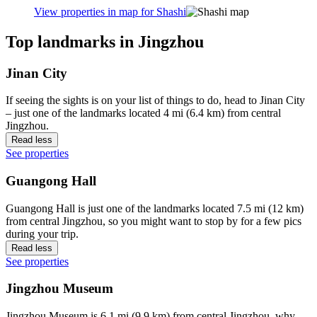
View properties in map for Shashi
Top landmarks in Jingzhou
Jinan City
If seeing the sights is on your list of things to do, head to Jinan City
– just one of the landmarks located 4 mi (6.4 km) from central
Jingzhou.
Read less
See properties
Guangong Hall
Guangong Hall is just one of the landmarks located 7.5 mi (12 km)
from central Jingzhou, so you might want to stop by for a few pics
during your trip.
Read less
See properties
Jingzhou Museum
Jingzhou Museum is 6.1 mi (9.9 km) from central Jingzhou, why