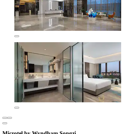
Microtel by Wyndham Songzi