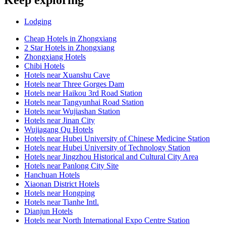
Keep exploring
Lodging
Cheap Hotels in Zhongxiang
2 Star Hotels in Zhongxiang
Zhongxiang Hotels
Chibi Hotels
Hotels near Xuanshu Cave
Hotels near Three Gorges Dam
Hotels near Haikou 3rd Road Station
Hotels near Tangyunhai Road Station
Hotels near Wujiashan Station
Hotels near Jinan City
Wujiagang Qu Hotels
Hotels near Hubei University of Chinese Medicine Station
Hotels near Hubei University of Technology Station
Hotels near Jingzhou Historical and Cultural City Area
Hotels near Panlong City Site
Hanchuan Hotels
Xiaonan District Hotels
Hotels near Hongping
Hotels near Tianhe Intl.
Dianjun Hotels
Hotels near North International Expo Centre Station