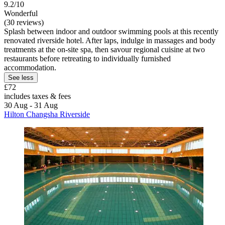
9.2/10
Wonderful
(30 reviews)
Splash between indoor and outdoor swimming pools at this recently
renovated riverside hotel. After laps, indulge in massages and body
treatments at the on-site spa, then savour regional cuisine at two
restaurants before retreating to individually furnished
accommodation.
See less
£72
includes taxes & fees
30 Aug - 31 Aug
Hilton Changsha Riverside