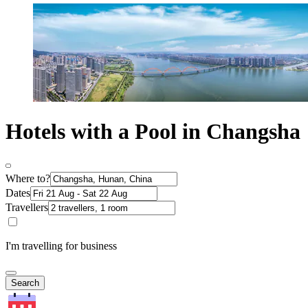
Hotels with a Pool in Changsha
Where to?
Dates
Travellers
I'm travelling for business
Search