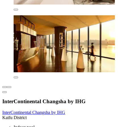
InterContinental Changsha by IHG
InterContinental Changsha by IHG
Kaifu District