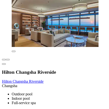
Hilton Changsha Riverside
Hilton Changsha Riverside
Changsha
Outdoor pool
Indoor pool
Full-service spa