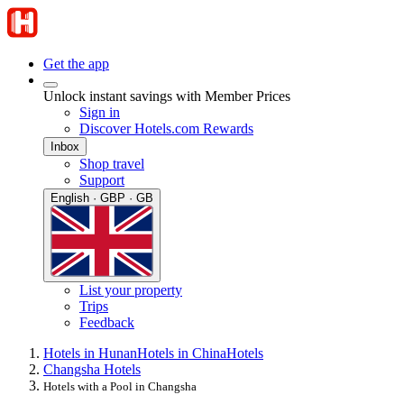
Get the app
Unlock instant savings with Member Prices
Sign in
Discover Hotels.com Rewards
Inbox
Shop travel
Support
English · GBP · GB
List your property
Trips
Feedback
Hotels in Hunan
Hotels in China
Hotels
Changsha Hotels
Hotels with a Pool in Changsha