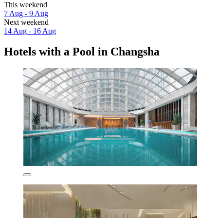
This weekend
7 Aug - 9 Aug
Next weekend
14 Aug - 16 Aug
Hotels with a Pool in Changsha