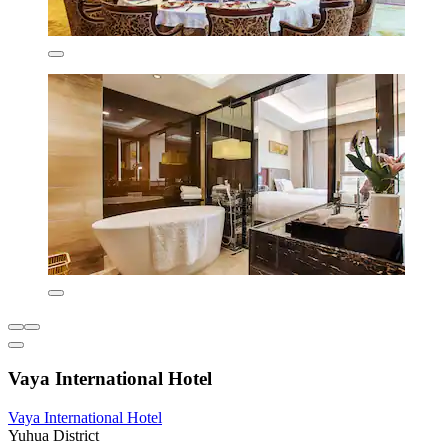
Vaya International Hotel
Vaya International Hotel
Yuhua District