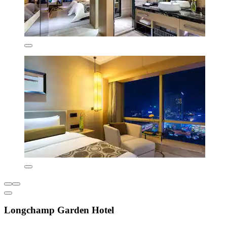
Longchamp Garden Hotel