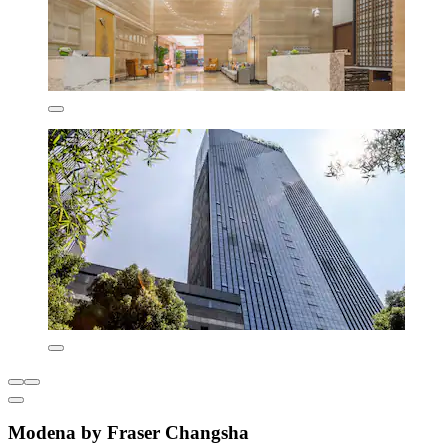
Modena by Fraser Changsha