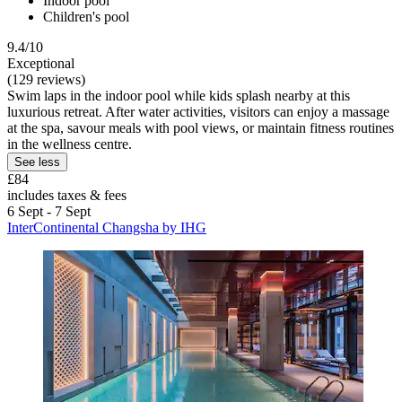
Indoor pool
Children's pool
9.4/10
Exceptional
(129 reviews)
Swim laps in the indoor pool while kids splash nearby at this
luxurious retreat. After water activities, visitors can enjoy a massage
at the spa, savour meals with pool views, or maintain fitness routines
in the wellness centre.
See less
£84
includes taxes & fees
6 Sept - 7 Sept
InterContinental Changsha by IHG