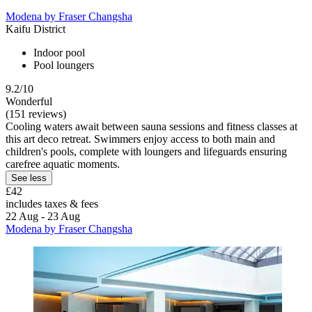
Modena by Fraser Changsha
Kaifu District
Indoor pool
Pool loungers
9.2/10
Wonderful
(151 reviews)
Cooling waters await between sauna sessions and fitness classes at
this art deco retreat. Swimmers enjoy access to both main and
children's pools, complete with loungers and lifeguards ensuring
carefree aquatic moments.
See less
£42
includes taxes & fees
22 Aug - 23 Aug
Modena by Fraser Changsha