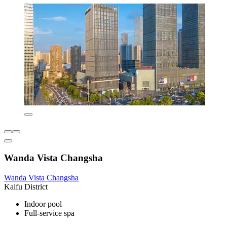
Wanda Vista Changsha
Wanda Vista Changsha
Kaifu District
Indoor pool
Full-service spa