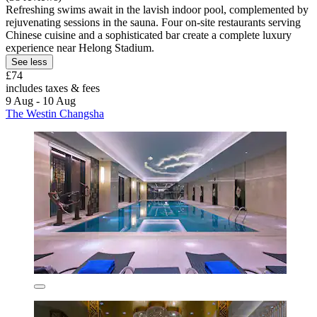
Refreshing swims await in the lavish indoor pool, complemented by
rejuvenating sessions in the sauna. Four on-site restaurants serving
Chinese cuisine and a sophisticated bar create a complete luxury
experience near Helong Stadium.
See less
£74
includes taxes & fees
9 Aug - 10 Aug
The Westin Changsha