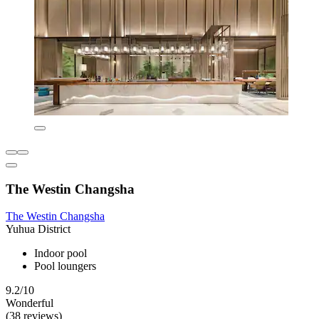
The Westin Changsha
The Westin Changsha
Yuhua District
Indoor pool
Pool loungers
9.2/10
Wonderful
(38 reviews)