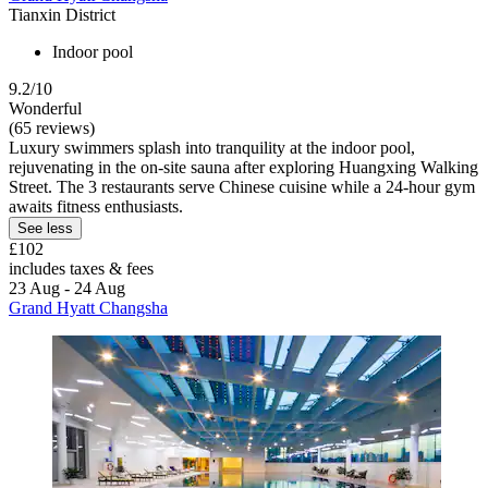
Tianxin District
Indoor pool
9.2/10
Wonderful
(65 reviews)
Luxury swimmers splash into tranquility at the indoor pool,
rejuvenating in the on-site sauna after exploring Huangxing Walking
Street. The 3 restaurants serve Chinese cuisine while a 24-hour gym
awaits fitness enthusiasts.
See less
£102
includes taxes & fees
23 Aug - 24 Aug
Grand Hyatt Changsha