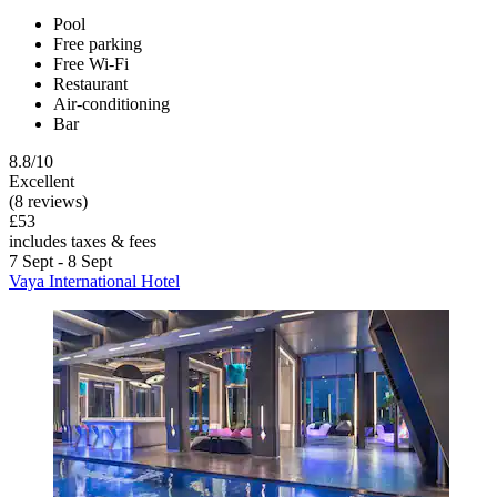
Pool
Free parking
Free Wi-Fi
Restaurant
Air-conditioning
Bar
8.8/10
Excellent
(8 reviews)
£53
includes taxes & fees
7 Sept - 8 Sept
Vaya International Hotel