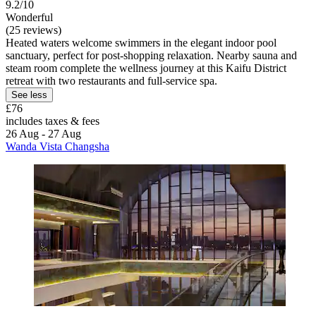
9.2/10
Wonderful
(25 reviews)
Heated waters welcome swimmers in the elegant indoor pool
sanctuary, perfect for post-shopping relaxation. Nearby sauna and
steam room complete the wellness journey at this Kaifu District
retreat with two restaurants and full-service spa.
See less
£76
includes taxes & fees
26 Aug - 27 Aug
Wanda Vista Changsha