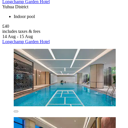
Longchamp Garden Hotel
Yuhua District
Indoor pool
£40
includes taxes & fees
14 Aug - 15 Aug
Longchamp Garden Hotel