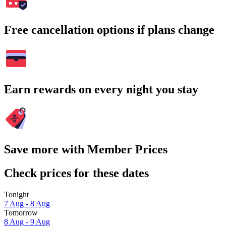
Free cancellation options if plans change
Earn rewards on every night you stay
Save more with Member Prices
Check prices for these dates
Tonight
7 Aug - 8 Aug
Tomorrow
8 Aug - 9 Aug