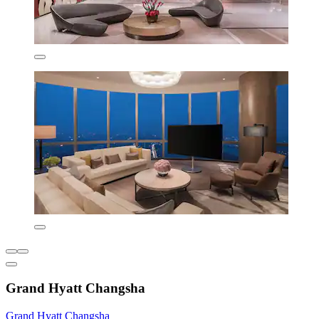
Grand Hyatt Changsha
Grand Hyatt Changsha