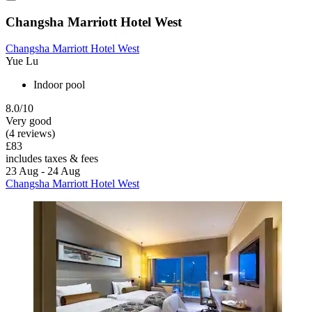
Changsha Marriott Hotel West
Changsha Marriott Hotel West
Yue Lu
Indoor pool
8.0/10
Very good
(4 reviews)
£83
includes taxes & fees
23 Aug - 24 Aug
Changsha Marriott Hotel West