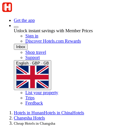
Get the app
Unlock instant savings with Member Prices
Sign in
Discover Hotels.com Rewards
Inbox
Shop travel
Support
English · GBP · GB
List your property
Trips
Feedback
Hotels in Hunan
Hotels in China
Hotels
Changsha Hotels
Cheap Hotels in Changsha