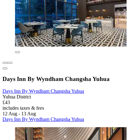
Days Inn By Wyndham Changsha Yuhua
Days Inn By Wyndham Changsha Yuhua
Yuhua District
£43
includes taxes & fees
12 Aug - 13 Aug
Days Inn By Wyndham Changsha Yuhua