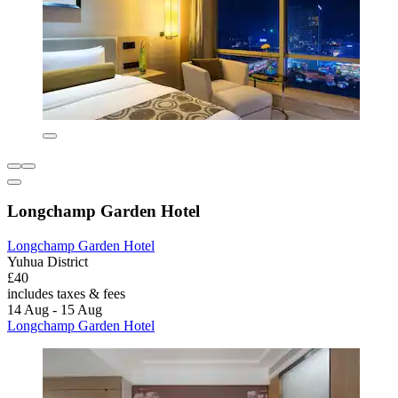
Longchamp Garden Hotel
Longchamp Garden Hotel
Yuhua District
£40
includes taxes & fees
14 Aug - 15 Aug
Longchamp Garden Hotel