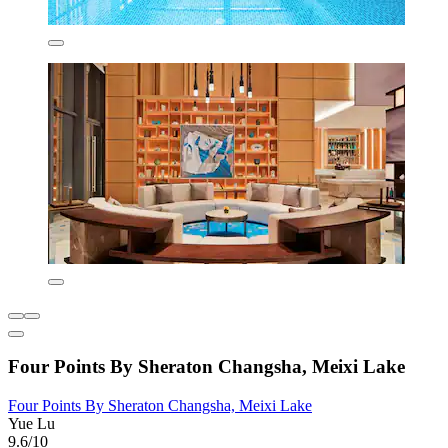
Four Points By Sheraton Changsha, Meixi Lake
Four Points By Sheraton Changsha, Meixi Lake
Yue Lu
9.6/10