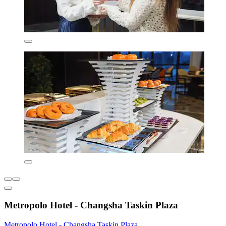
Metropolo Hotel - Changsha Taskin Plaza
Metropolo Hotel - Changsha Taskin Plaza