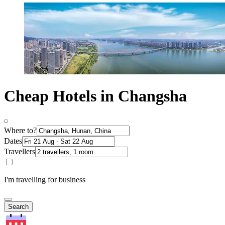
Cheap Hotels in Changsha
Where to?
Dates
Travellers
I'm travelling for business
Search