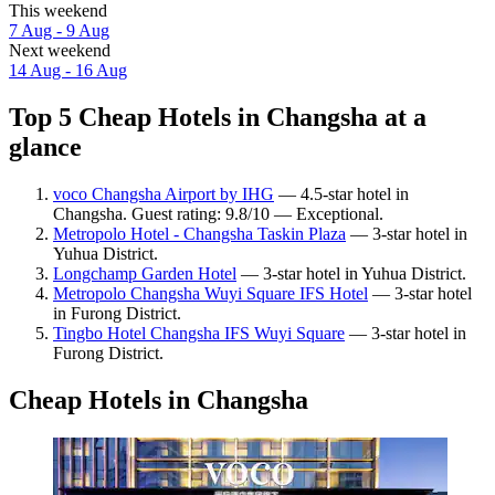
This weekend
7 Aug - 9 Aug
Next weekend
14 Aug - 16 Aug
Top 5 Cheap Hotels in Changsha at a
glance
voco Changsha Airport by IHG
— 4.5-star hotel in
Changsha. Guest rating: 9.8/10 — Exceptional.
Metropolo Hotel - Changsha Taskin Plaza
— 3-star hotel in
Yuhua District.
Longchamp Garden Hotel
— 3-star hotel in Yuhua District.
Metropolo Changsha Wuyi Square IFS Hotel
— 3-star hotel
in Furong District.
Tingbo Hotel Changsha IFS Wuyi Square
— 3-star hotel in
Furong District.
Cheap Hotels in Changsha