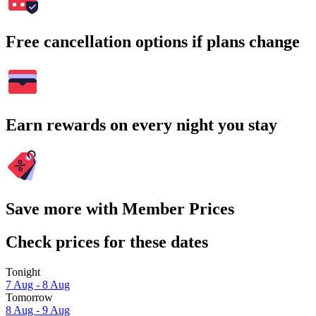
Free cancellation options if plans change
Earn rewards on every night you stay
Save more with Member Prices
Check prices for these dates
Tonight
7 Aug - 8 Aug
Tomorrow
8 Aug - 9 Aug