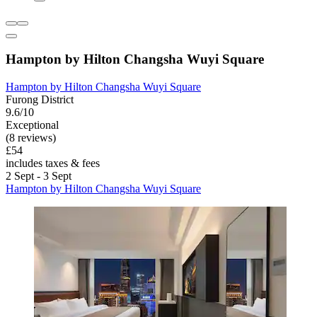
Hampton by Hilton Changsha Wuyi Square
Hampton by Hilton Changsha Wuyi Square
Furong District
9.6/10
Exceptional
(8 reviews)
£54
includes taxes & fees
2 Sept - 3 Sept
Hampton by Hilton Changsha Wuyi Square