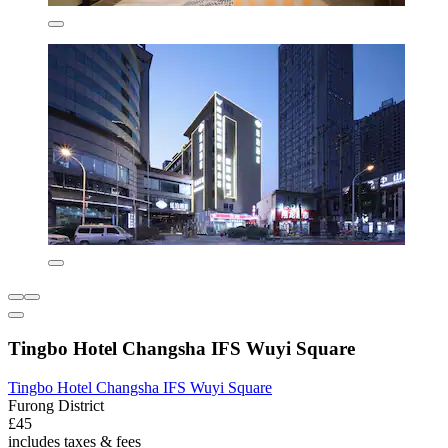
Tingbo Hotel Changsha IFS Wuyi Square
Tingbo Hotel Changsha IFS Wuyi Square
Furong District
£45
includes taxes & fees