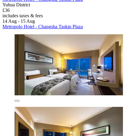
Yuhua District
£36
includes taxes & fees
14 Aug - 15 Aug
Metropolo Hotel - Changsha Taskin Plaza