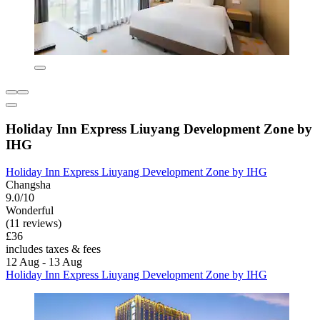
Holiday Inn Express Liuyang Development Zone by
IHG
Holiday Inn Express Liuyang Development Zone by IHG
Changsha
9.0/10
Wonderful
(11 reviews)
£36
includes taxes & fees
12 Aug - 13 Aug
Holiday Inn Express Liuyang Development Zone by IHG