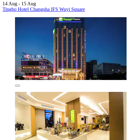
14 Aug - 15 Aug
Tingbo Hotel Changsha IFS Wuyi Square