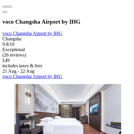
voco Changsha Airport by IHG
voco Changsha Airport by IHG
Changsha
9.8/10
Exceptional
(26 reviews)
£49
includes taxes & fees
21 Aug - 22 Aug
voco Changsha Airport by IHG