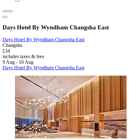
Days Hotel By Wyndham Changsha East
Days Hotel By Wyndham Changsha East
Changsha
£34
includes taxes & fees
9 Aug - 10 Aug
Days Hotel By Wyndham Changsha East