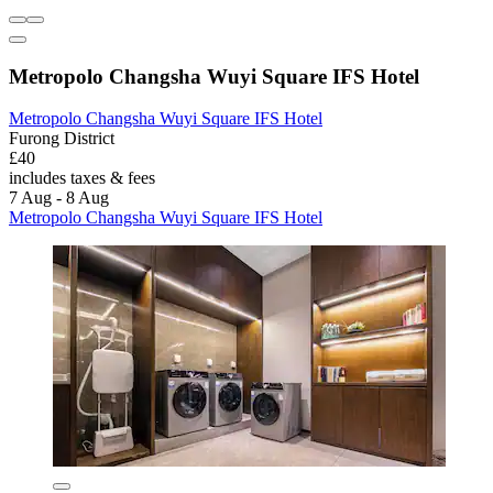
Metropolo Changsha Wuyi Square IFS Hotel
Metropolo Changsha Wuyi Square IFS Hotel
Furong District
£40
includes taxes & fees
7 Aug - 8 Aug
Metropolo Changsha Wuyi Square IFS Hotel