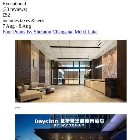
Exceptional
(33 reviews)
£52
includes taxes & fees
7 Aug - 8 Aug
Four Points By Sheraton Changsha, Meixi Lake