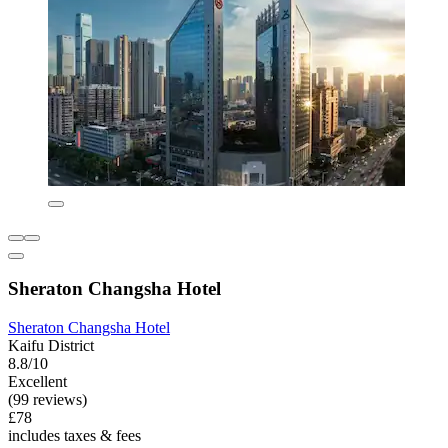
Sheraton Changsha Hotel
Sheraton Changsha Hotel
Kaifu District
8.8/10
Excellent
(99 reviews)
£78
includes taxes & fees