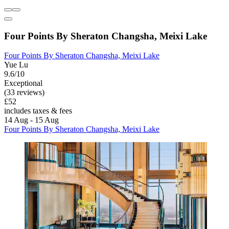
Four Points By Sheraton Changsha, Meixi Lake
Four Points By Sheraton Changsha, Meixi Lake
Yue Lu
9.6/10
Exceptional
(33 reviews)
£52
includes taxes & fees
14 Aug - 15 Aug
Four Points By Sheraton Changsha, Meixi Lake