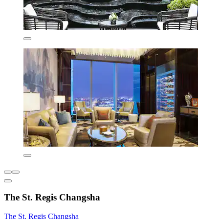
The St. Regis Changsha
The St. Regis Changsha