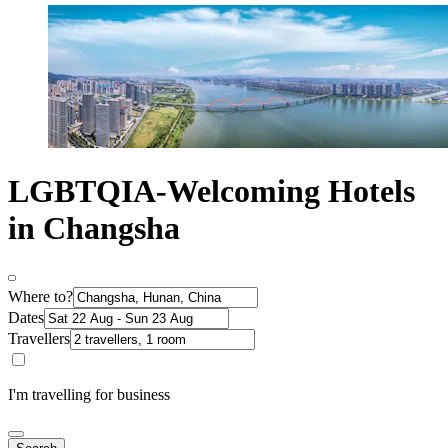
LGBTQIA-Welcoming Hotels
in Changsha
Where to?
Dates
Travellers
I'm travelling for business