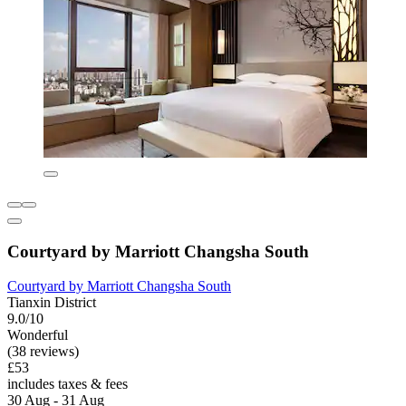
Courtyard by Marriott Changsha South
Courtyard by Marriott Changsha South
Tianxin District
9.0/10
Wonderful
(38 reviews)
£53
includes taxes & fees
30 Aug - 31 Aug