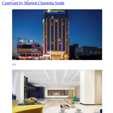
Courtyard by Marriott Changsha South