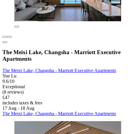
The Meixi Lake, Changsha - Marriott Executive
Apartments
The Meixi Lake, Changsha - Marriott Executive Apartments
Yue Lu
9.6/10
Exceptional
(8 reviews)
£47
includes taxes & fees
17 Aug - 18 Aug
The Meixi Lake, Changsha - Marriott Executive Apartments