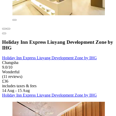
Holiday Inn Express Liuyang Development Zone by
IHG
Holiday Inn Express Liuyang Development Zone by IHG
Changsha
9.0/10
Wonderful
(11 reviews)
£36
includes taxes & fees
14 Aug - 15 Aug
Holiday Inn Express Liuyang Development Zone by IHG