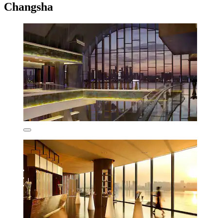
Changsha