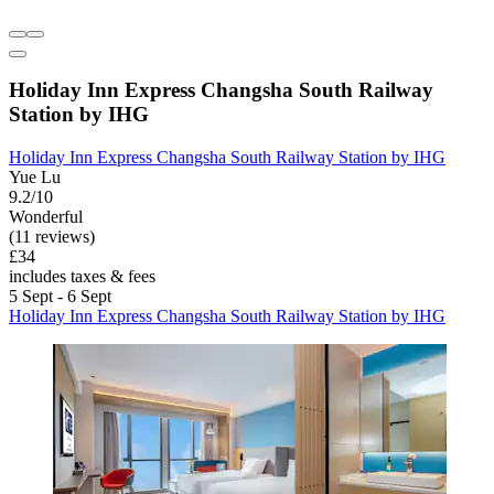
Holiday Inn Express Changsha South Railway
Station by IHG
Holiday Inn Express Changsha South Railway Station by IHG
Yue Lu
9.2/10
Wonderful
(11 reviews)
£34
includes taxes & fees
5 Sept - 6 Sept
Holiday Inn Express Changsha South Railway Station by IHG