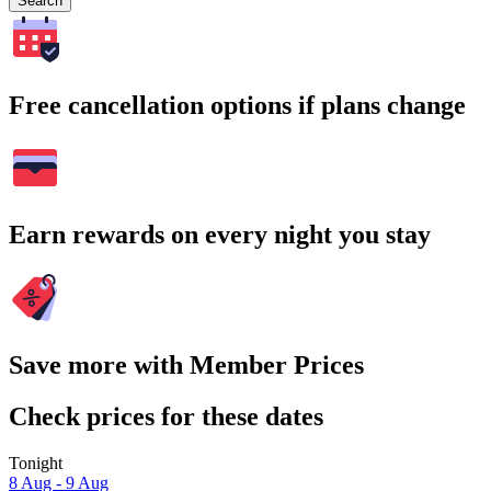
Search
Free cancellation options if plans change
Earn rewards on every night you stay
Save more with Member Prices
Check prices for these dates
Tonight
8 Aug - 9 Aug