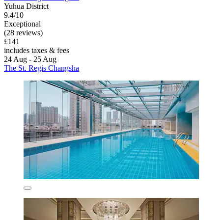
Yuhua District
9.4/10
Exceptional
(28 reviews)
£141
includes taxes & fees
24 Aug - 25 Aug
The St. Regis Changsha