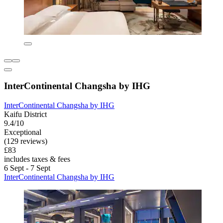
InterContinental Changsha by IHG
InterContinental Changsha by IHG
Kaifu District
9.4/10
Exceptional
(129 reviews)
£83
includes taxes & fees
6 Sept - 7 Sept
InterContinental Changsha by IHG