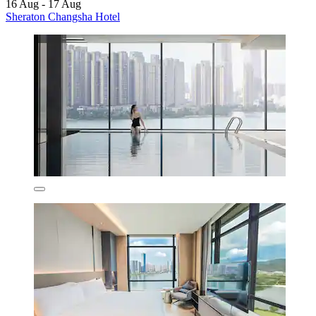
16 Aug - 17 Aug
Sheraton Changsha Hotel