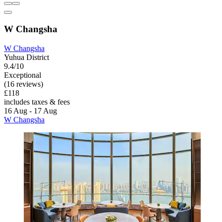
W Changsha
W Changsha
Yuhua District
9.4/10
Exceptional
(16 reviews)
£118
includes taxes & fees
16 Aug - 17 Aug
W Changsha