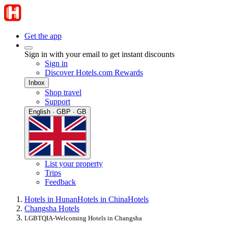
Get the app
Sign in with your email to get instant discounts
Sign in
Discover Hotels.com Rewards
Inbox
Shop travel
Support
English · GBP · GB
List your property
Trips
Feedback
Hotels in Hunan
Hotels in China
Hotels
Changsha Hotels
LGBTQIA-Welcoming Hotels in Changsha