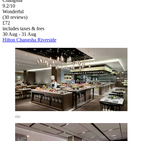
Changsha
9.2/10
Wonderful
(30 reviews)
£72
includes taxes & fees
30 Aug - 31 Aug
Hilton Changsha Riverside