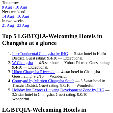
Tomorrow
9 Aug - 10 Aug
Next weekend
14 Aug - 16 Aug
In two weeks
21 Aug - 23 Aug
Top 5 LGBTQIA-Welcoming Hotels in
Changsha at a glance
InterContinental Changsha by IHG
— 5-star hotel in Kaifu
District. Guest rating: 9.4/10 — Exceptional.
W Changsha
— 4.5-star hotel in Yuhua District. Guest rating:
9.4/10 — Exceptional.
Hilton Changsha Riverside
— 4-star hotel in Changsha.
Guest rating: 9.2/10 — Wonderful.
Courtyard by Marriott Changsha South
— 3.5-star hotel in
Tianxin District. Guest rating: 9.0/10 — Wonderful.
Holiday Inn Express Liuyang Development Zone by IHG
—
3.5-star hotel in Changsha. Guest rating: 9.0/10 —
Wonderful.
LGBTQIA-Welcoming Hotels in