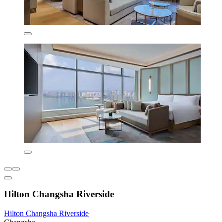
Hilton Changsha Riverside
Hilton Changsha Riverside