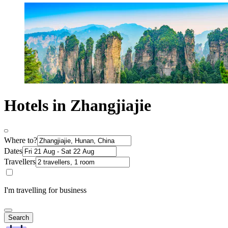
Hotels in Zhangjiajie
Where to?
Dates
Travellers
I'm travelling for business
Search