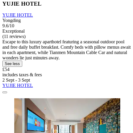
YUJIE HOTEL
YUJIE HOTEL
Yongding
9.6/10
Exceptional
(11 reviews)
Escape to this luxury aparthotel featuring a seasonal outdoor pool
and free daily buffet breakfast. Comfy beds with pillow menus await
in each apartment, while Tianmen Mountain Cable Car and natural
wonders lie just minutes away.
See less
£54
includes taxes & fees
2 Sept - 3 Sept
YUJIE HOTEL