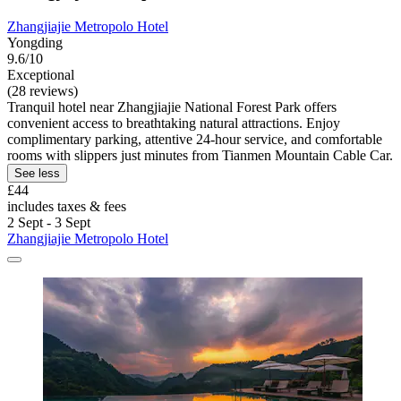
Zhangjiajie Metropolo Hotel
Yongding
9.6/10
Exceptional
(28 reviews)
Tranquil hotel near Zhangjiajie National Forest Park offers
convenient access to breathtaking natural attractions. Enjoy
complimentary parking, attentive 24-hour service, and comfortable
rooms with slippers just minutes from Tianmen Mountain Cable Car.
See less
£44
includes taxes & fees
2 Sept - 3 Sept
Zhangjiajie Metropolo Hotel