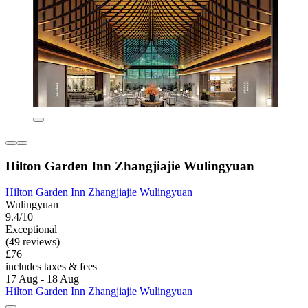
Hilton Garden Inn Zhangjiajie Wulingyuan
Hilton Garden Inn Zhangjiajie Wulingyuan
Wulingyuan
9.4/10
Exceptional
(49 reviews)
£76
includes taxes & fees
17 Aug - 18 Aug
Hilton Garden Inn Zhangjiajie Wulingyuan