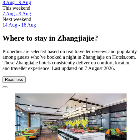
8 Aug - 9 Aug
This weekend
7 Aug - 9 Aug
Next weekend
14 Aug - 16 Aug
Where to stay in Zhangjiajie?
Properties are selected based on real traveller reviews and popularity
among guests who’ve booked a night in Zhangjiajie on Hotels.com.
These Zhangjiajie hotels consistently deliver on comfort, location
and traveller experience. Last updated on
7 August 2026
.
Read less