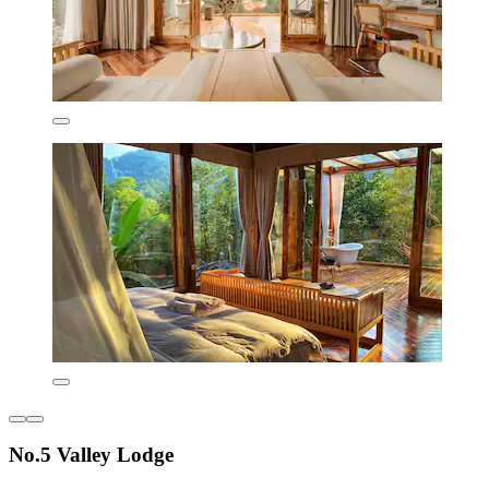
No.5 Valley Lodge