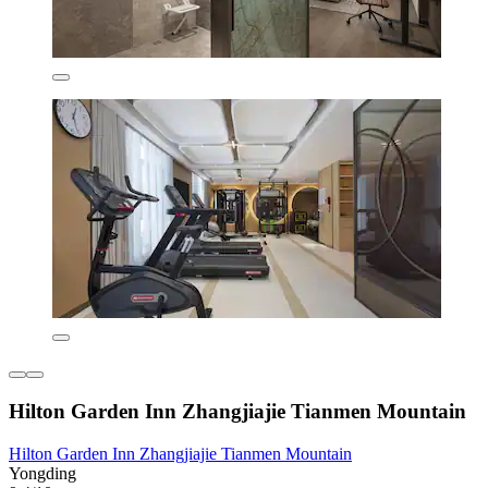
Hilton Garden Inn Zhangjiajie Tianmen Mountain
Hilton Garden Inn Zhangjiajie Tianmen Mountain
Yongding