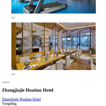
Zhangjiajie Huatian Hotel
Zhangjiajie Huatian Hotel
Yongding