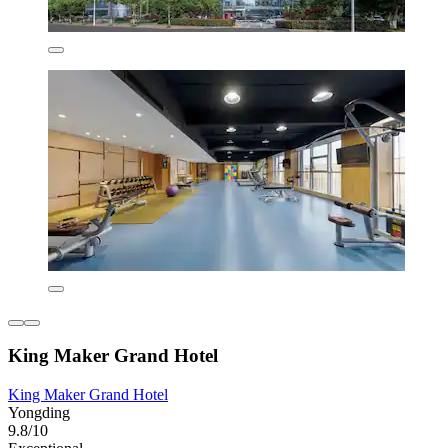
King Maker Grand Hotel
King Maker Grand Hotel
Yongding
9.8/10