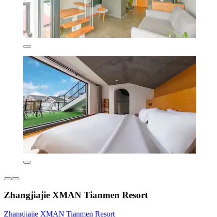
Zhangjiajie XMAN Tianmen Resort
Zhangjiajie XMAN Tianmen Resort