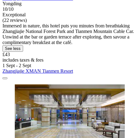
Yongding
10/10
Exceptional
(22 reviews)
Immersed in nature, this hotel puts you minutes from breathtaking
Zhangjiajie National Forest Park and Tianmen Mountain Cable Car.
Unwind at the bar or garden terrace after exploring, then savour a
complimentary breakfast at the café.
See less
£43
includes taxes & fees
1 Sept - 2 Sept
Zhangjiajie XMAN Tianmen Resort