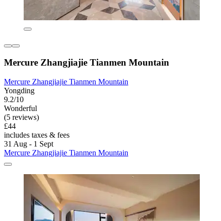
Mercure Zhangjiajie Tianmen Mountain
Mercure Zhangjiajie Tianmen Mountain
Yongding
9.2/10
Wonderful
(5 reviews)
£44
includes taxes & fees
31 Aug - 1 Sept
Mercure Zhangjiajie Tianmen Mountain