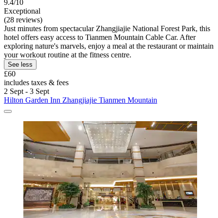
9.4/10
Exceptional
(28 reviews)
Just minutes from spectacular Zhangjiajie National Forest Park, this
hotel offers easy access to Tianmen Mountain Cable Car. After
exploring nature's marvels, enjoy a meal at the restaurant or maintain
your workout routine at the fitness centre.
See less
£60
includes taxes & fees
2 Sept - 3 Sept
Hilton Garden Inn Zhangjiajie Tianmen Mountain