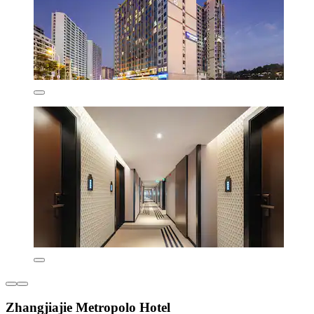
Zhangjiajie Metropolo Hotel