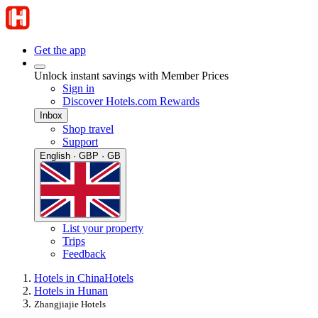
Get the app
Unlock instant savings with Member Prices
Sign in
Discover Hotels.com Rewards
Inbox
Shop travel
Support
English · GBP · GB
List your property
Trips
Feedback
Hotels in China
Hotels
Hotels in Hunan
Zhangjiajie Hotels