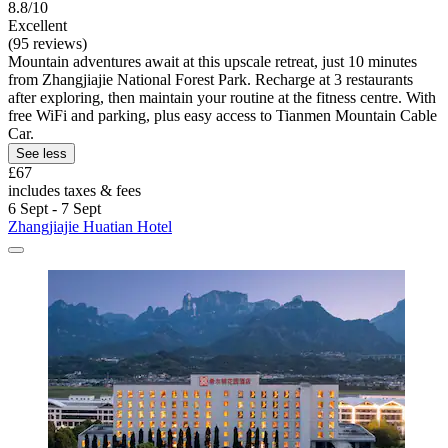
8.8/10
Excellent
(95 reviews)
Mountain adventures await at this upscale retreat, just 10 minutes
from Zhangjiajie National Forest Park. Recharge at 3 restaurants
after exploring, then maintain your routine at the fitness centre. With
free WiFi and parking, plus easy access to Tianmen Mountain Cable
Car.
See less
£67
includes taxes & fees
6 Sept - 7 Sept
Zhangjiajie Huatian Hotel