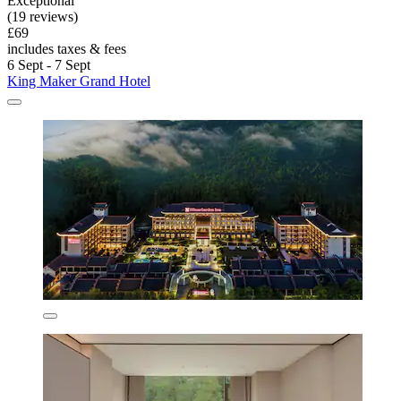
Exceptional
(19 reviews)
£69
includes taxes & fees
6 Sept - 7 Sept
King Maker Grand Hotel