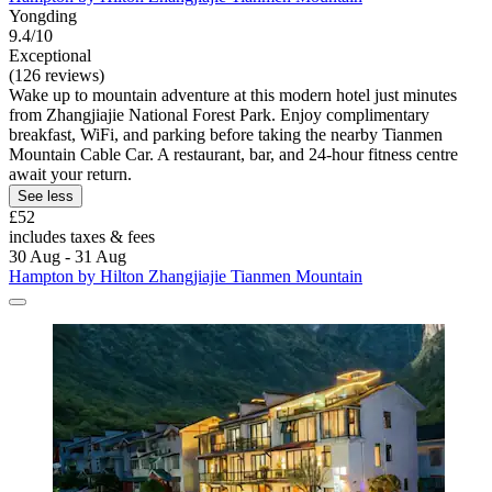
Yongding
9.4/10
Exceptional
(126 reviews)
Wake up to mountain adventure at this modern hotel just minutes
from Zhangjiajie National Forest Park. Enjoy complimentary
breakfast, WiFi, and parking before taking the nearby Tianmen
Mountain Cable Car. A restaurant, bar, and 24-hour fitness centre
await your return.
See less
£52
includes taxes & fees
30 Aug - 31 Aug
Hampton by Hilton Zhangjiajie Tianmen Mountain