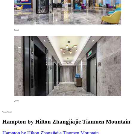
Hampton by Hilton Zhangjiajie Tianmen Mountain
Hampton by Hilton Zhangjiajie Tianmen Mountain