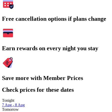
Free cancellation options if plans change
Earn rewards on every night you stay
Save more with Member Prices
Check prices for these dates
Tonight
7 Aug - 8 Aug
Tomorrow