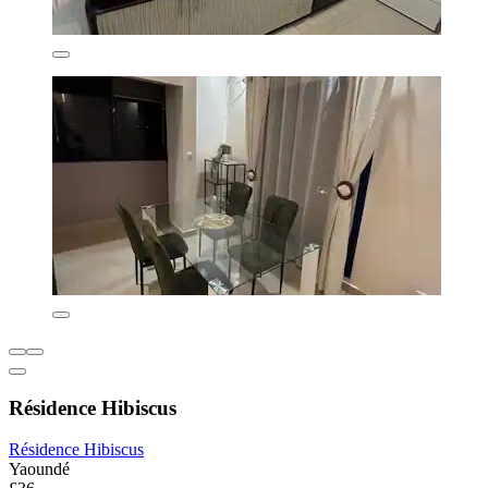
Résidence Hibiscus
Résidence Hibiscus
Yaoundé