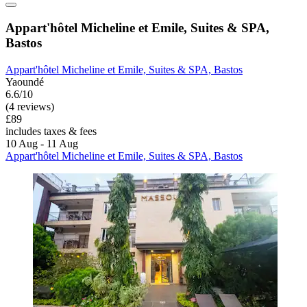
Appart'hôtel Micheline et Emile, Suites & SPA,
Bastos
Appart'hôtel Micheline et Emile, Suites & SPA, Bastos
Yaoundé
6.6/10
(4 reviews)
£89
includes taxes & fees
10 Aug - 11 Aug
Appart'hôtel Micheline et Emile, Suites & SPA, Bastos