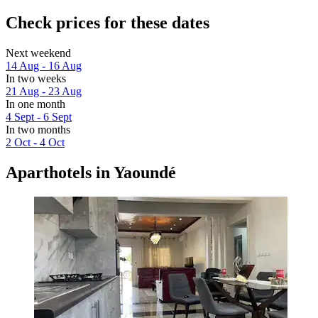
Check prices for these dates
Next weekend
14 Aug - 16 Aug
In two weeks
21 Aug - 23 Aug
In one month
4 Sept - 6 Sept
In two months
2 Oct - 4 Oct
Aparthotels in Yaoundé