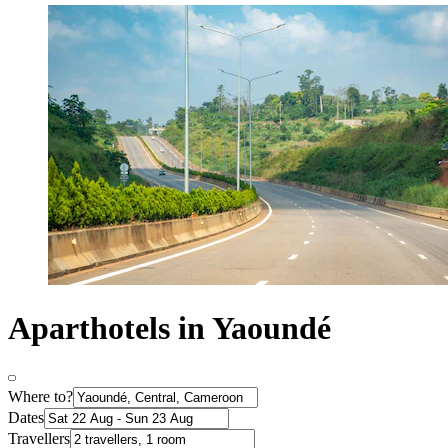
Aparthotels in Yaoundé
Where to?
Dates
Travellers