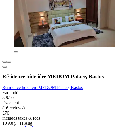
Résidence hôtelière MEDOM Palace, Bastos
Résidence hôtelière MEDOM Palace, Bastos
Yaoundé
8.8/10
Excellent
(16 reviews)
£76
includes taxes & fees
10 Aug - 11 Aug