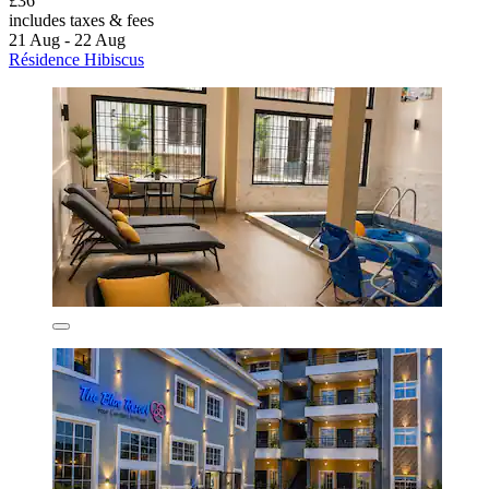
£36
includes taxes & fees
21 Aug - 22 Aug
Résidence Hibiscus