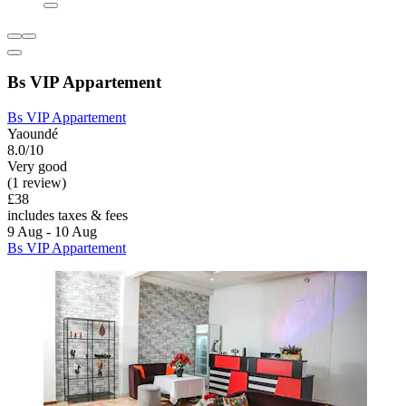
Bs VIP Appartement
Bs VIP Appartement
Yaoundé
8.0/10
Very good
(1 review)
£38
includes taxes & fees
9 Aug - 10 Aug
Bs VIP Appartement