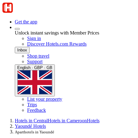
Get the app
Unlock instant savings with Member Prices
Sign in
Discover Hotels.com Rewards
Inbox
Shop travel
Support
English · GBP · GB
List your property
Trips
Feedback
Hotels in Central
Hotels in Cameroon
Hotels
Yaoundé Hotels
Aparthotels in Yaoundé