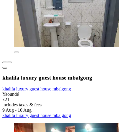
khalifa luxury guest house mbalgong
khalifa luxury guest house mbalgong
Yaoundé
£21
includes taxes & fees
9 Aug - 10 Aug
khalifa luxury guest house mbalgong