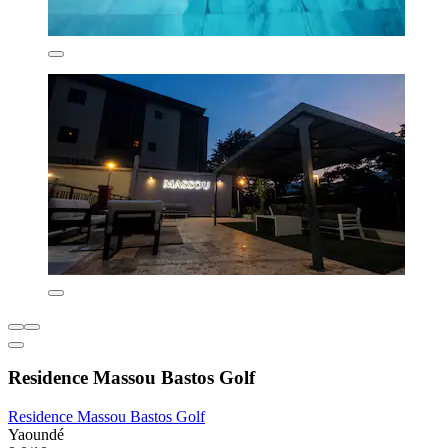
Residence Massou Bastos Golf
Residence Massou Bastos Golf
Yaoundé