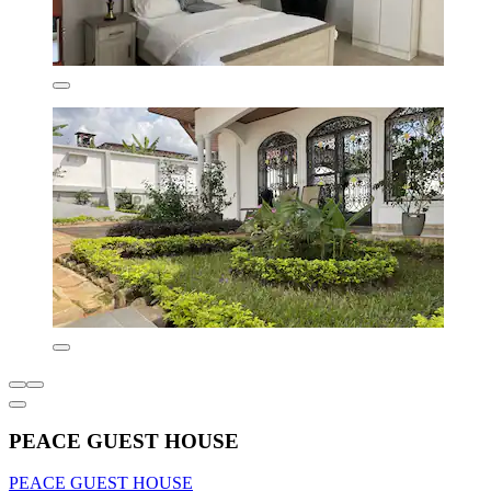
PEACE GUEST HOUSE
PEACE GUEST HOUSE