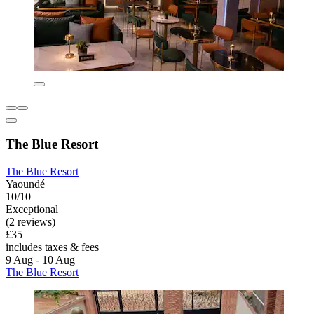
The Blue Resort
The Blue Resort
Yaoundé
10/10
Exceptional
(2 reviews)
£35
includes taxes & fees
9 Aug - 10 Aug
The Blue Resort