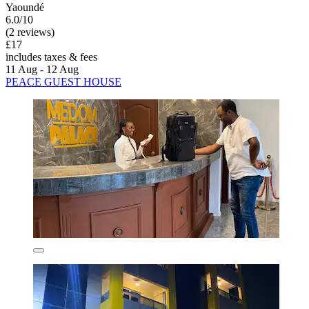
Yaoundé
6.0/10
(2 reviews)
£17
includes taxes & fees
11 Aug - 12 Aug
PEACE GUEST HOUSE