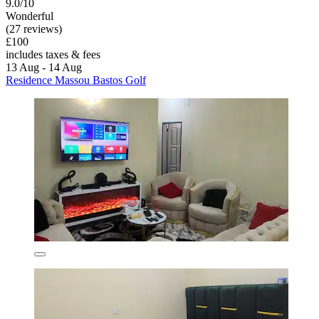
9.0/10
Wonderful
(27 reviews)
£100
includes taxes & fees
13 Aug - 14 Aug
Residence Massou Bastos Golf