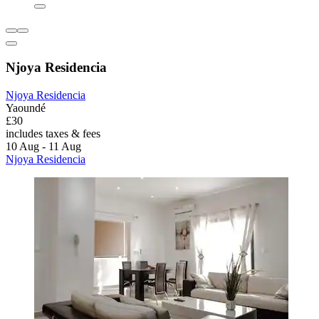
Njoya Residencia
Njoya Residencia
Yaoundé
£30
includes taxes & fees
10 Aug - 11 Aug
Njoya Residencia