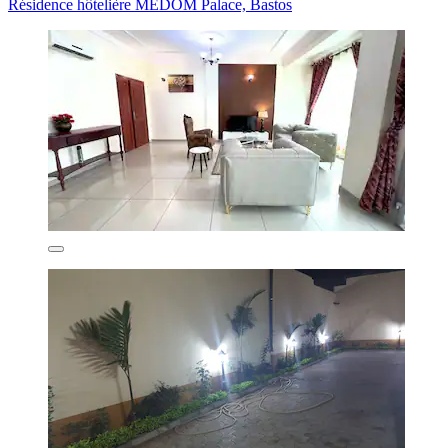
Résidence hôtelière MEDOM Palace, Bastos