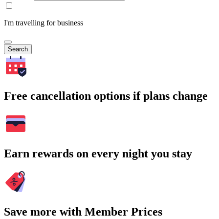
I'm travelling for business
Search
Free cancellation options if plans change
Earn rewards on every night you stay
Save more with Member Prices