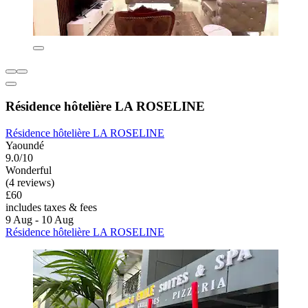
Résidence hôtelière LA ROSELINE
Résidence hôtelière LA ROSELINE
Yaoundé
9.0/10
Wonderful
(4 reviews)
£60
includes taxes & fees
9 Aug - 10 Aug
Résidence hôtelière LA ROSELINE