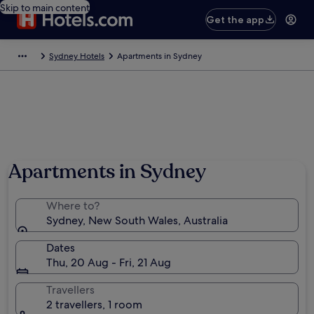
Skip to main content
Get the app
Sydney Hotels
Apartments in Sydney
Apartments in Sydney
Where to?
Sydney, New South Wales, Australia
Dates
Thu, 20 Aug - Fri, 21 Aug
Travellers
2 travellers, 1 room