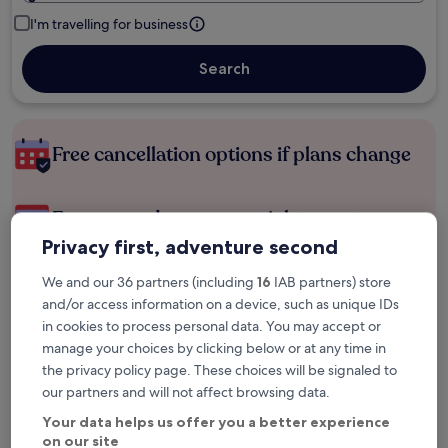
I'm travelling for business
Search
Free cancellation options if plans change
Earn rewards on every night you stay
Privacy first, adventure second
Save more with Member Prices
We and our 36 partners (including
16
IAB partners) store
and/or access information on a device, such as unique IDs
in cookies to process personal data. You may accept or
manage your choices by clicking below or at any time in
Check prices for these dates
the privacy policy page. These choices will be signaled to
our partners and will not affect browsing data.
Next weekend
In two weeks
Your data helps us offer you a better experience
14 Aug - 16 Aug
21 Aug - 23 Aug
on our site