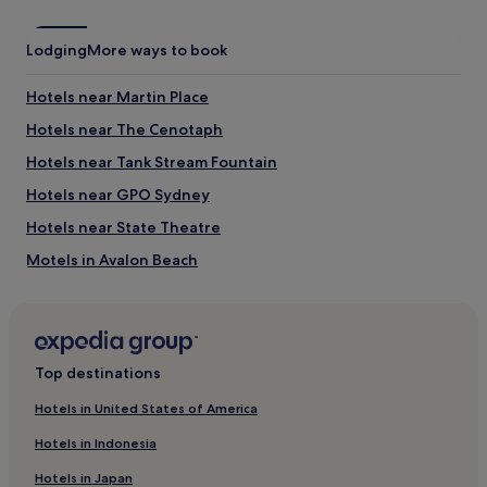
Lodging
More ways to book
Hotels near Martin Place
Hotels near The Cenotaph
Hotels near Tank Stream Fountain
Hotels near GPO Sydney
Hotels near State Theatre
Motels in Avalon Beach
Hotels near QVB
Hotels near The Domain
Hotels near St Andrew’s Cathedral
Top destinations
Hotels near Museum of Contemporary Art
Hotels in United States of America
Hotels near Westfield Shopping Centre
Hotels in Indonesia
Hotels near King Street
Hotels in Japan