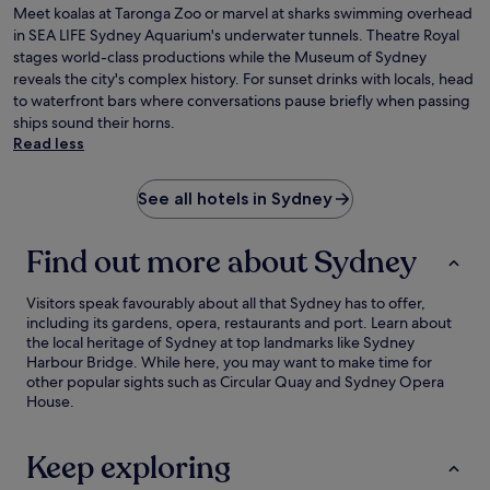
Meet koalas at Taronga Zoo or marvel at sharks swimming overhead
in SEA LIFE Sydney Aquarium's underwater tunnels. Theatre Royal
stages world-class productions while the Museum of Sydney
reveals the city's complex history. For sunset drinks with locals, head
to waterfront bars where conversations pause briefly when passing
ships sound their horns.
Read less
See all hotels in Sydney
Find out more about Sydney
Visitors speak favourably about all that Sydney has to offer,
including its gardens, opera, restaurants and port. Learn about
the local heritage of Sydney at top landmarks like Sydney
Harbour Bridge. While here, you may want to make time for
other popular sights such as Circular Quay and Sydney Opera
House.
Keep exploring