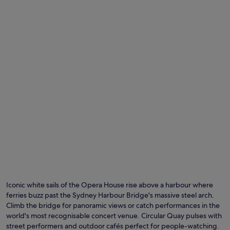
Iconic white sails of the Opera House rise above a harbour where
ferries buzz past the Sydney Harbour Bridge's massive steel arch.
Climb the bridge for panoramic views or catch performances in the
world's most recognisable concert venue. Circular Quay pulses with
street performers and outdoor cafés perfect for people-watching.