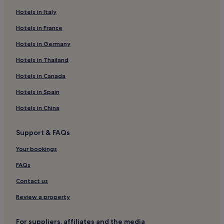
Aparthotels in North Cronulla Beach
Hotels in Italy
Motels in North Cronulla Beach
Hotels in France
Hostels in Middle Harbour
Hotels in Germany
Aparthotels in Middle Harbour
Hotels near Queen Victoria Building
Hotels in Thailand
Hotels near Pyrmont Bridge
Hotels in Canada
Hostels in Haymarket
Hotels in Spain
Hotels near Martin Place Station
Hotels in China
Hotels near Macquarie Place
Support & FAQs
Hotels near King Street Wharf
Your bookings
Hotels near Cockle Bay Wharf
Barangaroo Hotels
FAQs
Hotels near St Mary's Cathedral
Contact us
Hotels near Old Supreme Court Building
Review a property
Hostels in Entertainment Quarter
For suppliers, affiliates and the media