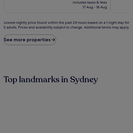
price
10,
includes taxes & fees
is
Excellent,
17 Aug - 18 Aug
£248
(7
reviews)
Lowest
Lowest nightly price found within the past 24 hours based on a 1 night stay for
2 adults. Prices and availability subject to change. Additional terms may apply.
nightly
price
found
See more properties
within
the
past
24
hours
based
on
Top landmarks in Sydney
a
1
night
stay
for
2
adults.
Prices
and
availability