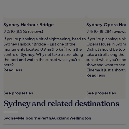
subject
to
change.
Additional
terms
Sydney Harbour Bridge
Sydney Opera Hou
may
9.2/10 (8,366 reviews)
9.4/10 (18,284 reviews)
apply.
If you're planning a bit of sightseeing, head to
If you're planning a nig
Sydney Harbour Bridge – just one of the
Opera House in Sydney 
monuments located 0.9 mi (1.5 km) from the
District should be top o
centre of Sydney. Why not take a stroll along
take a stroll along the 
the port and watch the sunset while you're
sunset while you're here
here?
show and want to see a
Read less
Cinema is just a short w
Read less
See properties
See properties
Sydney and related destinations
Sydney
Melbourne
Perth
Auckland
Wellington