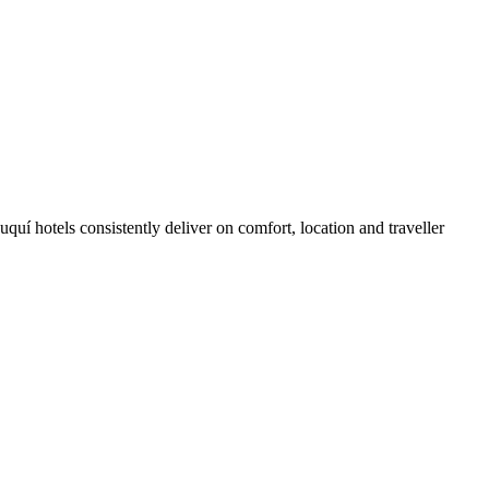
uí hotels consistently deliver on comfort, location and traveller