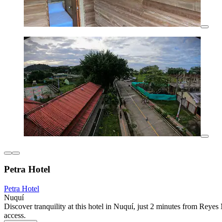
Petra Hotel
Petra Hotel
Nuquí
Discover tranquility at this hotel in Nuquí, just 2 minutes from Rey
access.