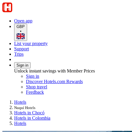
Open app
GBP
•
List your property
Support
Trips
Sign in
Unlock instant savings with Member Prices
Sign in
Discover Hotels.com Rewards
Shop travel
Feedback
Hotels
Nuquí Hotels
Hotels in Chocó
Hotels in Colombia
Hotels