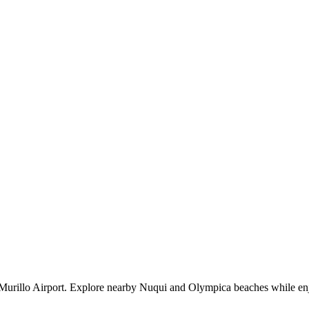
es Murillo Airport. Explore nearby Nuqui and Olympica beaches while en