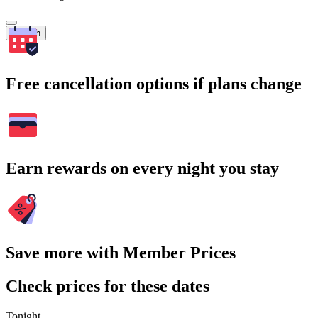
Search
Free cancellation options if plans change
Earn rewards on every night you stay
Save more with Member Prices
Check prices for these dates
Tonight