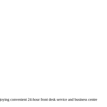
joying convenient 24-hour front desk service and business centre