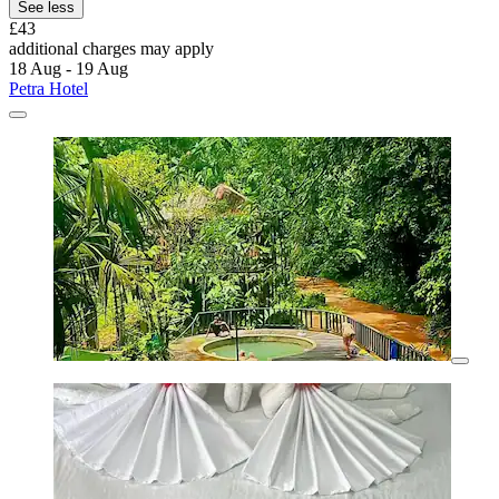
See less
£43
additional charges may apply
18 Aug - 19 Aug
Petra Hotel