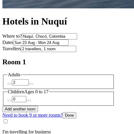
Hotels in Nuquí
Where to?
Dates
Travellers
Room 1
Adults
Children
Ages 0 to 17
Add another room
Need to book 9 or more rooms?
Done
I'm travelling for business