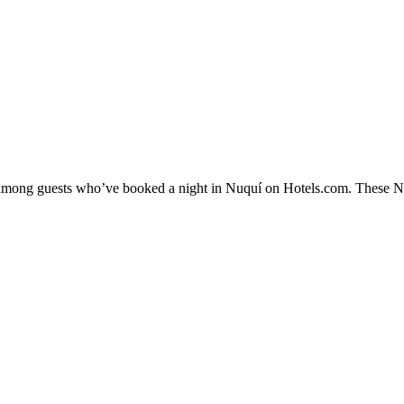
y among guests who’ve booked a night in Nuquí on Hotels.com. These Nuq