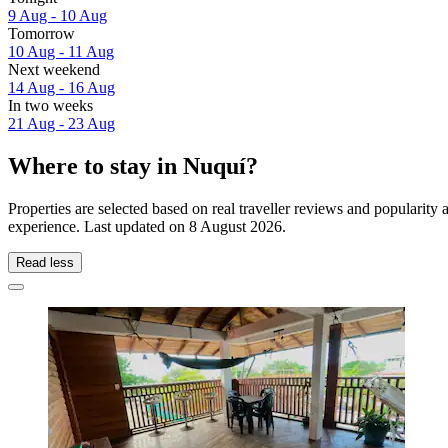
9 Aug - 10 Aug
Tomorrow
10 Aug - 11 Aug
Next weekend
14 Aug - 16 Aug
In two weeks
21 Aug - 23 Aug
Where to stay in Nuquí?
Properties are selected based on real traveller reviews and popularit
experience. Last updated on
8 August 2026
.
Read less