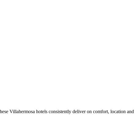
ese Villahermosa hotels consistently deliver on comfort, location and