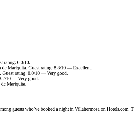
 rating: 6.0/10.
 de Mariquita. Guest rating: 8.8/10 — Excellent.
. Guest rating: 8.0/10 — Very good.
: 8.2/10 — Very good.
 de Mariquita.
y among guests who’ve booked a night in Villahermosa on Hotels.com. Th