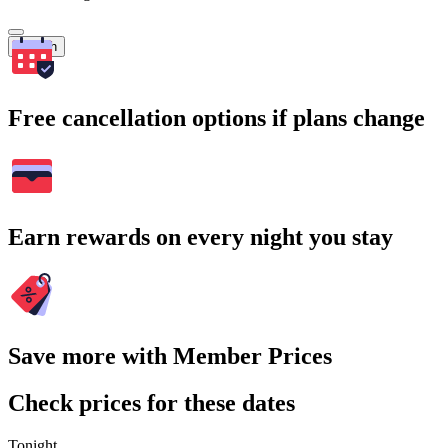
Search
Free cancellation options if plans change
Earn rewards on every night you stay
Save more with Member Prices
Check prices for these dates
Tonight