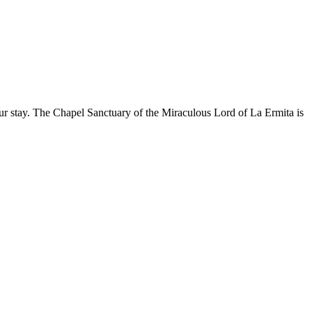
our stay. The Chapel Sanctuary of the Miraculous Lord of La Ermita is