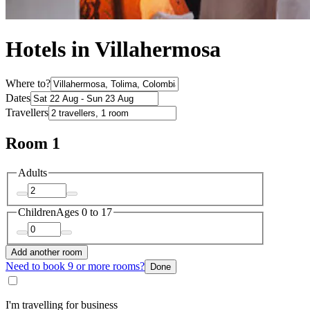
Hotels in Villahermosa
Where to?
Dates
Travellers
Room 1
Adults
Children
Ages 0 to 17
Add another room
Need to book 9 or more rooms?
Done
I'm travelling for business