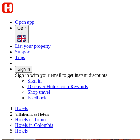
Open app
GBP
•
List your property
Support
Trips
Sign in
Sign in with your email to get instant discounts
Sign in
Discover Hotels.com Rewards
Shop travel
Feedback
Hotels
Villahermosa Hotels
Hotels in Tolima
Hotels in Colombia
Hotels