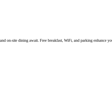
 and on-site dining await. Free breakfast, WiFi, and parking enhance y