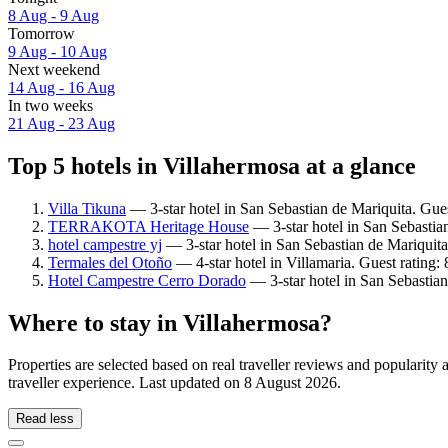
8 Aug - 9 Aug
Tomorrow
9 Aug - 10 Aug
Next weekend
14 Aug - 16 Aug
In two weeks
21 Aug - 23 Aug
Top 5 hotels in Villahermosa at a glance
Villa Tikuna
— 3-star hotel in San Sebastian de Mariquita. Guest
TERRAKOTA Heritage House
— 3-star hotel in San Sebastian
hotel campestre yj
— 3-star hotel in San Sebastian de Mariquita
Termales del Otoño
— 4-star hotel in Villamaria. Guest rating
Hotel Campestre Cerro Dorado
— 3-star hotel in San Sebastian
Where to stay in Villahermosa?
Properties are selected based on real traveller reviews and popularit
traveller experience. Last updated on
8 August 2026
.
Read less