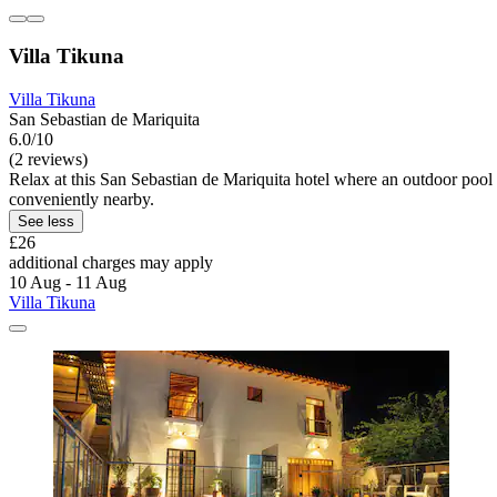
Villa Tikuna
Villa Tikuna
San Sebastian de Mariquita
6.0/10
(2 reviews)
Relax at this San Sebastian de Mariquita hotel where an outdoor pool
conveniently nearby.
See less
£26
additional charges may apply
10 Aug - 11 Aug
Villa Tikuna