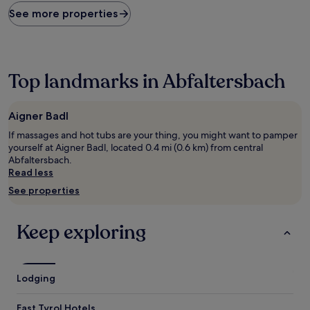
found
See more properties
within
the
past
24
hours
Top landmarks in Abfaltersbach
based
on
a
Aigner Badl
1
If massages and hot tubs are your thing, you might want to pamper
night
yourself at Aigner Badl, located 0.4 mi (0.6 km) from central
stay
Abfaltersbach.
for
Read less
2
adults.
See properties
Prices
and
availability
Keep exploring
subject
to
change.
Additional
Lodging
terms
may
East Tyrol Hotels
apply.