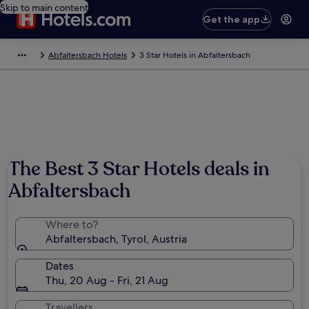
Skip to main content
Get the app
Abfaltersbach Hotels
3 Star Hotels in Abfaltersbach
Photo by Steinsplitter
The Best 3 Star Hotels deals in
Abfaltersbach
Where to?
Abfaltersbach, Tyrol, Austria
Dates
Thu, 20 Aug - Fri, 21 Aug
Travellers