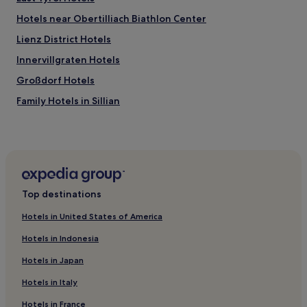
Hotels near Obertilliach Biathlon Center
Lienz District Hotels
Innervillgraten Hotels
Großdorf Hotels
Family Hotels in Sillian
Sillian Hotels
Lienzer Dolomiten Hotels
Hotels near Kals Ski Resort
Hotels near Kals I Ski Lift
Top destinations
Hotels near Kals I / II
Hotels in United States of America
Cheap Hotels in Matrei in Osttirol
Hotels in Indonesia
Ski Hotels in Matrei in Osttirol
Hotels in Japan
Matrei in Osttirol Hotels
Hotels in Italy
Zettersfeld Ski Resort Hotels
Hotels in France
Hotels with Parking in Lienz