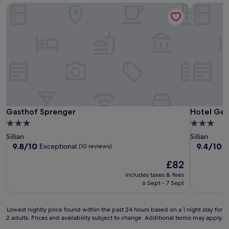
Gasthof Sprenger
Hotel Gess
Gasthof Sprenger
Hotel Gess
Gasthof Sprenger
Hotel Gess
3.0
3.0
star
star
Sillian
Sillian
property
property
9.8
9.4
9.8/10
9.4/10
Exceptional
E
(10 reviews)
out
out
The
£82
of
of
price
10,
10,
includes taxes & fees
is
Exceptional,
Exceptiona
6 Sept - 7 Sept
£82
(10
(30
reviews)
reviews)
Lowest
Lowest nightly price found within the past 24 hours based on a 1 night stay for
2 adults. Prices and availability subject to change. Additional terms may apply.
nightly
price