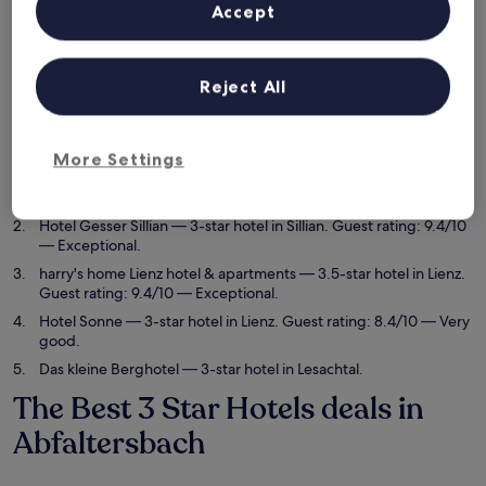
6 Aug - 7 Aug
7 Aug - 8 Aug
Accept
This weekend
Next weekend
7 Aug - 9 Aug
14 Aug - 16 Aug
Reject All
5 best 3 Star Hotels in
Abfaltersbach at a glance
More Settings
Gasthof Sprenger
— 3-star hotel in Sillian. Guest rating: 9.8/10
— Exceptional.
Hotel Gesser Sillian
— 3-star hotel in Sillian. Guest rating: 9.4/10
— Exceptional.
harry's home Lienz hotel & apartments
— 3.5-star hotel in Lienz.
Guest rating: 9.4/10 — Exceptional.
Hotel Sonne
— 3-star hotel in Lienz. Guest rating: 8.4/10 — Very
good.
Das kleine Berghotel
— 3-star hotel in Lesachtal.
The Best 3 Star Hotels deals in
Abfaltersbach