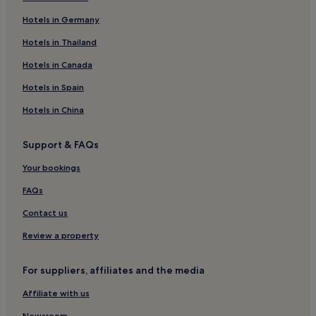
Lienz Hotels
Hotels in Germany
Sankt Jakob in Defereggen Hotels
Hotels in Thailand
Hotels near Hochpustertal Valley
Hotels in Canada
Strassen Hotels
Hotels in Spain
Hotels near Slittovia Osttirodler
Hotels in China
Hotels with Parking in Kals am Grossglockner
Support & FAQs
3 Star Hotels in Kals am Grossglockner
Ski Hotels in Kals am Grossglockner
Your bookings
Kals am Grossglockner Hotels
FAQs
Kartitsch Hotels
Contact us
Hotels near Heinfels Castle
Review a property
Hinterbichl Hotels
For suppliers, affiliates and the media
Obertilliach Hotels
Affiliate with us
Newsroom