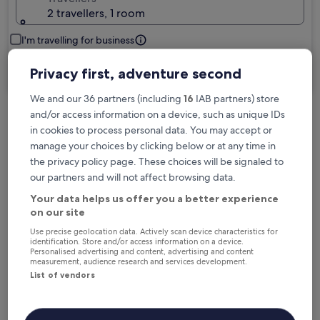
2 travellers, 1 room
I'm travelling for business
Search
Privacy first, adventure second
We and our 36 partners (including
16
IAB partners) store
and/or access information on a device, such as unique IDs
Free cancellation options if plans change
in cookies to process personal data. You may accept or
manage your choices by clicking below or at any time in
the privacy policy page. These choices will be signaled to
Earn rewards on every night you stay
our partners and will not affect browsing data.
Your data helps us offer you a better experience
on our site
Save more with Member Prices
Use precise geolocation data. Actively scan device characteristics for
identification. Store and/or access information on a device.
Personalised advertising and content, advertising and content
measurement, audience research and services development.
List of vendors
Check prices for these dates
Tonight
Tomorrow