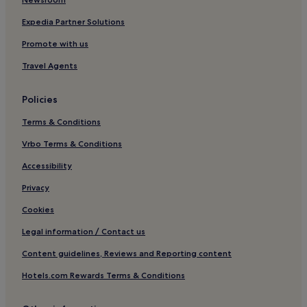
Expedia Partner Solutions
Promote with us
Travel Agents
Policies
Terms & Conditions
Vrbo Terms & Conditions
Accessibility
Privacy
Cookies
Legal information / Contact us
Content guidelines, Reviews and Reporting content
Hotels.com Rewards Terms & Conditions