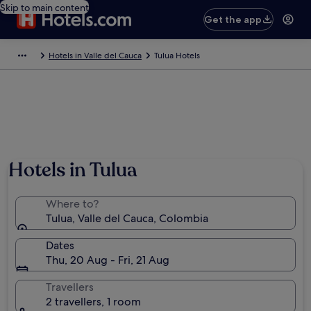
Skip to main content
Get the app
Hotels in Valle del Cauca
Tulua Hotels
Hotels in Tulua
Where to?
Tulua, Valle del Cauca, Colombia
Dates
Thu, 20 Aug - Fri, 21 Aug
Travellers
2 travellers, 1 room