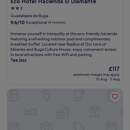
Eco Hotel Hacienda El Diamante
Eco Hotel Hacienda El Diamante
B
2.5
o
y
star
Guadalajara de Buga
a
property
9.6
9.6/10
Exceptional
(4 reviews)
c
out
a
of
I
Immerse yourself in tranquility at this eco-friendly hacienda
a
10,
m
featuring a refreshing outdoor pool and complimentary
n
Exceptional,
m
breakfast buffet. Located near Basilica of Our Lord of
d
(4
e
Miracles and Buga Culture House, enjoy convenient access
I
reviews)
r
to local attractions with free WiFi and parking.
g
s
See less
l
e
e
The
£117
y
s
price
additional charges may apply
o
i
is
10 Aug - 11 Aug
u
a
£117
r
F
Hotel El Faro Buga
s
r
e
a
l
n
f
c
i
i
n
s
t
c
r
a