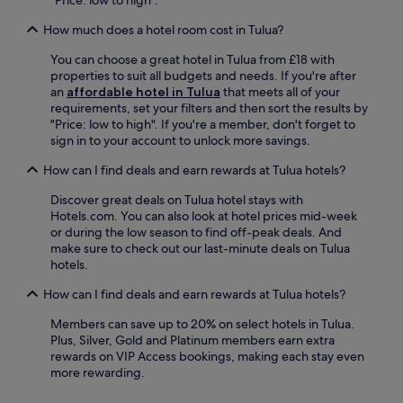
"Price: low to high".
How much does a hotel room cost in Tulua?
You can choose a great hotel in Tulua from £18 with
properties to suit all budgets and needs. If you're after
an
affordable hotel in Tulua
that meets all of your
requirements, set your filters and then sort the results by
"Price: low to high". If you're a member, don't forget to
sign in to your account to unlock more savings.
How can I find deals and earn rewards at Tulua hotels?
Discover great deals on Tulua hotel stays with
Hotels.com. You can also look at hotel prices mid-week
or during the low season to find off-peak deals. And
make sure to check out our last-minute deals on Tulua
hotels.
How can I find deals and earn rewards at Tulua hotels?
Members can save up to 20% on select hotels in Tulua.
Plus, Silver, Gold and Platinum members earn extra
rewards on VIP Access bookings, making each stay even
more rewarding.