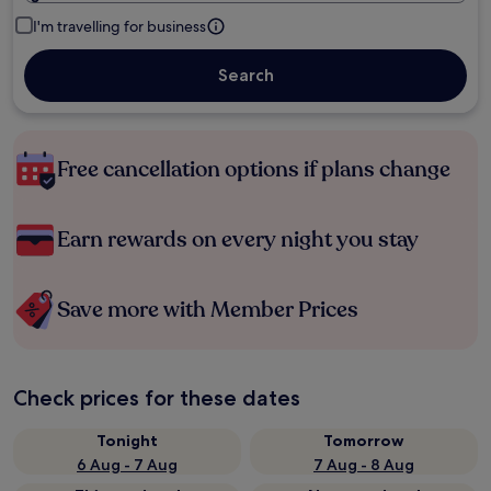
I'm travelling for business
Search
Free cancellation options if plans change
Earn rewards on every night you stay
Save more with Member Prices
Check prices for these dates
Tonight
Tomorrow
6 Aug - 7 Aug
7 Aug - 8 Aug