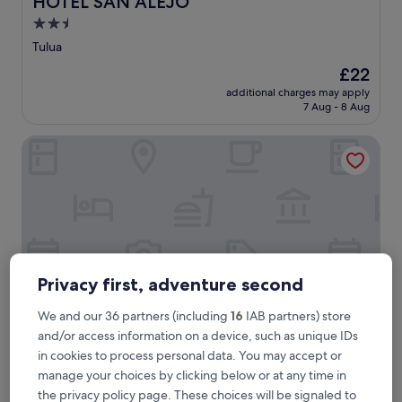
HOTEL SAN ALEJO
2.5
star
Tulua
property
The
£22
price
additional charges may apply
is
7 Aug - 8 Aug
£22
Hotel Príncipe
Privacy first, adventure second
We and our 36 partners (including
16
IAB partners) store
and/or access information on a device, such as unique IDs
Hotel Príncipe
in cookies to process personal data. You may accept or
Hotel Príncipe
manage your choices by clicking below or at any time in
3.0
the privacy policy page. These choices will be signaled to
star