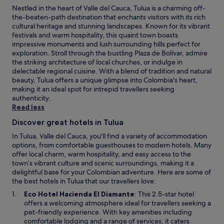
Nestled in the heart of Valle del Cauca, Tulua is a charming off-
the-beaten-path destination that enchants visitors with its rich
cultural heritage and stunning landscapes. Known for its vibrant
festivals and warm hospitality, this quaint town boasts
impressive monuments and lush surrounding hills perfect for
exploration. Stroll through the bustling Plaza de Bolívar, admire
the striking architecture of local churches, or indulge in
delectable regional cuisine. With a blend of tradition and natural
beauty, Tulua offers a unique glimpse into Colombia's heart,
making it an ideal spot for intrepid travellers seeking
authenticity.
Read less
Discover great hotels in Tulua
In Tulua, Valle del Cauca, you'll find a variety of accommodation
options, from comfortable guesthouses to modern hotels. Many
offer local charm, warm hospitality, and easy access to the
town’s vibrant culture and scenic surroundings, making it a
delightful base for your Colombian adventure. Here are some of
the best hotels in Tulua that our travellers love:
O
Eco Hotel Hacienda El Diamante
: This 2.5-star hotel
p
offers a welcoming atmosphere ideal for travellers seeking a
e
pet-friendly experience. With key amenities including
n
comfortable lodging and a range of services, it caters