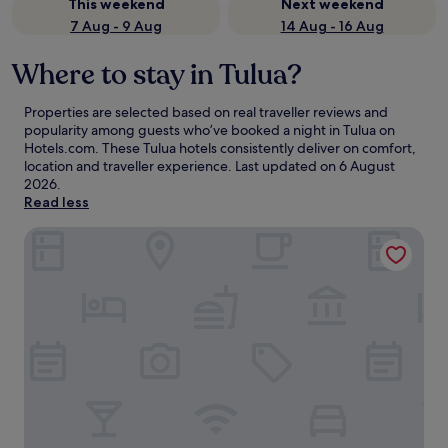
This weekend
Next weekend
7 Aug - 9 Aug
14 Aug - 16 Aug
Where to stay in Tulua?
Properties are selected based on real traveller reviews and
popularity among guests who’ve booked a night in Tulua on
Hotels.com. These Tulua hotels consistently deliver on comfort,
location and traveller experience. Last updated on
6 August
2026
.
Read less
Hotel Cafe Plaza