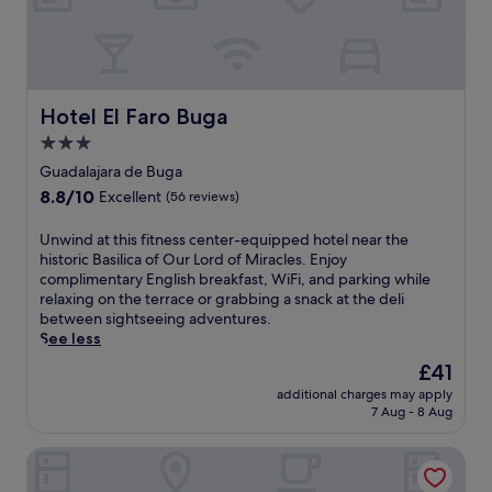
a
n
n
o
q
s
u
.
i
W
l
Hotel El Faro Buga
Hotel El Faro Buga
o
i
r
3.0
t
k
star
y
Guadalajara de Buga
o
a
property
u
8.8
8.8/10
Excellent
(56 reviews)
t
t
out
t
i
of
U
Unwind at this fitness center-equipped hotel near the
h
n
10,
n
historic Basilica of Our Lord of Miracles. Enjoy
i
t
Excellent,
w
complimentary English breakfast, WiFi, and parking while
s
h
(56
i
relaxing on the terrace or grabbing a snack at the deli
e
e
reviews)
n
between sightseeing adventures.
c
f
d
See less
o
i
a
-
The
£41
t
t
f
price
n
additional charges may apply
t
r
is
e
7 Aug - 8 Aug
h
i
£41
s
i
e
s
Hotel San Julian
s
n
c
f
d
e