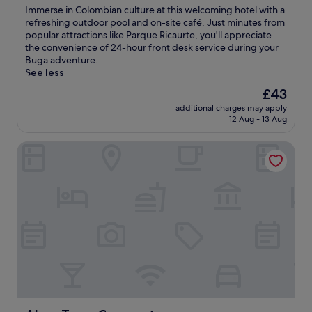
m
,
of
s
I
Immerse in Colombian culture at this welcoming hotel with a
h
e
10,
t
m
refreshing outdoor pool and on-site café. Just minutes from
o
n
Exceptional,
t
m
popular attractions like Parque Ricaurte, you'll appreciate
u
j
(3
o
e
the convenience of 24-hour front desk service during your
s
o
reviews)
s
r
Buga adventure.
e
y
t
s
See less
w
s
a
e
h
The
£43
p
r
i
e
price
a
t
additional charges may apply
n
r
is
t
12 Aug - 13 Aug
y
C
e
£43
r
o
o
h
e
u
Alma Terra Campestre
l
i
a
r
o
k
t
d
m
i
m
a
b
n
e
y
i
g
n
.
a
a
t
n
n
s
c
d
,
u
b
o
l
i
r
t
k
e
u
i
n
r
n
e
e