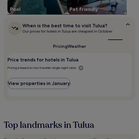
o
may
u
Pool
Pet friendly
apply.
r
f
r
When
When is the best time to visit Tulua?
is
o
Our prices for hotels in Tulua are cheapest in October
the
n
best
t
time
Pricing
Weather
d
to
e
visit
s
Price trends for hotels in Tulua
Tulua?
k
Pricing is based on two traveller single night rates
s
e
r
View properties in January
v
i
c
e
d
u
r
Top landmarks in Tulua
i
n
g