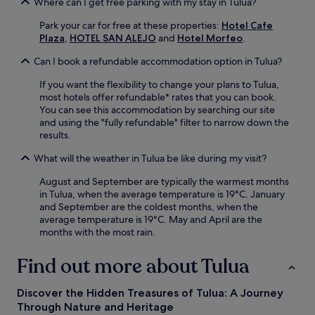
Where can I get free parking with my stay in Tulua?
Park your car for free at these properties:
Hotel Cafe
Plaza
,
HOTEL SAN ALEJO
and
Hotel Morfeo
.
Can I book a refundable accommodation option in Tulua?
If you want the flexibility to change your plans to Tulua,
most hotels offer refundable* rates that you can book.
You can see this accommodation by searching our site
and using the "fully refundable" filter to narrow down the
results.
What will the weather in Tulua be like during my visit?
August and September are typically the warmest months
in Tulua, when the average temperature is 19°C. January
and September are the coldest months, when the
average temperature is 19°C. May and April are the
months with the most rain.
Find out more about Tulua
Discover the Hidden Treasures of Tulua: A Journey
Through Nature and Heritage