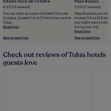
Estadio Doce de Octubre
Plaza Boyaca
y
8.0/10 (3 reviews)
7.0/10 (7 reviews)
o
u
You can catch an event at Estadio Doce de
Plaza Boyaca is just one
r
Octubre, located 1.2 mi (1.9 km) from central
located 0.5 mi (0.8 km) 
B
Tulua.
you might want to stop 
u
Read less
during your trip.
g
Read less
a
See properties
See properties
a
d
v
e
Check out reviews of Tulua hotels
n
guests love
t
u
r
Casa Malva Villas
Hotel Gua
e
.