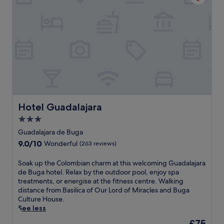
r
a
r
a
d
f
a
s
o
t
n
t
f
e
d
,
M
r
s
W
i
s
n
i
r
i
a
F
a
g
c
i
c
h
k
,
l
t
b
a
e
s
a
n
s
e
r
d
Hotel Guadalajara
Hotel Guadalajara
a
e
.
p
n
i
3.0
a
d
n
star
r
Guadalajara de Buga
B
g
property
k
9.0
9.0/10
Wonderful
(263 reviews)
u
.
i
out
g
J
n
of
a
S
Soak up the Colombian charm at this welcoming Guadalajara
u
g
10,
C
o
de Buga hotel. Relax by the outdoor pool, enjoy spa
s
w
Wonderful,
u
a
treatments, or energise at the fitness centre. Walking
t
h
(263
l
k
distance from Basilica of Our Lord of Miracles and Buga
m
i
reviews)
t
u
Culture House.
i
l
u
p
See less
n
e
r
t
u
r
The
£75