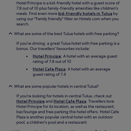
Hotel Príncipe is a kid-friendly hotel with a guest score of
7.8 out of 10 plus family-friendly amenities like children's
meals. Find even more
kid-friendly hotels in Tulua
by
using our "Family friendly" filter on Hotels.com when you
search.
What are some of the best Tulua hotels with free parking?
If you're driving, a great Tulua hotel with free parking is a
bonus. Our travellers' favourites include:
Hotel Príncipe
: A hotel with an average guest
rating of 7.8 out of 10
Hotel Cafe Plaza
: A hotel with an average
guest rating of 7.4
What are some popular hotels in central Tulua?
If you're looking for hotels in central Tulua, check out
Hotel Príncipe
and
Hotel Cafe Plaza
. Travellers love
Hotel Príncipe for its location, as well as the restaurant,
bar/lounge and free parking this hotel offers. Hotel Cafe
Plaza is another popular central hotel with an outdoor
pool, a children's pool and a restaurant.