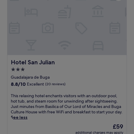
i
l
n
t
y
t
n
h
r
e
a
e
s
c
o
s
i
r
c
e
s
e
n
a
n
d
v
t
a
o
e
f
u
r
Hotel San Julian
Hotel San Julian
e
r
-
a
3.0
l
e
t
o
star
q
Guadalajara de Buga
u
c
u
property
8.8
8.8/10
r
Excellent
(20 reviews)
a
i
out
i
l
p
of
n
T
This relaxing hotel enchants visitors with an outdoor pool,
d
p
10,
g
h
hot tub, and steam room for unwinding after sightseeing.
i
e
Excellent,
a
i
Just minutes from Basilica of Our Lord of Miracles and Buga
s
d
(20
r
s
Culture House with free WiFi and breakfast to start your day.
h
h
reviews)
e
r
See less
e
o
f
e
s
t
The
£59
r
l
a
e
price
e
additional charges may apply
a