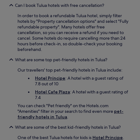
Can I book Tulua hotels with free cancellation?
In order to book a refundable Tulua hotel, simply filter
hotels by "Property cancellation options" and select "Fully
refundable property". Many hotels offer free
cancellation, so you can receive a refund if you need to
cancel. Some hotels do require cancelling more than 24
hours before check-in, so double-check your booking
beforehand.
What are some top pet-friendly hotels in Tulua?
Our travellers' top pet-friendly hotels in Tulua include:
Hotel Príncipe
: A hotel with a guest rating of
7.8 out of 10
Hotel Cafe Plaza
: A hotel with a guest rating of
7.4
You can check "Pet friendly" on the Hotels.com
"Amenities" filter in your search to find even more
pet-
friendly hotels in Tulua
.
What are some of the best kid-friendly hotels in Tulua?
One of the best Tulua hotels for kids is
Hotel Príncipe
.