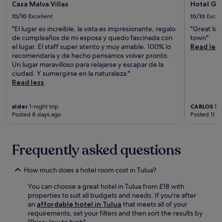
Casa Malva Villas
Hotel Gu
10/10
Excellent
10/10
Excel
"El lugar es increíble, la vista es impresionante, regalo
"Great loc
de cumpleaños de mi esposa y quedo fascinada con
town"
el lugar. El staff super atento y muy amable. 100% lo
Read les
recomendaría y de hecho pensamos volver pronto.
Un lugar maravilloso para relajarse y escapar de la
ciudad. Y sumergirse en la naturaleza."
Read less
alder
1-night trip
CARLOS
1-n
Posted 8 days ago
Posted 11 d
Frequently asked questions
How much does a hotel room cost in Tulua?
You can choose a great hotel in Tulua from £18 with
properties to suit all budgets and needs. If you're after
an
affordable hotel in Tulua
that meets all of your
requirements, set your filters and then sort the results by