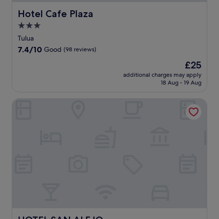
Hotel Cafe Plaza
Hotel Cafe Plaza
3.0
star
Tulua
property
7.4
7.4/10
Good
(98 reviews)
out
The
£25
of
price
10,
additional charges may apply
is
18 Aug - 19 Aug
Good,
£25
(98
reviews)
HOTEL SAN ALEJO
HOTEL SAN ALEJO