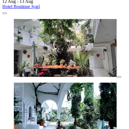
12 Aug - 13 Aug
Hotel Boutique Iyarí