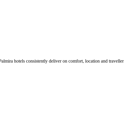
lmira hotels consistently deliver on comfort, location and traveller