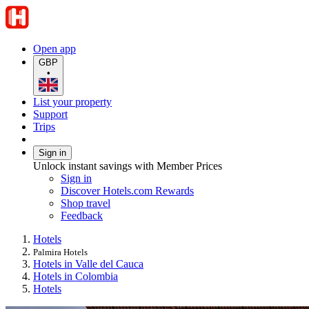
Open app
GBP
•
List your property
Support
Trips
Sign in
Unlock instant savings with Member Prices
Sign in
Discover Hotels.com Rewards
Shop travel
Feedback
Hotels
Palmira Hotels
Hotels in Valle del Cauca
Hotels in Colombia
Hotels