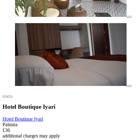
Hotel Boutique Iyarí
Hotel Boutique Iyarí
Palmira
£36
additional charges may apply