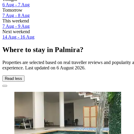
6 Aug - 7 Aug
Tomorrow
7 Aug - 8 Aug
This weekend
7 Aug - 9 Aug
Next weekend
14 Aug - 16 Aug
Where to stay in Palmira?
Properties are selected based on real traveller reviews and popularit
experience. Last updated on
6 August 2026
.
Read less