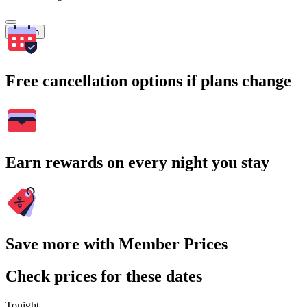
Search
Free cancellation options if plans change
Earn rewards on every night you stay
Save more with Member Prices
Check prices for these dates
Tonight