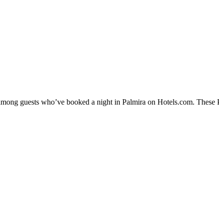
y among guests who’ve booked a night in Palmira on Hotels.com. These Pa