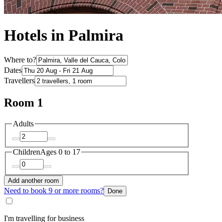
Hotels in Palmira
Where to?
Dates
Travellers
Room 1
Adults
Children
Ages 0 to 17
Add another room
Need to book 9 or more rooms?
Done
I'm travelling for business