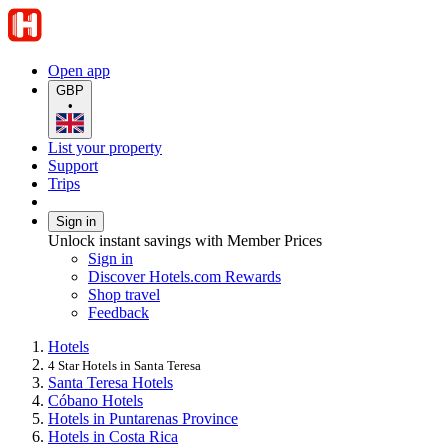
Open app
GBP
•
List your property
Support
Trips
Sign in
Unlock instant savings with Member Prices
Sign in
Discover Hotels.com Rewards
Shop travel
Feedback
Hotels
4 Star Hotels in Santa Teresa
Santa Teresa Hotels
Cóbano Hotels
Hotels in Puntarenas Province
Hotels in Costa Rica