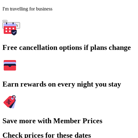
I'm travelling for business
Search
Free cancellation options if plans change
Earn rewards on every night you stay
Save more with Member Prices
Check prices for these dates