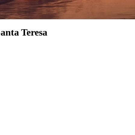
Santa Teresa