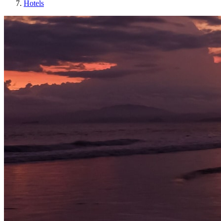
Hotels