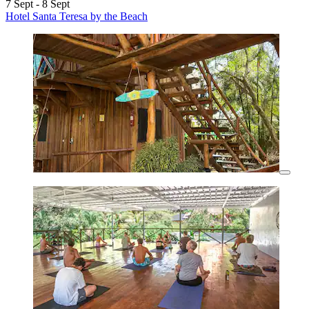
7 Sept - 8 Sept
Hotel Santa Teresa by the Beach