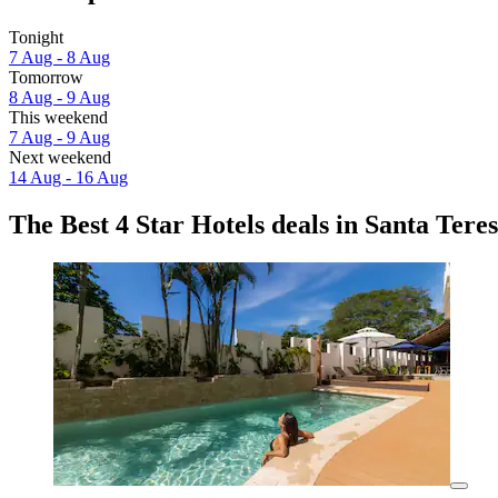
Tonight
7 Aug - 8 Aug
Tomorrow
8 Aug - 9 Aug
This weekend
7 Aug - 9 Aug
Next weekend
14 Aug - 16 Aug
The Best 4 Star Hotels deals in Santa Tere