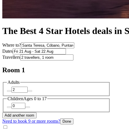
The Best 4 Star Hotels deals in 
Where to?
Dates
Travellers
Room 1
Adults
Children
Ages 0 to 17
Add another room
Need to book 9 or more rooms?
Done