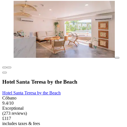
Hotel Santa Teresa by the Beach
Hotel Santa Teresa by the Beach
Cóbano
9.4/10
Exceptional
(273 reviews)
£117
includes taxes & fees