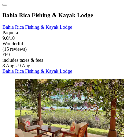
Bahia Rica Fishing & Kayak Lodge
Bahia Rica Fishing & Kayak Lodge
Paquera
9.0/10
Wonderful
(15 reviews)
£69
includes taxes & fees
8 Aug - 9 Aug
Bahia Rica Fishing & Kayak Lodge