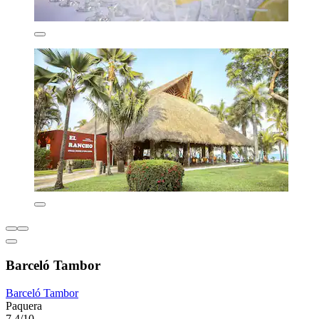
Barceló Tambor
Barceló Tambor
Paquera
7.4/10