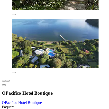
OPacifico Hotel Boutique
OPacifico Hotel Boutique
Paquera