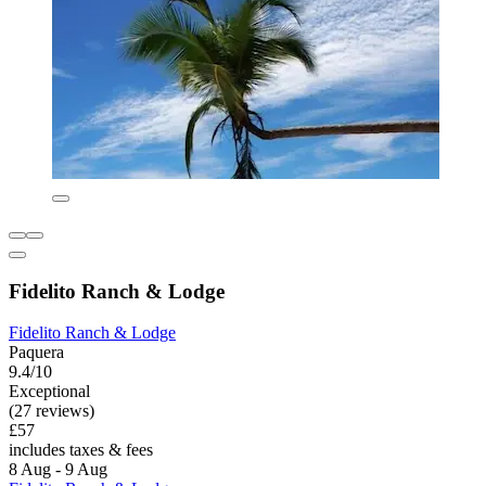
Fidelito Ranch & Lodge
Fidelito Ranch & Lodge
Paquera
9.4/10
Exceptional
(27 reviews)
£57
includes taxes & fees
8 Aug - 9 Aug