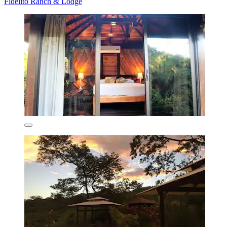
Fidelito Ranch & Lodge