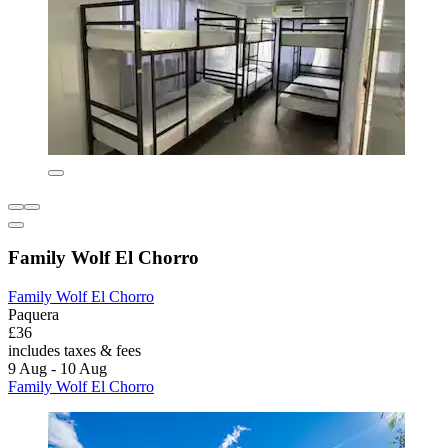
Family Wolf El Chorro
Family Wolf El Chorro
Paquera
£36
includes taxes & fees
9 Aug - 10 Aug
Family Wolf El Chorro