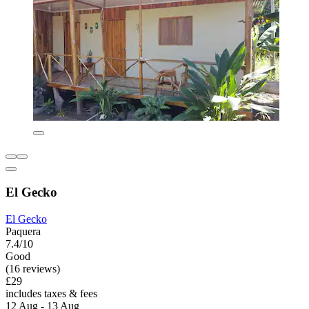
El Gecko
El Gecko
Paquera
7.4/10
Good
(16 reviews)
£29
includes taxes & fees
12 Aug - 13 Aug