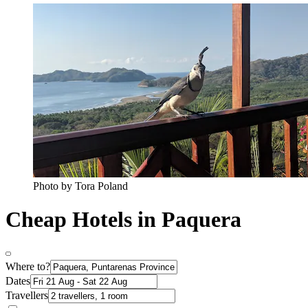
Photo by Tora Poland
Cheap Hotels in Paquera
Where to?
Dates
Travellers