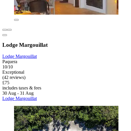
Lodge Margouillat
Lodge Margouillat
Paquera
10/10
Exceptional
(42 reviews)
£75
includes taxes & fees
30 Aug - 31 Aug
Lodge Margouillat