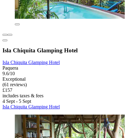
Isla Chiquita Glamping Hotel
Isla Chiquita Glamping Hotel
Paquera
9.6/10
Exceptional
(61 reviews)
£157
includes taxes & fees
4 Sept - 5 Sept
Isla Chiquita Glamping Hotel