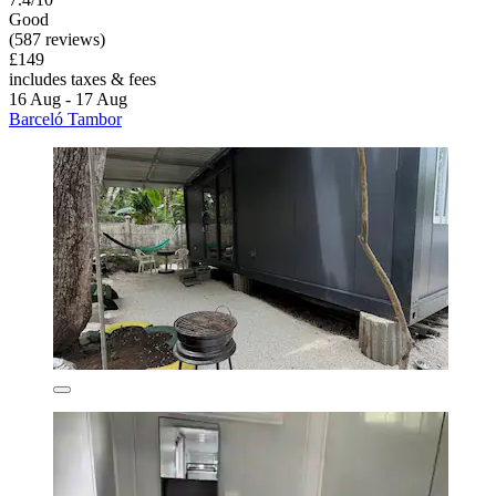
Good
(587 reviews)
£149
includes taxes & fees
16 Aug - 17 Aug
Barceló Tambor