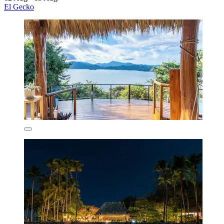
El Gecko