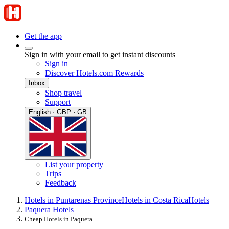
Get the app
Sign in with your email to get instant discounts
Sign in
Discover Hotels.com Rewards
Inbox
Shop travel
Support
English · GBP · GB
List your property
Trips
Feedback
Hotels in Puntarenas Province
Hotels in Costa Rica
Hotels
Paquera Hotels
Cheap Hotels in Paquera