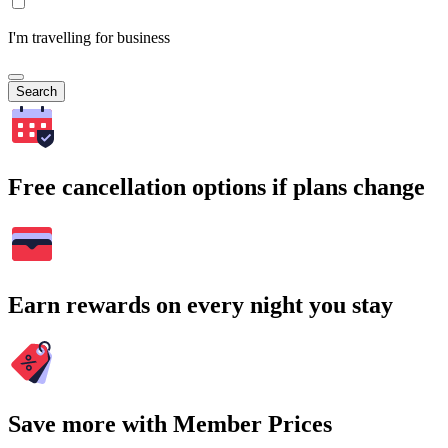
I'm travelling for business
Search
Free cancellation options if plans change
Earn rewards on every night you stay
Save more with Member Prices