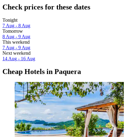
Check prices for these dates
Tonight
7 Aug - 8 Aug
Tomorrow
8 Aug - 9 Aug
This weekend
7 Aug - 9 Aug
Next weekend
14 Aug - 16 Aug
Cheap Hotels in Paquera