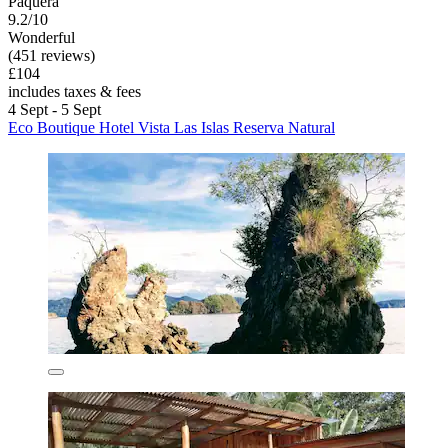
Paquera
9.2/10
Wonderful
(451 reviews)
£104
includes taxes & fees
4 Sept - 5 Sept
Eco Boutique Hotel Vista Las Islas Reserva Natural