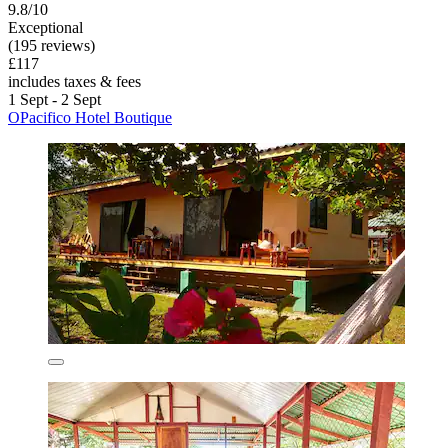
9.8/10
Exceptional
(195 reviews)
£117
includes taxes & fees
1 Sept - 2 Sept
OPacifico Hotel Boutique