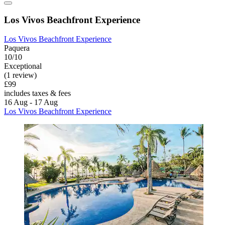
Los Vivos Beachfront Experience
Los Vivos Beachfront Experience
Paquera
10/10
Exceptional
(1 review)
£99
includes taxes & fees
16 Aug - 17 Aug
Los Vivos Beachfront Experience