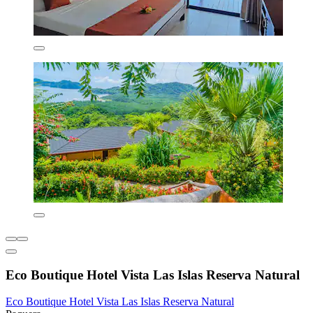
Eco Boutique Hotel Vista Las Islas Reserva Natural
Eco Boutique Hotel Vista Las Islas Reserva Natural