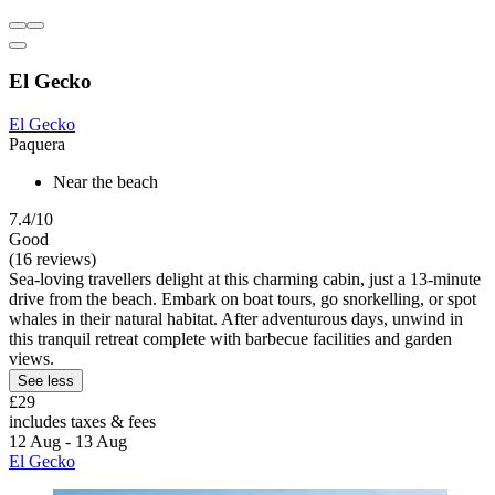
El Gecko
El Gecko
Paquera
Near the beach
7.4/10
Good
(16 reviews)
Sea-loving travellers delight at this charming cabin, just a 13-minute
drive from the beach. Embark on boat tours, go snorkelling, or spot
whales in their natural habitat. After adventurous days, unwind in
this tranquil retreat complete with barbecue facilities and garden
views.
See less
£29
includes taxes & fees
12 Aug - 13 Aug
El Gecko