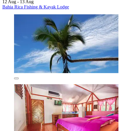
12 Aug - 13 Aug
Bahia Rica Fishing & Kayak Lodge