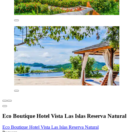
Eco Boutique Hotel Vista Las Islas Reserva Natural
Eco Boutique Hotel Vista Las Islas Reserva Natural