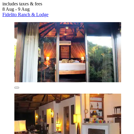
includes taxes & fees
8 Aug - 9 Aug
Fidelito Ranch & Lodge