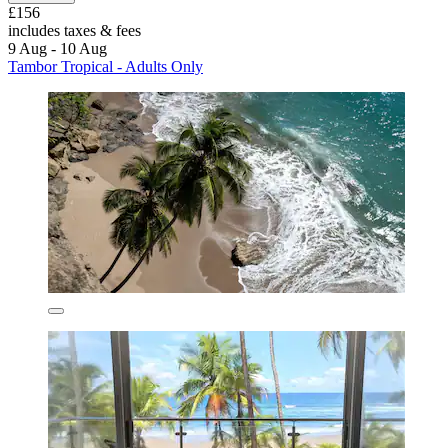
£156
includes taxes & fees
9 Aug - 10 Aug
Tambor Tropical - Adults Only