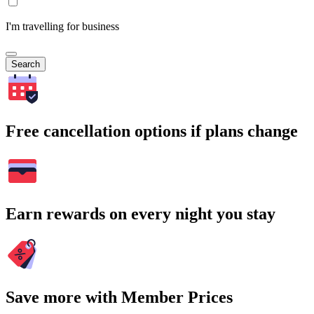
I'm travelling for business
Search
Free cancellation options if plans change
Earn rewards on every night you stay
Save more with Member Prices