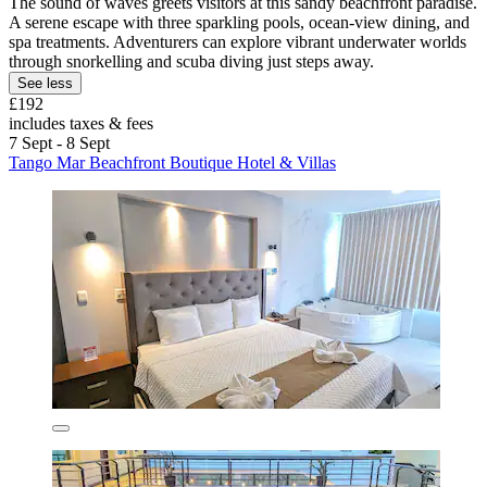
The sound of waves greets visitors at this sandy beachfront paradise.
A serene escape with three sparkling pools, ocean-view dining, and
spa treatments. Adventurers can explore vibrant underwater worlds
through snorkelling and scuba diving just steps away.
See less
£192
includes taxes & fees
7 Sept - 8 Sept
Tango Mar Beachfront Boutique Hotel & Villas