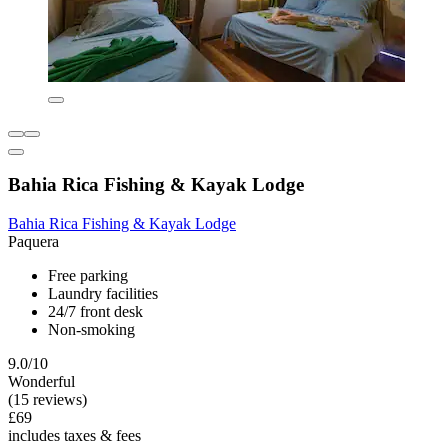
Bahia Rica Fishing & Kayak Lodge
Bahia Rica Fishing & Kayak Lodge
Paquera
Free parking
Laundry facilities
24/7 front desk
Non-smoking
9.0/10
Wonderful
(15 reviews)
£69
includes taxes & fees