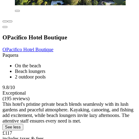
OPacifico Hotel Boutique
OPacifico Hotel Boutique
Paquera
On the beach
Beach loungers
2 outdoor pools
9.8/10
Exceptional
(195 reviews)
This hotel's pristine private beach blends seamlessly with its lush
gardens and peaceful atmosphere. Kayaking, canoeing, and fishing
add excitement, while beach loungers invite lazy afternoons. The
attentive staff ensures every need is met.
See less
£117
includes taxes & fees