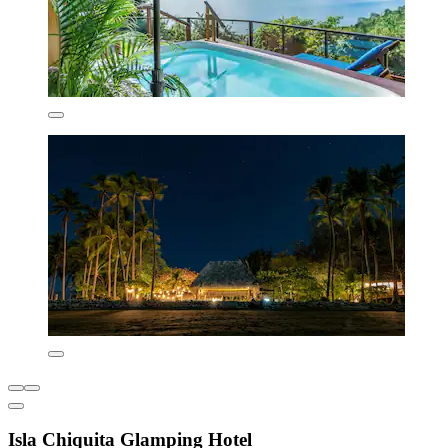
Isla Chiquita Glamping Hotel