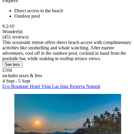
Paquera
Direct access to the beach
Outdoor pool
9.2/10
Wonderful
(451 reviews)
This oceanside retreat offers direct beach access with complimentary
activities like snorkelling and whale watching. After marine
adventures, cool off in the outdoor pool, cocktail in hand from the
poolside bar, while soaking in rooftop terrace views.
See less
£104
includes taxes & fees
4 Sept - 5 Sept
Eco Boutique Hotel Vista Las Islas Reserva Natural