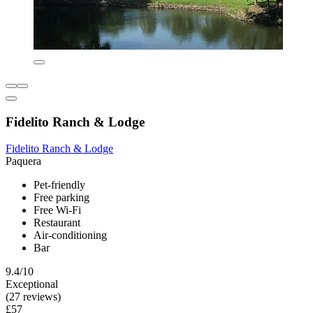
Fidelito Ranch & Lodge
Fidelito Ranch & Lodge
Paquera
Pet-friendly
Free parking
Free Wi-Fi
Restaurant
Air-conditioning
Bar
9.4/10
Exceptional
(27 reviews)
£57