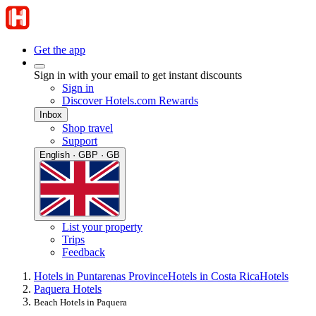
Get the app
Sign in with your email to get instant discounts
Sign in
Discover Hotels.com Rewards
Inbox
Shop travel
Support
English · GBP · GB
List your property
Trips
Feedback
Hotels in Puntarenas Province
Hotels in Costa Rica
Hotels
Paquera Hotels
Beach Hotels in Paquera