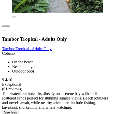
Tambor Tropical - Adults Only
Tambor Tropical - Adults Only
Cóbano
On the beach
Beach loungers
Outdoor pool
9.4/10
Exceptional
(61 reviews)
This waterfront hotel sits directly on a serene bay with shell-
scattered sands perfect for stunning sunrise views. Beach loungers
and towels await, while nearby adventures include fishing,
kayaking, snorkelling, and whale watching.
See less