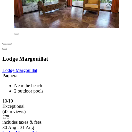
Lodge Margouillat
Lodge Margouillat
Paquera
Near the beach
2 outdoor pools
10/10
Exceptional
(42 reviews)
£75
includes taxes & fees
30 Aug - 31 Aug