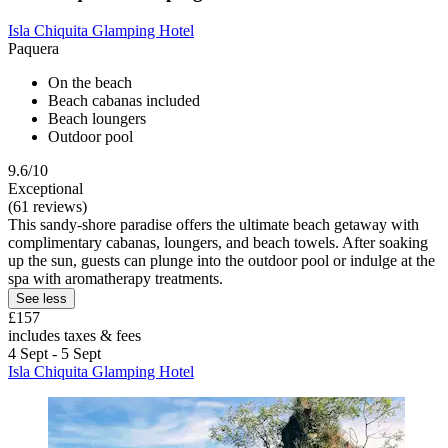
Isla Chiquita Glamping Hotel
Paquera
On the beach
Beach cabanas included
Beach loungers
Outdoor pool
9.6/10
Exceptional
(61 reviews)
This sandy-shore paradise offers the ultimate beach getaway with
complimentary cabanas, loungers, and beach towels. After soaking
up the sun, guests can plunge into the outdoor pool or indulge at the
spa with aromatherapy treatments.
See less
£157
includes taxes & fees
4 Sept - 5 Sept
Isla Chiquita Glamping Hotel