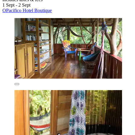
1 Sept - 2 Sept
OPacifico Hotel Boutique