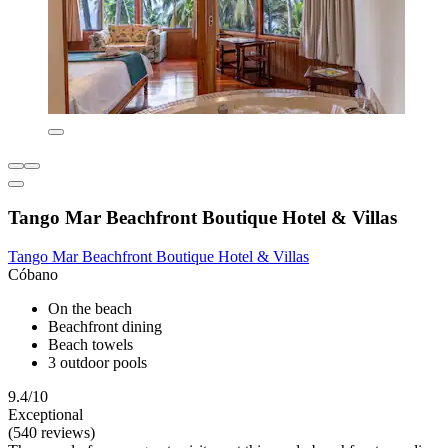
Tango Mar Beachfront Boutique Hotel & Villas
Tango Mar Beachfront Boutique Hotel & Villas
Cóbano
On the beach
Beachfront dining
Beach towels
3 outdoor pools
9.4/10
Exceptional
(540 reviews)