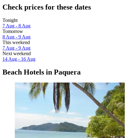
Check prices for these dates
Tonight
7 Aug - 8 Aug
Tomorrow
8 Aug - 9 Aug
This weekend
7 Aug - 9 Aug
Next weekend
14 Aug - 16 Aug
Beach Hotels in Paquera