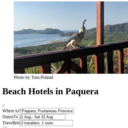
Photo by Tora Poland
Beach Hotels in Paquera
Where to?
Dates
Travellers