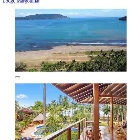
Lodge Margouillat