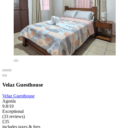
Velaz Guesthouse
Velaz Guesthouse
Agonía
9.8/10
Exceptional
(33 reviews)
£35
includes taxes & fees