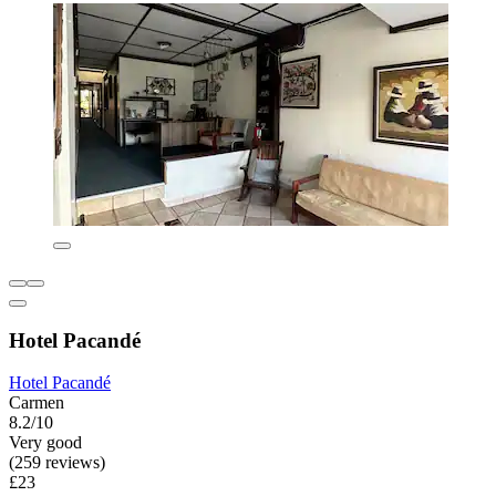
Hotel Pacandé
Hotel Pacandé
Carmen
8.2/10
Very good
(259 reviews)
£23