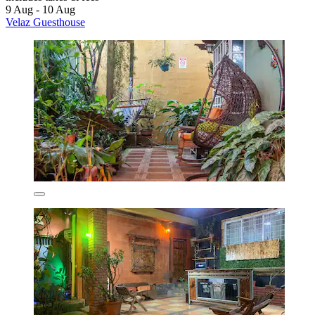
9 Aug - 10 Aug
Velaz Guesthouse