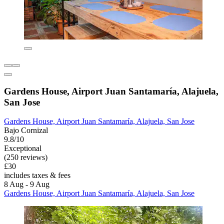
Gardens House, Airport Juan Santamaría, Alajuela,
San Jose
Gardens House, Airport Juan Santamaría, Alajuela, San Jose
Bajo Cornizal
9.8/10
Exceptional
(250 reviews)
£30
includes taxes & fees
8 Aug - 9 Aug
Gardens House, Airport Juan Santamaría, Alajuela, San Jose