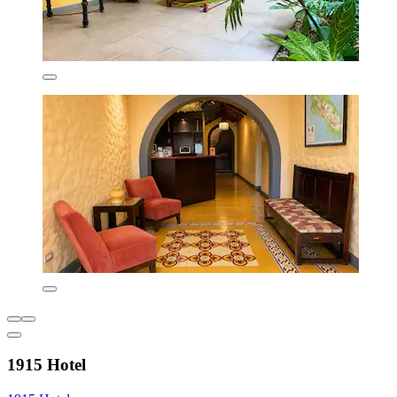
1915 Hotel