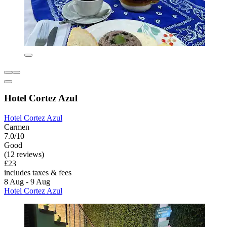
Hotel Cortez Azul
Hotel Cortez Azul
Carmen
7.0/10
Good
(12 reviews)
£23
includes taxes & fees
8 Aug - 9 Aug
Hotel Cortez Azul