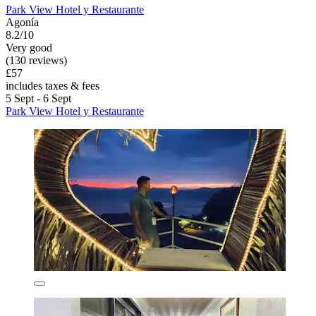
Park View Hotel y Restaurante
Agonía
8.2/10
Very good
(130 reviews)
£57
includes taxes & fees
5 Sept - 6 Sept
Park View Hotel y Restaurante