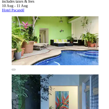
includes taxes & fees
10 Aug - 11 Aug
Hotel Pacandé