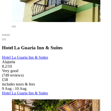
Hotel La Guaria Inn & Suites
Hotel La Guaria Inn & Suites
Alajuela
8.2/10
Very good
(749 reviews)
£58
includes taxes & fees
9 Aug - 10 Aug
Hotel La Guaria Inn & Suites