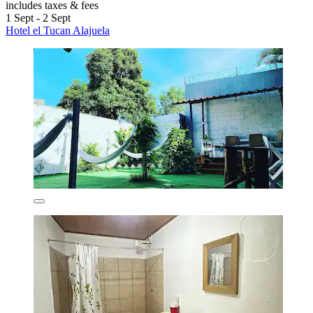
includes taxes & fees
1 Sept - 2 Sept
Hotel el Tucan Alajuela