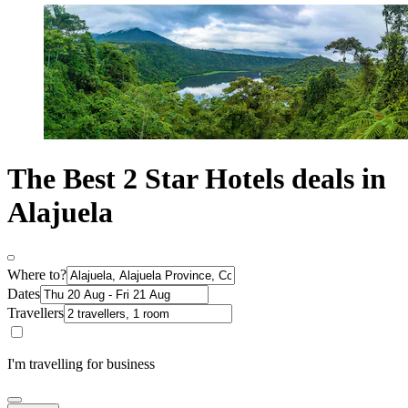
The Best 2 Star Hotels deals in
Alajuela
Where to?
Dates
Travellers
I'm travelling for business