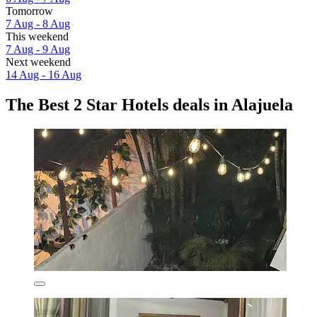
Tomorrow
7 Aug - 8 Aug
This weekend
7 Aug - 9 Aug
Next weekend
14 Aug - 16 Aug
The Best 2 Star Hotels deals in Alajuela