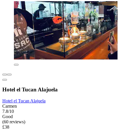
Hotel el Tucan Alajuela
Hotel el Tucan Alajuela
Carmen
7.8/10
Good
(60 reviews)
£38