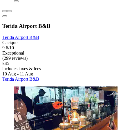
Terida Airport B&B
Terida Airport B&B
Cacique
9.6/10
Exceptional
(299 reviews)
£45
includes taxes & fees
10 Aug - 11 Aug
Terida Airport B&B