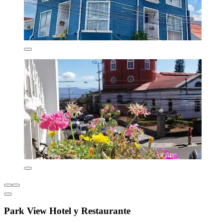
Park View Hotel y Restaurante