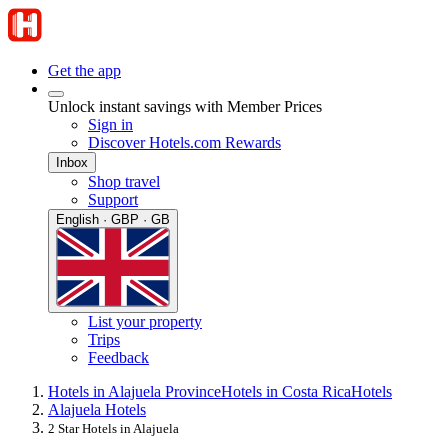
Get the app
Unlock instant savings with Member Prices
Sign in
Discover Hotels.com Rewards
Inbox
Shop travel
Support
English · GBP · GB
List your property
Trips
Feedback
Hotels in Alajuela Province
Hotels in Costa Rica
Hotels
Alajuela Hotels
2 Star Hotels in Alajuela