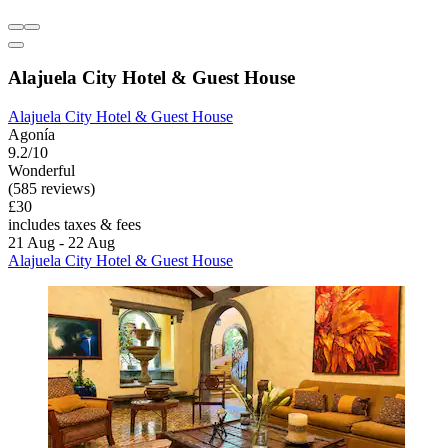
Alajuela City Hotel & Guest House
Alajuela City Hotel & Guest House
Agonía
9.2/10
Wonderful
(585 reviews)
£30
includes taxes & fees
21 Aug - 22 Aug
Alajuela City Hotel & Guest House