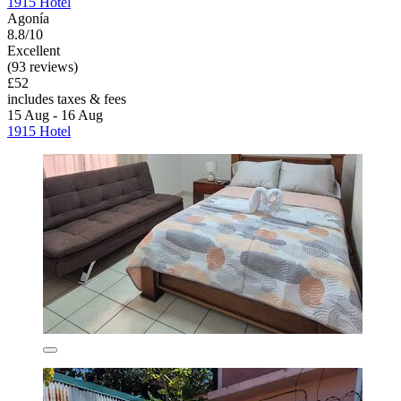
1915 Hotel
Agonía
8.8/10
Excellent
(93 reviews)
£52
includes taxes & fees
15 Aug - 16 Aug
1915 Hotel