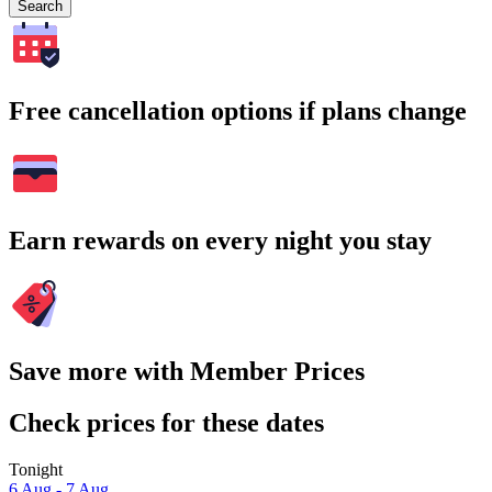
Search
Free cancellation options if plans change
Earn rewards on every night you stay
Save more with Member Prices
Check prices for these dates
Tonight
6 Aug - 7 Aug