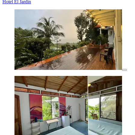
Hotel El Jardín