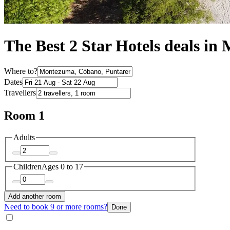
The Best 2 Star Hotels deals i
Where to?
Dates
Travellers
Room 1
Adults
Children
Ages 0 to 17
Add another room
Need to book 9 or more rooms?
Done