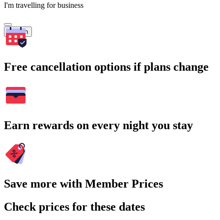
I'm travelling for business
Search
Free cancellation options if plans change
Earn rewards on every night you stay
Save more with Member Prices
Check prices for these dates