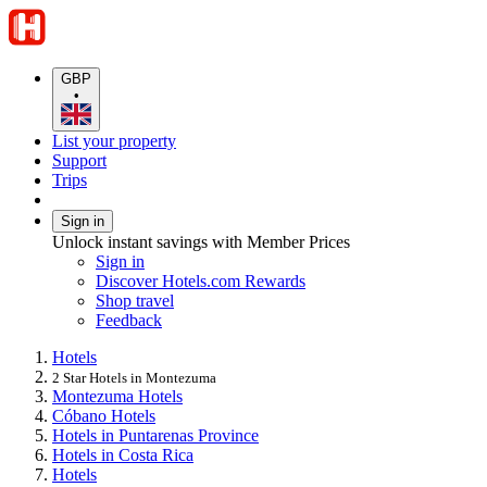
GBP
•
List your property
Support
Trips
Sign in
Unlock instant savings with Member Prices
Sign in
Discover Hotels.com Rewards
Shop travel
Feedback
Hotels
2 Star Hotels in Montezuma
Montezuma Hotels
Cóbano Hotels
Hotels in Puntarenas Province
Hotels in Costa Rica
Hotels