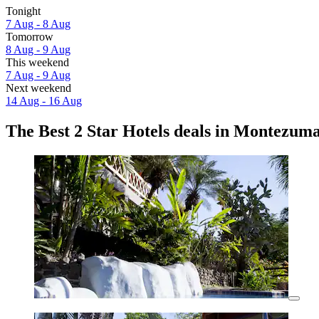
Tonight
7 Aug - 8 Aug
Tomorrow
8 Aug - 9 Aug
This weekend
7 Aug - 9 Aug
Next weekend
14 Aug - 16 Aug
The Best 2 Star Hotels deals in Montezum