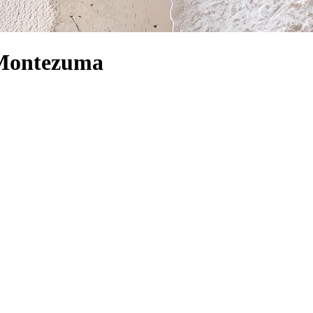
n Montezuma