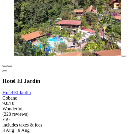
Hotel El Jardín
Hotel El Jardín
Cóbano
9.0/10
Wonderful
(220 reviews)
£59
includes taxes & fees
8 Aug - 9 Aug