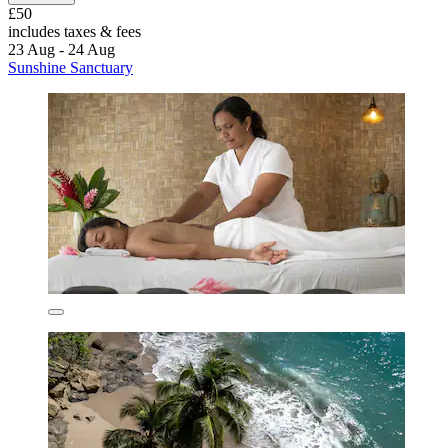
£50
includes taxes & fees
23 Aug - 24 Aug
Sunshine Sanctuary