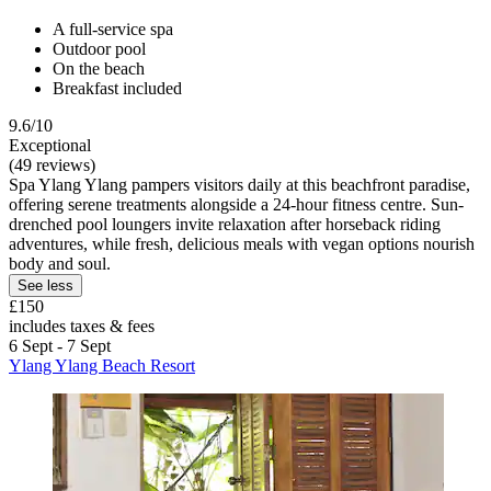
A full-service spa
Outdoor pool
On the beach
Breakfast included
9.6/10
Exceptional
(49 reviews)
Spa Ylang Ylang pampers visitors daily at this beachfront paradise,
offering serene treatments alongside a 24-hour fitness centre. Sun-
drenched pool loungers invite relaxation after horseback riding
adventures, while fresh, delicious meals with vegan options nourish
body and soul.
See less
£150
includes taxes & fees
6 Sept - 7 Sept
Ylang Ylang Beach Resort