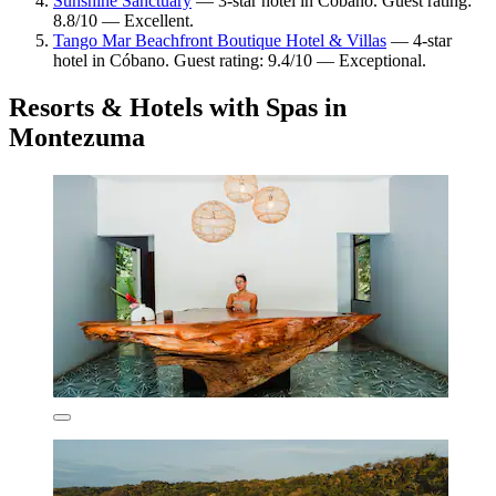
Sunshine Sanctuary
— 3-star hotel in Cóbano. Guest rating:
8.8/10 — Excellent.
Tango Mar Beachfront Boutique Hotel & Villas
— 4-star
hotel in Cóbano. Guest rating: 9.4/10 — Exceptional.
Resorts & Hotels with Spas in
Montezuma