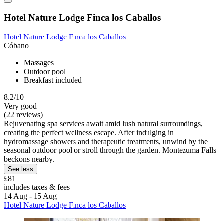
Hotel Nature Lodge Finca los Caballos
Hotel Nature Lodge Finca los Caballos
Cóbano
Massages
Outdoor pool
Breakfast included
8.2/10
Very good
(22 reviews)
Rejuvenating spa services await amid lush natural surroundings,
creating the perfect wellness escape. After indulging in
hydromassage showers and therapeutic treatments, unwind by the
seasonal outdoor pool or stroll through the garden. Montezuma Falls
beckons nearby.
See less
£81
includes taxes & fees
14 Aug - 15 Aug
Hotel Nature Lodge Finca los Caballos