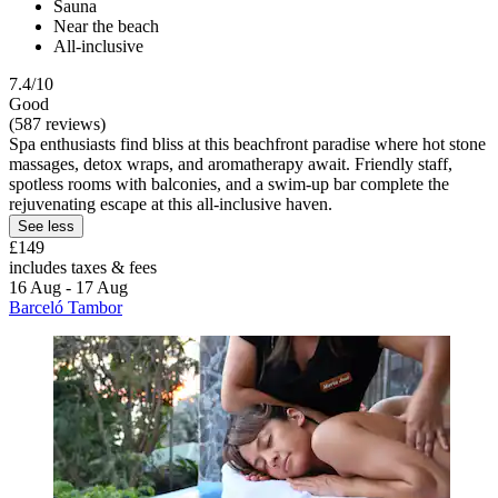
Sauna
Near the beach
All-inclusive
7.4/10
Good
(587 reviews)
Spa enthusiasts find bliss at this beachfront paradise where hot stone
massages, detox wraps, and aromatherapy await. Friendly staff,
spotless rooms with balconies, and a swim-up bar complete the
rejuvenating escape at this all-inclusive haven.
See less
£149
includes taxes & fees
16 Aug - 17 Aug
Barceló Tambor