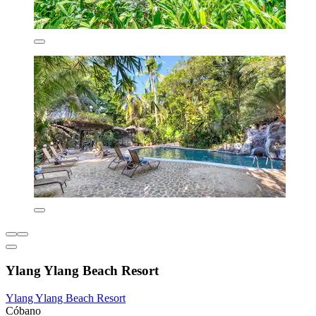
Ylang Ylang Beach Resort
Ylang Ylang Beach Resort
Cóbano