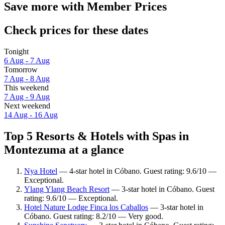
Save more with Member Prices
Check prices for these dates
Tonight
6 Aug - 7 Aug
Tomorrow
7 Aug - 8 Aug
This weekend
7 Aug - 9 Aug
Next weekend
14 Aug - 16 Aug
Top 5 Resorts & Hotels with Spas in
Montezuma at a glance
Nya Hotel
— 4-star hotel in Cóbano. Guest rating: 9.6/10 —
Exceptional.
Ylang Ylang Beach Resort
— 3-star hotel in Cóbano. Guest
rating: 9.6/10 — Exceptional.
Hotel Nature Lodge Finca los Caballos
— 3-star hotel in
Cóbano. Guest rating: 8.2/10 — Very good.