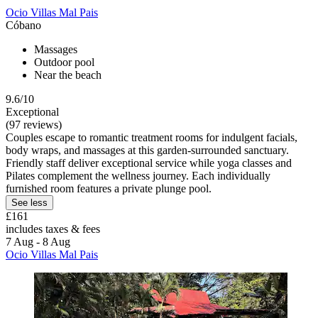
Ocio Villas Mal Pais
Cóbano
Massages
Outdoor pool
Near the beach
9.6/10
Exceptional
(97 reviews)
Couples escape to romantic treatment rooms for indulgent facials,
body wraps, and massages at this garden-surrounded sanctuary.
Friendly staff deliver exceptional service while yoga classes and
Pilates complement the wellness journey. Each individually
furnished room features a private plunge pool.
See less
£161
includes taxes & fees
7 Aug - 8 Aug
Ocio Villas Mal Pais