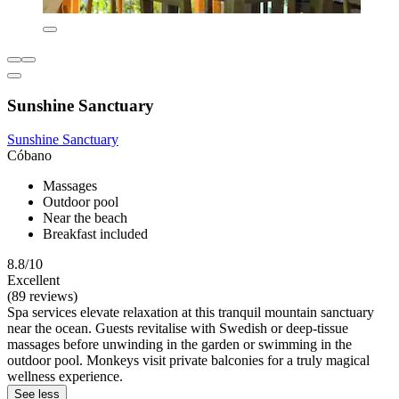
Sunshine Sanctuary
Sunshine Sanctuary
Cóbano
Massages
Outdoor pool
Near the beach
Breakfast included
8.8/10
Excellent
(89 reviews)
Spa services elevate relaxation at this tranquil mountain sanctuary
near the ocean. Guests revitalise with Swedish or deep-tissue
massages before unwinding in the garden or swimming in the
outdoor pool. Monkeys visit private balconies for a truly magical
wellness experience.
See less