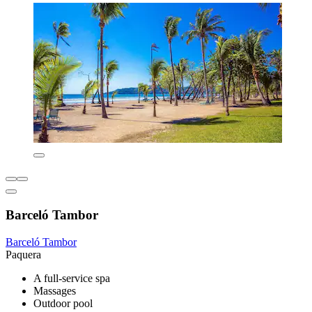
Barceló Tambor
Barceló Tambor
Paquera
A full-service spa
Massages
Outdoor pool