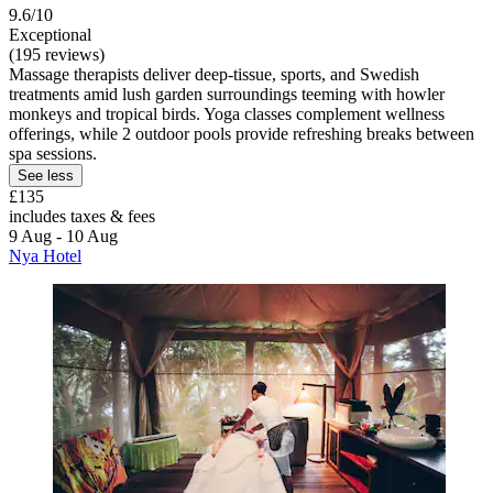
9.6/10
Exceptional
(195 reviews)
Massage therapists deliver deep-tissue, sports, and Swedish
treatments amid lush garden surroundings teeming with howler
monkeys and tropical birds. Yoga classes complement wellness
offerings, while 2 outdoor pools provide refreshing breaks between
spa sessions.
See less
£135
includes taxes & fees
9 Aug - 10 Aug
Nya Hotel