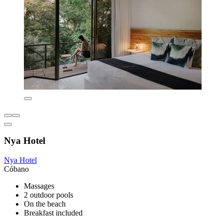
Nya Hotel
Nya Hotel
Cóbano
Massages
2 outdoor pools
On the beach
Breakfast included