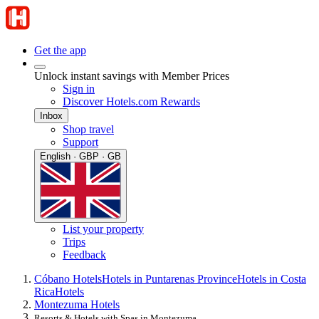
Get the app
Unlock instant savings with Member Prices
Sign in
Discover Hotels.com Rewards
Inbox
Shop travel
Support
English · GBP · GB
List your property
Trips
Feedback
Cóbano Hotels
Hotels in Puntarenas Province
Hotels in Costa
Rica
Hotels
Montezuma Hotels
Resorts & Hotels with Spas in Montezuma