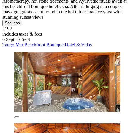
Aromatherapy, hot stone treatments, and Ayurvedic rituals await at
this beachfront boutique hotel's spa. After indulging in a couples
massage, guests can unwind in the hot tub or practice yoga with
stunning sunset views.
See less
£192
includes taxes & fees
6 Sept - 7 Sept
Tango Mar Beachfront Boutique Hotel & Villas