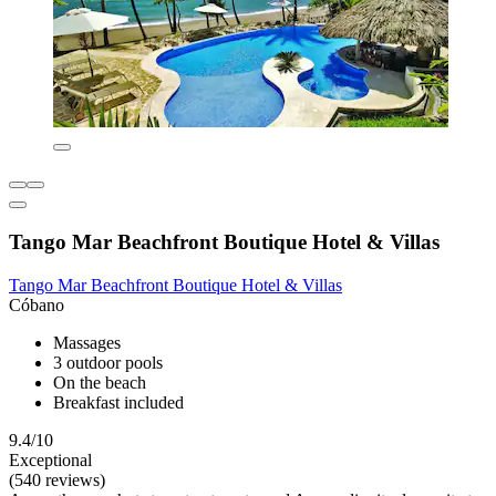
Tango Mar Beachfront Boutique Hotel & Villas
Tango Mar Beachfront Boutique Hotel & Villas
Cóbano
Massages
3 outdoor pools
On the beach
Breakfast included
9.4/10
Exceptional
(540 reviews)