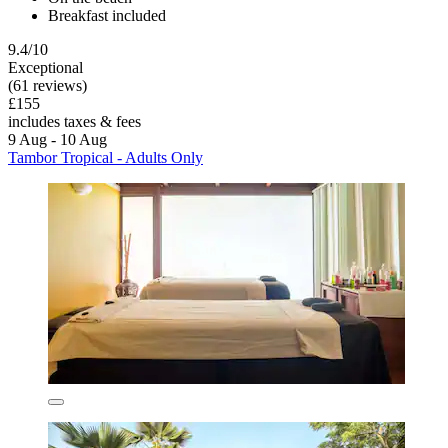
Breakfast included
9.4/10
Exceptional
(61 reviews)
£155
includes taxes & fees
9 Aug - 10 Aug
Tambor Tropical - Adults Only