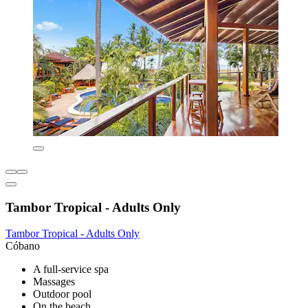
Tambor Tropical - Adults Only
Tambor Tropical - Adults Only
Cóbano
A full-service spa
Massages
Outdoor pool
On the beach