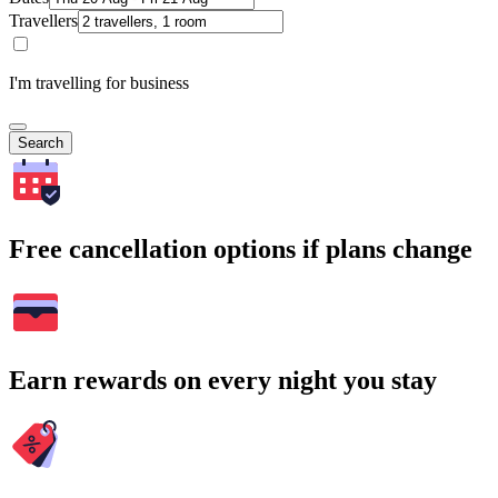
Travellers
I'm travelling for business
Search
Free cancellation options if plans change
Earn rewards on every night you stay