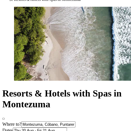
Resorts & Hotels with Spas in
Montezuma
Where to?
Dates