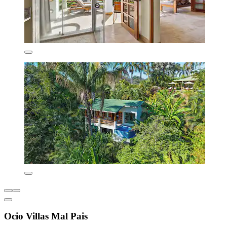
Ocio Villas Mal Pais