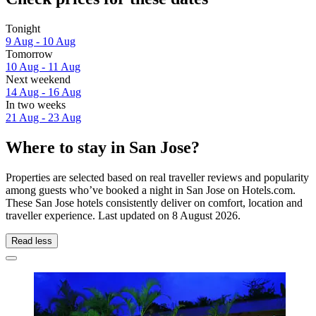
Tonight
9 Aug - 10 Aug
Tomorrow
10 Aug - 11 Aug
Next weekend
14 Aug - 16 Aug
In two weeks
21 Aug - 23 Aug
Where to stay in San Jose?
Properties are selected based on real traveller reviews and popularity
among guests who’ve booked a night in San Jose on Hotels.com.
These San Jose hotels consistently deliver on comfort, location and
traveller experience. Last updated on
8 August 2026
.
Read less