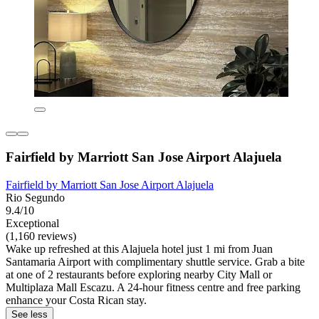
Fairfield by Marriott San Jose Airport Alajuela
Fairfield by Marriott San Jose Airport Alajuela
Rio Segundo
9.4/10
Exceptional
(1,160 reviews)
Wake up refreshed at this Alajuela hotel just 1 mi from Juan
Santamaria Airport with complimentary shuttle service. Grab a bite
at one of 2 restaurants before exploring nearby City Mall or
Multiplaza Mall Escazu. A 24-hour fitness centre and free parking
enhance your Costa Rican stay.
See less