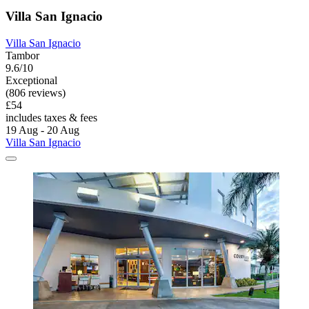
Villa San Ignacio
Villa San Ignacio
Tambor
9.6/10
Exceptional
(806 reviews)
£54
includes taxes & fees
19 Aug - 20 Aug
Villa San Ignacio