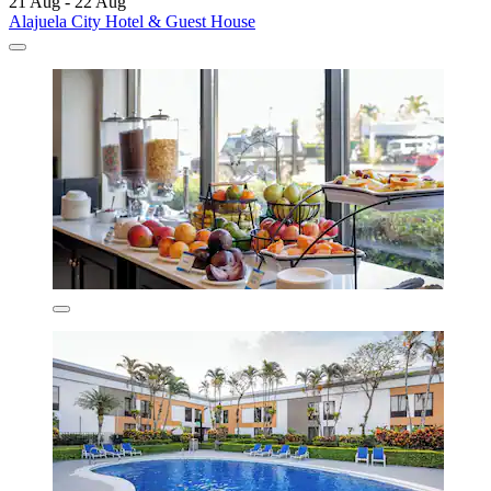
21 Aug - 22 Aug
Alajuela City Hotel & Guest House