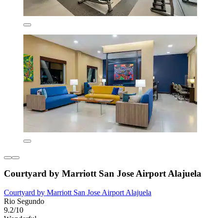
Courtyard by Marriott San Jose Airport Alajuela
Courtyard by Marriott San Jose Airport Alajuela
Rio Segundo
9.2/10