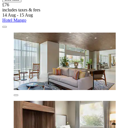
£76
includes taxes & fees
14 Aug - 15 Aug
Hotel Mango