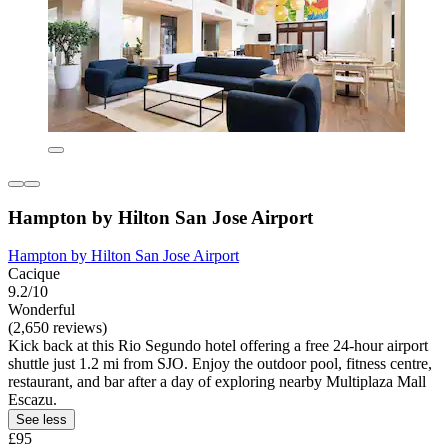
Hampton by Hilton San Jose Airport
Hampton by Hilton San Jose Airport
Cacique
9.2/10
Wonderful
(2,650 reviews)
Kick back at this Rio Segundo hotel offering a free 24-hour airport
shuttle just 1.2 mi from SJO. Enjoy the outdoor pool, fitness centre,
restaurant, and bar after a day of exploring nearby Multiplaza Mall
Escazu.
See less
£95