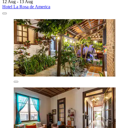
12 Aug - 13 Aug
Hotel La Rosa de America