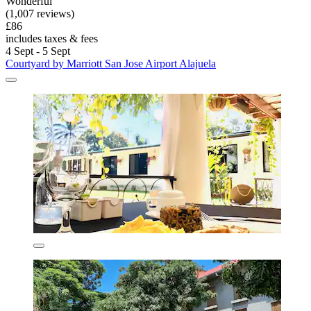
Wonderful
(1,007 reviews)
£86
includes taxes & fees
4 Sept - 5 Sept
Courtyard by Marriott San Jose Airport Alajuela