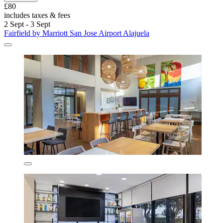
£80
includes taxes & fees
2 Sept - 3 Sept
Fairfield by Marriott San Jose Airport Alajuela