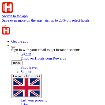
Switch to the app
Save even more on the app - get up to 20% off select hotels
Get the app
Sign in with your email to get instant discounts
Sign in
Discover Hotels.com Rewards
Inbox
Shop travel
Support
English · GBP · GB
List your property
Trips