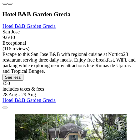
Hotel B&B Garden Grecia
Hotel B&B Garden Grecia
San Jose
9.6/10
Exceptional
(116 reviews)
Escape to this San Jose B&B with regional cuisine at Nortico23
restaurant serving three daily meals. Enjoy free breakfast, WiFi, and
parking while exploring nearby attractions like Ruinas de Ujarras
and Tropical Bungee.
See less
£50
includes taxes & fees
28 Aug - 29 Aug
Hotel B&B Garden Grecia