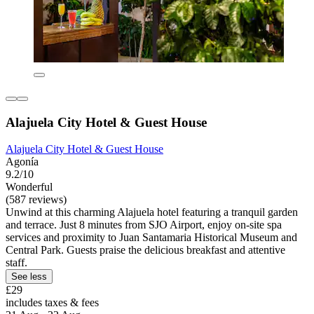
Alajuela City Hotel & Guest House
Alajuela City Hotel & Guest House
Agonía
9.2/10
Wonderful
(587 reviews)
Unwind at this charming Alajuela hotel featuring a tranquil garden
and terrace. Just 8 minutes from SJO Airport, enjoy on-site spa
services and proximity to Juan Santamaria Historical Museum and
Central Park. Guests praise the delicious breakfast and attentive
staff.
See less
£29
includes taxes & fees