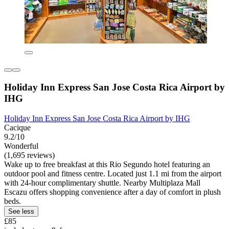
Holiday Inn Express San Jose Costa Rica Airport by
IHG
Holiday Inn Express San Jose Costa Rica Airport by IHG
Cacique
9.2/10
Wonderful
(1,695 reviews)
Wake up to free breakfast at this Rio Segundo hotel featuring an
outdoor pool and fitness centre. Located just 1.1 mi from the airport
with 24-hour complimentary shuttle. Nearby Multiplaza Mall
Escazu offers shopping convenience after a day of comfort in plush
beds.
See less
£85