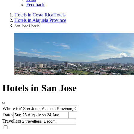
Feedback
Hotels in Costa Rica
Hotels
Hotels in Alajuela Province
San Jose Hotels
Hotels in San Jose
Where to?
Dates
Travellers