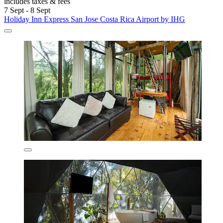
includes taxes & fees
7 Sept - 8 Sept
Holiday Inn Express San Jose Costa Rica Airport by IHG