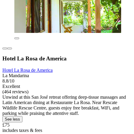
Hotel La Rosa de America
Hotel La Rosa de America
La Mandarina
8.8/10
Excellent
(464 reviews)
Unwind at this San José retreat offering deep-tissue massages and
Latin American dining at Restaurante La Rosa. Near Rescate
Wildlife Rescue Centre, guests enjoy free breakfast, WiFi, and
parking while praising the attentive staff.
See less
£75
includes taxes & fees