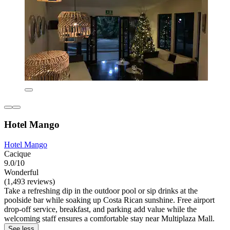
Hotel Mango
Hotel Mango
Cacique
9.0/10
Wonderful
(1,493 reviews)
Take a refreshing dip in the outdoor pool or sip drinks at the
poolside bar while soaking up Costa Rican sunshine. Free airport
drop-off service, breakfast, and parking add value while the
welcoming staff ensures a comfortable stay near Multiplaza Mall.
See less