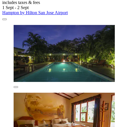
includes taxes & fees
1 Sept - 2 Sept
Hampton by Hilton San Jose Airport