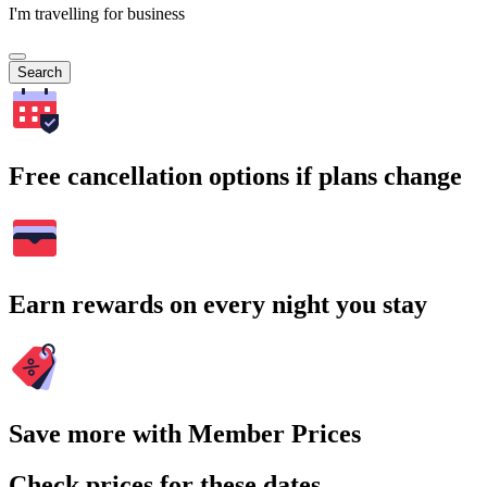
I'm travelling for business
Search
Free cancellation options if plans change
Earn rewards on every night you stay
Save more with Member Prices
Check prices for these dates