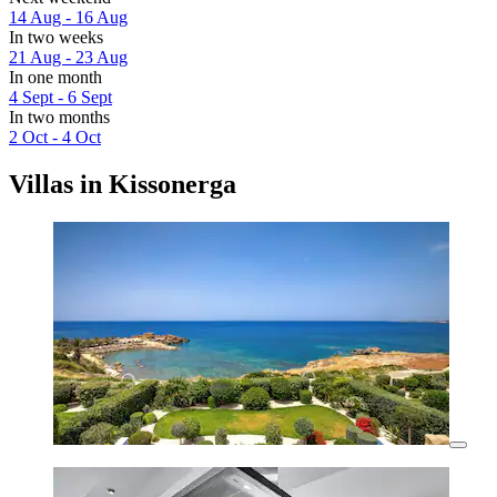
14 Aug - 16 Aug
In two weeks
21 Aug - 23 Aug
In one month
4 Sept - 6 Sept
In two months
2 Oct - 4 Oct
Villas in Kissonerga