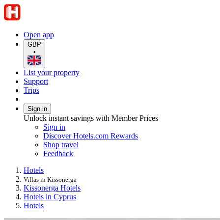
Open app
GBP
•
List your property
Support
Trips
Sign in
Unlock instant savings with Member Prices
Sign in
Discover Hotels.com Rewards
Shop travel
Feedback
Hotels
Villas in Kissonerga
Kissonerga Hotels
Hotels in Cyprus
Hotels