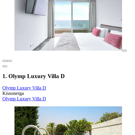
1. Olymp Luxury Villa D
Olymp Luxury Villa D
Kissonerga
Olymp Luxury Villa D