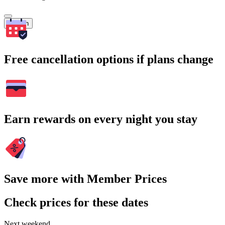
Search
Free cancellation options if plans change
Earn rewards on every night you stay
Save more with Member Prices
Check prices for these dates
Next weekend