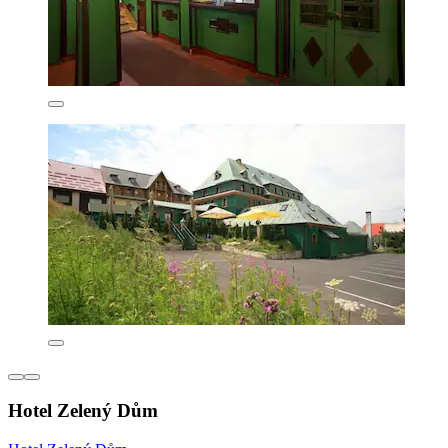
Hotel Zelený Dům