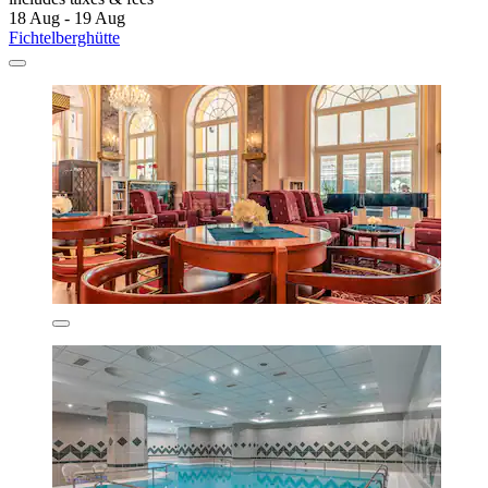
18 Aug - 19 Aug
Fichtelberghütte