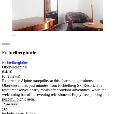
Fichtelberghütte
Fichtelberghütte
Oberwiesenthal
6.4/10
(6 reviews)
Experience Alpine tranquility at this charming guesthouse in
Oberwiesenthal, just minutes from Fichtelberg Ski Resort. The
restaurant serves hearty meals after outdoor adventures, while the
welcoming bar offers evening refreshment. Enjoy free parking and a
peaceful picnic area.
See less
£65
includes taxes & fees