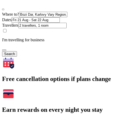
Where to?
Dates
Travellers
I'm travelling for business
Search
Free cancellation options if plans change
Earn rewards on every night you stay