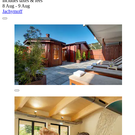
includes taxes & fees
8 Aug - 9 Aug
Jachymoff