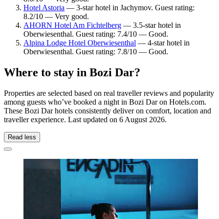
Hotel Astoria
— 3-star hotel in Jachymov. Guest rating:
8.2/10 — Very good.
AHORN Hotel Am Fichtelberg
— 3.5-star hotel in
Oberwiesenthal. Guest rating: 7.4/10 — Good.
Alpina Lodge Hotel Oberwiesenthal
— 4-star hotel in
Oberwiesenthal. Guest rating: 7.8/10 — Good.
Where to stay in Bozi Dar?
Properties are selected based on real traveller reviews and popularity
among guests who’ve booked a night in Bozi Dar on Hotels.com.
These Bozi Dar hotels consistently deliver on comfort, location and
traveller experience. Last updated on
6 August 2026
.
Read less