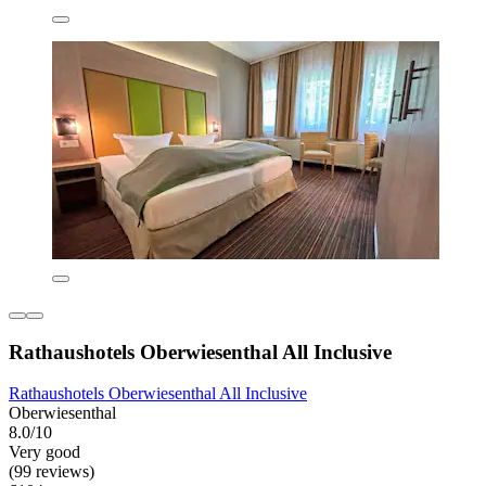
Rathaushotels Oberwiesenthal All Inclusive
Rathaushotels Oberwiesenthal All Inclusive
Oberwiesenthal
8.0/10
Very good
(99 reviews)