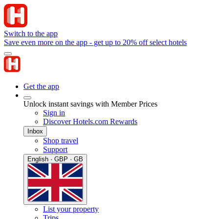
Switch to the app
Save even more on the app - get up to 20% off select hotels
Get the app
Unlock instant savings with Member Prices
Sign in
Discover Hotels.com Rewards
Inbox
Shop travel
Support
English · GBP · GB
List your property
Trips