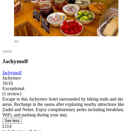
Jachymoff
Jachymoff
Jachymov
10/10
Exceptional
(1 review)
Escape to this Jachymov hotel surrounded by hiking trails and ski
areas. Recharge in the sauna after exploring nearby attractions like
Zadní and Nehet. Enjoy complimentary perks including breakfast,
WiFi, and parking during your stay.
See less
£114