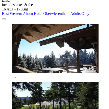
£132
includes taxes & fees
16 Aug - 17 Aug
Best Western Ahorn Hotel Oberwiesenthal - Adults Only