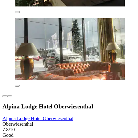
Alpina Lodge Hotel Oberwiesenthal
Alpina Lodge Hotel Oberwiesenthal
Oberwiesenthal
7.8/10
Good