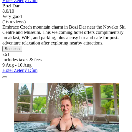
Hotel Zelený Dům
Bozi Dar
8.0/10
Very good
(16 reviews)
Embrace Czech mountain charm in Bozi Dar near the Novako Ski
Centre and Museum. This welcoming hotel offers complimentary
breakfast, WiFi, and parking, plus a cosy bar and café for post-
adventure relaxation after exploring nearby attractions.
See less
£61
includes taxes & fees
9 Aug - 10 Aug
Hotel Zelený Dům