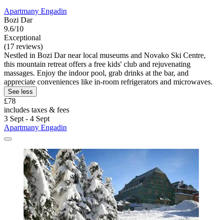
Apartmany Engadin
Bozi Dar
9.6/10
Exceptional
(17 reviews)
Nestled in Bozi Dar near local museums and Novako Ski Centre,
this mountain retreat offers a free kids' club and rejuvenating
massages. Enjoy the indoor pool, grab drinks at the bar, and
appreciate conveniences like in-room refrigerators and microwaves.
See less
£78
includes taxes & fees
3 Sept - 4 Sept
Apartmany Engadin