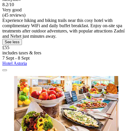
8.2/10
Very good
(45 reviews)
Experience hiking and biking trails near this cosy hotel with
complimentary WiFi and daily buffet breakfast. Enjoy on-site spa
treatments after outdoor adventures, with popular attractions Zadní
and Nehet just minutes away.
See less
£55
includes taxes & fees
7 Sept - 8 Sept
Hotel Astoria