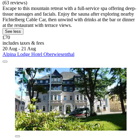
(63 reviews)
Escape to this mountain retreat with a full-service spa offering deep-
tissue massages and facials. Enjoy the sauna after exploring nearby
Fichtelberg Cable Car, then unwind with drinks at the bar or dinner
at the restaurant with terrace views.
See less
£70
includes taxes & fees
20 Aug - 21 Aug
Alpina Lodge Hotel Oberwiesenthal