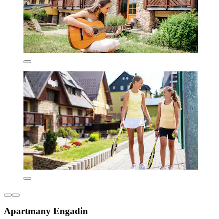
Apartmany Engadin