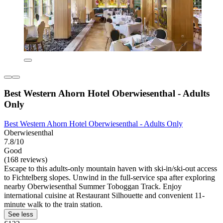
Best Western Ahorn Hotel Oberwiesenthal - Adults
Only
Best Western Ahorn Hotel Oberwiesenthal - Adults Only
Oberwiesenthal
7.8/10
Good
(168 reviews)
Escape to this adults-only mountain haven with ski-in/ski-out access
to Fichtelberg slopes. Unwind in the full-service spa after exploring
nearby Oberwiesenthal Summer Toboggan Track. Enjoy
international cuisine at Restaurant Silhouette and convenient 11-
minute walk to the train station.
See less