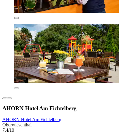
AHORN Hotel Am Fichtelberg
AHORN Hotel Am Fichtelberg
Oberwiesenthal
7.4/10