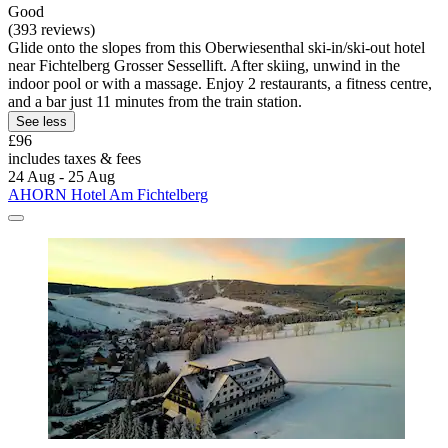
Good
(393 reviews)
Glide onto the slopes from this Oberwiesenthal ski-in/ski-out hotel
near Fichtelberg Grosser Sessellift. After skiing, unwind in the
indoor pool or with a massage. Enjoy 2 restaurants, a fitness centre,
and a bar just 11 minutes from the train station.
See less
£96
includes taxes & fees
24 Aug - 25 Aug
AHORN Hotel Am Fichtelberg