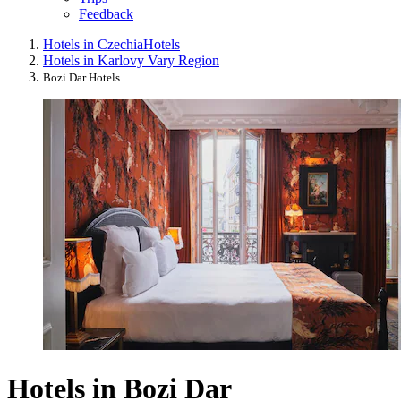
Feedback
Hotels in Czechia
Hotels
Hotels in Karlovy Vary Region
Bozi Dar Hotels
Hotels in Bozi Dar