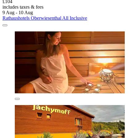
£104
includes taxes & fees
9 Aug - 10 Aug
Rathaushotels Oberwiesenthal All Inclusive