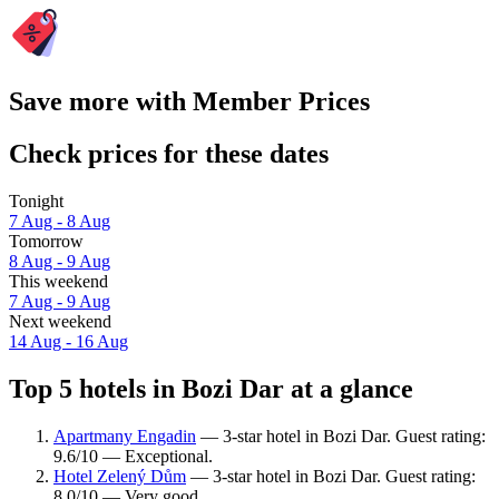
Save more with Member Prices
Check prices for these dates
Tonight
7 Aug - 8 Aug
Tomorrow
8 Aug - 9 Aug
This weekend
7 Aug - 9 Aug
Next weekend
14 Aug - 16 Aug
Top 5 hotels in Bozi Dar at a glance
Apartmany Engadin
— 3-star hotel in Bozi Dar. Guest rating:
9.6/10 — Exceptional.
Hotel Zelený Dům
— 3-star hotel in Bozi Dar. Guest rating:
8.0/10 — Very good.