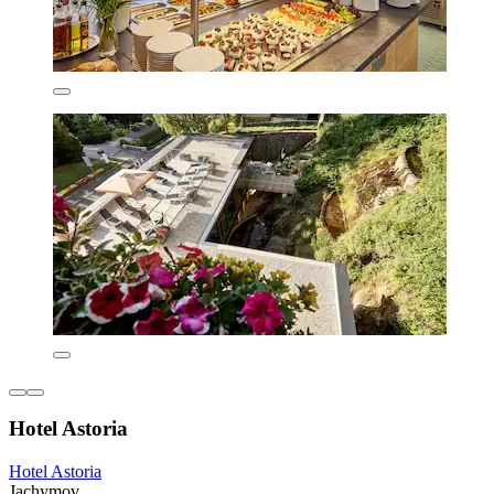
Hotel Astoria
Hotel Astoria
Jachymov