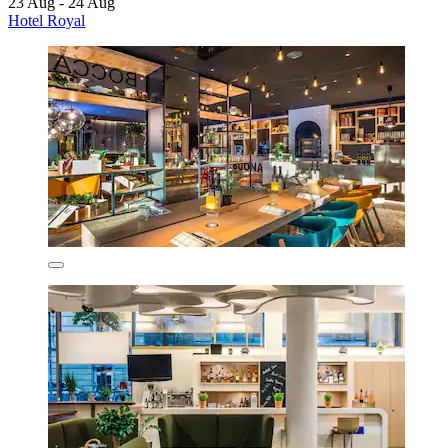
23 Aug - 24 Aug
Hotel Royal