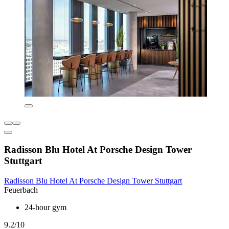
Radisson Blu Hotel At Porsche Design Tower
Stuttgart
Radisson Blu Hotel At Porsche Design Tower Stuttgart
Feuerbach
24-hour gym
9.2/10