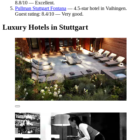
8.8/10 — Excellent.
Pullman Stuttgart Fontana
— 4.5-star hotel in Vaihingen.
Guest rating: 8.4/10 — Very good.
Luxury Hotels in Stuttgart