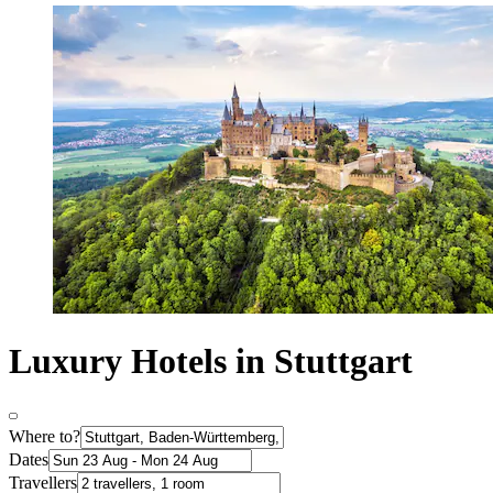
Luxury Hotels in Stuttgart
Where to?
Dates
Travellers