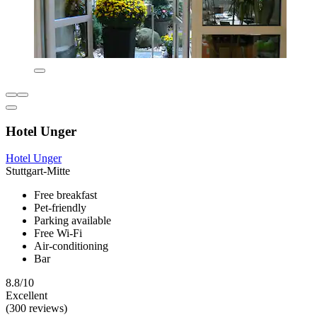
Hotel Unger
Hotel Unger
Stuttgart-Mitte
Free breakfast
Pet-friendly
Parking available
Free Wi-Fi
Air-conditioning
Bar
8.8/10
Excellent
(300 reviews)