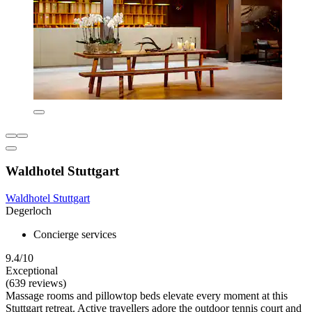
Waldhotel Stuttgart
Waldhotel Stuttgart
Degerloch
Concierge services
9.4/10
Exceptional
(639 reviews)
Massage rooms and pillowtop beds elevate every moment at this
Stuttgart retreat. Active travellers adore the outdoor tennis court and