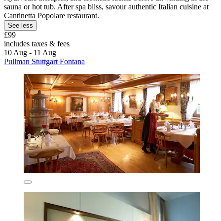
sauna or hot tub. After spa bliss, savour authentic Italian cuisine at
Cantinetta Popolare restaurant.
See less
£99
includes taxes & fees
10 Aug - 11 Aug
Pullman Stuttgart Fontana