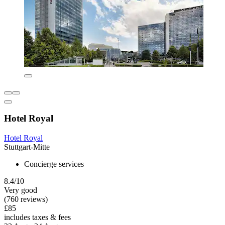
Hotel Royal
Hotel Royal
Stuttgart-Mitte
Concierge services
8.4/10
Very good
(760 reviews)
£85
includes taxes & fees