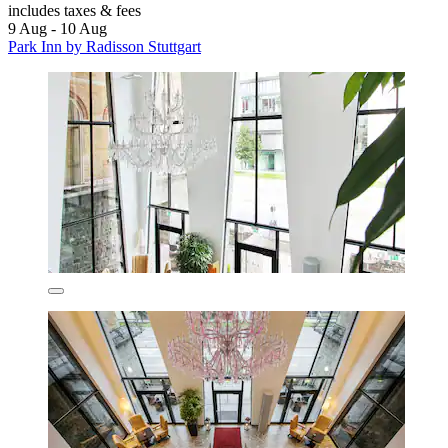
includes taxes & fees
9 Aug - 10 Aug
Park Inn by Radisson Stuttgart