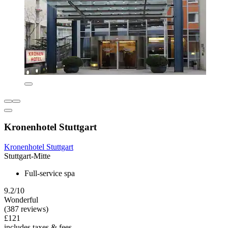
Kronenhotel Stuttgart
Kronenhotel Stuttgart
Stuttgart-Mitte
Full-service spa
9.2/10
Wonderful
(387 reviews)
£121
includes taxes & fees