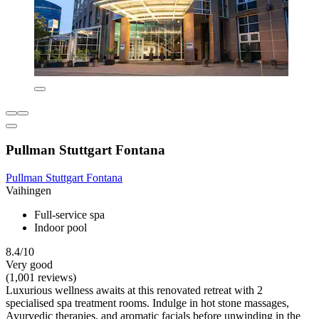
Pullman Stuttgart Fontana
Pullman Stuttgart Fontana
Vaihingen
Full-service spa
Indoor pool
8.4/10
Very good
(1,001 reviews)
Luxurious wellness awaits at this renovated retreat with 2
specialised spa treatment rooms. Indulge in hot stone massages,
Ayurvedic therapies, and aromatic facials before unwinding in the