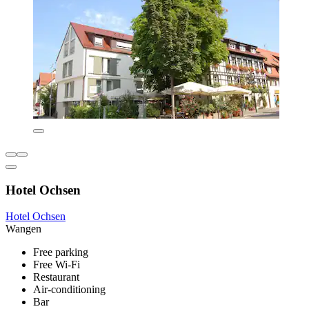
Hotel Ochsen
Hotel Ochsen
Wangen
Free parking
Free Wi-Fi
Restaurant
Air-conditioning
Bar