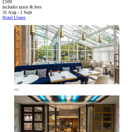
£109
includes taxes & fees
31 Aug - 1 Sept
Hotel Unger