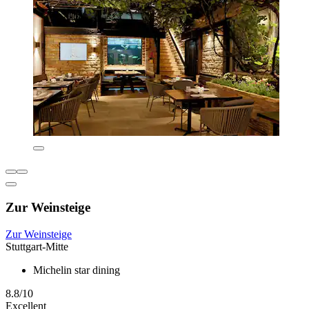
Zur Weinsteige
Zur Weinsteige
Stuttgart-Mitte
Michelin star dining
8.8/10
Excellent