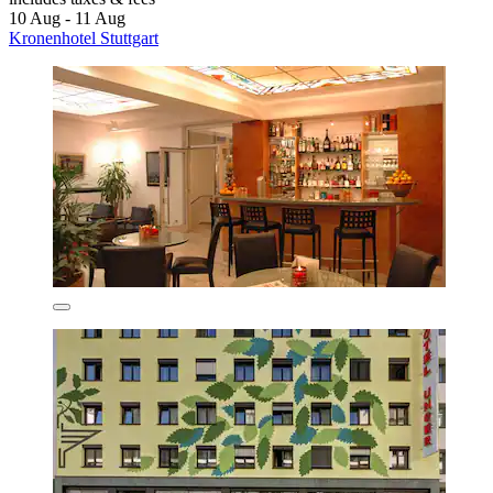
10 Aug - 11 Aug
Kronenhotel Stuttgart