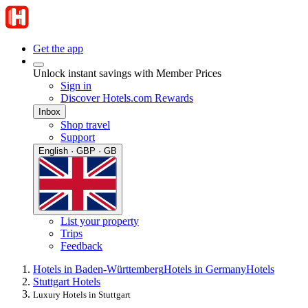
Get the app
Unlock instant savings with Member Prices
Sign in
Discover Hotels.com Rewards
Inbox
Shop travel
Support
English · GBP · GB
List your property
Trips
Feedback
Hotels in Baden-Württemberg
Hotels in Germany
Hotels
Stuttgart Hotels
Luxury Hotels in Stuttgart