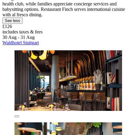
health club, while families appreciate concierge services and
babysitting options. Restaurant Finch serves international cuisine
with al fresco dining.
See less
£126
includes taxes & fees
30 Aug - 31 Aug
Waldhotel Stuttgart