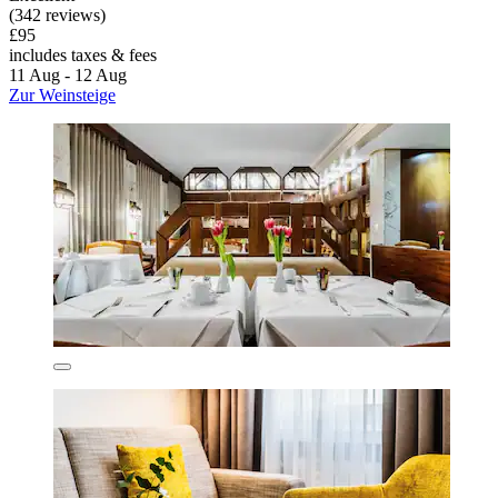
(342 reviews)
£95
includes taxes & fees
11 Aug - 12 Aug
Zur Weinsteige