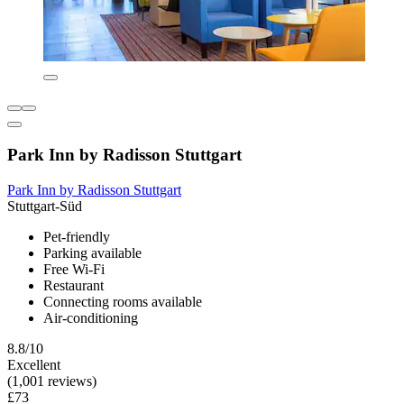
Park Inn by Radisson Stuttgart
Park Inn by Radisson Stuttgart
Stuttgart-Süd
Pet-friendly
Parking available
Free Wi-Fi
Restaurant
Connecting rooms available
Air-conditioning
8.8/10
Excellent
(1,001 reviews)
£73