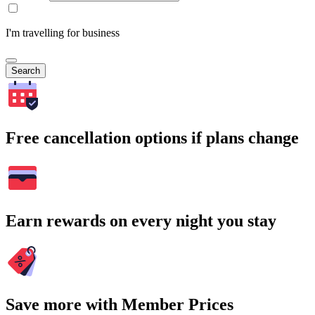
I'm travelling for business
Search
Free cancellation options if plans change
Earn rewards on every night you stay
Save more with Member Prices