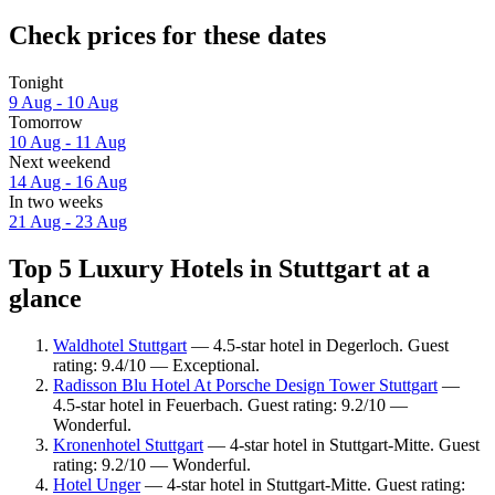
Check prices for these dates
Tonight
9 Aug - 10 Aug
Tomorrow
10 Aug - 11 Aug
Next weekend
14 Aug - 16 Aug
In two weeks
21 Aug - 23 Aug
Top 5 Luxury Hotels in Stuttgart at a
glance
Waldhotel Stuttgart
— 4.5-star hotel in Degerloch. Guest
rating: 9.4/10 — Exceptional.
Radisson Blu Hotel At Porsche Design Tower Stuttgart
—
4.5-star hotel in Feuerbach. Guest rating: 9.2/10 —
Wonderful.
Kronenhotel Stuttgart
— 4-star hotel in Stuttgart-Mitte. Guest
rating: 9.2/10 — Wonderful.
Hotel Unger
— 4-star hotel in Stuttgart-Mitte. Guest rating: