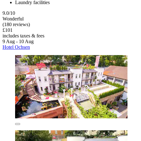
Laundry facilities
9.0/10
Wonderful
(180 reviews)
£101
includes taxes & fees
9 Aug - 10 Aug
Hotel Ochsen