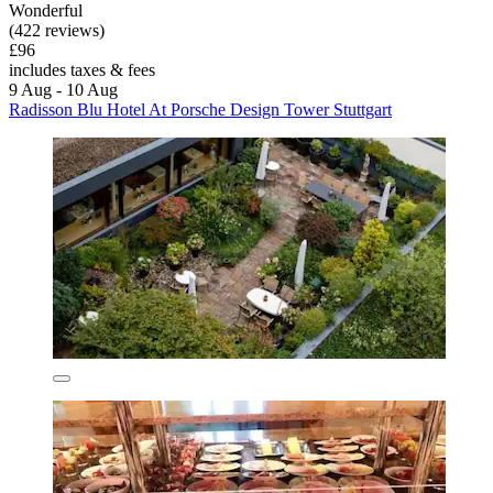
Wonderful
(422 reviews)
£96
includes taxes & fees
9 Aug - 10 Aug
Radisson Blu Hotel At Porsche Design Tower Stuttgart