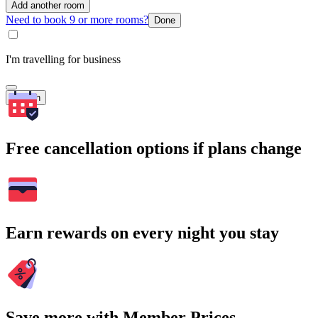
Add another room
Need to book 9 or more rooms?
Done
I'm travelling for business
Search
Free cancellation options if plans change
Earn rewards on every night you stay
Save more with Member Prices