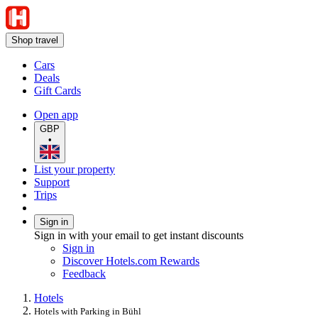
Shop travel
Cars
Deals
Gift Cards
Open app
GBP
•
List your property
Support
Trips
Sign in
Sign in with your email to get instant discounts
Sign in
Discover Hotels.com Rewards
Feedback
Hotels
Hotels with Parking in Bühl