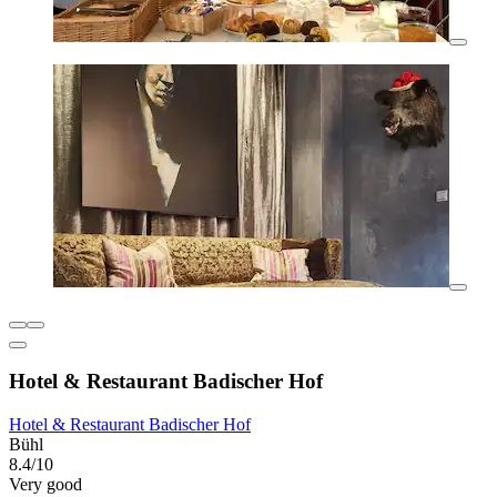
Hotel & Restaurant Badischer Hof
Hotel & Restaurant Badischer Hof
Bühl
8.4/10
Very good