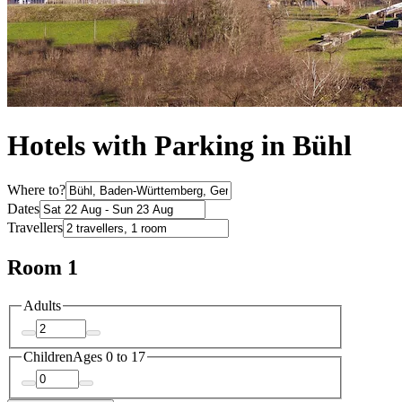
Hotels with Parking in Bühl
Where to?
Dates
Travellers
Room 1
Adults
Children
Ages 0 to 17