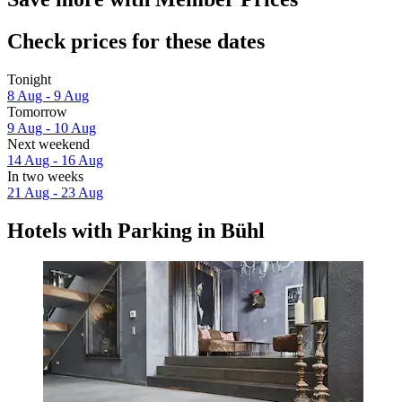
Check prices for these dates
Tonight
8 Aug - 9 Aug
Tomorrow
9 Aug - 10 Aug
Next weekend
14 Aug - 16 Aug
In two weeks
21 Aug - 23 Aug
Hotels with Parking in Bühl