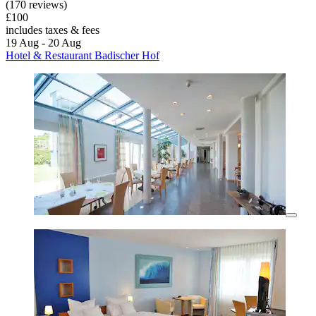
(170 reviews)
£100
includes taxes & fees
19 Aug - 20 Aug
Hotel & Restaurant Badischer Hof