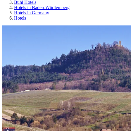
Bühl Hotels
Hotels in Baden-Württemberg
Hotels in Germany
Hotels