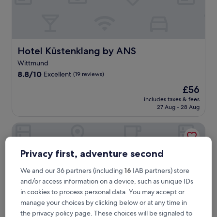
a
c
h
f
r
o
Hotel Küstenklang by ANS
Hotel Küstenklang by ANS
n
Wittmund
t
8.8
r
8.8/10
Excellent
(19 reviews)
out
e
The
£56
of
l
price
10,
a
includes taxes & fees
is
27 Aug - 28 Aug
Excellent,
x
£56
(19
a
reviews)
t
Landhotel Alte Schule Minsen
i
o
n
Privacy first, adventure second
a
t
We and our 36 partners (including
16
IAB partners) store
t
and/or access information on a device, such as unique IDs
h
in cookies to process personal data. You may accept or
i
manage your choices by clicking below or at any time in
s
W
the privacy policy page. These choices will be signaled to