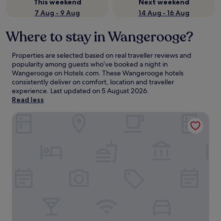
This weekend
Next weekend
7 Aug - 9 Aug
14 Aug - 16 Aug
Where to stay in Wangerooge?
Properties are selected based on real traveller reviews and
popularity among guests who’ve booked a night in
Wangerooge on Hotels.com. These Wangerooge hotels
consistently deliver on comfort, location and traveller
experience. Last updated on
5 August 2026
.
Read less
Strandhotel Gerken