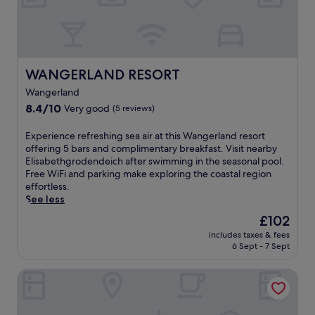
o
i
,
m
n
t
a
g
h
f
a
i
t
n
s
e
d
s
WANGERLAND RESORT
WANGERLAND RESORT
r
b
p
w
i
Wangerland
a
i
k
h
8.4
8.4/10
Very good
(5 reviews)
n
i
o
out
d
n
t
of
E
Experience refreshing sea air at this Wangerland resort
s
g
e
10,
x
offering 5 bars and complimentary breakfast. Visit nearby
u
p
l
Very
p
Elisabethgrodendeich after swimming in the seasonal pool.
r
a
o
good,
e
Free WiFi and parking make exploring the coastal region
f
t
f
(5
r
effortless.
i
h
f
reviews)
i
See less
n
s
e
e
g
The
b
£102
r
n
.
price
e
s
includes taxes & fees
c
D
is
f
m
6 Sept - 7 Sept
e
i
£102
o
a
r
n
r
s
Zum alten Krug
e
e
e
s
f
a
r
a
r
t
e
g
e