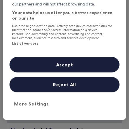
a
our partners and will not affect browsing data.
n
Your data helps us offer you a better experience
g
Landhotel Alte Schule Minsen
Landhotel Alte Schule Minsen
on our site
e
Wangerland
r
Use precise geolocation data. Actively scan device characteristics for
o
9.6
9.6/10
Exceptional
(5 reviews)
identification. Store and/or access information on a device.
o
out
Personalised advertising and content, advertising and content
The
£102
measurement, audience research and services development.
g
of
price
List of vendors
e
10,
includes taxes & fees
is
3 Sept - 4 Sept
h
Exceptional,
£102
o
(5
t
reviews)
Nordseehotel Tausendschön
Accept
e
l
w
i
Reject All
t
h
a
f
More Settings
u
l
l
-
s