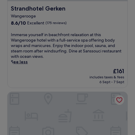
Strandhotel Gerken
Strandhotel Gerken
Wangerooge
8.6
8.6/10
Excellent
(175 reviews)
out
of
I
Immerse yourself in beachfront relaxation at this
10,
m
Wangerooge hotel with a full-service spa offering body
Excellent,
m
wraps and manicures. Enjoy the indoor pool, sauna, and
(175
e
steam room after windsurfing. Dine at Sanssouci restaurant
reviews)
r
with ocean views.
s
See less
e
The
£161
y
price
includes taxes & fees
o
is
6 Sept - 7 Sept
u
£161
r
Hotel Küstenklang by ANS
s
e
l
f
i
n
b
e