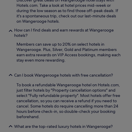
Discover great deals on Wangerooge hotel stays with
t
i
Hotels.com. Take a look at hotel prices mid-week or
.
s
during the low season as to find those off-peak deals. If
C
i
it's a spontaneous trip, check out our last-minute deals
o
n
on Wangerooge hotels.
n
e
v
a
How can I find deals and earn rewards at Wangerooge
e
t
hotels?
n
p
i
l
Members can save up to 20% on select hotels in
e
i
Wangerooge. Plus, Silver, Gold and Platinum members
n
e
earn extra rewards on VIP Access bookings, making each
t
t
stay even more rewarding.
p
s
a
c
r
Can I book Wangerooge hotels with free cancellation?
h
k
r
To book a refundable Wangerooge hotel on Hotels.com,
i
e
just filter hotels by "Property cancellation options" and
n
s
select "Fully refundable property". Most hotels offer free
g
t
cancellation, so you can receive a refund if you need to
m
a
cancel. Some hotels do require cancelling more than 24
a
u
hours before check-in, so double-check your booking
k
r
beforehand.
e
a
s
n
What are the top-rated luxury hotels in Wangerooge?
d
t