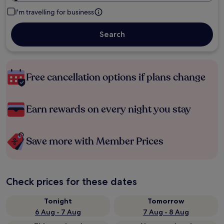
I'm travelling for business
Search
Free cancellation options if plans change
Earn rewards on every night you stay
Save more with Member Prices
Check prices for these dates
Tonight
Tomorrow
6 Aug - 7 Aug
7 Aug - 8 Aug