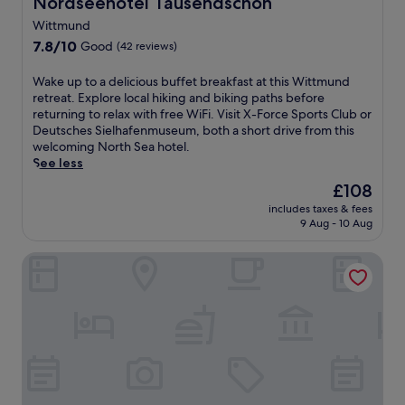
Nordseehotel Tausendschön
Nordseehotel Tausendschön
e
Wittmund
r
v
7.8
7.8/10
Good
(42 reviews)
i
out
c
of
W
Wake up to a delicious buffet breakfast at this Wittmund
e
10,
a
retreat. Explore local hiking and biking paths before
s
Good,
k
returning to relax with free WiFi. Visit X-Force Sports Club or
p
(42
e
Deutsches Sielhafenmuseum, both a short drive from this
a
reviews)
u
welcoming North Sea hotel.
o
p
See less
f
t
The
£108
f
o
price
e
includes taxes & fees
a
is
r
9 Aug - 10 Aug
d
£108
i
e
n
NOORD Carolinensiel
l
g
i
b
c
o
i
d
o
y
u
w
s
r
b
a
u
p