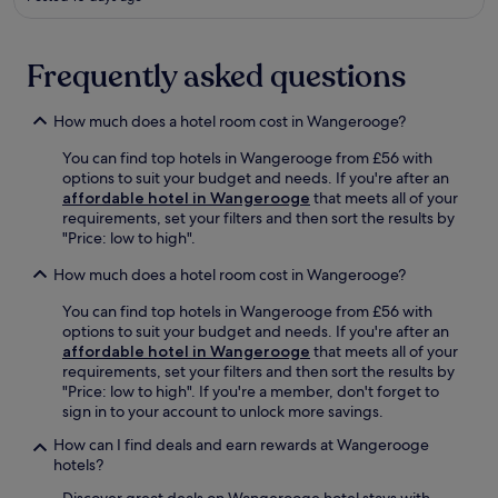
o
e
d
t
j
f
t
u
l
u
Frequently asked questions
s
a
b
t
t
,
a
-
How much does a hotel room cost in Wangerooge?
a
s
s
n
h
You can find top hotels in Wangerooge from £56 with
c
d
o
options to suit your budget and needs. If you're after an
r
s
r
affordable hotel in Wangerooge
that meets all of your
e
a
t
requirements, set your filters and then sort the results by
e
v
d
"Price: low to high".
n
o
r
e
u
How much does a hotel room cost in Wangerooge?
i
n
r
v
t
r
You can find top hotels in Wangerooge from £56 with
e
e
e
options to suit your budget and needs. If you're after an
a
r
g
affordable hotel in Wangerooge
that meets all of your
w
t
i
requirements, set your filters and then sort the results by
a
a
o
"Price: low to high". If you're a member, don't forget to
y
i
n
sign in to your account to unlock more savings.
.
n
a
m
l
How can I find deals and earn rewards at Wangerooge
e
c
hotels?
n
u