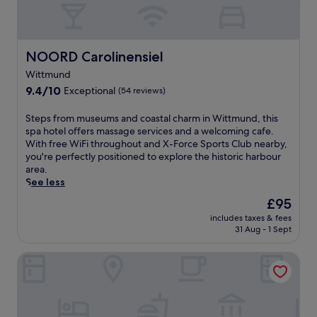
f
s
f
a
e
n
t
d
b
NOORD Carolinensiel
NOORD Carolinensiel
m
r
a
Wittmund
e
n
9.4
a
9.4/10
Exceptional
(54 reviews)
i
out
k
c
of
f
S
Steps from museums and coastal charm in Wittmund, this
u
10,
a
t
spa hotel offers massage services and a welcoming cafe.
r
Exceptional,
s
e
With free WiFi throughout and X-Force Sports Club nearby,
e
(54
t
p
you're perfectly positioned to explore the historic harbour
s
reviews)
a
s
area.
.
t
f
See less
E
t
r
n
The
£95
h
o
j
price
i
includes taxes & fees
m
o
is
s
31 Aug - 1 Sept
m
y
£95
W
u
t
i
Hotel Arche Noah
s
h
t
e
e
t
u
i
m
m
n
u
s
d