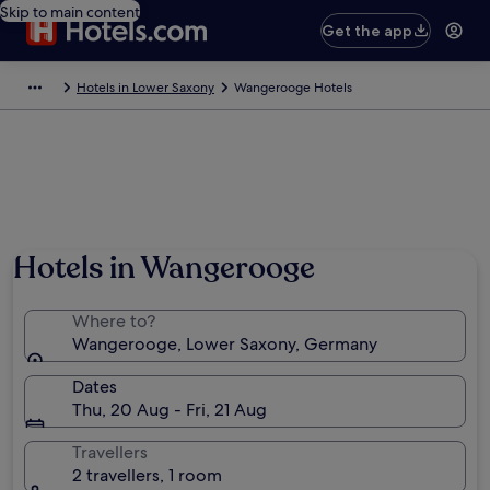
Skip to main content
Get the app
Hotels in Lower Saxony
Wangerooge Hotels
Hotels in Wangerooge
Where to?
Wangerooge, Lower Saxony, Germany
Dates
Thu, 20 Aug - Fri, 21 Aug
Travellers
2 travellers, 1 room