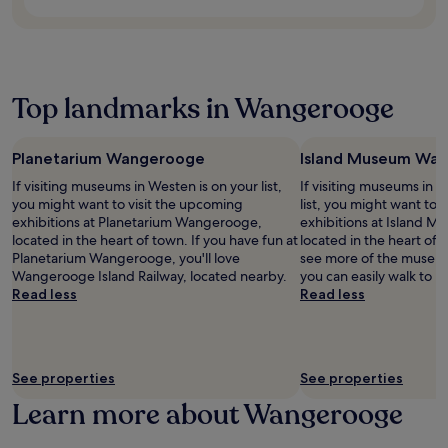
e
a
m
b
d
s
r
u
i
y
E
t
s
r
n
S
s
a
a
a
g
t
e
7
c
n
G
ö
n
-
a
t
Top landmarks in Wangerooge
e
r
s
m
f
b
r
t
S
i
é
e
m
e
t
n
,
f
a
b
a
u
Planetarium Wangerooge
Island Museum Wa
s
o
n
e
t
t
n
If visiting museums in Westen is on your list,
If visiting museums in 
r
g
k
i
e
a
you might want to visit the upcoming
list, you might want to 
e
e
e
o
w
c
exhibitions at Planetarium Wangerooge,
exhibitions at Island
u
t
r
n
a
k
located in the heart of town. If you have fun at
located in the heart of 
n
a
P
n
l
b
Planetarium Wangerooge, you'll love
see more of the museu
w
w
a
e
k
a
Wangerooge Island Railway, located nearby.
you can easily walk to
i
a
r
a
f
r
Read less
Read less
n
y
k
r
r
,
d
.
a
b
o
a
i
n
y
m
n
n
d
.
E
d
g
J
s
See properties
See properties
t
i
a
e
e
n
Learn more about Wangerooge
d
n
r
t
e
s
r
h
W
S