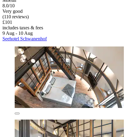
Moelln
8.0/10
Very good
(110 reviews)
£101
includes taxes & fees
9 Aug - 10 Aug
Seehotel Schwanenhof