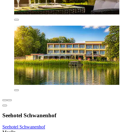
Seehotel Schwanenhof
Seehotel Schwanenhof