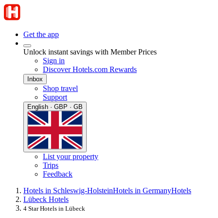
Get the app
Unlock instant savings with Member Prices
Sign in
Discover Hotels.com Rewards
Inbox
Shop travel
Support
English · GBP · GB
List your property
Trips
Feedback
Hotels in Schleswig-Holstein
Hotels in Germany
Hotels
Lübeck Hotels
4 Star Hotels in Lübeck