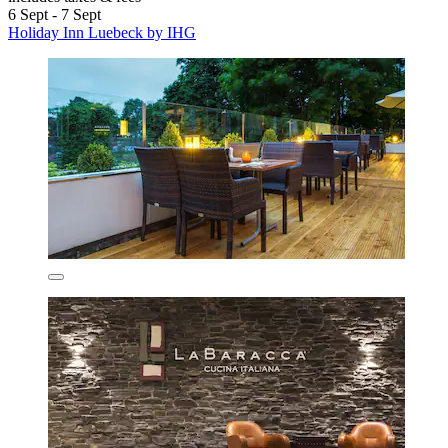
6 Sept - 7 Sept
Holiday Inn Luebeck by IHG