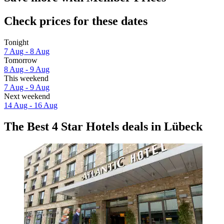
Check prices for these dates
Tonight
7 Aug - 8 Aug
Tomorrow
8 Aug - 9 Aug
This weekend
7 Aug - 9 Aug
Next weekend
14 Aug - 16 Aug
The Best 4 Star Hotels deals in Lübeck