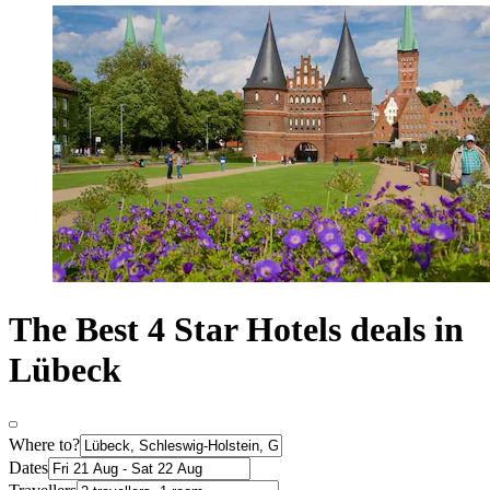
The Best 4 Star Hotels deals in
Lübeck
Where to?
Dates