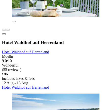
Hotel Waldhof auf Herrenland
Hotel Waldhof auf Herrenland
Moelln
9.0/10
Wonderful
(55 reviews)
£86
includes taxes & fees
12 Aug - 13 Aug
Hotel Waldhof auf Herrenland