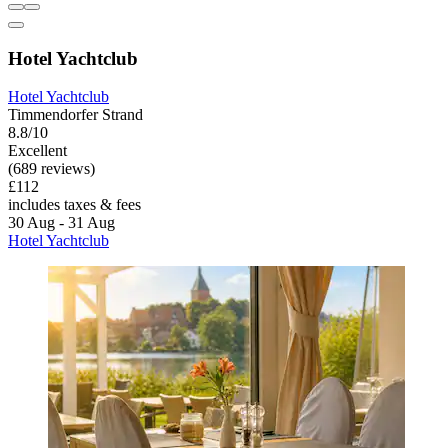
Hotel Yachtclub
Hotel Yachtclub
Timmendorfer Strand
8.8/10
Excellent
(689 reviews)
£112
includes taxes & fees
30 Aug - 31 Aug
Hotel Yachtclub