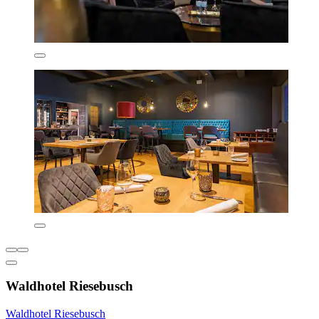
Waldhotel Riesebusch
Waldhotel Riesebusch