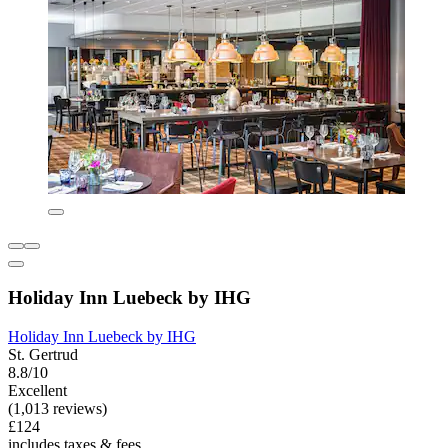
Holiday Inn Luebeck by IHG
Holiday Inn Luebeck by IHG
St. Gertrud
8.8/10
Excellent
(1,013 reviews)
£124
includes taxes & fees