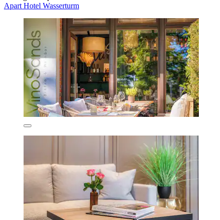
Apart Hotel Wasserturm