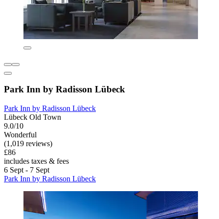
Park Inn by Radisson Lübeck
Park Inn by Radisson Lübeck
Lübeck Old Town
9.0/10
Wonderful
(1,019 reviews)
£86
includes taxes & fees
6 Sept - 7 Sept
Park Inn by Radisson Lübeck