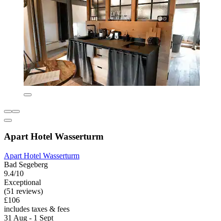
Apart Hotel Wasserturm
Apart Hotel Wasserturm
Bad Segeberg
9.4/10
Exceptional
(51 reviews)
£106
includes taxes & fees
31 Aug - 1 Sept