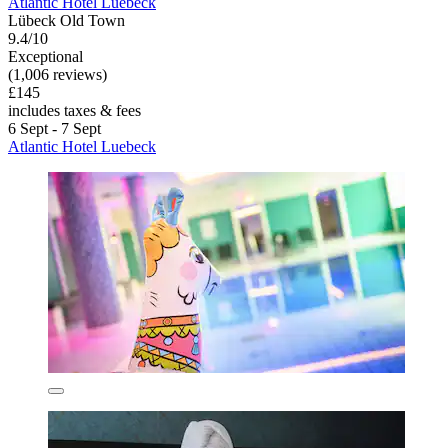
Atlantic Hotel Luebeck
Lübeck Old Town
9.4/10
Exceptional
(1,006 reviews)
£145
includes taxes & fees
6 Sept - 7 Sept
Atlantic Hotel Luebeck