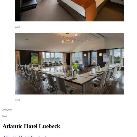
Atlantic Hotel Luebeck