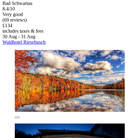
Bad Schwartau
8.4/10
Very good
(69 reviews)
£134
includes taxes & fees
30 Aug - 31 Aug
Waldhotel Riesebusch