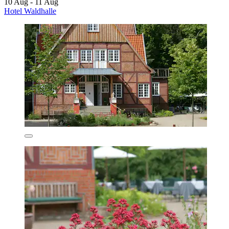
10 Aug - 11 Aug
Hotel Waldhalle