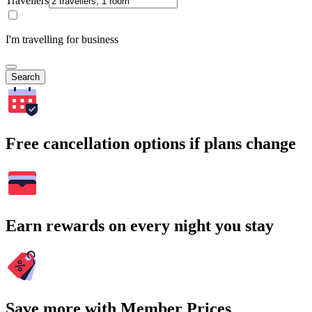
Travellers
I'm travelling for business
Search
Free cancellation options if plans change
Earn rewards on every night you stay
Save more with Member Prices