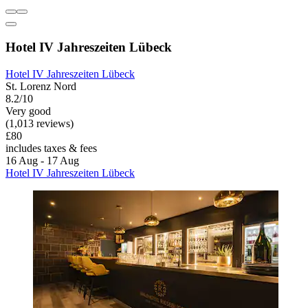
Hotel IV Jahreszeiten Lübeck
Hotel IV Jahreszeiten Lübeck
St. Lorenz Nord
8.2/10
Very good
(1,013 reviews)
£80
includes taxes & fees
16 Aug - 17 Aug
Hotel IV Jahreszeiten Lübeck