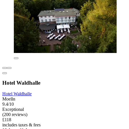
Hotel Waldhalle
Hotel Waldhalle
Moelln
9.4/10
Exceptional
(200 reviews)
£118
includes taxes & fees