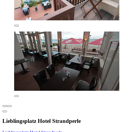
Lieblingsplatz Hotel Strandperle