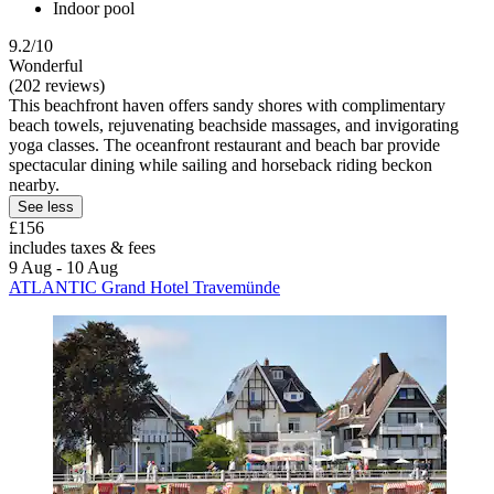
Indoor pool
9.2/10
Wonderful
(202 reviews)
This beachfront haven offers sandy shores with complimentary
beach towels, rejuvenating beachside massages, and invigorating
yoga classes. The oceanfront restaurant and beach bar provide
spectacular dining while sailing and horseback riding beckon
nearby.
See less
£156
includes taxes & fees
9 Aug - 10 Aug
ATLANTIC Grand Hotel Travemünde