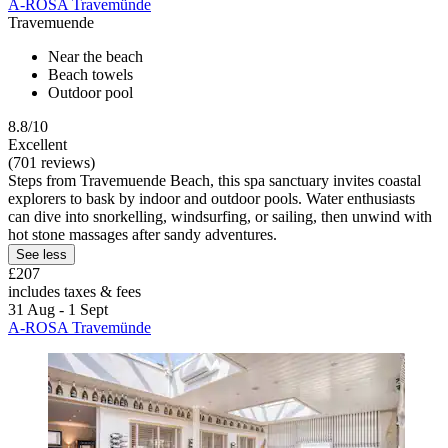
A-ROSA Travemünde
Travemuende
Near the beach
Beach towels
Outdoor pool
8.8/10
Excellent
(701 reviews)
Steps from Travemuende Beach, this spa sanctuary invites coastal
explorers to bask by indoor and outdoor pools. Water enthusiasts
can dive into snorkelling, windsurfing, or sailing, then unwind with
hot stone massages after sandy adventures.
See less
£207
includes taxes & fees
31 Aug - 1 Sept
A-ROSA Travemünde