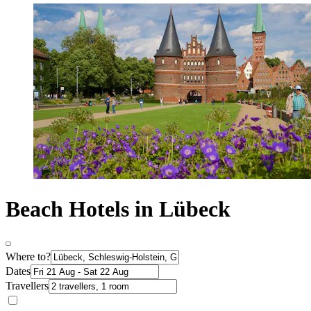
Beach Hotels in Lübeck
Where to?
Dates
Travellers