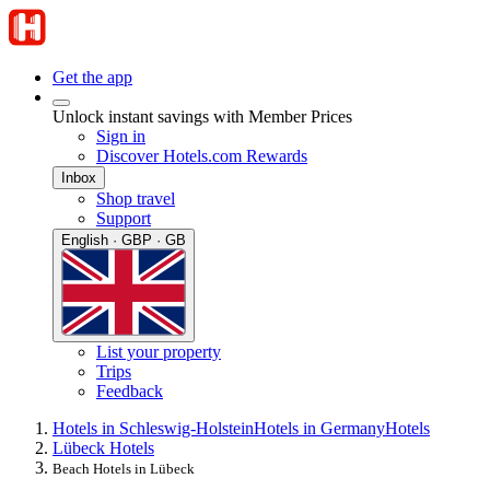
Get the app
Unlock instant savings with Member Prices
Sign in
Discover Hotels.com Rewards
Inbox
Shop travel
Support
English · GBP · GB
List your property
Trips
Feedback
Hotels in Schleswig-Holstein
Hotels in Germany
Hotels
Lübeck Hotels
Beach Hotels in Lübeck