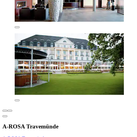
A-ROSA Travemünde