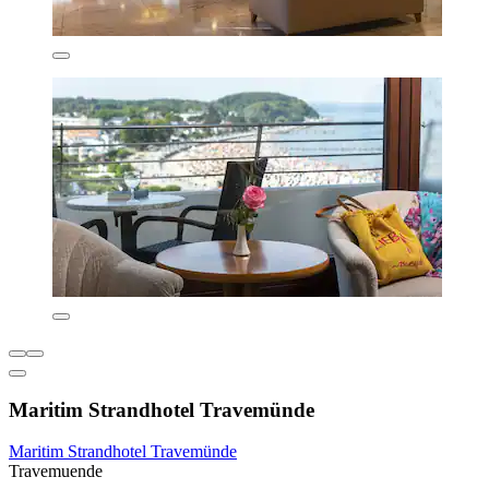
Maritim Strandhotel Travemünde
Maritim Strandhotel Travemünde
Travemuende