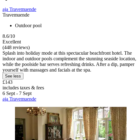
aja Travemuende
Travemuende
Outdoor pool
8.6/10
Excellent
(448 reviews)
Splash into holiday mode at this spectacular beachfront hotel. The
indoor and outdoor pools complement the stunning seaside location,
while the poolside bar serves refreshing drinks. After a dip, pamper
yourself with massages and facials at the spa.
See less
£143
includes taxes & fees
6 Sept - 7 Sept
aja Travemuende