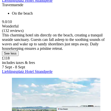
Lieblingsplatz Hotel Strandperle
Travemuende
On the beach
9.0/10
Wonderful
(132 reviews)
This charming hotel sits directly on the beach, creating a tranquil
seaside sanctuary. Guests can fall asleep to the soothing sounds of
waves and wake up to sandy shorelines just steps away. Daily
housekeeping ensures a pristine retreat.
See less
£118
includes taxes & fees
7 Sept - 8 Sept
Lieblingsplatz Hotel Strandperle