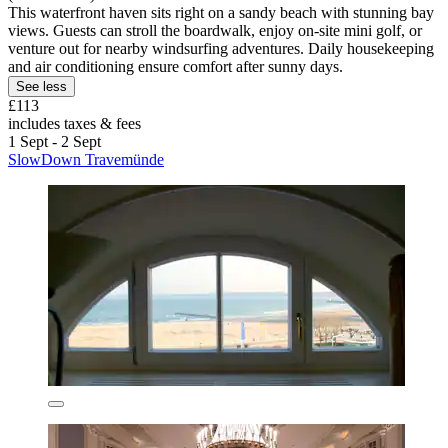
This waterfront haven sits right on a sandy beach with stunning bay
views. Guests can stroll the boardwalk, enjoy on-site mini golf, or
venture out for nearby windsurfing adventures. Daily housekeeping
and air conditioning ensure comfort after sunny days.
See less
£113
includes taxes & fees
1 Sept - 2 Sept
SlowDown Travemünde