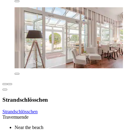
Strandschlösschen
Strandschlösschen
Travemuende
Near the beach