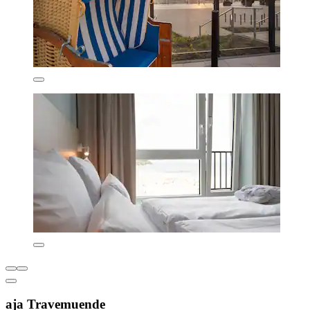
aja Travemuende