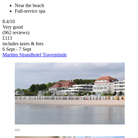
Near the beach
Full-service spa
8.4/10
Very good
(962 reviews)
£113
includes taxes & fees
6 Sept - 7 Sept
Maritim Strandhotel Travemünde