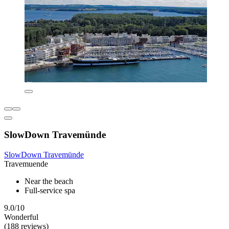
SlowDown Travemünde
SlowDown Travemünde
Travemuende
Near the beach
Full-service spa
9.0/10
Wonderful
(188 reviews)