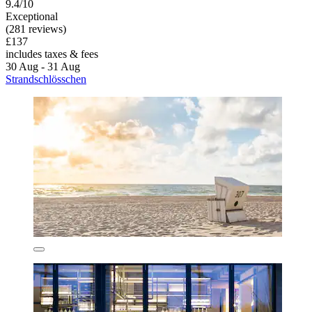
9.4/10
Exceptional
(281 reviews)
£137
includes taxes & fees
30 Aug - 31 Aug
Strandschlösschen