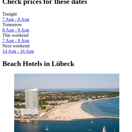
Check prices for these dates
Tonight
7 Aug - 8 Aug
Tomorrow
8 Aug - 9 Aug
This weekend
7 Aug - 9 Aug
Next weekend
14 Aug - 16 Aug
Beach Hotels in Lübeck