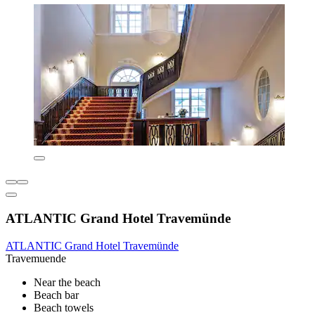
ATLANTIC Grand Hotel Travemünde
ATLANTIC Grand Hotel Travemünde
Travemuende
Near the beach
Beach bar
Beach towels