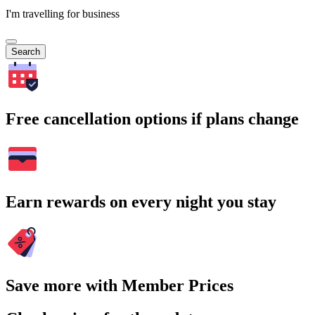
I'm travelling for business
Search
Free cancellation options if plans change
Earn rewards on every night you stay
Save more with Member Prices