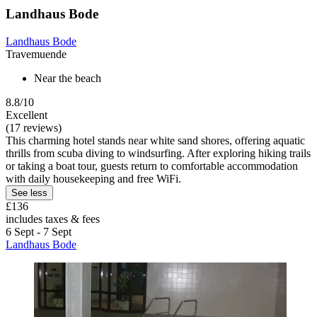
Landhaus Bode
Landhaus Bode
Travemuende
Near the beach
8.8/10
Excellent
(17 reviews)
This charming hotel stands near white sand shores, offering aquatic
thrills from scuba diving to windsurfing. After exploring hiking trails
or taking a boat tour, guests return to comfortable accommodation
with daily housekeeping and free WiFi.
See less
£136
includes taxes & fees
6 Sept - 7 Sept
Landhaus Bode