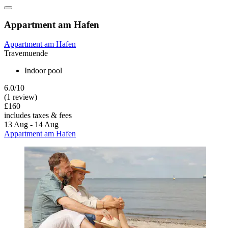
Appartment am Hafen
Appartment am Hafen
Travemuende
Indoor pool
6.0/10
(1 review)
£160
includes taxes & fees
13 Aug - 14 Aug
Appartment am Hafen