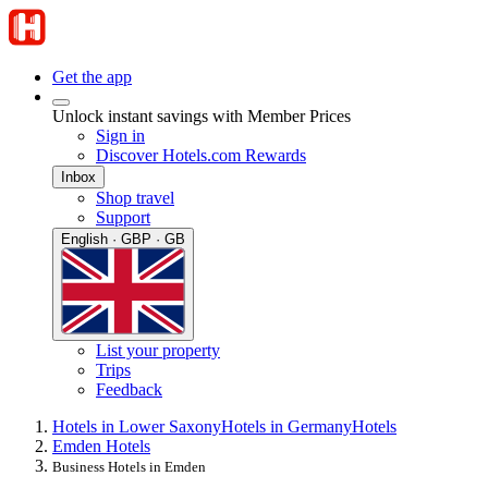
Get the app
Unlock instant savings with Member Prices
Sign in
Discover Hotels.com Rewards
Inbox
Shop travel
Support
English · GBP · GB
List your property
Trips
Feedback
Hotels in Lower Saxony
Hotels in Germany
Hotels
Emden Hotels
Business Hotels in Emden