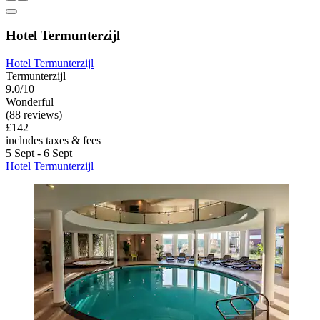
Hotel Termunterzijl
Hotel Termunterzijl
Termunterzijl
9.0/10
Wonderful
(88 reviews)
£142
includes taxes & fees
5 Sept - 6 Sept
Hotel Termunterzijl