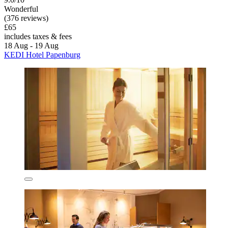
Wonderful
(376 reviews)
£65
includes taxes & fees
18 Aug - 19 Aug
KEDI Hotel Papenburg