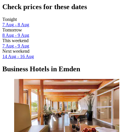
Check prices for these dates
Tonight
7 Aug - 8 Aug
Tomorrow
8 Aug - 9 Aug
This weekend
7 Aug - 9 Aug
Next weekend
14 Aug - 16 Aug
Business Hotels in Emden