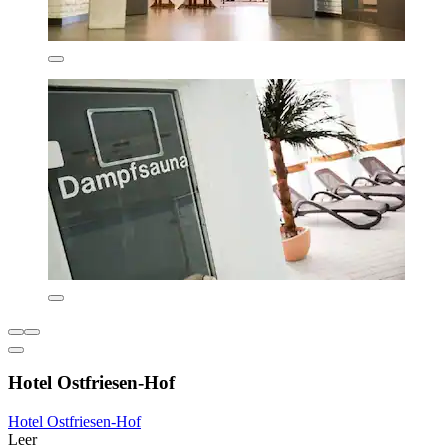
Hotel Ostfriesen-Hof
Hotel Ostfriesen-Hof
Leer