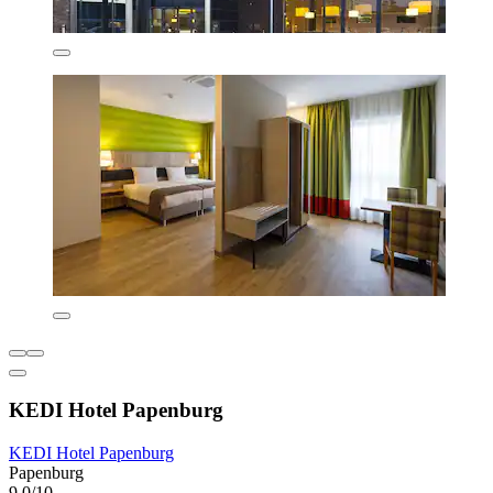
KEDI Hotel Papenburg
KEDI Hotel Papenburg
Papenburg
9.0/10