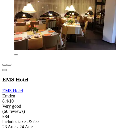
EMS Hotel
EMS Hotel
Emden
8.4/10
Very good
(66 reviews)
£84
includes taxes & fees
23 Aug - 24 Aug