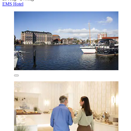
EMS Hotel