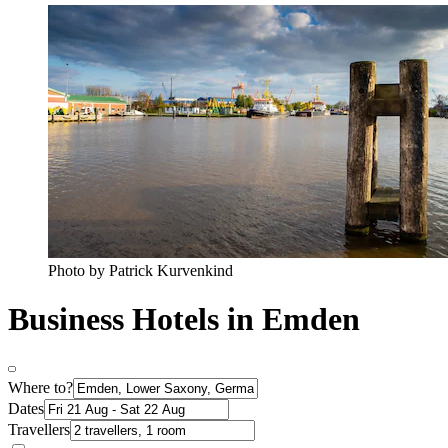
Photo by Patrick Kurvenkind
Business Hotels in Emden
Where to?
Dates
Travellers