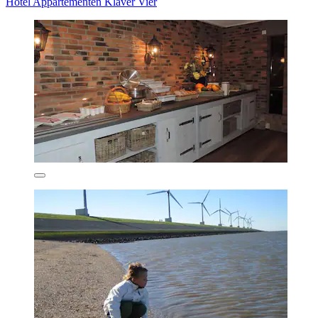
Hotel Appartementen Klaver Vier