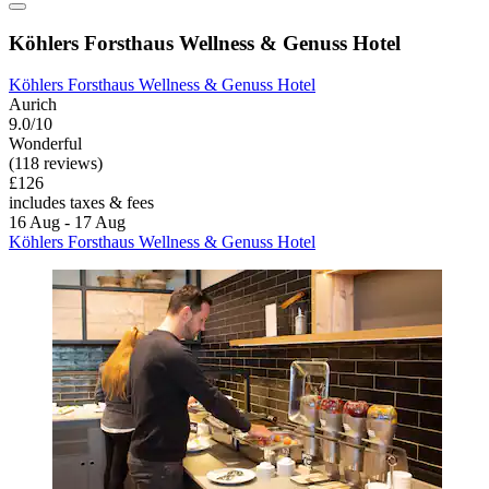
Köhlers Forsthaus Wellness & Genuss Hotel
Köhlers Forsthaus Wellness & Genuss Hotel
Aurich
9.0/10
Wonderful
(118 reviews)
£126
includes taxes & fees
16 Aug - 17 Aug
Köhlers Forsthaus Wellness & Genuss Hotel