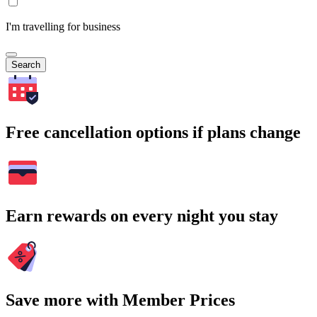
I'm travelling for business
Search
Free cancellation options if plans change
Earn rewards on every night you stay
Save more with Member Prices