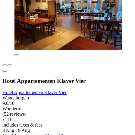
Hotel Appartementen Klaver Vier
Hotel Appartementen Klaver Vier
Wagenborgen
9.0/10
Wonderful
(52 reviews)
£111
includes taxes & fees
8 Aug - 9 Aug