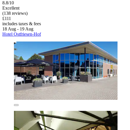
8.8/10
Excellent
(138 reviews)
£111
includes taxes & fees
18 Aug - 19 Aug
Hotel Ostfriesen-Hof