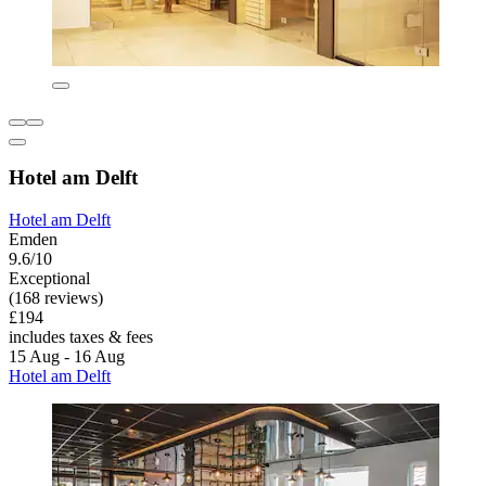
Hotel am Delft
Hotel am Delft
Emden
9.6/10
Exceptional
(168 reviews)
£194
includes taxes & fees
15 Aug - 16 Aug
Hotel am Delft