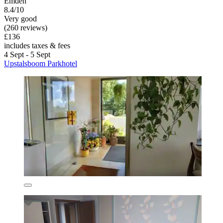
Emden
8.4/10
Very good
(260 reviews)
£136
includes taxes & fees
4 Sept - 5 Sept
Upstalsboom Parkhotel