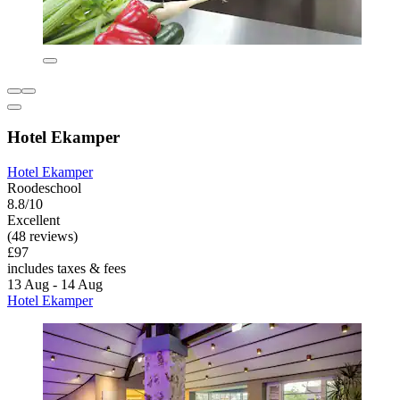
Hotel Ekamper
Hotel Ekamper
Roodeschool
8.8/10
Excellent
(48 reviews)
£97
includes taxes & fees
13 Aug - 14 Aug
Hotel Ekamper