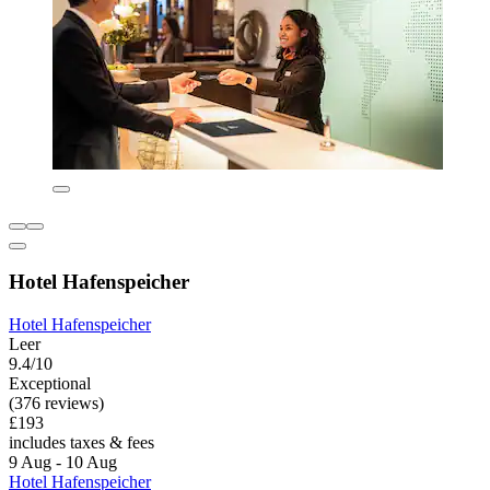
Hotel Hafenspeicher
Hotel Hafenspeicher
Leer
9.4/10
Exceptional
(376 reviews)
£193
includes taxes & fees
9 Aug - 10 Aug
Hotel Hafenspeicher