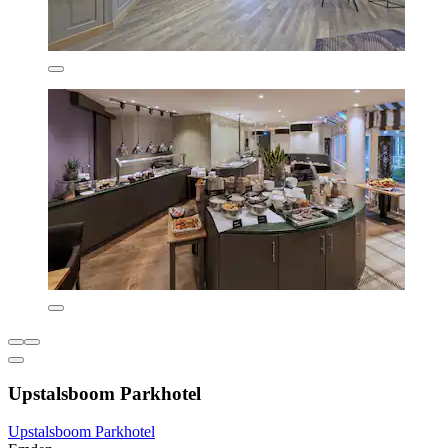
Upstalsboom Parkhotel
Upstalsboom Parkhotel