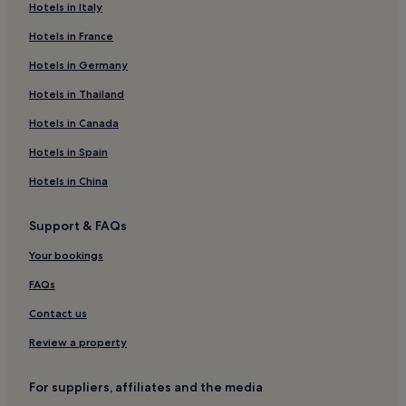
Hotels in Italy
Pet-Friendly Hotels in Bad Griesbach-Therme
Hotels in France
Hotels with Hot Springs in Bad Griesbach-Therme
Hotels in Germany
Golf Hotels in Bad Griesbach-Therme
Niederalteich Hotels
Hotels in Thailand
Grafenried Hotels
Hotels in Canada
Pilsting Hotels
Hotels in Spain
Aidenbach Hotels
Hotels in China
Hotels with Parking in Passau
Support & FAQs
Pet-Friendly Hotels in Passau
Your bookings
Family Hotels in Passau
Grafenau Hotels
FAQs
Frauenau Hotels
Contact us
Hotels with a Gym in Bad Birnbach
Review a property
Hotels with Free Breakfast in Bad Birnbach
For suppliers, affiliates and the media
Moosthenning Hotels