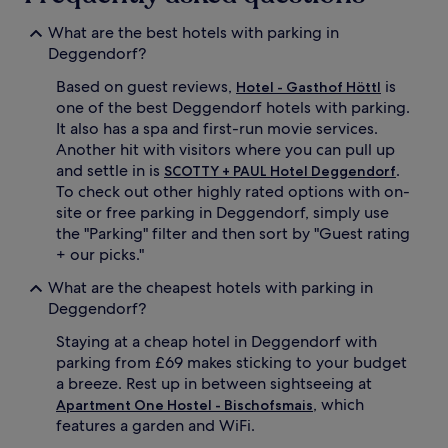
apply.
What are the best hotels with parking in
Deggendorf?
Based on guest reviews,
is
Hotel - Gasthof Höttl
one of the best Deggendorf hotels with parking.
It also has a spa and first-run movie services.
Another hit with visitors where you can pull up
and settle in is
.
SCOTTY + PAUL Hotel Deggendorf
To check out other highly rated options with on-
site or free parking in Deggendorf, simply use
the "Parking" filter and then sort by "Guest rating
+ our picks."
What are the cheapest hotels with parking in
Deggendorf?
Staying at a cheap hotel in Deggendorf with
parking from £69 makes sticking to your budget
a breeze. Rest up in between sightseeing at
, which
Apartment One Hostel - Bischofsmais
features a garden and WiFi.