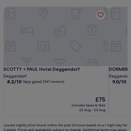
SCOTTY + PAUL Hotel Deggendorf
DORMERO 
SCOTTY + PAUL Hotel Deggendorf
DORMERO 
SCOTTY + PAUL Hotel Deggendorf
DORMERO 
Deggendorf
Deggendor
8.2
9.0
8.2/10
9.0/10
Very good
W
(547 reviews)
out
out
of
of
10,
10,
The
£75
Very
Wonderful
price
includes taxes & fees
good,
(177
is
22 Aug - 23 Aug
(547
reviews)
£75
reviews)
Lowest
Lowest nightly price found within the past 24 hours based on a 1 night stay for
2 adults. Prices and availability subject to change. Additional terms may apply.
nightly