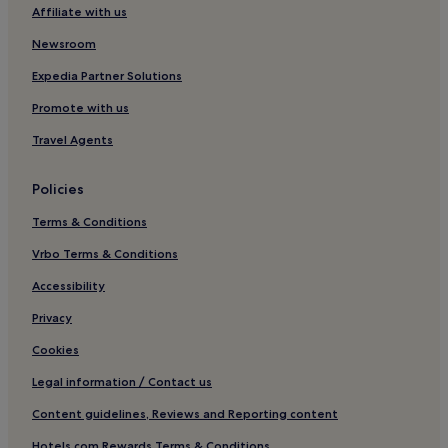
Affiliate with us
Regen District Hotels
Newsroom
Schoenberg Hotels
Neukirchen Hotels
Expedia Partner Solutions
Hotels near Landau
Promote with us
Dingolfing-Landau District Hotels
Travel Agents
Schwarzach Hotels
Policies
Mengkofen Hotels
Terms & Conditions
Hotels near Deggendorf Central Station
Vrbo Terms & Conditions
Dingolfing Hotels
Oberried Hotels
Accessibility
Sölden Hotels
Privacy
Hotels near Straubing Station
Cookies
Hotels near Vilshofen
Legal information / Contact us
Lindberg Hotels
Content guidelines, Reviews and Reporting content
Windorf Hotels
Hotels.com Rewards Terms & Conditions