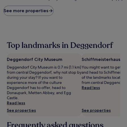
price
found
See more properties
within
the
past
24
hours
based
Top landmarks in Deggendorf
on
a
1
Deggendorf City Museum
Schiffmeisterhaus
night
stay
Deggendorf City Museum is 0.7 mi (1.1 km)
You might want to get yo
for
from central Deggendorf, why not stop by
and head to Schiffmeister
2
during your stay? If you want to
of the landmarks located 1.
adults.
experience more of the culture
from central Deggendorf
Prices
Deggendorf has to offer, head to
Read less
and
Donaupark, Metten Abbey, and Egg
availability
Castle.
subject
Read less
to
See properties
See properties
change.
Additional
terms
Frequently asked questions
may