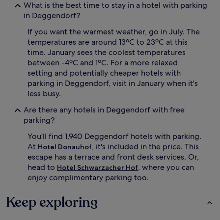
What is the best time to stay in a hotel with parking
in Deggendorf?
If you want the warmest weather, go in July. The
temperatures are around 13ºC to 23ºC at this
time. January sees the coolest temperatures
between -4ºC and 1ºC. For a more relaxed
setting and potentially cheaper hotels with
parking in Deggendorf, visit in January when it's
less busy.
Are there any hotels in Deggendorf with free
parking?
You'll find 1,940 Deggendorf hotels with parking.
At
, it's included in the price. This
Hotel Donauhof
escape has a terrace and front desk services. Or,
head to
, where you can
Hotel Schwarzacher Hof
enjoy complimentary parking too.
Keep exploring