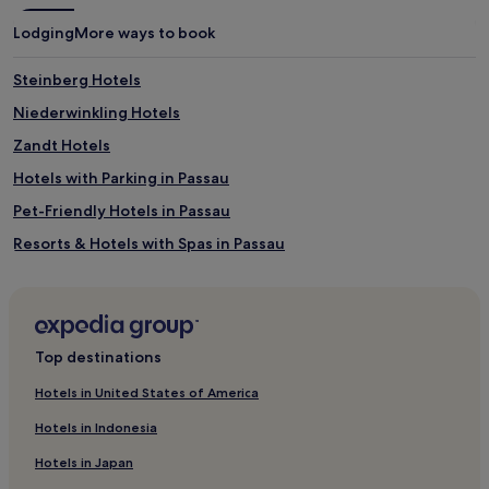
Lodging
More ways to book
Steinberg Hotels
Niederwinkling Hotels
Zandt Hotels
Hotels with Parking in Passau
Pet-Friendly Hotels in Passau
Resorts & Hotels with Spas in Passau
Steinach Hotels
Bayerisch Eisenstein Hotels
Haselbach Hotels
Top destinations
Hotels near Lam Station
Hotels in United States of America
Buchet Hotels
Hotels in Indonesia
Hofkirchen Hotels
Hotels in Japan
Hotels with a Gym in Bad Griesbach-Therme