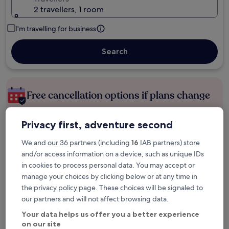
2 travellers, 1 room
I'm travelling for business
Search
Free cancellation options if plans change
Privacy first, adventure second
Earn rewards on every night you stay
We and our 36 partners (including
16
IAB partners) store
and/or access information on a device, such as unique IDs
Save more with Member Prices
in cookies to process personal data. You may accept or
manage your choices by clicking below or at any time in
the privacy policy page. These choices will be signaled to
our partners and will not affect browsing data.
Check prices for these dates
Your data helps us offer you a better experience
Tonight
Tomorrow
on our site