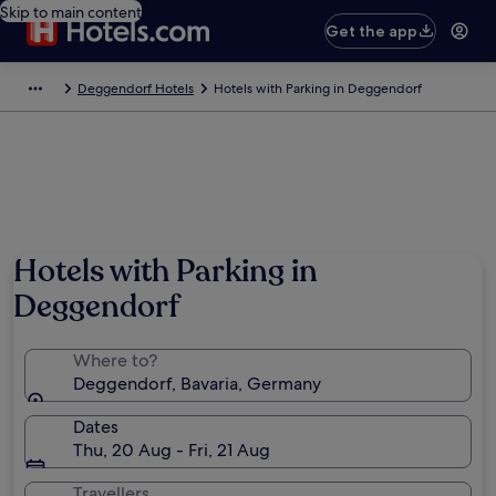
Skip to main content
Get the app
Deggendorf Hotels
Hotels with Parking in Deggendorf
Hotels with Parking in
Deggendorf
Where to?
Deggendorf, Bavaria, Germany
Dates
Thu, 20 Aug - Fri, 21 Aug
Travellers