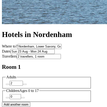
Hotels in Nordenham
Where to?
Dates
Travellers
Room 1
Adults
Children
Ages 0 to 17
Add another room