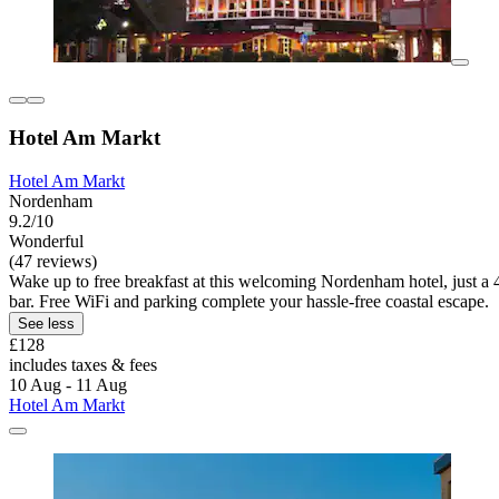
Hotel Am Markt
Hotel Am Markt
Nordenham
9.2/10
Wonderful
(47 reviews)
Wake up to free breakfast at this welcoming Nordenham hotel, just a 4-
bar. Free WiFi and parking complete your hassle-free coastal escape.
See less
£128
includes taxes & fees
10 Aug - 11 Aug
Hotel Am Markt