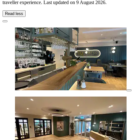
traveller experience. Last updated on
9 August 2026
.
Read less