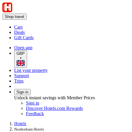
Shop travel
Cars
Deals
Gift Cards
Open app
GBP
•
List your property
Support
Trips
Sign in
Unlock instant savings with Member Prices
Sign in
Discover Hotels.com Rewards
Feedback
Hotels
Nordenham Hotels