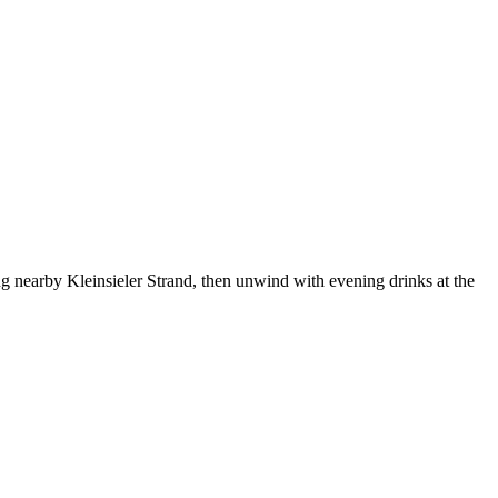
ing nearby Kleinsieler Strand, then unwind with evening drinks at the