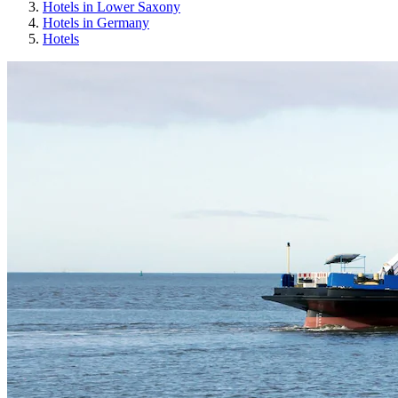
Hotels in Lower Saxony
Hotels in Germany
Hotels