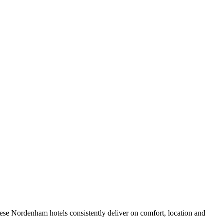
ese Nordenham hotels consistently deliver on comfort, location and