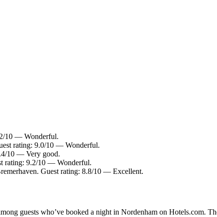
.2/10 — Wonderful.
est rating: 9.0/10 — Wonderful.
8.4/10 — Very good.
st rating: 9.2/10 — Wonderful.
Bremerhaven. Guest rating: 8.8/10 — Excellent.
ity among guests who’ve booked a night in Nordenham on Hotels.com. Th