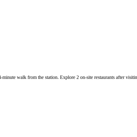
minute walk from the station. Explore 2 on-site restaurants after visit