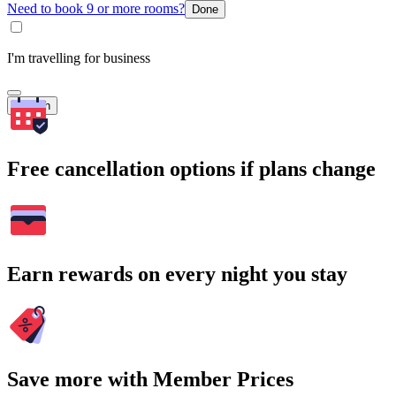
Need to book 9 or more rooms?
Done
I'm travelling for business
Search
Free cancellation options if plans change
Earn rewards on every night you stay
Save more with Member Prices