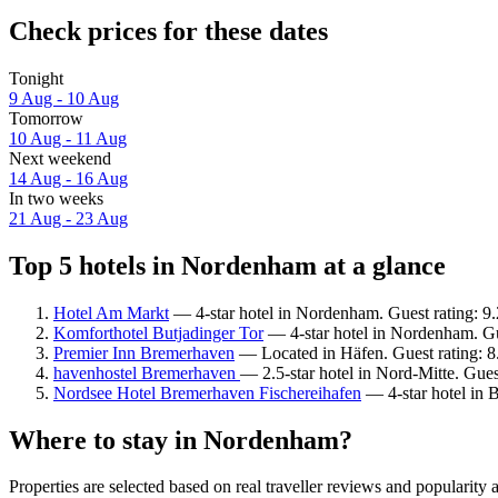
Check prices for these dates
Tonight
9 Aug - 10 Aug
Tomorrow
10 Aug - 11 Aug
Next weekend
14 Aug - 16 Aug
In two weeks
21 Aug - 23 Aug
Top 5 hotels in Nordenham at a glance
Hotel Am Markt
— 4-star hotel in Nordenham. Guest rating: 9
Komforthotel Butjadinger Tor
— 4-star hotel in Nordenham. Gu
Premier Inn Bremerhaven
— Located in Häfen. Guest rating: 
havenhostel Bremerhaven
— 2.5-star hotel in Nord-Mitte. Gue
Nordsee Hotel Bremerhaven Fischereihafen
— 4-star hotel in 
Where to stay in Nordenham?
Properties are selected based on real traveller reviews and popular