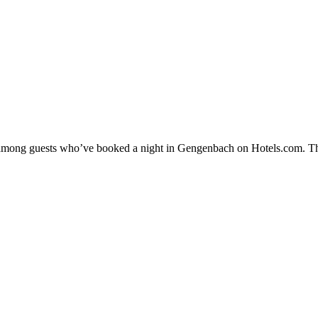
ty among guests who’ve booked a night in Gengenbach on Hotels.com. Th