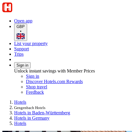
Open app
GBP
•
List your property
Support
Trips
Sign in
Unlock instant savings with Member Prices
Sign in
Discover Hotels.com Rewards
Shop travel
Feedback
Hotels
Gengenbach Hotels
Hotels in Baden-Württemberg
Hotels in Germany
Hotels