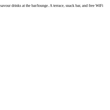
 savour drinks at the bar/lounge. A terrace, snack bar, and free WiFi