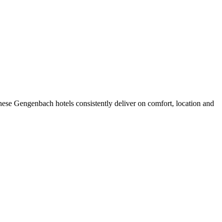
ese Gengenbach hotels consistently deliver on comfort, location and