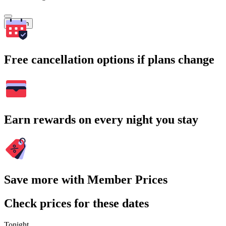
Search
Free cancellation options if plans change
Earn rewards on every night you stay
Save more with Member Prices
Check prices for these dates
Tonight