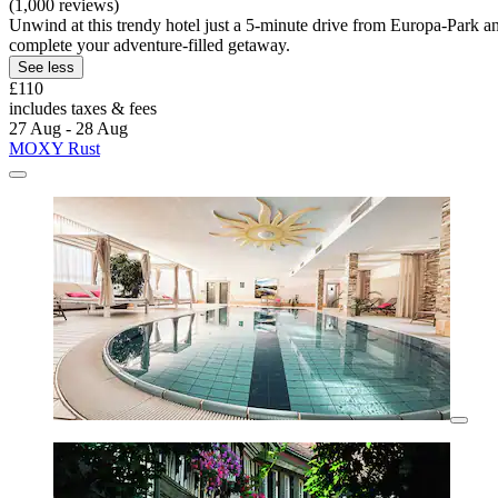
(1,000 reviews)
Unwind at this trendy hotel just a 5-minute drive from Europa-Park and 
complete your adventure-filled getaway.
See less
£110
includes taxes & fees
27 Aug - 28 Aug
MOXY Rust