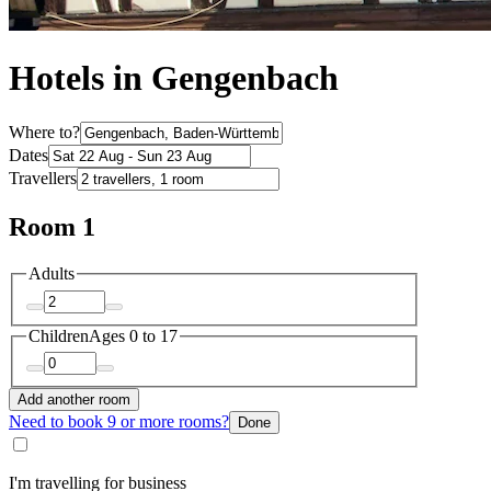
Hotels in Gengenbach
Where to?
Dates
Travellers
Room 1
Adults
Children
Ages 0 to 17
Add another room
Need to book 9 or more rooms?
Done
I'm travelling for business