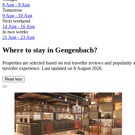
8 Aug - 9 Aug
Tomorrow
9 Aug - 10 Aug
Next weekend
14 Aug - 16 Aug
In two weeks
21 Aug - 23 Aug
Where to stay in Gengenbach?
Properties are selected based on real traveller reviews and populari
traveller experience. Last updated on
8 August 2026
.
Read less