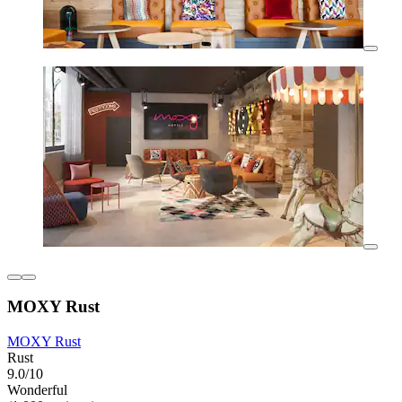
MOXY Rust
MOXY Rust
Rust
9.0/10
Wonderful