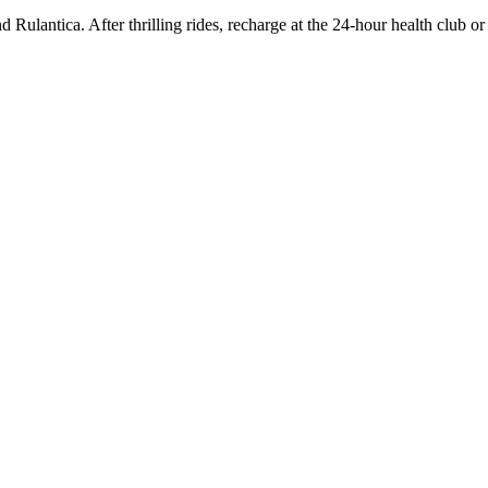
Rulantica. After thrilling rides, recharge at the 24-hour health club or