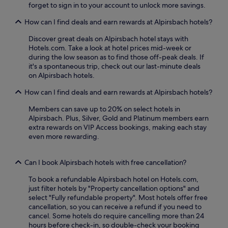
forget to sign in to your account to unlock more savings.
t
c
a
l
How can I find deals and earn rewards at Alpirsbach hotels?
d
e
t
s
Discover great deals on Alpirsbach hotel stays with
M
t
Hotels.com. Take a look at hotel prices mid-week or
a
o
during the low season as to find those off-peak deals. If
r
e
it's a spontaneous trip, check out our last-minute deals
k
x
on Alpirsbach hotels.
t
p
p
l
How can I find deals and earn rewards at Alpirsbach hotels?
l
o
a
r
Members can save up to 20% on select hotels in
t
e
Alpirsbach. Plus, Silver, Gold and Platinum members earn
z
n
extra rewards on VIP Access bookings, making each stay
.
e
even more rewarding.
F
a
r
r
e
Can I book Alpirsbach hotels with free cancellation?
b
e
y
To book a refundable Alpirsbach hotel on Hotels.com,
b
S
just filter hotels by "Property cancellation options" and
r
c
select "Fully refundable property". Most hotels offer free
e
h
cancellation, so you can receive a refund if you need to
a
l
cancel. Some hotels do require cancelling more than 24
k
i
hours before check-in, so double-check your booking
f
c