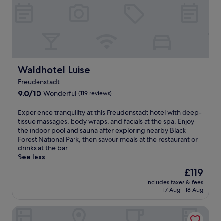
r
o
e
t
l
e
a
l
x
n
a
e
t
a
i
r
Waldhotel Luise
Waldhotel Luise
o
S
n
Freudenstadt
t
.
9.0
a
9.0/10
Wonderful
(119 reviews)
E
out
d
n
of
t
E
Experience tranquility at this Freudenstadt hotel with deep-
j
10,
k
x
tissue massages, body wraps, and facials at the spa. Enjoy
o
Wonderful,
i
p
the indoor pool and sauna after exploring nearby Black
y
(119
r
e
Forest National Park, then savour meals at the restaurant or
m
reviews)
c
r
drinks at the bar.
e
h
i
See less
a
e
e
l
The
£119
a
n
s
price
n
includes taxes & fees
c
a
is
d
17 Aug - 18 Aug
e
t
£119
P
t
t
a
Wellnesshotel Hohenrodt
r
h
n
a