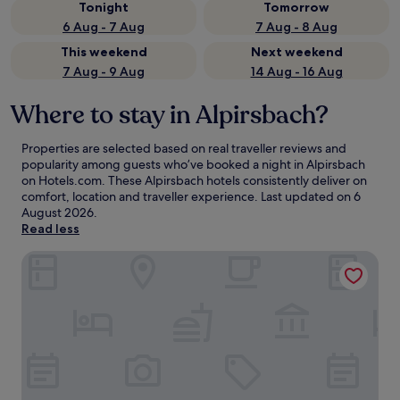
Tonight
Tomorrow
6 Aug - 7 Aug
7 Aug - 8 Aug
This weekend
Next weekend
7 Aug - 9 Aug
14 Aug - 16 Aug
Where to stay in Alpirsbach?
Properties are selected based on real traveller reviews and
popularity among guests who’ve booked a night in Alpirsbach
on Hotels.com. These Alpirsbach hotels consistently deliver on
comfort, location and traveller experience. Last updated on
6
August 2026
.
Read less
Hotel Waldblick