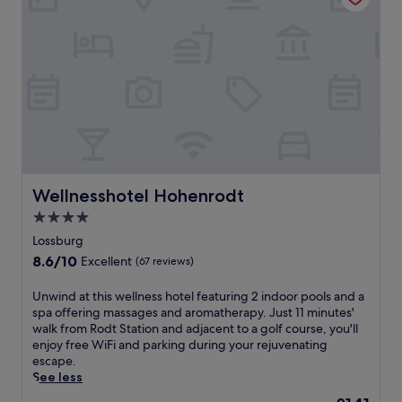
e
o
n
r
r
q
e
a
u
s
m
i
t
a
l
a
S
i
u
p
t
r
a
y
a
,
a
n
o
t
t
f
t
,
f
h
Wellnesshotel Hohenrodt
Wellnesshotel Hohenrodt
d
e
i
r
4.0
r
s
i
i
star
F
Lossburg
n
n
r
property
8.6
8.6/10
Excellent
(67 reviews)
k
g
e
out
s
m
u
of
a
U
Unwind at this wellness hotel featuring 2 indoor pools and a
a
d
10,
t
n
spa offering massages and aromatherapy. Just 11 minutes'
s
e
Excellent,
t
w
walk from Rodt Station and adjacent to a golf course, you'll
s
n
(67
h
i
enjoy free WiFi and parking during your rejuvenating
a
s
reviews)
e
n
escape.
g
t
b
d
See less
e
a
a
a
s
d
The