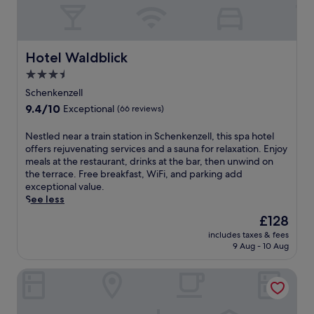
Hotel Waldblick
Hotel Waldblick
3.5
star
Schenkenzell
property
9.4
9.4/10
Exceptional
(66 reviews)
out
of
N
Nestled near a train station in Schenkenzell, this spa hotel
10,
e
offers rejuvenating services and a sauna for relaxation. Enjoy
Exceptional,
s
meals at the restaurant, drinks at the bar, then unwind on
(66
t
the terrace. Free breakfast, WiFi, and parking add
reviews)
l
exceptional value.
e
See less
d
The
£128
n
price
includes taxes & fees
e
is
9 Aug - 10 Aug
a
£128
r
Hotel Schwarzwald Freudenstadt
a
t
r
a