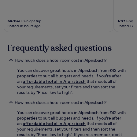
i
b
r
g
l
y
e
.
s
S
e
B
.
t
x
o
Michael
3-night trip
Atif
1-night
o
p
r
Posted 18 hours ago
Posted 1 da
e
l
r
c
o
o
k
r
w
Frequently asked questions
l
i
c
e
n
o
w
g
m
How much does a hotel room cost in Alpirsbach?
a
n
p
l
e
l
You can discover great hotels in Alpirsbach from £42 with
d
a
i
properties to suit all budgets and needs. If you're after
t
r
m
an
affordable hotel in Alpirsbach
that meets all of
u
b
e
your requirements, set your filters and then sort the
r
y
n
results by "Price: low to high".
m
F
t
.
r
How much does a hotel room cost in Alpirsbach?
a
e
r
You can discover great hotels in Alpirsbach from £42 with
u
y
properties to suit all budgets and needs. If you're after
d
b
an
affordable hotel in Alpirsbach
that meets all of
e
i
your requirements, set your filters and then sort the
n
c
results by "Price: low to high". If you're a member, don't
s
y