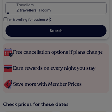
Travellers
2 travellers, 1 room
I'm travelling for business
Search
Free cancellation options if plans change
Earn rewards on every night you stay
Save more with Member Prices
Check prices for these dates