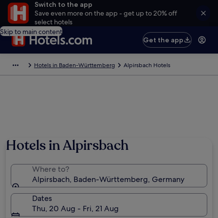
Switch to the app
Save even more on the app - get up to 20% off
select hotels
Skip to main content
Get the app
Hotels in Baden-Württemberg
Alpirsbach Hotels
Hotels in Alpirsbach
Where to?
Alpirsbach, Baden-Württemberg, Germany
Dates
Thu, 20 Aug - Fri, 21 Aug