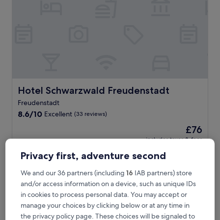
i
n
s
t
a
t
i
o
n
i
Hotel Schwarzwald Freudenstadt
Hotel Schwarzwald Freudenstadt
n
Freudenstadt
S
8.6
c
8.6/10
Excellent
(33 reviews)
out
h
The
£76
of
e
price
10,
n
includes taxes & fees
is
29 Aug - 30 Aug
Excellent,
k
£76
Privacy first, adventure second
(33
e
reviews)
n
Hotel Krone
We and our 36 partners (including
16
IAB partners) store
z
and/or access information on a device, such as unique IDs
e
l
in cookies to process personal data. You may accept or
l
manage your choices by clicking below or at any time in
,
the privacy policy page. These choices will be signaled to
t