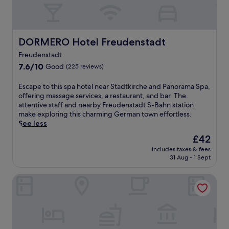
a
t
i
n
g
DORMERO Hotel Freudenstadt
DORMERO Hotel Freudenstadt
s
Freudenstadt
e
r
7.6
7.6/10
Good
(225 reviews)
v
out
i
of
E
Escape to this spa hotel near Stadtkirche and Panorama Spa,
c
10,
s
offering massage services, a restaurant, and bar. The
e
Good,
c
attentive staff and nearby Freudenstadt S-Bahn station
s
(225
a
make exploring this charming German town effortless.
a
reviews)
p
See less
n
e
The
£42
d
t
price
a
includes taxes & fees
o
is
s
31 Aug - 1 Sept
t
£42
a
h
u
Waldhotel Luise
i
n
s
a
s
f
p
o
a
r
h